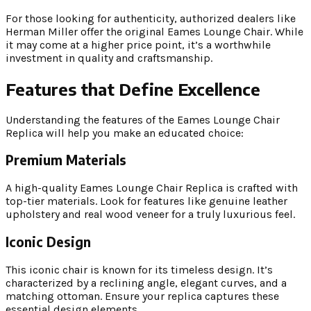
For those looking for authenticity, authorized dealers like
Herman Miller offer the original Eames Lounge Chair. While
it may come at a higher price point, it’s a worthwhile
investment in quality and craftsmanship.
Features that Define Excellence
Understanding the features of the Eames Lounge Chair
Replica will help you make an educated choice:
Premium Materials
A high-quality Eames Lounge Chair Replica is crafted with
top-tier materials. Look for features like genuine leather
upholstery and real wood veneer for a truly luxurious feel.
Iconic Design
This iconic chair is known for its timeless design. It’s
characterized by a reclining angle, elegant curves, and a
matching ottoman. Ensure your replica captures these
essential design elements.