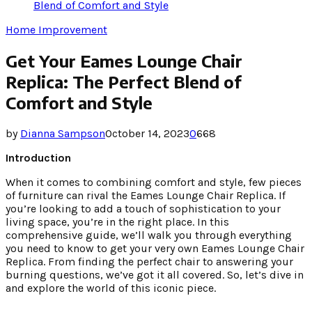
Blend of Comfort and Style
Home Improvement
Get Your Eames Lounge Chair
Replica: The Perfect Blend of
Comfort and Style
by
Dianna Sampson
October 14, 2023
0
668
Introduction
When it comes to combining comfort and style, few pieces
of furniture can rival the Eames Lounge Chair Replica. If
you’re looking to add a touch of sophistication to your
living space, you’re in the right place. In this
comprehensive guide, we’ll walk you through everything
you need to know to get your very own Eames Lounge Chair
Replica. From finding the perfect chair to answering your
burning questions, we’ve got it all covered. So, let’s dive in
and explore the world of this iconic piece.