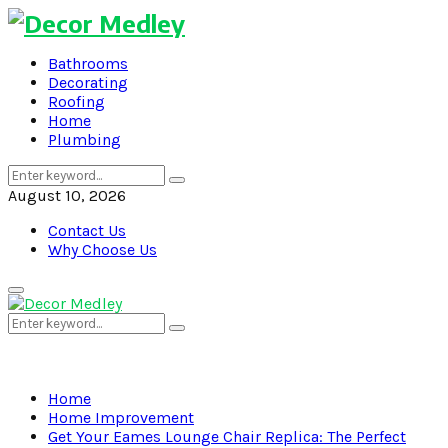
Bathrooms
Decorating
Roofing
Home
Plumbing
Search
Search
for:
August 10, 2026
Contact Us
Why Choose Us
Primary
Menu
Search
Search
for:
Home
Home Improvement
Get Your Eames Lounge Chair Replica: The Perfect