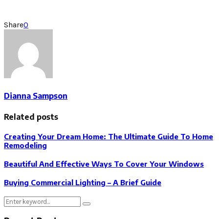
Share
0
Dianna Sampson
Related posts
Creating Your Dream Home: The Ultimate Guide To Home
Remodeling
Beautiful And Effective Ways To Cover Your Windows
Buying Commercial Lighting – A Brief Guide
Search
Search
for: