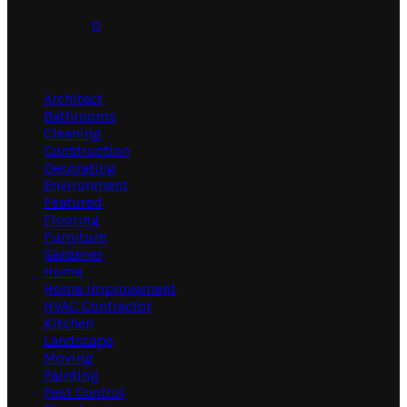
July 31, 2026
0
Categories
Architect
Bathrooms
Cleaning
Construction
Decorating
Environment
Featured
Flooring
Furniture
Gardener
Home
Home Improvement
HVAC Contractor
Kitchen
Landscape
Moving
Painting
Pest Control