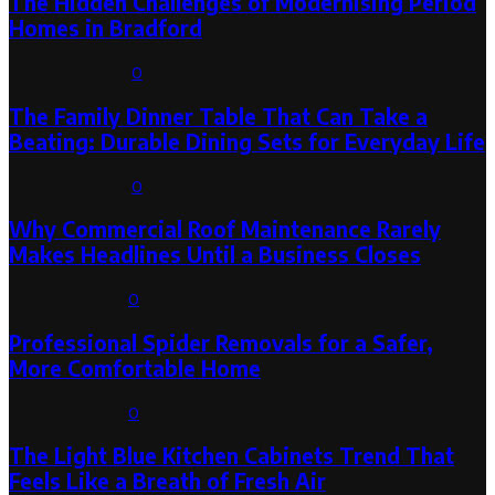
The Hidden Challenges of Modernising Period
Homes in Bradford
August 6, 2026
0
The Family Dinner Table That Can Take a
Beating: Durable Dining Sets for Everyday Life
August 3, 2026
0
Why Commercial Roof Maintenance Rarely
Makes Headlines Until a Business Closes
August 1, 2026
0
Professional Spider Removals for a Safer,
More Comfortable Home
August 1, 2026
0
The Light Blue Kitchen Cabinets Trend That
Feels Like a Breath of Fresh Air