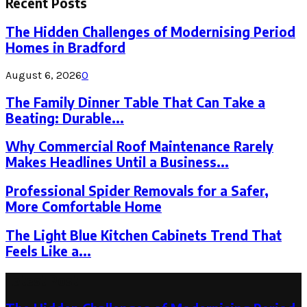
Recent Posts
The Hidden Challenges of Modernising Period
Homes in Bradford
August 6, 2026
0
The Family Dinner Table That Can Take a
Beating: Durable...
Why Commercial Roof Maintenance Rarely
Makes Headlines Until a Business...
Professional Spider Removals for a Safer,
More Comfortable Home
The Light Blue Kitchen Cabinets Trend That
Feels Like a...
Latest Post