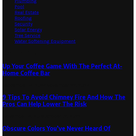
Plumbing
Pool
Real Estate
Roofing
Security
Solar Energy
Tree Service
Water Softening Equipment
Random Post
Up Your Coffee Game With The Perfect At-
Home Coffee Bar
September 14, 2024
November 22, 2024
9 Tips To Avoid Chimney Fire And How The
Pros Can Help Lower The Risk
November 14, 2019
October 12, 2022
Obscure Colors You’ve Never Heard Of