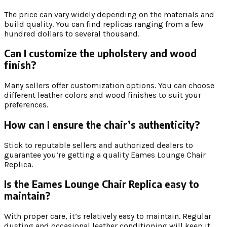
The price can vary widely depending on the materials and
build quality. You can find replicas ranging from a few
hundred dollars to several thousand.
Can I customize the upholstery and wood
finish?
Many sellers offer customization options. You can choose
different leather colors and wood finishes to suit your
preferences.
How can I ensure the chair’s authenticity?
Stick to reputable sellers and authorized dealers to
guarantee you’re getting a quality Eames Lounge Chair
Replica.
Is the Eames Lounge Chair Replica easy to
maintain?
With proper care, it’s relatively easy to maintain. Regular
dusting and occasional leather conditioning will keep it