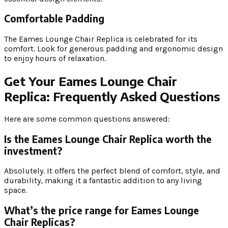
Comfortable Padding
The Eames Lounge Chair Replica is celebrated for its
comfort. Look for generous padding and ergonomic design
to enjoy hours of relaxation.
Get Your Eames Lounge Chair
Replica: Frequently Asked Questions
Here are some common questions answered:
Is the Eames Lounge Chair Replica worth the
investment?
Absolutely. It offers the perfect blend of comfort, style, and
durability, making it a fantastic addition to any living
space.
What’s the price range for Eames Lounge
Chair Replicas?