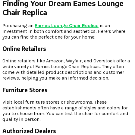
Finding Your Dream Eames Lounge
Chair Replica
Purchasing an
Eames Lounge Chair Replica
is an
investment in both comfort and aesthetics. Here’s where
you can find the perfect one for your home:
Online Retailers
Online retailers like Amazon, Wayfair, and Overstock offer a
wide variety of Eames Lounge Chair Replicas. They often
come with detailed product descriptions and customer
reviews, helping you make an informed decision.
Furniture Stores
Visit local furniture stores or showrooms. These
establishments often have a range of styles and colors for
you to choose from. You can test the chair for comfort and
quality in person.
Authorized Dealers