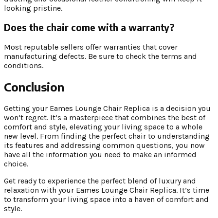
looking pristine.
Does the chair come with a warranty?
Most reputable sellers offer warranties that cover
manufacturing defects. Be sure to check the terms and
conditions.
Conclusion
Getting your Eames Lounge Chair Replica is a decision you
won’t regret. It’s a masterpiece that combines the best of
comfort and style, elevating your living space to a whole
new level. From finding the perfect chair to understanding
its features and addressing common questions, you now
have all the information you need to make an informed
choice.
Get ready to experience the perfect blend of luxury and
relaxation with your Eames Lounge Chair Replica. It’s time
to transform your living space into a haven of comfort and
style.