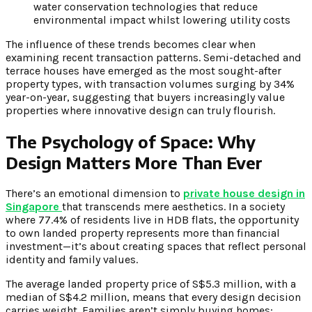
water conservation technologies that reduce
environmental impact whilst lowering utility costs
The influence of these trends becomes clear when
examining recent transaction patterns. Semi-detached and
terrace houses have emerged as the most sought-after
property types, with transaction volumes surging by 34%
year-on-year, suggesting that buyers increasingly value
properties where innovative design can truly flourish.
The Psychology of Space: Why
Design Matters More Than Ever
There’s an emotional dimension to
private house design in
Singapore
that transcends mere aesthetics. In a society
where 77.4% of residents live in HDB flats, the opportunity
to own landed property represents more than financial
investment—it’s about creating spaces that reflect personal
identity and family values.
The average landed property price of S$5.3 million, with a
median of S$4.2 million, means that every design decision
carries weight. Families aren’t simply buying homes;