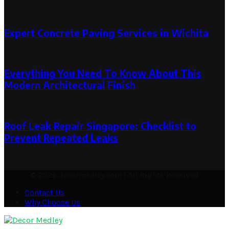
July 17, 2025
Expert Concrete Paving Services in Wichita
May 22, 2024
May 22, 2024
Everything You Need To Know About This
Modern Architectural Finish
February 5, 2024
February 8, 2024
Roof Leak Repair Singapore: Checklist to
Prevent Repeated Leaks
February 26, 2026
© 2026 decormedley.com | All Rights Reserved
Contact Us
Why Choose Us