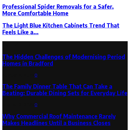
Professional Spider Removals for a Safer,
More Comfortable Home
The Light Blue Kitchen Cabinets Trend That
Feels Like a...
Latest Post
The Hidden Challenges of Modernising Period
Homes in Bradford
August 6, 2026
0
The Family Dinner Table That Can Take a
Beating: Durable Dining Sets for Everyday Life
August 3, 2026
0
Why Commercial Roof Maintenance Rarely
Makes Headlines Until a Business Closes