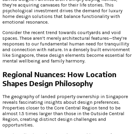
they’re acquiring canvases for their life stories. This
psychological investment drives the demand for luxury
home design solutions that balance functionality with
emotional resonance.
Consider the recent trend towards courtyards and void
spaces. These aren’t merely architectural features—they’re
responses to our fundamental human need for tranquillity
and connection with nature. In a densely built environment
like Singapore, these design elements become essential for
mental wellbeing and family harmony.
Regional Nuances: How Location
Shapes Design Philosophy
The geography of landed property ownership in Singapore
reveals fascinating insights about design preferences.
Properties closer to the Core Central Region tend to be
almost 1.5 times larger than those in the Outside Central
Region, creating distinct design challenges and
opportunities.