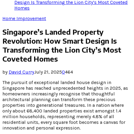
Design Is Transforming the Lion City’s Most Coveted
Homes
Home Improvement
Singapore’s Landed Property
Revolution: How Smart Design Is
Transforming the Lion City’s Most
Coveted Homes
by
David Curry
July 21, 2025
0
464
The pursuit of exceptional landed house design in
Singapore has reached unprecedented heights in 2025, as
homeowners increasingly recognise that thoughtful
architectural planning can transform these precious
properties into generational treasures. In a nation where
only about 68,400 landed properties exist amongst 1.4
million households, representing merely 4.8% of all
residential units, every square foot becomes a canvas for
innovation and personal expression.