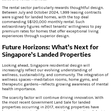
The rental sector particularly rewards thoughtful design.
Between July and October 2024, 1,999 leasing contracts
were signed for landed homes, with the top deal
commanding S$120,000 monthly rental. Such
extraordinary figures reflect tenants’ willingness to pay
premium rates for homes that offer exceptional living
experiences through superior design.
Future Horizons: What’s Next for
Singapore’s Landed Properties
Looking ahead, Singapore residential design will
increasingly reflect our evolving understanding of
wellness, sustainability, and community. The integration of
wellness spaces—meditation rooms, home gyms, and
therapeutic gardens—reflects growing awareness of mental
health importance.
The scarcity factor will continue driving innovation. With
the most recent Government Land Sale for landed
properties occurring in 2017, existing properties have