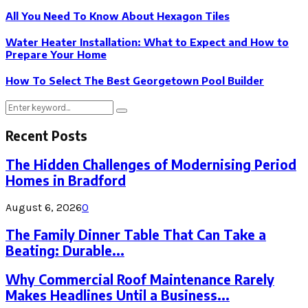
All You Need To Know About Hexagon Tiles
Water Heater Installation: What to Expect and How to
Prepare Your Home
How To Select The Best Georgetown Pool Builder
Search
Search
for:
Recent Posts
The Hidden Challenges of Modernising Period
Homes in Bradford
August 6, 2026
0
The Family Dinner Table That Can Take a
Beating: Durable...
Why Commercial Roof Maintenance Rarely
Makes Headlines Until a Business...