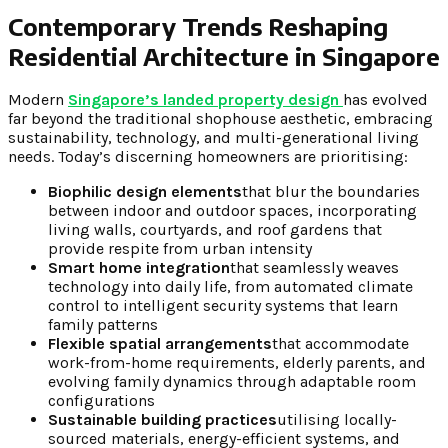
Contemporary Trends Reshaping
Residential Architecture in Singapore
Modern
Singapore’s landed property design
has evolved
far beyond the traditional shophouse aesthetic, embracing
sustainability, technology, and multi-generational living
needs. Today’s discerning homeowners are prioritising:
Biophilic design elements
that blur the boundaries
between indoor and outdoor spaces, incorporating
living walls, courtyards, and roof gardens that
provide respite from urban intensity
Smart home integration
that seamlessly weaves
technology into daily life, from automated climate
control to intelligent security systems that learn
family patterns
Flexible spatial arrangements
that accommodate
work-from-home requirements, elderly parents, and
evolving family dynamics through adaptable room
configurations
Sustainable building practices
utilising locally-
sourced materials, energy-efficient systems, and