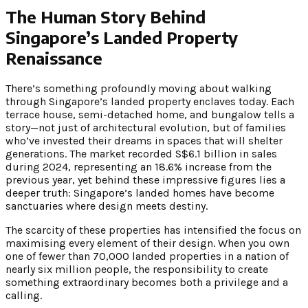
The Human Story Behind
Singapore’s Landed Property
Renaissance
There’s something profoundly moving about walking
through Singapore’s landed property enclaves today. Each
terrace house, semi-detached home, and bungalow tells a
story—not just of architectural evolution, but of families
who’ve invested their dreams in spaces that will shelter
generations. The market recorded S$6.1 billion in sales
during 2024, representing an 18.6% increase from the
previous year, yet behind these impressive figures lies a
deeper truth: Singapore’s landed homes have become
sanctuaries where design meets destiny.
The scarcity of these properties has intensified the focus on
maximising every element of their design. When you own
one of fewer than 70,000 landed properties in a nation of
nearly six million people, the responsibility to create
something extraordinary becomes both a privilege and a
calling.