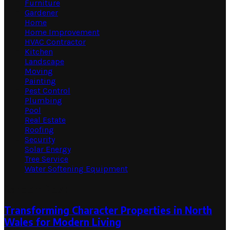
Furniture
Gardener
Home
Home Improvement
HVAC Contractor
Kitchen
Landscape
Moving
Painting
Pest Control
Plumbing
Pool
Real Estate
Roofing
Security
Solar Energy
Tree Service
Water Softening Equipment
Random Post
Transforming Character Properties in North
Wales for Modern Living