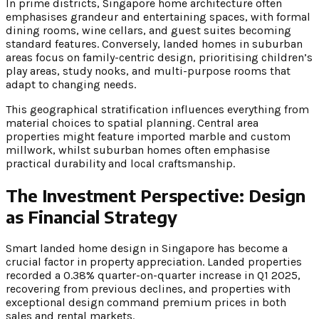
In prime districts, Singapore home architecture often
emphasises grandeur and entertaining spaces, with formal
dining rooms, wine cellars, and guest suites becoming
standard features. Conversely, landed homes in suburban
areas focus on family-centric design, prioritising children’s
play areas, study nooks, and multi-purpose rooms that
adapt to changing needs.
This geographical stratification influences everything from
material choices to spatial planning. Central area
properties might feature imported marble and custom
millwork, whilst suburban homes often emphasise
practical durability and local craftsmanship.
The Investment Perspective: Design
as Financial Strategy
Smart landed home design in Singapore has become a
crucial factor in property appreciation. Landed properties
recorded a 0.38% quarter-on-quarter increase in Q1 2025,
recovering from previous declines, and properties with
exceptional design command premium prices in both
sales and rental markets.