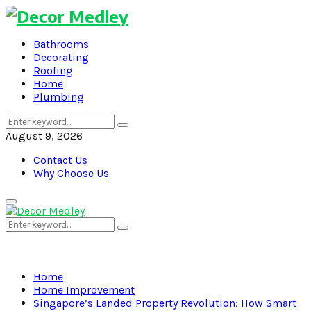
Bathrooms
Decorating
Roofing
Home
Plumbing
Search
Search
for:
August 9, 2026
Contact Us
Why Choose Us
Primary
Menu
Search
Search
for:
Home
Home Improvement
Singapore’s Landed Property Revolution: How Smart