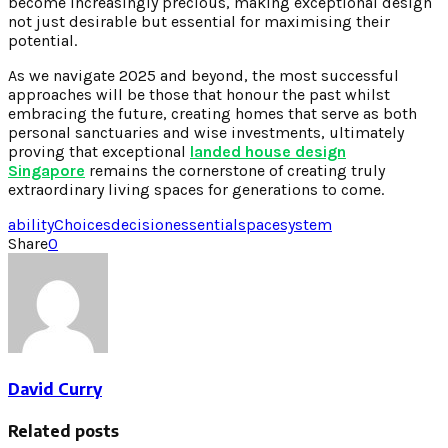
become increasingly precious, making exceptional design
not just desirable but essential for maximising their
potential.
As we navigate 2025 and beyond, the most successful
approaches will be those that honour the past whilst
embracing the future, creating homes that serve as both
personal sanctuaries and wise investments, ultimately
proving that exceptional
landed house design
Singapore
remains the cornerstone of creating truly
extraordinary living spaces for generations to come.
ability
Choices
decision
essential
space
system
Share
0
David Curry
Related posts