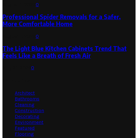
August 1, 2026
0
Professional Spider Removals for a Safer,
More Comfortable Home
August 1, 2026
0
The Light Blue Kitchen Cabinets Trend That
Feels Like a Breath of Fresh Air
July 31, 2026
0
Categories
Architect
Bathrooms
Cleaning
Construction
Decorating
Environment
Featured
Flooring