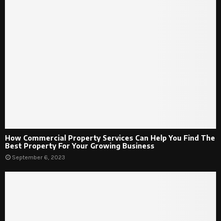
How Commercial Property Services Can Help You Find The
Best Property For Your Growing Business
September 6, 2023