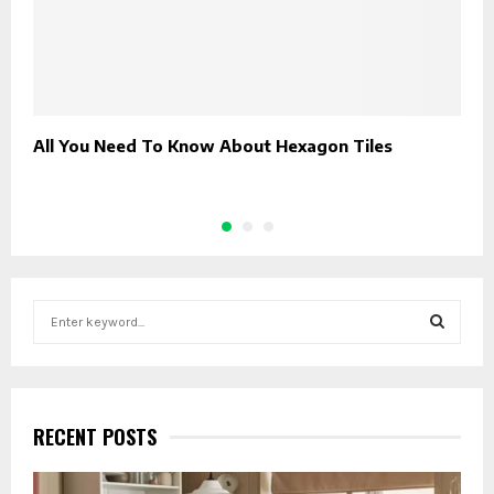
All You Need To Know About Hexagon Tiles
H
G
S
e
a
S
r
c
E
h
RECENT POSTS
f
A
o