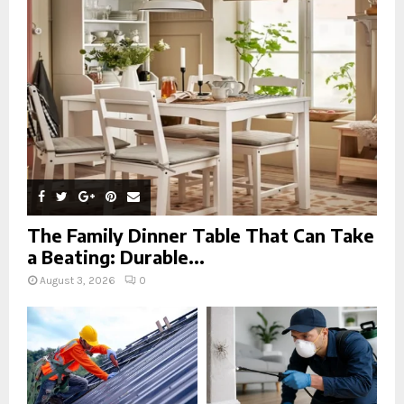
r
R
:
C
H
The Family Dinner Table That Can Take
a Beating: Durable...
August 3, 2026
0