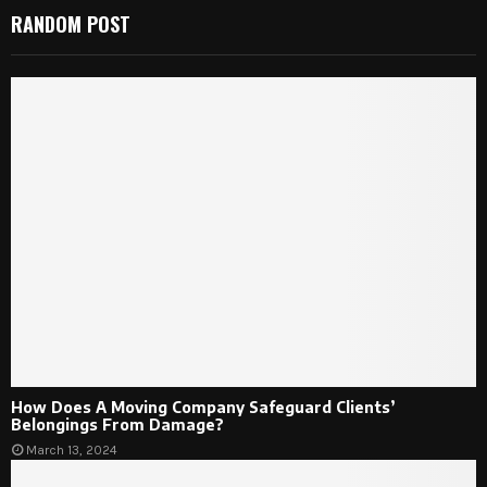
RANDOM POST
How Does A Moving Company Safeguard Clients’
Belongings From Damage?
March 13, 2024