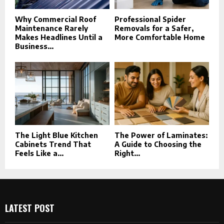
Why Commercial Roof
Professional Spider
Maintenance Rarely
Removals for a Safer,
Makes Headlines Until a
More Comfortable Home
Business...
The Light Blue Kitchen
The Power of Laminates:
Cabinets Trend That
A Guide to Choosing the
Feels Like a...
Right...
LATEST POST