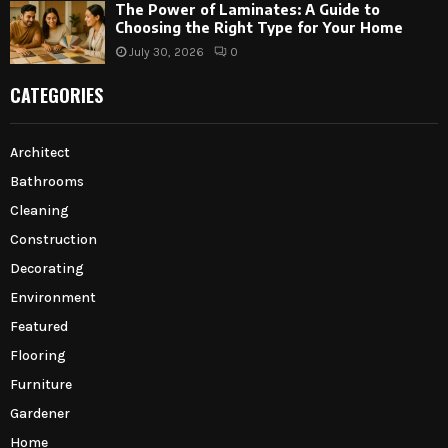
The Power of Laminates: A Guide to
Choosing the Right Type for Your Home
July 30, 2026
0
CATEGORIES
Architect
Bathrooms
Cleaning
Construction
Decorating
Environment
Featured
Flooring
Furniture
Gardener
Home