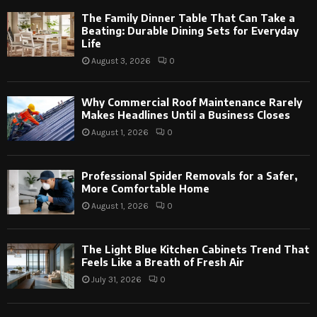
The Family Dinner Table That Can Take a
Beating: Durable Dining Sets for Everyday
Life
August 3, 2026
0
Why Commercial Roof Maintenance Rarely
Makes Headlines Until a Business Closes
August 1, 2026
0
Professional Spider Removals for a Safer,
More Comfortable Home
August 1, 2026
0
The Light Blue Kitchen Cabinets Trend That
Feels Like a Breath of Fresh Air
July 31, 2026
0