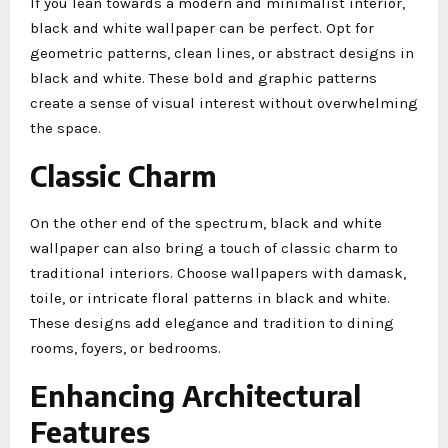
If you lean towards a modern and minimalist interior,
black and white wallpaper can be perfect. Opt for
geometric patterns, clean lines, or abstract designs in
black and white. These bold and graphic patterns
create a sense of visual interest without overwhelming
the space.
Classic Charm
On the other end of the spectrum, black and white
wallpaper can also bring a touch of classic charm to
traditional interiors. Choose wallpapers with damask,
toile, or intricate floral patterns in black and white.
These designs add elegance and tradition to dining
rooms, foyers, or bedrooms.
Enhancing Architectural
Features