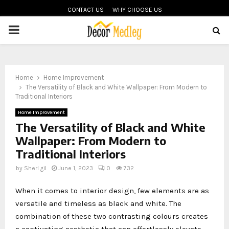
CONTACT US
WHY CHOOSE US
PRIMARY
MENU
Home
Home Improvement
The Versatility of Black and White Wallpaper: From Modern to
Traditional Interiors
Home Improvement
The Versatility of Black and White
Wallpaper: From Modern to
Traditional Interiors
by
Sheri gil
June 1, 2023
0
732
When it comes to interior design, few elements are as
versatile and timeless as black and white. The
combination of these two contrasting colours creates
a captivating aesthetic that can effortlessly elevate