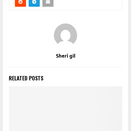
Sheri gil
RELATED POSTS