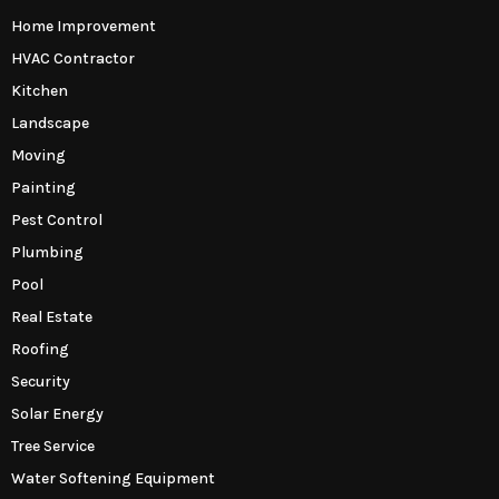
Home Improvement
HVAC Contractor
Kitchen
Landscape
Moving
Painting
Pest Control
Plumbing
Pool
Real Estate
Roofing
Security
Solar Energy
Tree Service
Water Softening Equipment