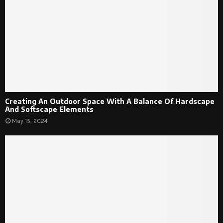
Creating An Outdoor Space With A Balance Of Hardscape
And Softscape Elements
May 15, 2024