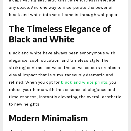
any space. And one way to incorporate the power of
black and white into your home is through wallpaper.
The Timeless Elegance of
Black and White
Black and white have always been synonymous with
elegance, sophistication, and timeless style. The
striking contrast between these two colours creates a
visual impact that is simultaneously dramatic and
refined. When you opt for
black and white prints
, you
infuse your home with this essence of elegance and
timelessness, instantly elevating the overall aesthetic
to new heights.
Modern Minimalism