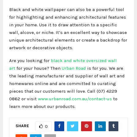
Black and white wallpaper can also be a powerful tool
for highlighting and enhancing architectural features
in your home. Use it to draw attention to a specific
wall, alcove, or niche. It’s an excellent way to showcase
unique architectural elements or create a backdrop for
artwork or decorative objects.
Are you looking for
black and white oversized wall
art
for your house? Then
Urban Road
is for you. We are
the leading manufacturer and supplier of wall art and
homewares online and are committed to curating
pieces that our customers will love. Call (07) 4229
0862 or visit
www.urbanroad.com.au/contact-us
to
learn more about our products.
SHARE
0