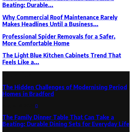
Beating: Durable...
Why Commercial Roof Maintenance Rarely
Makes Headlines Until a Business...
Professional Spider Removals for a Safer,
More Comfortable Home
The Light Blue Kitchen Cabinets Trend That
Feels Like a...
Latest Post
The Hidden Challenges of Modernising Period
Homes in Bradford
August 6, 2026
0
The Family Dinner Table That Can Take a
Beating: Durable Dining Sets for Everyday Life