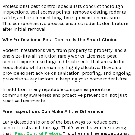
Professional pest control specialists conduct thorough
inspections, seal access points, remove existing rodents
safely, and implement long-term prevention measures.
This comprehensive process ensures rodents don’t return
after initial removal.
Why Professional Pest Control Is the Smart Choice
Rodent infestations vary from property to property, and a
one-size-fits-all solution rarely works. Licensed pest
control experts use targeted treatments that are safe for
households while remaining highly effective. They also
provide expert advice on sanitation, proofing, and ongoing
prevention—key factors in keeping your home rodent-free.
In addition, many reputable companies prioritize
community awareness and proactive prevention, not just
reactive treatments.
Free Inspections Can Make All the Difference
Early detection is one of the best ways to reduce pest
control costs and damage. That’s why it’s worth knowing
that
“
Pest Control Pretoria
” is offering free inspections
,