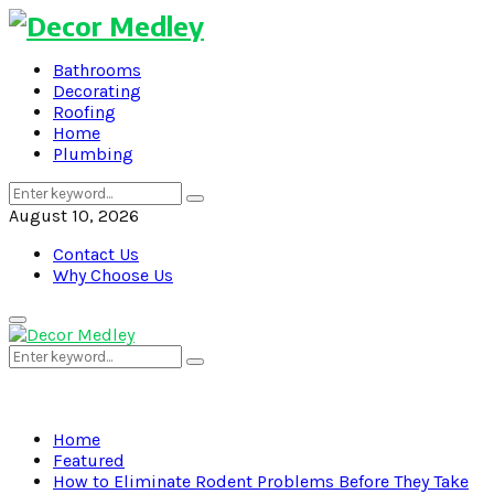
Bathrooms
Decorating
Roofing
Home
Plumbing
Search
Search
for:
August 10, 2026
Contact Us
Why Choose Us
Primary
Menu
Search
Search
for:
Home
Featured
How to Eliminate Rodent Problems Before They Take