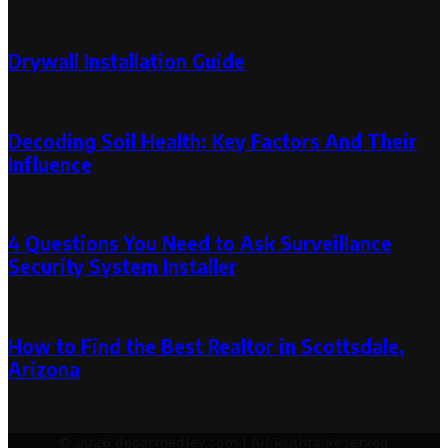
Random Post
Drywall Installation Guide
March 12, 2025
Decoding Soil Health: Key Factors And Their
Influence
November 20, 2024
November 20, 2024
4 Questions You Need to Ask Surveillance
Security System Installer
September 1, 2023
How to Find the Best Realtor in Scottsdale,
Arizona
December 21, 2022
© 2026 decormedley.com | All Rights Reserved