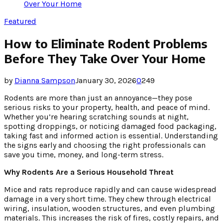
Over Your Home
Featured
How to Eliminate Rodent Problems
Before They Take Over Your Home
by
Dianna Sampson
January 30, 2026
0
249
Rodents are more than just an annoyance—they pose
serious risks to your property, health, and peace of mind.
Whether you’re hearing scratching sounds at night,
spotting droppings, or noticing damaged food packaging,
taking fast and informed action is essential. Understanding
the signs early and choosing the right professionals can
save you time, money, and long-term stress.
Why Rodents Are a Serious Household Threat
Mice and rats reproduce rapidly and can cause widespread
damage in a very short time. They chew through electrical
wiring, insulation, wooden structures, and even plumbing
materials. This increases the risk of fires, costly repairs, and