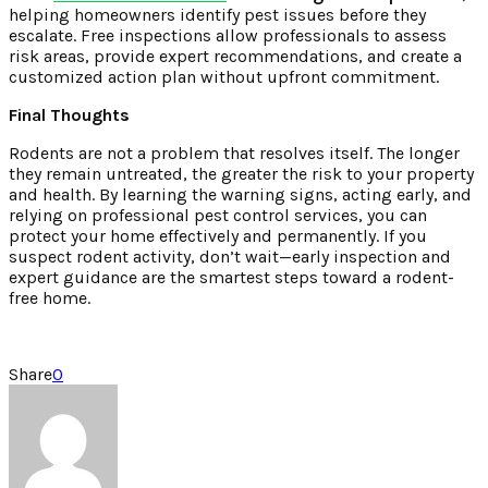
helping homeowners identify pest issues before they
escalate. Free inspections allow professionals to assess
risk areas, provide expert recommendations, and create a
customized action plan without upfront commitment.
Final Thoughts
Rodents are not a problem that resolves itself. The longer
they remain untreated, the greater the risk to your property
and health. By learning the warning signs, acting early, and
relying on professional pest control services, you can
protect your home effectively and permanently. If you
suspect rodent activity, don’t wait—early inspection and
expert guidance are the smartest steps toward a rodent-
free home.
Share
0