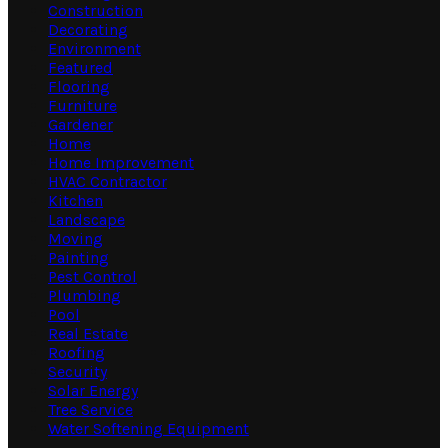
Construction
Decorating
Environment
Featured
Flooring
Furniture
Gardener
Home
Home Improvement
HVAC Contractor
Kitchen
Landscape
Moving
Painting
Pest Control
Plumbing
Pool
Real Estate
Roofing
Security
Solar Energy
Tree Service
Water Softening Equipment