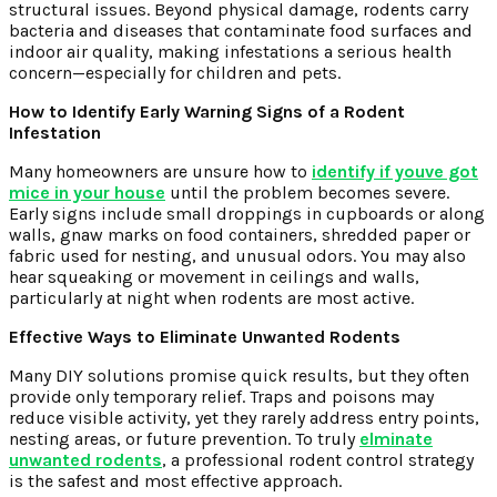
structural issues. Beyond physical damage, rodents carry
bacteria and diseases that contaminate food surfaces and
indoor air quality, making infestations a serious health
concern—especially for children and pets.
How to Identify Early Warning Signs of a Rodent
Infestation
Many homeowners are unsure how to
identify if youve got
mice in your house
until the problem becomes severe.
Early signs include small droppings in cupboards or along
walls, gnaw marks on food containers, shredded paper or
fabric used for nesting, and unusual odors. You may also
hear squeaking or movement in ceilings and walls,
particularly at night when rodents are most active.
Effective Ways to Eliminate Unwanted Rodents
Many DIY solutions promise quick results, but they often
provide only temporary relief. Traps and poisons may
reduce visible activity, yet they rarely address entry points,
nesting areas, or future prevention. To truly
elminate
unwanted rodents
, a professional rodent control strategy
is the safest and most effective approach.