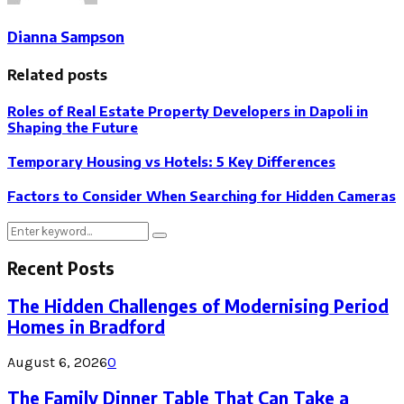
Dianna Sampson
Related posts
Roles of Real Estate Property Developers in Dapoli in
Shaping the Future
Temporary Housing vs Hotels: 5 Key Differences
Factors to Consider When Searching for Hidden Cameras
Search
Search
for:
Recent Posts
The Hidden Challenges of Modernising Period
Homes in Bradford
August 6, 2026
0
The Family Dinner Table That Can Take a