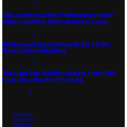
August 3, 2026
0
Why Commercial Roof Maintenance Rarely
Makes Headlines Until a Business Closes
August 1, 2026
0
Professional Spider Removals for a Safer,
More Comfortable Home
August 1, 2026
0
The Light Blue Kitchen Cabinets Trend That
Feels Like a Breath of Fresh Air
July 31, 2026
0
Categories
Architect
Bathrooms
Cleaning