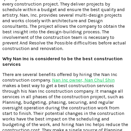
every construction project. They deliver projects by
schedule within a budget and ensure the best quality and
artistry. Nan, Inc. provides several multi-design projects
and works closely with architecture and Design
consultants. The project allows the company to obtain the
best insight into the design-building process. The
involvement of the construction team is necessary to
prevent And Resolve the Possible difficulties before actual
construction and renovation.
Why Nan Inc is considered to be the best construction
services
There are several benefits offered by hiring the Nan Inc
construction company.
Nan Inc owner, Nan Chul Shin
makes a best way to get a best construction services
through his Nan Inc construction company. It manage all
services in all phases of the construction project, such as
Planning, budgeting, phasing, securing, and regular
oversight operation during the construction work from
start to finish. Their potential changes in the construction
works have the best impact on the scheduling and
budgeting of the work, and hiring Nan Inc helps reduce the
construction cost. They make a single source of Planning,