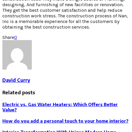
designing, And furnishing of new facilities or renovation.
They get the best customer satisfaction and help reduce
construction work stress. The construction process of Nan,
Inc is a memorable experience for all the customers by
obtaining the best construction services.
Share
0
David Curry
Related posts
Electric vs. Gas Water Heaters: Which Offers Better
Value?
How do you add a personal touch to your home interior?