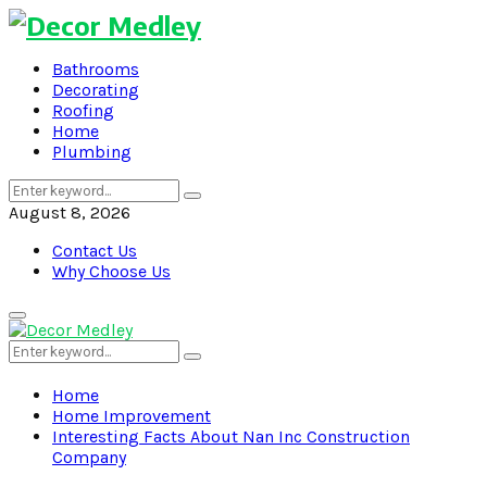
Bathrooms
Decorating
Roofing
Home
Plumbing
Search
Search
for:
August 8, 2026
Contact Us
Why Choose Us
Primary
Menu
Search
Search
for:
Home
Home Improvement
Interesting Facts About Nan Inc Construction
Company