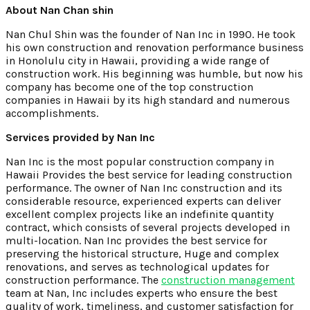
About Nan Chan shin
Nan Chul Shin was the founder of Nan Inc in 1990. He took
his own construction and renovation performance business
in Honolulu city in Hawaii, providing a wide range of
construction work. His beginning was humble, but now his
company has become one of the top construction
companies in Hawaii by its high standard and numerous
accomplishments.
Services provided by Nan Inc
Nan Inc is the most popular construction company in
Hawaii Provides the best service for leading construction
performance. The owner of Nan Inc construction and its
considerable resource, experienced experts can deliver
excellent complex projects like an indefinite quantity
contract, which consists of several projects developed in
multi-location. Nan Inc provides the best service for
preserving the historical structure, Huge and complex
renovations, and serves as technological updates for
construction performance. The
construction management
team at Nan, Inc includes experts who ensure the best
quality of work, timeliness, and customer satisfaction for