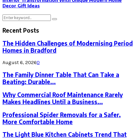
Interior Transformation With Unique Modern Home
Decor Gift Ideas
Search
Search
for:
Recent Posts
The Hidden Challenges of Modernising Period
Homes in Bradford
August 6, 2026
0
The Family Dinner Table That Can Take a
Beating: Durable...
Why Commercial Roof Maintenance Rarely
Makes Headlines Until a Business...
Professional Spider Removals for a Safer,
More Comfortable Home
The Light Blue Kitchen Cabinets Trend That