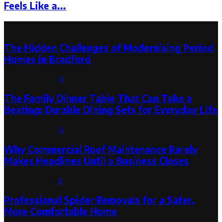
Feels Like a...
Latest Post
The Hidden Challenges of Modernising Period
Homes in Bradford
August 6, 2026
0
The Family Dinner Table That Can Take a
Beating: Durable Dining Sets for Everyday Life
August 3, 2026
0
Why Commercial Roof Maintenance Rarely
Makes Headlines Until a Business Closes
August 1, 2026
0
Professional Spider Removals for a Safer,
More Comfortable Home