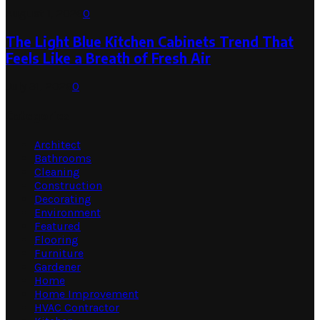
August 1, 2026
0
The Light Blue Kitchen Cabinets Trend That
Feels Like a Breath of Fresh Air
July 31, 2026
0
Categories
Architect
Bathrooms
Cleaning
Construction
Decorating
Environment
Featured
Flooring
Furniture
Gardener
Home
Home Improvement
HVAC Contractor