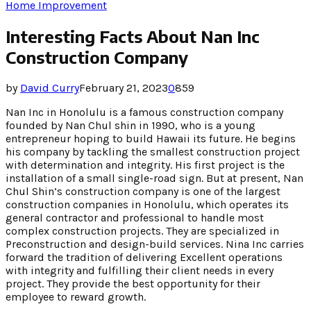
Home Improvement
Interesting Facts About Nan Inc
Construction Company
by
David Curry
February 21, 2023
0
859
Nan Inc in Honolulu is a famous construction company
founded by Nan Chul shin in 1990, who is a young
entrepreneur hoping to build Hawaii its future. He begins
his company by tackling the smallest construction project
with determination and integrity. His first project is the
installation of a small single-road sign. But at present, Nan
Chul Shin’s construction company is one of the largest
construction companies in Honolulu, which operates its
general contractor and professional to handle most
complex construction projects. They are specialized in
Preconstruction and design-build services. Nina Inc carries
forward the tradition of delivering Excellent operations
with integrity and fulfilling their client needs in every
project. They provide the best opportunity for their
employee to reward growth.