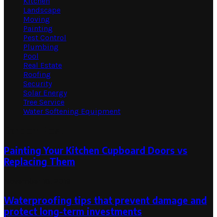
Kitchen
Landscape
Moving
Painting
Pest Control
Plumbing
Pool
Real Estate
Roofing
Security
Solar Energy
Tree Service
Water Softening Equipment
Random Post
Painting Your Kitchen Cupboard Doors vs
Replacing Them
November 18, 2019
Waterproofing tips that prevent damage and
protect long-term investments