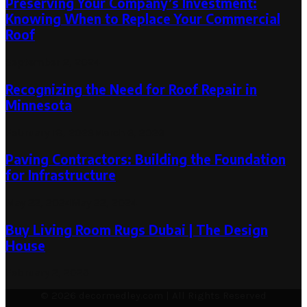
Preserving Your Company’s Investment:
Knowing When to Replace Your Commercial
Roof
September 2, 2024
Recognizing the Need for Roof Repair in
Minnesota
February 18, 2026
March 6, 2026
Paving Contractors: Building the Foundation
for Infrastructure
May 22, 2024
May 22, 2024
Buy Living Room Rugs Dubai | The Design
House
February 2, 2023
© 2026 decormedley.com | All Rights Reserved