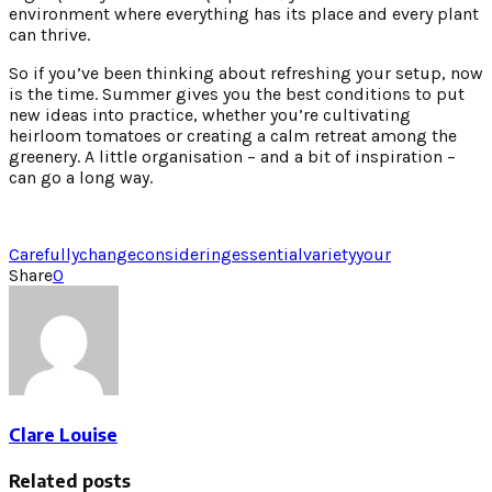
environment where everything has its place and every plant
can thrive.
So if you’ve been thinking about refreshing your setup, now
is the time. Summer gives you the best conditions to put
new ideas into practice, whether you’re cultivating
heirloom tomatoes or creating a calm retreat among the
greenery. A little organisation – and a bit of inspiration –
can go a long way.
Carefully
change
considering
essential
variety
your
Share
0
Clare Louise
Related posts