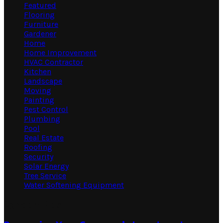
Featured
Flooring
Furniture
Gardener
Home
Home Improvement
HVAC Contractor
Kitchen
Landscape
Moving
Painting
Pest Control
Plumbing
Pool
Real Estate
Roofing
Security
Solar Energy
Tree Service
Water Softening Equipment
Random Post