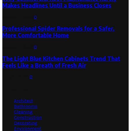
Makes Headlines Until a Business Closes
August 1, 2026
0
Professional Spider Removals for a Safer,
More Comfortable Home
August 1, 2026
0
The Light Blue Kitchen Cabinets Trend That
Feels Like a Breath of Fresh Air
July 31, 2026
0
Categories
Architect
Bathrooms
Cleaning
Construction
Decorating
Environment