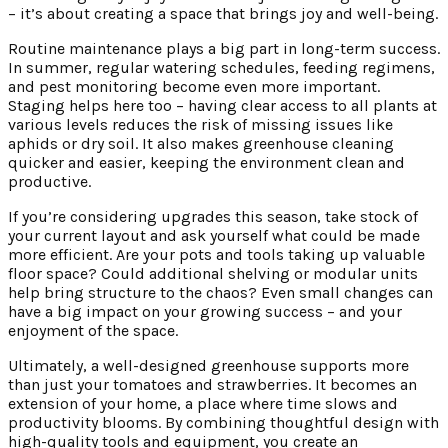
– it’s about creating a space that brings joy and well-being.
Routine maintenance plays a big part in long-term success.
In summer, regular watering schedules, feeding regimens,
and pest monitoring become even more important.
Staging helps here too – having clear access to all plants at
various levels reduces the risk of missing issues like
aphids or dry soil. It also makes greenhouse cleaning
quicker and easier, keeping the environment clean and
productive.
If you’re considering upgrades this season, take stock of
your current layout and ask yourself what could be made
more efficient. Are your pots and tools taking up valuable
floor space? Could additional shelving or modular units
help bring structure to the chaos? Even small changes can
have a big impact on your growing success – and your
enjoyment of the space.
Ultimately, a well-designed greenhouse supports more
than just your tomatoes and strawberries. It becomes an
extension of your home, a place where time slows and
productivity blooms. By combining thoughtful design with
high-quality tools and equipment, you create an