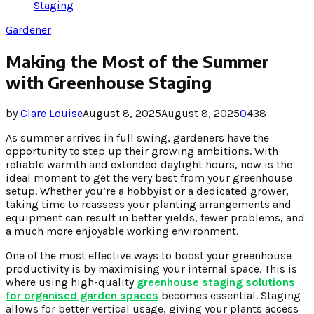
Staging
Gardener
Making the Most of the Summer
with Greenhouse Staging
by
Clare Louise
August 8, 2025
August 8, 2025
0
438
As summer arrives in full swing, gardeners have the
opportunity to step up their growing ambitions. With
reliable warmth and extended daylight hours, now is the
ideal moment to get the very best from your greenhouse
setup. Whether you’re a hobbyist or a dedicated grower,
taking time to reassess your planting arrangements and
equipment can result in better yields, fewer problems, and
a much more enjoyable working environment.
One of the most effective ways to boost your greenhouse
productivity is by maximising your internal space. This is
where using high-quality
greenhouse staging solutions
for organised garden spaces
becomes essential. Staging
allows for better vertical usage, giving your plants access