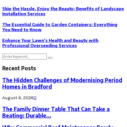
Skip the Hassle, Enjoy the Beauty: Benefits of Landscape
Installation Services
The Essential Guide to Garden Containers: Everything
You Need to Know
Enhance Your Lawn’s Health and Beauty with
Professional Overseeding Services
Search
Search
for:
Recent Posts
The Hidden Challenges of Modernising Period
Homes in Bradford
August 6, 2026
0
The Family Dinner Table That Can Take a
Beating: Durable...