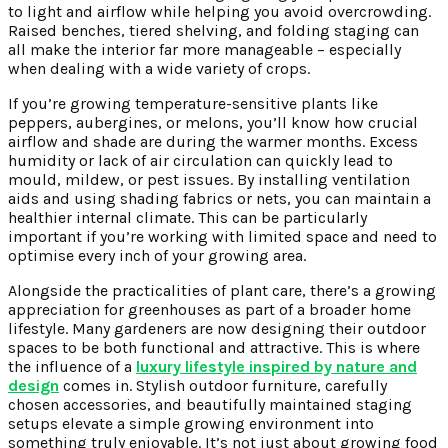
to light and airflow while helping you avoid overcrowding.
Raised benches, tiered shelving, and folding staging can
all make the interior far more manageable – especially
when dealing with a wide variety of crops.
If you’re growing temperature-sensitive plants like
peppers, aubergines, or melons, you’ll know how crucial
airflow and shade are during the warmer months. Excess
humidity or lack of air circulation can quickly lead to
mould, mildew, or pest issues. By installing ventilation
aids and using shading fabrics or nets, you can maintain a
healthier internal climate. This can be particularly
important if you’re working with limited space and need to
optimise every inch of your growing area.
Alongside the practicalities of plant care, there’s a growing
appreciation for greenhouses as part of a broader home
lifestyle. Many gardeners are now designing their outdoor
spaces to be both functional and attractive. This is where
the influence of a
luxury lifestyle inspired by nature and
design
comes in. Stylish outdoor furniture, carefully
chosen accessories, and beautifully maintained staging
setups elevate a simple growing environment into
something truly enjoyable. It’s not just about growing food