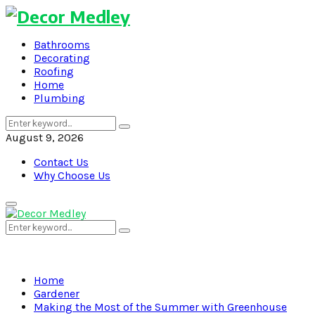
Bathrooms
Decorating
Roofing
Home
Plumbing
Search
Search
for:
August 9, 2026
Contact Us
Why Choose Us
Primary
Menu
Search
Search
for:
Home
Gardener
Making the Most of the Summer with Greenhouse