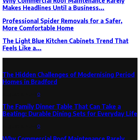
Why Commercial Roof Maintenance Rarely
Makes Headlines Until a Business...
Professional Spider Removals for a Safer,
More Comfortable Home
The Light Blue Kitchen Cabinets Trend That
Feels Like a...
Latest Post
The Hidden Challenges of Modernising Period
Homes in Bradford
August 6, 2026
0
The Family Dinner Table That Can Take a
Beating: Durable Dining Sets for Everyday Life
August 3, 2026
0
Why Commercial Roof Maintenance Rarely