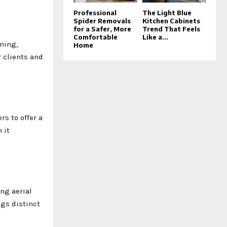
Professional
The Light Blue
Spider Removals
Kitchen Cabinets
for a Safer, More
Trend That Feels
Comfortable
Like a...
ning,
Home
 clients and
s to offer a
 it
ng aerial
ngs distinct