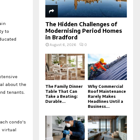
The Hidden Challenges of
ain
Modernising Period Homes
y to
in Bradford
educated
August 6, 2026
0
xtensive
al about the
The Family Dinner
Why Commercial
Table That Can
Roof Maintenance
and tenants.
Take a Beating:
Rarely Makes
Durable...
Headlines Until a
Business...
each condo’s
 virtual