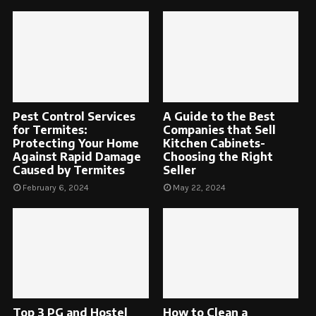
Pest Control Services
A Guide to the Best
for Termites:
Companies that Sell
Protecting Your Home
Kitchen Cabinets-
Against Rapid Damage
Choosing the Right
Caused by Termites
Seller
February 6, 2024
May 22, 2024
Top 3 PG and Hostel
How to Clean a