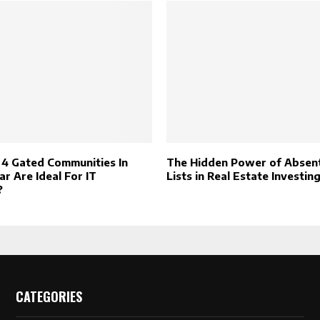
4 Gated Communities In
The Hidden Power of Abse
r Are Ideal For IT
Lists in Real Estate Investin
?
CATEGORIES