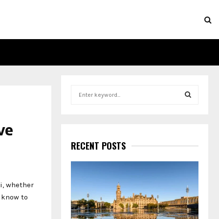
S
e
a
S
r
ve
c
E
h
RECENT POSTS
f
A
o
r
R
:
i, whether
C
o know to
H