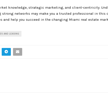
rket knowledge, strategic marketing, and client-centricity. Un
g strong networks may make you a trusted professional in this 
es and help you succeed in the changing Miami real estate mark
ES AND LEASING