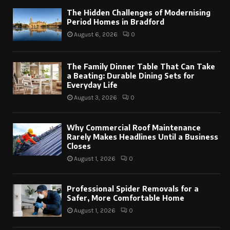
The Hidden Challenges of Modernising
Period Homes in Bradford
August 6, 2026
0
The Family Dinner Table That Can Take
a Beating: Durable Dining Sets for
Everyday Life
August 3, 2026
0
Why Commercial Roof Maintenance
Rarely Makes Headlines Until a Business
Closes
August 1, 2026
0
Professional Spider Removals for a
Safer, More Comfortable Home
August 1, 2026
0