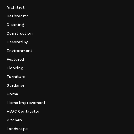
Architect
Bathrooms
Cleaning
Construction
Decorating
Environment
Featured
Flooring
Furniture
Gardener
Home
Home Improvement
HVAC Contractor
Kitchen
Landscape