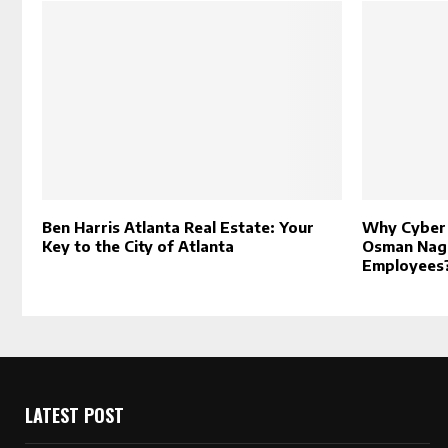
Ben Harris Atlanta Real Estate: Your
Why Cyber 
Key to the City of Atlanta
Osman Naga
Employees
LATEST POST