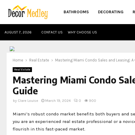
BATHROOMS
DECORATING
AUGUST 7, 2026
CONTACT US
WHY CHOOSE US
Home
Real Estate
Mastering Miami Condo Sales and Leasing: 
Real Estate
Mastering Miami Condo Sal
Guide
by
Clare Louise
March 19, 2024
0
900
Miami’s robust condo market benefits both buyers and sel
you are an experienced real estate professional or a novi
flourish in this fast-paced market.