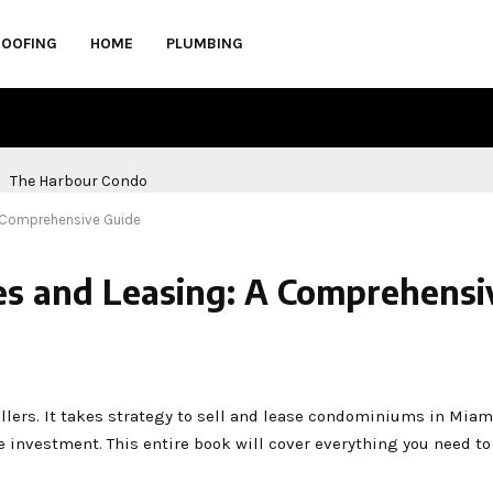
ROOFING
HOME
PLUMBING
A Comprehensive Guide
es and Leasing: A Comprehensi
lers. It takes strategy to sell and lease condominiums in Miam
ce investment. This entire book will cover everything you need t