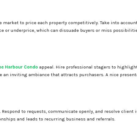
he market to price each property competitively. Take into accoun
ce or underprice, which can dissuade buyers or miss possibiliti
he Harbour Condo
appeal. Hire professional stagers to highligh
te an inviting ambiance that attracts purchasers. A nice present
r. Respond to requests, communicate openly, and resolve client 
onships and leads to recurring business and referrals.