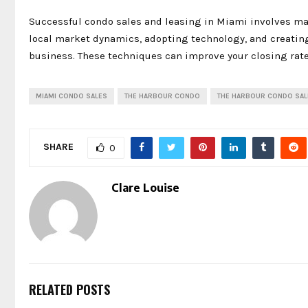
Successful condo sales and leasing in Miami involves ma
local market dynamics, adopting technology, and creatin
business. These techniques can improve your closing rat
MIAMI CONDO SALES
THE HARBOUR CONDO
THE HARBOUR CONDO SAL
SHARE
0
Clare Louise
RELATED POSTS