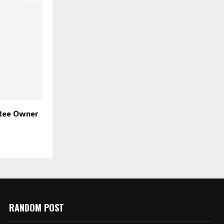
ntee Owner
g
RANDOM POST