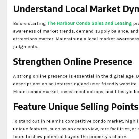
Understand Local Market Dy
Before starting
The Harbour Condo Sales and Leasing
pro
awareness of market trends, demand-supply balance, and 
attractions matter. Maintaining a local market awareness
judgments.
Strengthen Online Presence
A strong online presence is essential in the digital age.
descriptions on an interesting and user-friendly website.
Miami condo market, investment options, and lifestyle ben
Feature Unique Selling Points
To stand out in Miami’s competitive condo market, highli
unique features, such as an ocean view, rare facilities, or
tours to show potential buyers the property’s charm.