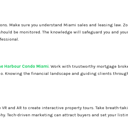
ctions. Make sure you understand Miami sales and leasing law. Zo
hould be monitored. The knowledge will safeguard you and your
fessional.
he Harbour Condo Miami
. Work with trustworthy mortgage broker
do. Knowing the financial landscape and guiding clients through
R and AR to create interactive property tours. Take breath-taki
y. Tech-driven marketing can attract buyers and set your listi