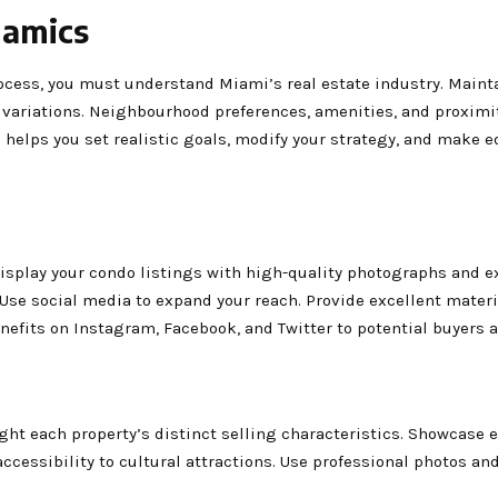
namics
cess, you must understand Miami’s real estate industry. Maint
variations. Neighbourhood preferences, amenities, and proximit
 helps you set realistic goals, modify your strategy, and make 
 Display your condo listings with high-quality photographs and e
 Use social media to expand your reach. Provide excellent materi
efits on Instagram, Facebook, and Twitter to potential buyers 
ght each property’s distinct selling characteristics. Showcase 
 accessibility to cultural attractions. Use professional photos and