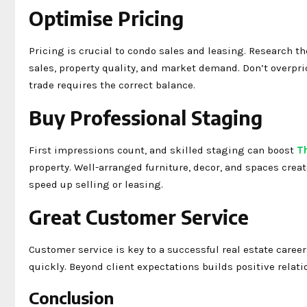
Optimise Pricing
Pricing is crucial to condo sales and leasing. Research t
sales, property quality, and market demand. Don’t overpri
trade requires the correct balance.
Buy Professional Staging
First impressions count, and skilled staging can boost
T
property. Well-arranged furniture, decor, and spaces crea
speed up selling or leasing.
Great Customer Service
Customer service is key to a successful real estate caree
quickly. Beyond client expectations builds positive relati
Conclusion