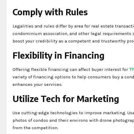
Comply with Rules
Legalities and rules differ by area for real estate transa
condominium association, and other legal requirements s
boost your credibility as a competent and trustworthy pro
Flexibility in Financing
Offering flexible financing can affect buyer interest for
T
variety of financing options to help consumers buy a con
enhances your services.
Utilize Tech for Marketing
Use cutting-edge technologies to improve marketing. Use V
photos of condos and their environs with drone photograph
from the competition.