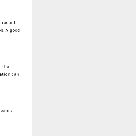
t recent
es. A good
t the
ation can
issues