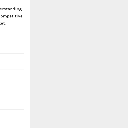
derstanding
competitive
et.