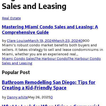
Sales and Leasing
Real Estate
Mastering Miami Condo Sales and Leasing: A
Comprehensive Guide
by
Clare Louise
March 19, 2024
March 23, 2024
0
900
Miami’s robust condo market benefits both buyers and
sellers. It takes strategy to sell and lease condominiums in
Miami, whether you are an experienced real...
Miami Condo Sales
The Harbour Condo
The Harbour Condo
Sales and Leasing
Popular Post
Bathroom Remodelling San Diego: Tips for
Creating a Kid-Friendly Space
by
Danny white
May 26, 2025
0