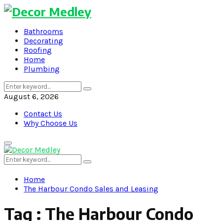
Bathrooms
Decorating
Roofing
Home
Plumbing
Search
Search
for:
August 6, 2026
Contact Us
Why Choose Us
Primary
Menu
Search
Search
for:
Home
The Harbour Condo Sales and Leasing
Tag : The Harbour Condo