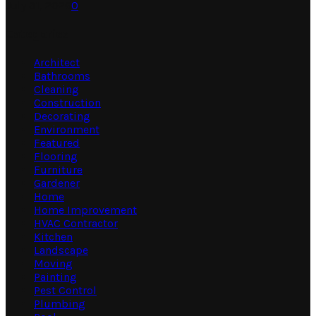
July 31, 2026
0
Categories
Architect
Bathrooms
Cleaning
Construction
Decorating
Environment
Featured
Flooring
Furniture
Gardener
Home
Home Improvement
HVAC Contractor
Kitchen
Landscape
Moving
Painting
Pest Control
Plumbing