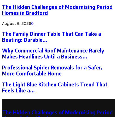
The Hidden Challenges of Modernising Period
Homes in Bradford
August 6, 2026
0
The Family Dinner Table That Can Take a
Beating: Durable...
Why Commercial Roof Maintenance Rarely
Makes Headlines Until a Business...
Professional Spider Removals for a Safer,
More Comfortable Home
The Light Blue Kitchen Cabinets Trend That
Feels Like a...
Latest Post
The Hidden Challenges of Modernising Period