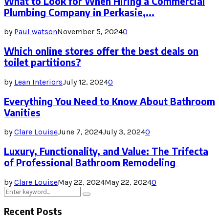
What to Look for When Hiring a Commercial
Plumbing Company in Perkasie,...
by
Paul watson
November 5, 2024
0
Which online stores offer the best deals on
toilet partitions?
by
Lean Interiors
July 12, 2024
0
Everything You Need to Know About Bathroom
Vanities
by
Clare Louise
June 7, 2024
July 3, 2024
0
Luxury, Functionality, and Value: The Trifecta
of Professional Bathroom Remodeling
by
Clare Louise
May 22, 2024
May 22, 2024
0
Search
Search
for:
Recent Posts