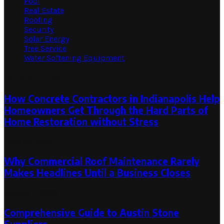
Pool
Real Estate
Roofing
Security
Solar Energy
Tree Service
Water Softening Equipment
Random Post
How Concrete Contractors in Indianapolis Help
Homeowners Get Through the Hard Parts of
Home Restoration without Stress
June 26, 2026
Why Commercial Roof Maintenance Rarely
Makes Headlines Until a Business Closes
August 1, 2026
Comprehensive Guide to Austin Stone