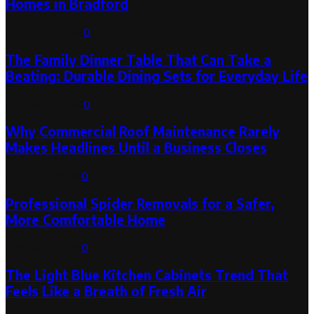
Homes in Bradford
August 6, 2026
0
The Family Dinner Table That Can Take a
Beating: Durable Dining Sets for Everyday Life
August 3, 2026
0
Why Commercial Roof Maintenance Rarely
Makes Headlines Until a Business Closes
August 1, 2026
0
Professional Spider Removals for a Safer,
More Comfortable Home
August 1, 2026
0
The Light Blue Kitchen Cabinets Trend That
Feels Like a Breath of Fresh Air