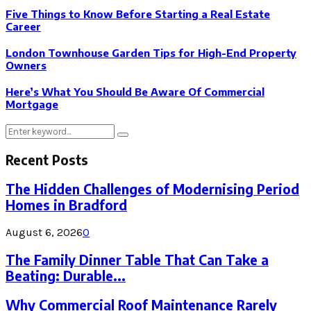
Five Things to Know Before Starting a Real Estate
Career
London Townhouse Garden Tips for High-End Property
Owners
Here’s What You Should Be Aware Of Commercial
Mortgage
Search
Search
for:
Recent Posts
The Hidden Challenges of Modernising Period
Homes in Bradford
August 6, 2026
0
The Family Dinner Table That Can Take a
Beating: Durable...
Why Commercial Roof Maintenance Rarely