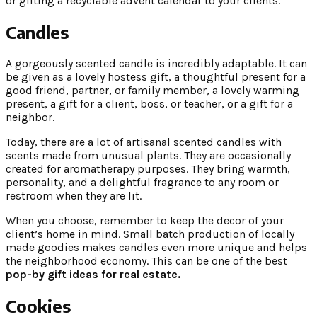
or gifting a recyclable advent calendar to your clients.
Candles
A gorgeously scented candle is incredibly adaptable. It can
be given as a lovely hostess gift, a thoughtful present for a
good friend, partner, or family member, a lovely warming
present, a gift for a client, boss, or teacher, or a gift for a
neighbor.
Today, there are a lot of artisanal scented candles with
scents made from unusual plants. They are occasionally
created for aromatherapy purposes. They bring warmth,
personality, and a delightful fragrance to any room or
restroom when they are lit.
When you choose, remember to keep the decor of your
client’s home in mind. Small batch production of locally
made goodies makes candles even more unique and helps
the neighborhood economy. This can be one of the best
pop-by gift ideas for real estate.
Cookies