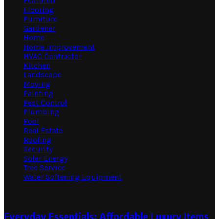
Featured
Flooring
Furniture
Gardener
Home
Home Improvement
HVAC Contractor
Kitchen
Landscape
Moving
Painting
Pest Control
Plumbing
Pool
Real Estate
Roofing
Security
Solar Energy
Tree Service
Water Softening Equipment
Random Post
Everyday Essentials: Affordable Luxury Items