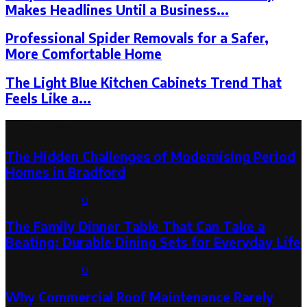
Makes Headlines Until a Business...
Professional Spider Removals for a Safer,
More Comfortable Home
The Light Blue Kitchen Cabinets Trend That
Feels Like a...
Latest Post
The Hidden Challenges of Modernising Period
Homes in Bradford
August 6, 2026
0
The Family Dinner Table That Can Take a
Beating: Durable Dining Sets for Everyday Life
August 3, 2026
0
Why Commercial Roof Maintenance Rarely