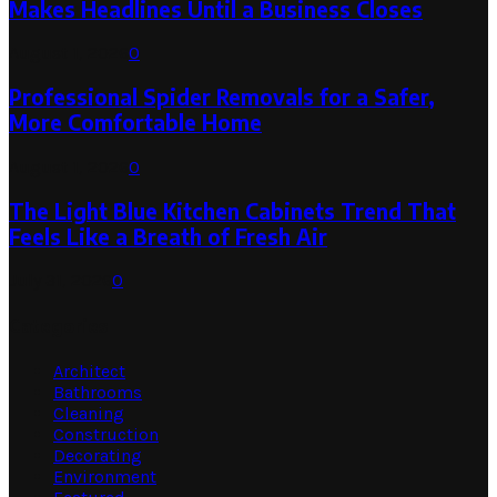
Makes Headlines Until a Business Closes
August 1, 2026
0
Professional Spider Removals for a Safer,
More Comfortable Home
August 1, 2026
0
The Light Blue Kitchen Cabinets Trend That
Feels Like a Breath of Fresh Air
July 31, 2026
0
Categories
Architect
Bathrooms
Cleaning
Construction
Decorating
Environment