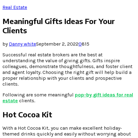
Real Estate
Meaningful Gifts Ideas For Your
Clients
by
Danny white
September 2, 2022
0
815
Successful real estate brokers are the best at
understanding the value of giving gifts. Gifts inspire
colleagues, demonstrate thoughtfulness, and foster client
and agent loyalty. Choosing the right gift will help build a
proper relationship with your clients and prospective
clients.
Following are some meaningful
pop-by gift ideas for real
estate
clients
.
Hot Cocoa Kit
With a Hot Cocoa Kit, you can make excellent holiday-
themed drinks quickly and easily without worrying about