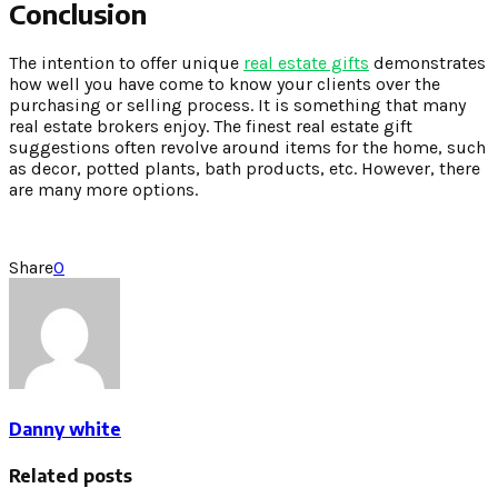
Conclusion
The intention to offer unique
real estate gifts
demonstrates
how well you have come to know your clients over the
purchasing or selling process. It is something that many
real estate brokers enjoy. The finest real estate gift
suggestions often revolve around items for the home, such
as decor, potted plants, bath products, etc. However, there
are many more options.
Share
0
Danny white
Related posts