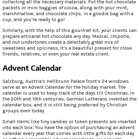
collecting all the necessary materials. Put the hot chocolate
packets or mini baggies of cocoa, along with your mint,
marshmallow, and chocolate chips, in a goodie bag with a
cup, and you’re ready to go!
Similarly, with the help of this gourmet kit, your clients can
prepare artisanal hot chocolate any day. Mezcal, chipotle,
and nut undertones create a delectably great mix of
sweetness and spiciness. It’s a beautiful present for close
friends, relatives, or even your real estate client.
Advent Calendar
Salzburg, Austria’s Hellbrunn Palace front’s 24 windows
serve as an Advent Calendar for the holiday market. The
calendar is used to keep track of the days till Christmas. In
the 20th and 19th centuries, German Lutherans invented the
calendar box, and it is still being preferred by Christian
groups even today.
Small items like tiny candies or token presents are inserted
into each box. You have the option of purchasing an advent
calendar every year that comes with little gifts for each day