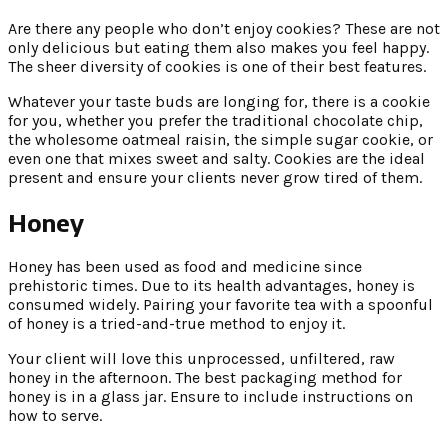
Are there any people who don’t enjoy cookies? These are not
only delicious but eating them also makes you feel happy.
The sheer diversity of cookies is one of their best features.
Whatever your taste buds are longing for, there is a cookie
for you, whether you prefer the traditional chocolate chip,
the wholesome oatmeal raisin, the simple sugar cookie, or
even one that mixes sweet and salty. Cookies are the ideal
present and ensure your clients never grow tired of them.
Honey
Honey has been used as food and medicine since
prehistoric times. Due to its health advantages, honey is
consumed widely. Pairing your favorite tea with a spoonful
of honey is a tried-and-true method to enjoy it.
Your client will love this unprocessed, unfiltered, raw
honey in the afternoon. The best packaging method for
honey is in a glass jar. Ensure to include instructions on
how to serve.