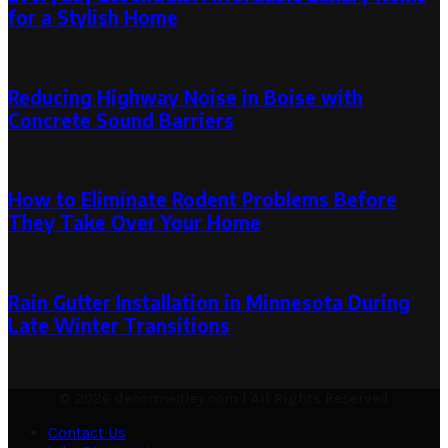
for a Stylish Home
September 2, 2024
Reducing Highway Noise in Boise with
Concrete Sound Barriers
June 23, 2026
How to Eliminate Rodent Problems Before
They Take Over Your Home
January 30, 2026
Rain Gutter Installation in Minnesota During
Late Winter Transitions
February 18, 2026
March 6, 2026
© 2026 decormedley.com | All Rights Reserved
Contact Us