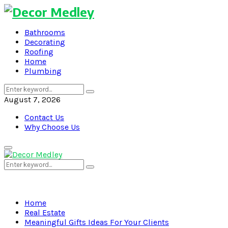
Bathrooms
Decorating
Roofing
Home
Plumbing
Search
Search
for:
August 7, 2026
Contact Us
Why Choose Us
Primary
Menu
Search
Search
for:
Home
Real Estate
Meaningful Gifts Ideas For Your Clients