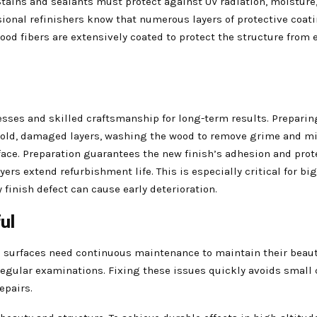
 Stains and sealants must protect against UV radiation, moisture
onal refinishers know that numerous layers of protective coat
od fibers are extensively coated to protect the structure from 
ses and skilled craftsmanship for long-term results. Preparin
ng old, damaged layers, washing the wood to remove grime and m
rface. Preparation guarantees the new finish’s adhesion and prot
rs extend refurbishment life. This is especially critical for bi
finish defect can cause early deterioration.
ul
surfaces need continuous maintenance to maintain their beau
 regular examinations. Fixing these issues quickly avoids small
epairs.