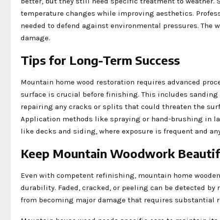
better, but they still need specific treatment to weather.
temperature changes while improving aesthetics. Professi
needed to defend against environmental pressures. The wo
damage.
Tips for Long-Term Success
Mountain home wood restoration requires advanced proces
surface is crucial before finishing. This includes sandi
repairing any cracks or splits that could threaten the su
Application methods like spraying or hand-brushing in laye
like decks and siding, where exposure is frequent and any 
Keep Mountain Woodwork Beautif
Even with competent refinishing, mountain home wooden 
durability. Faded, cracked, or peeling can be detected by
from becoming major damage that requires substantial r