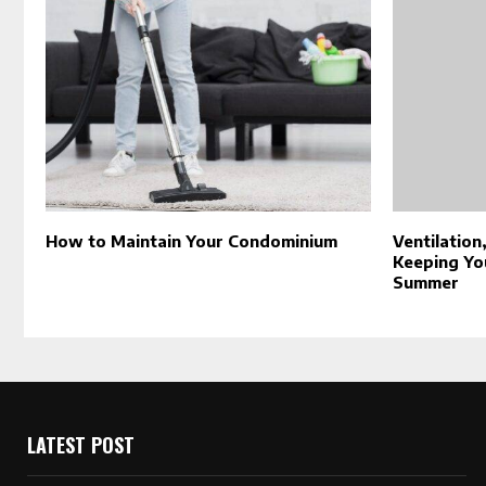
How to Maintain Your Condominium
Ventilation
Keeping Yo
Summer
LATEST POST