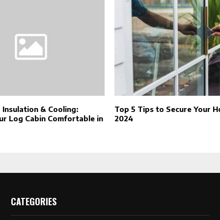
, Insulation & Cooling:
Top 5 Tips to Secure Your H
ur Log Cabin Comfortable in
2024
CATEGORIES