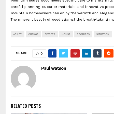
Mountain house wood needs specific care to maintain its b
careful planning, superior materials, and innovative proc
mountain homeowners can enjoy the warmth and elegance o
The inherent beauty of wood against the breath-taking mo
ABILITY
CHANGE
EFFECTS
HOUSE
REQUIRES
SITUATION
SHARE
0
Paul watson
RELATED POSTS