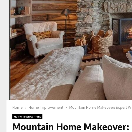
Home
Home Improvement
Mountain Home Makeover: Expert Woo
Home Improvement
Mountain Home Makeover: E