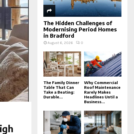
The Hidden Challenges of
Modernising Period Homes
in Bradford
August 6, 2026
0
The Family Dinner
Why Commercial
Table That Can
Roof Maintenance
Take a Beating:
Rarely Makes
Durable...
Headlines Until a
Business...
igh