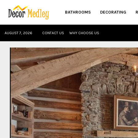
BATHROOMS
DECORATING
AUGUST 7, 2026
CONTACT US
WHY CHOOSE US