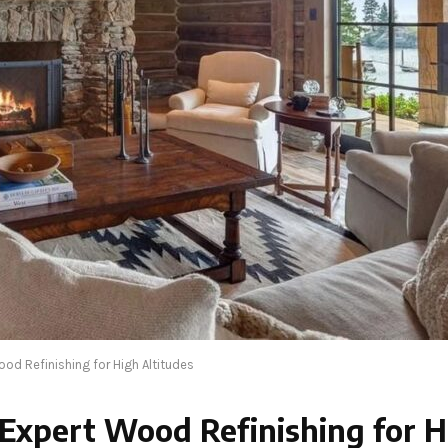
d Refinishing for High Altitudes
xpert Wood Refinishing for H