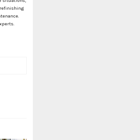
 situations,
refinishing
ntenance.
xperts.