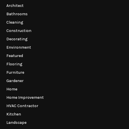
Architect
Bathrooms
Cleaning
Construction
Decorating
Environment
Featured
Flooring
Furniture
Gardener
Home
Home Improvement
HVAC Contractor
Kitchen
Landscape