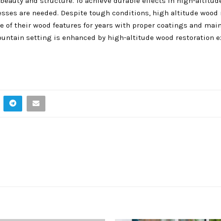
eauty and structure. To achieve durable effects in high-altitude
esses are needed. Despite tough conditions, high altitude wood 
f their wood features for years with proper coatings and mai
untain setting is enhanced by high-altitude wood restoration e