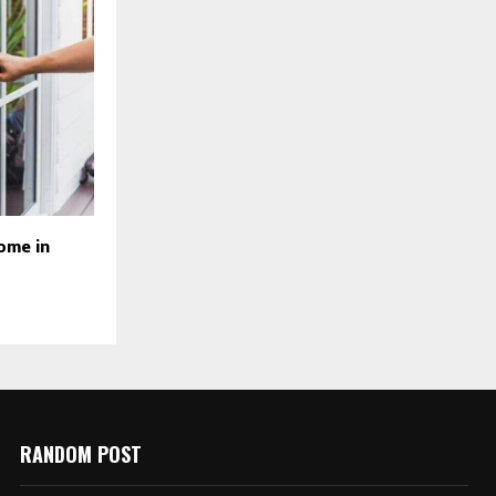
ome in
RANDOM POST