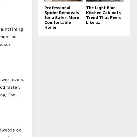
Professional
The Light Blue
Spider Removals
Kitchen Cabinets
for a Safer, More
Trend That Feels
Comfortable
Like a...
Home
maintaining
must be
esser
wer levels.
od faster.
ng. The
rdwoods do