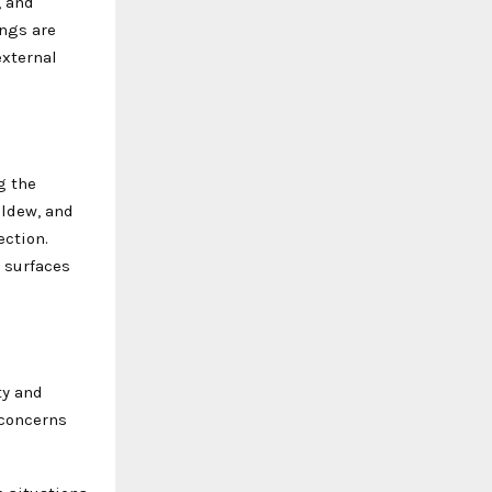
, and
ings are
external
g the
ildew, and
ection.
g surfaces
ty and
 concerns