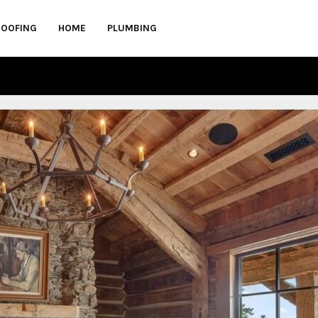
ROOFING
HOME
PLUMBING