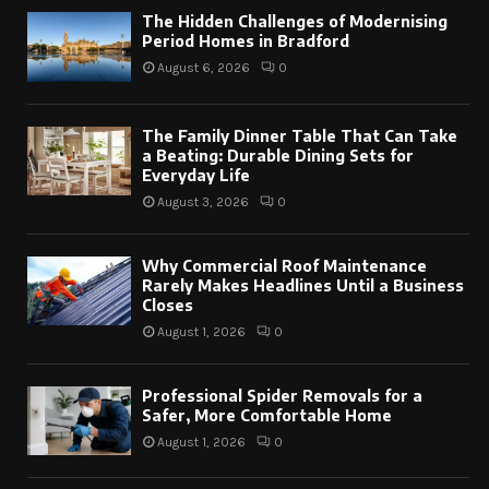
The Hidden Challenges of Modernising
Period Homes in Bradford
August 6, 2026
0
The Family Dinner Table That Can Take
a Beating: Durable Dining Sets for
Everyday Life
August 3, 2026
0
Why Commercial Roof Maintenance
Rarely Makes Headlines Until a Business
Closes
August 1, 2026
0
Professional Spider Removals for a
Safer, More Comfortable Home
August 1, 2026
0