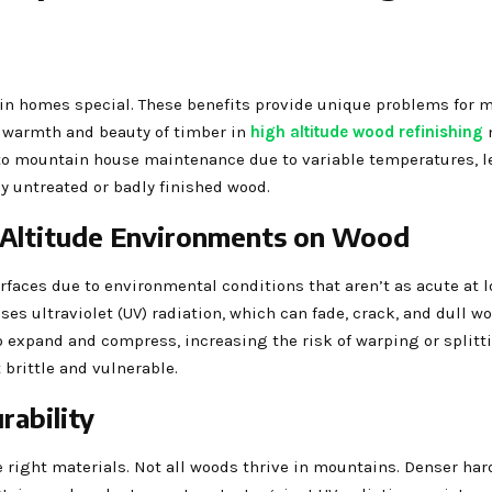
ain homes special. These benefits provide unique problems for 
he warmth and beauty of timber in
high altitude wood refinishing
l to mountain house maintenance due to variable temperatures, l
y untreated or badly finished wood.
-Altitude Environments on Wood
ces due to environmental conditions that aren’t as acute at lo
s ultraviolet (UV) radiation, which can fade, crack, and dull wo
expand and compress, increasing the risk of warping or splitti
 brittle and vulnerable.
rability
 right materials. Not all woods thrive in mountains. Denser ha