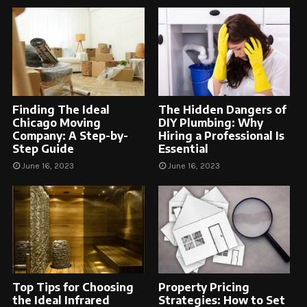
Finding The Ideal
The Hidden Dangers of
Chicago Moving
DIY Plumbing: Why
Company: A Step-by-
Hiring a Professional Is
Step Guide
Essential
June 16, 2023
June 16, 2023
Top Tips for Choosing
Property Pricing
the Ideal Infrared
Strategies: How to Set