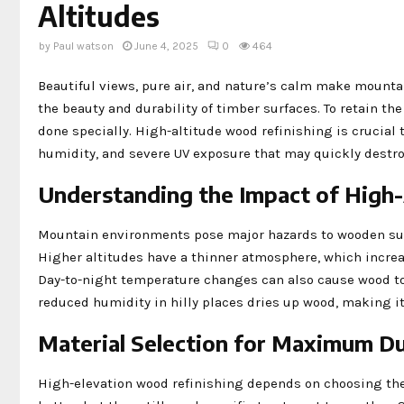
Altitudes
by
Paul watson
June 4, 2025
0
464
Beautiful views, pure air, and nature’s calm make mount
the beauty and durability of timber surfaces. To retain t
done specially. High-altitude wood refinishing is crucia
humidity, and severe UV exposure that may quickly destro
Understanding the Impact of High
Mountain environments pose major hazards to wooden surfa
Higher altitudes have a thinner atmosphere, which increase
Day-to-night temperature changes can also cause wood to 
reduced humidity in hilly places dries up wood, making it
Material Selection for Maximum Du
High-elevation wood refinishing depends on choosing the