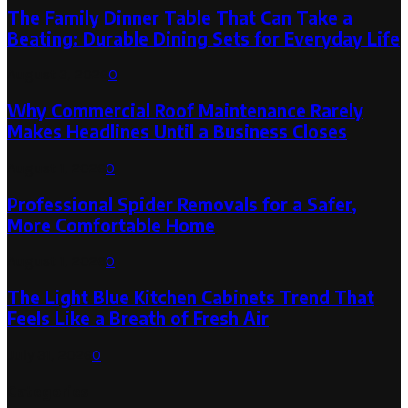
The Family Dinner Table That Can Take a
Beating: Durable Dining Sets for Everyday Life
August 3, 2026
0
Why Commercial Roof Maintenance Rarely
Makes Headlines Until a Business Closes
August 1, 2026
0
Professional Spider Removals for a Safer,
More Comfortable Home
August 1, 2026
0
The Light Blue Kitchen Cabinets Trend That
Feels Like a Breath of Fresh Air
July 31, 2026
0
Categories