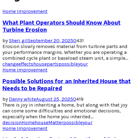
Home Improvement
What Plant Operators Should Know About
Turbine Erosion
by
Sheri gil
September 20, 2025
0
431
Erosion slowly removes material from turbine parts and
your performance margins. Whether you are operating a
combined cycle plant or baseload steam unit, a simple...
change
effects
house
parts
possible
your
Home Improvement
Possible Solutions for an Inherited House that
Needs to be Repaired
by
Danny white
August 25, 2025
0
419
There is joy in inheriting a home, but along with that joy
can come some difficulties and emotional decisions,
especially when the home you inherited...
decision
Home
house
Matter
possible
your
Home Improvement