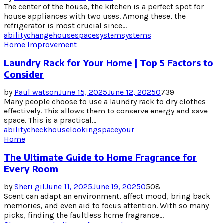
The center of the house, the kitchen is a perfect spot for
house appliances with two uses. Among these, the
refrigerator is most crucial since...
ability
change
house
space
system
systems
Home Improvement
Laundry Rack for Your Home | Top 5 Factors to
Consider
by
Paul watson
June 15, 2025
June 12, 2025
0
739
Many people choose to use a laundry rack to dry clothes
effectively. This allows them to conserve energy and save
space. This is a practical...
ability
check
house
looking
space
your
Home
The Ultimate Guide to Home Fragrance for
Every Room
by
Sheri gil
June 11, 2025
June 19, 2025
0
508
Scent can adapt an environment, affect mood, bring back
memories, and even aid to focus attention. With so many
picks, finding the faultless home fragrance...