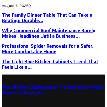
August 6, 2026
0
The Family Dinner Table That Can Take a
Beating: Durable...
Why Commercial Roof Maintenance Rarely
Makes Headlines Until a Business...
Professional Spider Removals for a Safer,
More Comfortable Home
The Light Blue Kitchen Cabinets Trend That
Feels Like a...
Latest Post
The Hidden Challenges of Modernising Period
Homes in Bradford
August 6, 2026
0