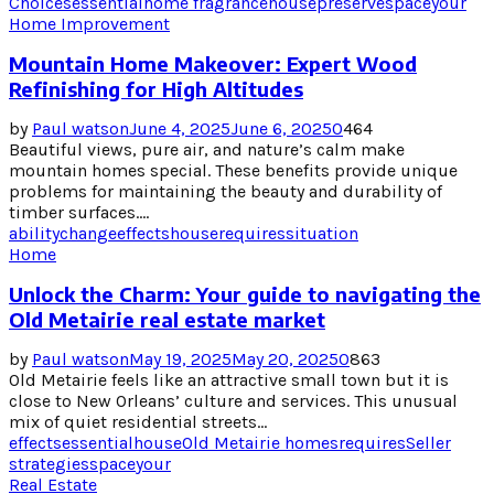
Choices
essential
home fragrance
house
preserve
space
your
Home Improvement
Mountain Home Makeover: Expert Wood
Refinishing for High Altitudes
by
Paul watson
June 4, 2025
June 6, 2025
0
464
Beautiful views, pure air, and nature’s calm make
mountain homes special. These benefits provide unique
problems for maintaining the beauty and durability of
timber surfaces....
ability
change
effects
house
requires
situation
Home
Unlock the Charm: Your guide to navigating the
Old Metairie real estate market
by
Paul watson
May 19, 2025
May 20, 2025
0
863
Old Metairie feels like an attractive small town but it is
close to New Orleans’ culture and services. This unusual
mix of quiet residential streets...
effects
essential
house
Old Metairie homes
requires
Seller
strategies
space
your
Real Estate