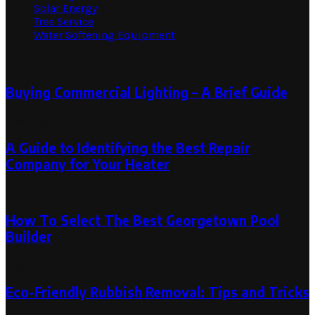
Solar Energy
Tree Service
Water Softening Equipment
Random Post
Buying Commercial Lighting – A Brief Guide
December 5, 2024
A Guide to Identifying the Best Repair
Company for Your Heater
March 15, 2023
How To Select The Best Georgetown Pool
Builder
August 20, 2020
Eco-Friendly Rubbish Removal: Tips and Tricks