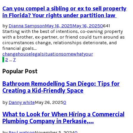
Can you compel a sibling or ex to sell property
in Florida? Your rights under partition law
by
Dianna Sampson
May 16, 2025
May 16, 2025
0
641
Starting with the best of intentions, co-owning property
with a brother, ex-partner, or friend could turn around as
circumstances change, relationships deteriorate, and
financial goals...
change
house
legal
situation
somewhat
your
Posts
1
2
…
7
pagination
Popular Post
Bathroom Remodelling San Diego: Tips for
Creating a Kid-Friendly Space
by
Danny white
May 26, 2025
0
What to Look for When Hiring a Commercial
Plumbing Company in Perkasie,...
by
Paul watson
November 5, 2024
0