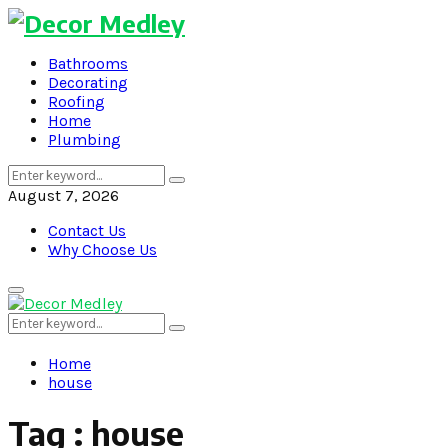
Bathrooms
Decorating
Roofing
Home
Plumbing
Search
Search
for:
August 7, 2026
Contact Us
Why Choose Us
Primary
Menu
Search
Search
for:
Home
house
Tag : house