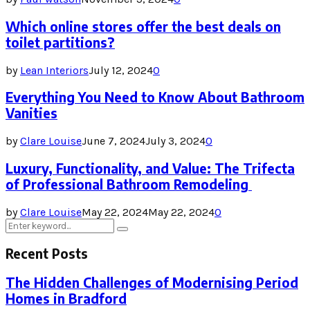
Which online stores offer the best deals on
toilet partitions?
by
Lean Interiors
July 12, 2024
0
Everything You Need to Know About Bathroom
Vanities
by
Clare Louise
June 7, 2024
July 3, 2024
0
Luxury, Functionality, and Value: The Trifecta
of Professional Bathroom Remodeling
by
Clare Louise
May 22, 2024
May 22, 2024
0
Search
Search
for:
Recent Posts
The Hidden Challenges of Modernising Period
Homes in Bradford