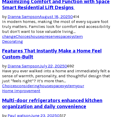
Maximizing Comfort and Function with Space
Smart Residential Lift Designs
by
Dianna Sampson
August 18, 2025
0
414
In modern homes, making the most of every square foot
truly matters. Families look for comfort and accessibility
but don’t want to lose valuable living...
change
Choices
house
preserve
space
system
Decorating
Features That Instantly Make a Home Feel
Custom-Built
by
Dianna Sampson
July 22, 2025
0
692
Have you ever walked into a home and immediately felt a
sense of warmth, personality, and thoughtful design that
just “feels right”? It’s more than...
Choices
considering
house
space
system
your
Home Improvement
Multi-door refrigerators enhanced kitchen
organization and daily convenience
by
Paul watson
June 23, 2025
0
517