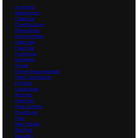
Architect
Bathrooms
Cleaning
Construction
Decorating
Environment
Featured
Flooring
Furniture
Gardener
Home
Home Improvement
HVAC Contractor
Kitchen
Landscape
Moving
Painting
Pest Control
Plumbing
Pool
Real Estate
Roofing
Security