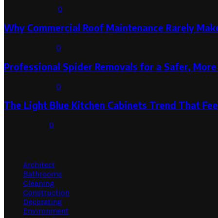
August 3, 2026
0
Why Commercial Roof Maintenance Rarely Makes
August 1, 2026
0
Professional Spider Removals for a Safer, Mo
August 1, 2026
0
The Light Blue Kitchen Cabinets Trend That Feel
July 31, 2026
0
Categories
Architect
Bathrooms
Cleaning
Construction
Decorating
Environment