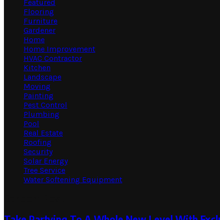
Featured
Flooring
Furniture
Gardener
Home
Home Improvement
HVAC Contractor
Kitchen
Landscape
Moving
Painting
Pest Control
Plumbing
Pool
Real Estate
Roofing
Security
Solar Energy
Tree Service
Water Softening Equipment
Random Post
Take Partying To A Whole New Level With Exclu