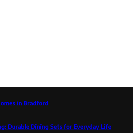
Homes in Bradford
g: Durable Dining Sets for Everyday Life