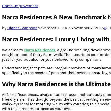
Home Improvement
Narra Residences A New Benchmark fo
by
Dianna Sampson
November 7, 2025
November 7, 2025
0
33
Narra Residences: Luxury Living with
Welcome to
Narra Residences
, a groundbreaking development
neighborhood of Dairy Farm Walk. This luxurious condominiu
just for you but also for your beloved furry companions.
Understanding that pets are integral members of many families
specifically to the needs of pets and their owners, ensuring 
Why Narra Residences is the Ultimate
At Narra Residences, every detail has been meticulously plan
friendly amenities that go beyond the basics, creating an e
walkways ideal for morning walks with your dog to a specia
with the same importance as your own.