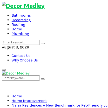
Bathrooms
Decorating
Roofing
Home
Plumbing
Search
Search
for:
August 8, 2026
Contact Us
Why Choose Us
Primary
Menu
Search
Search
for:
Home
Home Improvement
Narra Residences A New Benchmark for Pet-Friendly Lu