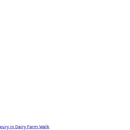
xury in Dairy Farm Walk