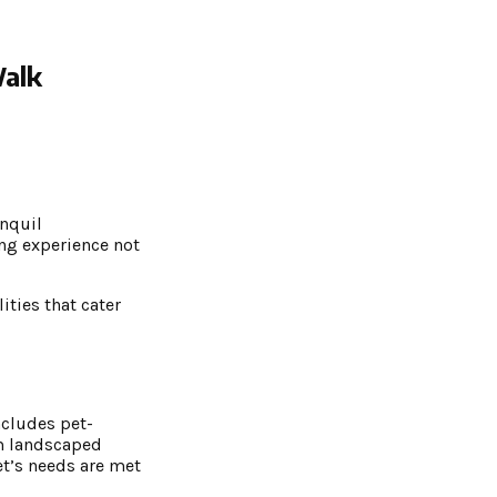
Walk
anquil
ng experience not
ities that cater
ncludes pet-
om landscaped
et’s needs are met