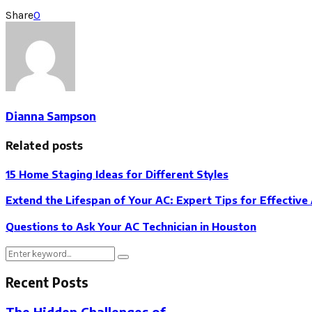
Share
0
Dianna Sampson
Related posts
15 Home Staging Ideas for Different Styles
Extend the Lifespan of Your AC: Expert Tips for Effective
Questions to Ask Your AC Technician in Houston
Search
Search
for:
Recent Posts
The Hidden Challenges of