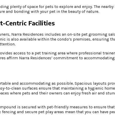
ding plenty of space for pets to explore and enjoy. The nearby
ure and bonding with your pet in the beauty of nature.
-Centric Facilities
wners, Narra Residences includes an on-site pet grooming sal
inic is also available within the condo’s premises, ensuring th
ttention.
ovides access to a pet training area where professional trainer
tures affirm Narra Residences’ commitment to accommodating t
ortable and accommodating as possible. Spacious layouts pr
asy-to-clean surfaces ensure that maintaining a hygienic home
spaces where pets and their owners can enjoy fresh air and stu
e compound is secured with pet-friendly measures to ensure tha
ic fencing and secure pet play areas mean that you can have p