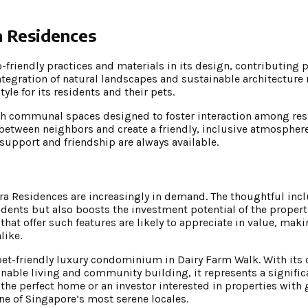
a Residences
friendly practices and materials in its design, contributing po
ntegration of natural landscapes and sustainable architecture
yle for its residents and their pets.
th communal spaces designed to foster interaction among res
tween neighbors and create a friendly, inclusive atmosphere
support and friendship are always available.
arra Residences are increasingly in demand. The thoughtful incl
esidents but also boosts the investment potential of the proper
 that offer such features are likely to appreciate in value, mak
like.
 pet-friendly luxury condominium in Dairy Farm Walk. With it
inable living and community building, it represents a signif
or the perfect home or an investor interested in properties wi
ne of Singapore’s most serene locales.