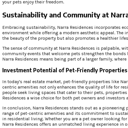
your pets enjoy their freedom.
Sustainability and Community at Narr
Embracing sustainability, Narra Residences incorporates eco-
environment while offering a modern aesthetic appeal. The i
the beauty of the property but also promotes a healthier lifest
The sense of community at Narra Residences is palpable, wi
community events that welcome pets strengthen the bonds be
Narra Residences means being part of a larger family, where 
Investment Potential of Pet-Friendly Properties
In today’s real estate market, pet-friendly properties like N
centric amenities not only enhances the quality of life for r
people seek living spaces that cater to their pets, properties
Residences a wise choice for both pet owners and investors a
In conclusion, Narra Residences stands out as a pioneering
range of pet-centric amenities and its commitment to susta
in residential living. Whether you are a pet owner looking f
Narra Residences offers an unmatched living experience in o