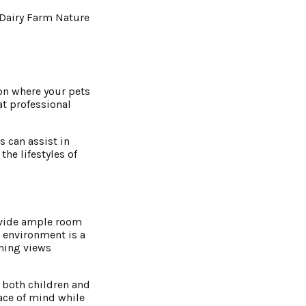
 Dairy Farm Nature
on where your pets
at professional
s can assist in
he lifestyles of
ovide ample room
 environment is a
nning views
t both children and
eace of mind while