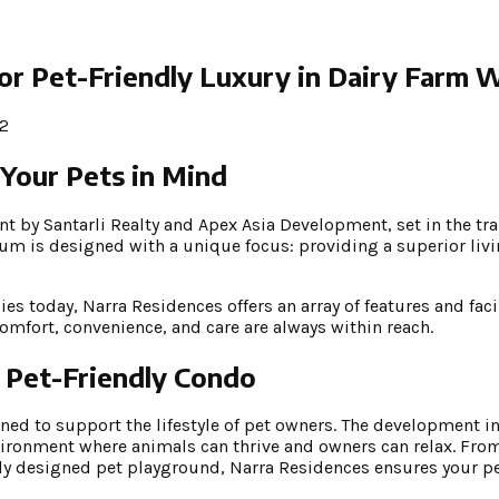
r Pet-Friendly Luxury in Dairy Farm 
2
 Your Pets in Mind
 by Santarli Realty and Apex Asia Development, set in the tr
m is designed with a unique focus: providing a superior livi
 today, Narra Residences offers an array of features and facil
comfort, convenience, and care are always within reach.
 Pet-Friendly Condo
ned to support the lifestyle of pet owners. The development i
nvironment where animals can thrive and owners can relax. Fr
lly designed pet playground, Narra Residences ensures your p