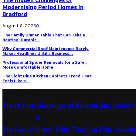
Modernising Period Homes in
Bradford
August 6, 2026
0
The Family Dinner Table That Can Take a
Beating: Durable...
Why Commercial Roof Maintenance Rarely
Makes Headlines Until a Business...
Professional Spider Removals for a Safer,
More Comfortable Home
The Light Blue Kitchen Cabinets Trend That
Feels Like a...
Latest Post
The Hidden Challenges of Modernising Period 
August 6, 2026
0
The Family Dinner Table That Can Take a Beatin