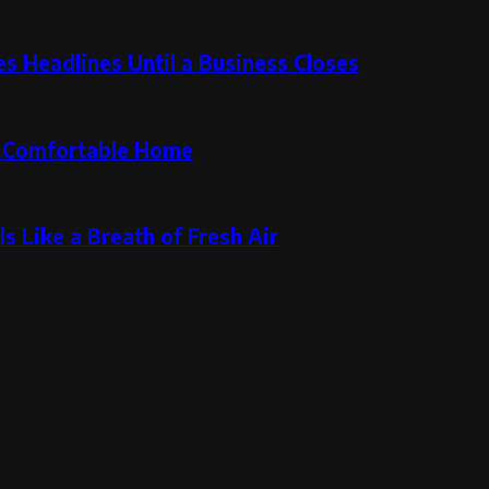
 Headlines Until a Business Closes
re Comfortable Home
s Like a Breath of Fresh Air