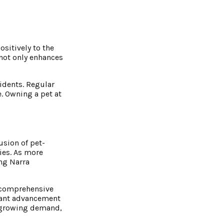
sitively to the
 not only enhances
idents. Regular
. Owning a pet at
usion of pet-
ties. As more
ing Narra
s comprehensive
icant advancement
th growing demand,