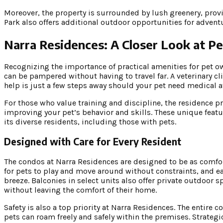
Moreover, the property is surrounded by lush greenery, provi
Park also offers additional outdoor opportunities for advent
Narra Residences: A Closer Look at Pet
Recognizing the importance of practical amenities for pet o
can be pampered without having to travel far. A veterinary cl
help is just a few steps away should your pet need medical a
For those who value training and discipline, the residence pr
improving your pet’s behavior and skills. These unique fea
its diverse residents, including those with pets.
Designed with Care for Every Resident
The condos at Narra Residences are designed to be as comf
for pets to play and move around without constraints, and e
breeze. Balconies in select units also offer private outdoor 
without leaving the comfort of their home.
Safety is also a top priority at Narra Residences. The entir
pets can roam freely and safely within the premises. Strateg