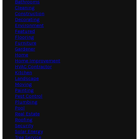
Bathrooms
Cleaning
Construction
Decorating
Environment
Featured
Flooring
Furniture
Gardener
Home
Home Improvement
HVAC Contractor
Kitchen
Landscape
Moving
Painting
Pest Control
Plumbing
Pool
Real Estate
Roofing
Security
Solar Energy
Tree Service