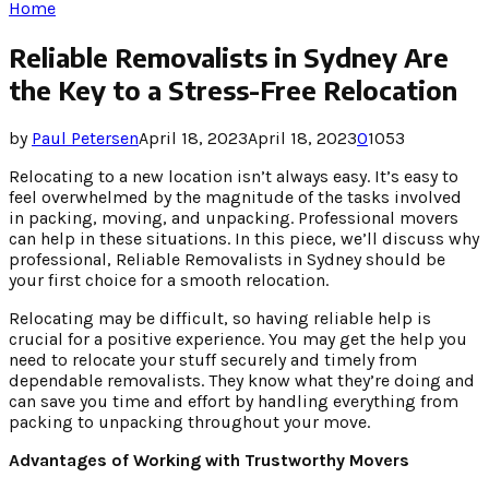
Home
Reliable Removalists in Sydney Are
the Key to a Stress-Free Relocation
by
Paul Petersen
April 18, 2023
April 18, 2023
0
1053
Relocating to a new location isn’t always easy. It’s easy to
feel overwhelmed by the magnitude of the tasks involved
in packing, moving, and unpacking. Professional movers
can help in these situations. In this piece, we’ll discuss why
professional, Reliable Removalists in Sydney should be
your first choice for a smooth relocation.
Relocating may be difficult, so having reliable help is
crucial for a positive experience. You may get the help you
need to relocate your stuff securely and timely from
dependable removalists. They know what they’re doing and
can save you time and effort by handling everything from
packing to unpacking throughout your move.
Advantages of Working with Trustworthy Movers