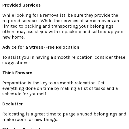
Provided Services
While looking for a removalist, be sure they provide the
required services. While the services of some movers are
limited to packing and transporting your belongings,
others may assist you with unpacking and setting up your
new home.
Advice for a Stress-Free Relocation
To assist you in having a smooth relocation, consider these
suggestions:
Think Forward
Preparation is the key to a smooth relocation. Get
everything done on time by making a list of tasks and a
schedule for yourself.
Declutter
Relocating is a great time to purge unused belongings and
make room for new things.