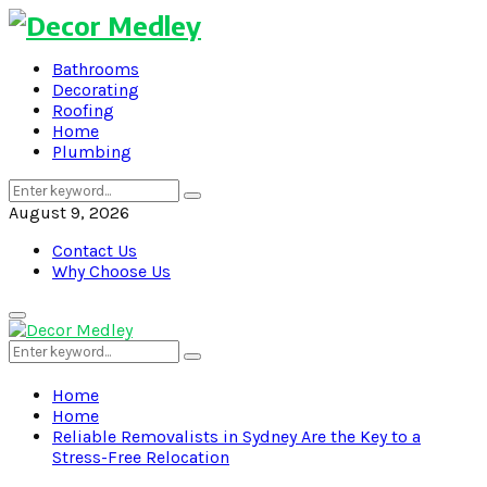
Bathrooms
Decorating
Roofing
Home
Plumbing
Search
Search
for:
August 9, 2026
Contact Us
Why Choose Us
Primary
Menu
Search
Search
for:
Home
Home
Reliable Removalists in Sydney Are the Key to a
Stress-Free Relocation