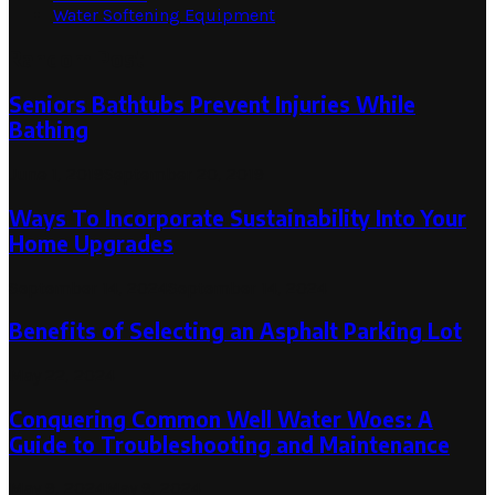
Water Softening Equipment
Random Post
Seniors Bathtubs Prevent Injuries While
Bathing
June 1, 2019
September 20, 2019
Ways To Incorporate Sustainability Into Your
Home Upgrades
September 14, 2024
September 14, 2024
Benefits of Selecting an Asphalt Parking Lot
May 22, 2024
Conquering Common Well Water Woes: A
Guide to Troubleshooting and Maintenance
May 9, 2024
May 9, 2024