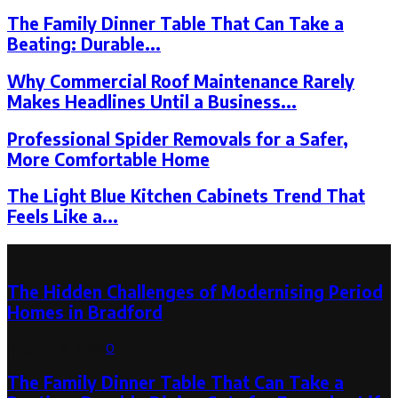
The Family Dinner Table That Can Take a
Beating: Durable...
Why Commercial Roof Maintenance Rarely
Makes Headlines Until a Business...
Professional Spider Removals for a Safer,
More Comfortable Home
The Light Blue Kitchen Cabinets Trend That
Feels Like a...
Latest Post
The Hidden Challenges of Modernising Period
Homes in Bradford
August 6, 2026
0
The Family Dinner Table That Can Take a