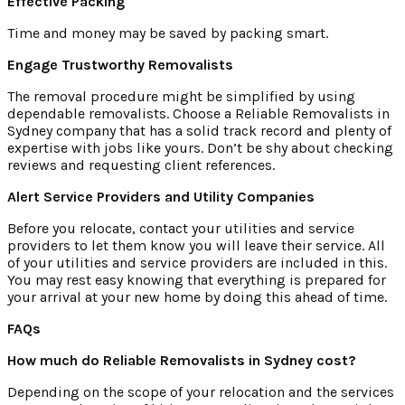
Effective Packing
Time and money may be saved by packing smart.
Engage Trustworthy Removalists
The removal procedure might be simplified by using
dependable removalists. Choose a Reliable Removalists in
Sydney company that has a solid track record and plenty of
expertise with jobs like yours. Don’t be shy about checking
reviews and requesting client references.
Alert Service Providers and Utility Companies
Before you relocate, contact your utilities and service
providers to let them know you will leave their service. All
of your utilities and service providers are included in this.
You may rest easy knowing that everything is prepared for
your arrival at your new home by doing this ahead of time.
FAQs
How much do Reliable Removalists in Sydney cost?
Depending on the scope of your relocation and the services