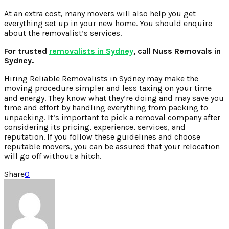
At an extra cost, many movers will also help you get
everything set up in your new home. You should enquire
about the removalist’s services.
For trusted
removalists in Sydney
, call Nuss Removals in
Sydney.
Hiring Reliable Removalists in Sydney may make the
moving procedure simpler and less taxing on your time
and energy. They know what they’re doing and may save you
time and effort by handling everything from packing to
unpacking. It’s important to pick a removal company after
considering its pricing, experience, services, and
reputation. If you follow these guidelines and choose
reputable movers, you can be assured that your relocation
will go off without a hitch.
Share
0