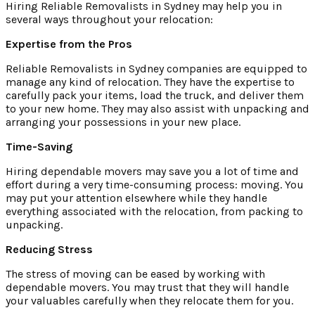
Hiring Reliable Removalists in Sydney may help you in
several ways throughout your relocation:
Expertise from the Pros
Reliable Removalists in Sydney companies are equipped to
manage any kind of relocation. They have the expertise to
carefully pack your items, load the truck, and deliver them
to your new home. They may also assist with unpacking and
arranging your possessions in your new place.
Time-Saving
Hiring dependable movers may save you a lot of time and
effort during a very time-consuming process: moving. You
may put your attention elsewhere while they handle
everything associated with the relocation, from packing to
unpacking.
Reducing Stress
The stress of moving can be eased by working with
dependable movers. You may trust that they will handle
your valuables carefully when they relocate them for you.