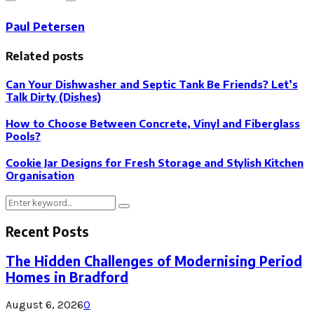
Paul Petersen
Related posts
Can Your Dishwasher and Septic Tank Be Friends? Let’s
Talk Dirty (Dishes)
How to Choose Between Concrete, Vinyl and Fiberglass
Pools?
Cookie Jar Designs for Fresh Storage and Stylish Kitchen
Organisation
Search
Search
for:
Recent Posts
The Hidden Challenges of Modernising Period
Homes in Bradford
August 6, 2026
0