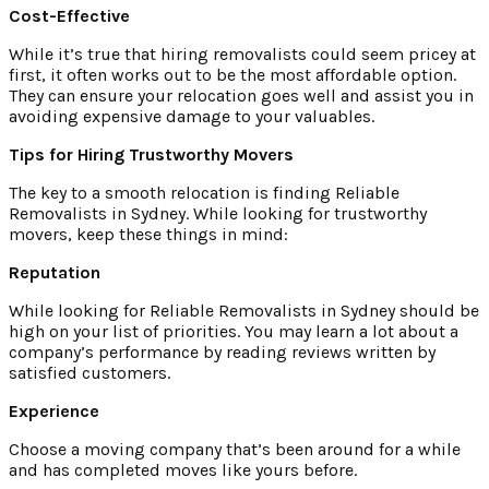
Cost-Effective
While it’s true that hiring removalists could seem pricey at
first, it often works out to be the most affordable option.
They can ensure your relocation goes well and assist you in
avoiding expensive damage to your valuables.
Tips for Hiring Trustworthy Movers
The key to a smooth relocation is finding Reliable
Removalists in Sydney. While looking for trustworthy
movers, keep these things in mind:
Reputation
While looking for Reliable Removalists in Sydney should be
high on your list of priorities. You may learn a lot about a
company’s performance by reading reviews written by
satisfied customers.
Experience
Choose a moving company that’s been around for a while
and has completed moves like yours before.