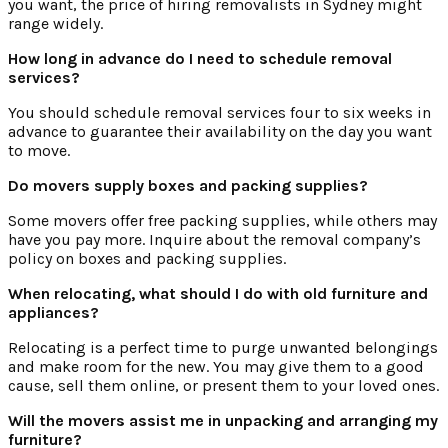
you want, the price of hiring removalists in Sydney might
range widely.
How long in advance do I need to schedule removal
services?
You should schedule removal services four to six weeks in
advance to guarantee their availability on the day you want
to move.
Do movers supply boxes and packing supplies?
Some movers offer free packing supplies, while others may
have you pay more. Inquire about the removal company’s
policy on boxes and packing supplies.
When relocating, what should I do with old furniture and
appliances?
Relocating is a perfect time to purge unwanted belongings
and make room for the new. You may give them to a good
cause, sell them online, or present them to your loved ones.
Will the movers assist me in unpacking and arranging my
furniture?