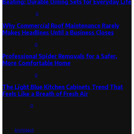
Beating: Durable Dining Sets for Everyday Life
August 3, 2026
0
Why Commercial Roof Maintenance Rarely
Makes Headlines Until a Business Closes
August 1, 2026
0
Professional Spider Removals for a Safer,
More Comfortable Home
August 1, 2026
0
The Light Blue Kitchen Cabinets Trend That
Feels Like a Breath of Fresh Air
July 31, 2026
0
Categories
Architect