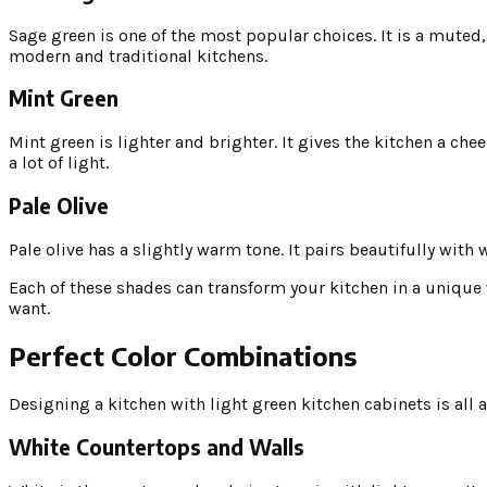
Sage green is one of the most popular choices. It is a muted,
modern and traditional kitchens.
Mint Green
Mint green is lighter and brighter. It gives the kitchen a che
a lot of light.
Pale Olive
Pale olive has a slightly warm tone. It pairs beautifully wi
Each of these shades can transform your kitchen in a unique w
want.
Perfect Color Combinations
Designing a kitchen with light green kitchen cabinets is all 
White Countertops and Walls