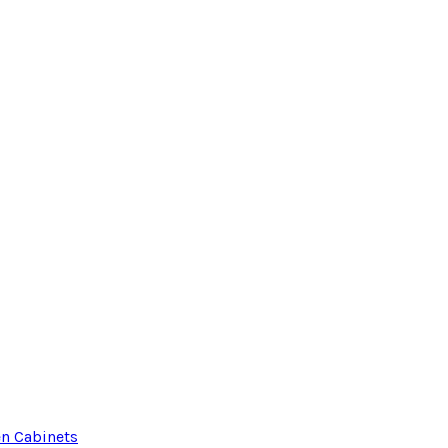
en Cabinets