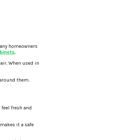
, many homeowners
abinets
.
 air. When used in
n around them.
feel fresh and
 makes it a safe