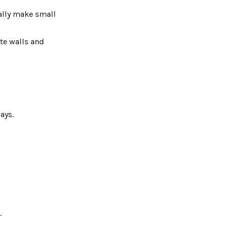
ually make small
ite walls and
ays.
.