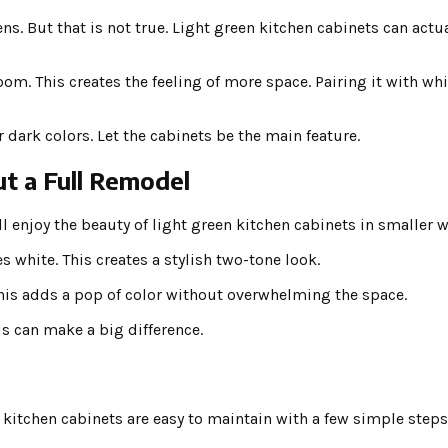
ns. But that is not true. Light green kitchen cabinets can act
room. This creates the feeling of more space. Pairing it with wh
dark colors. Let the cabinets be the main feature.
t a Full Remodel
ill enjoy the beauty of light green kitchen cabinets in smaller w
 white. This creates a stylish two-tone look.
 This adds a pop of color without overwhelming the space.
s can make a big difference.
 kitchen cabinets are easy to maintain with a few simple steps