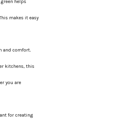
t green helps
 This makes it easy
lm and comfort.
er kitchens, this
er you are
ant for creating