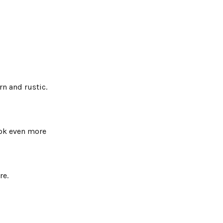
n and rustic.
ook even more
re.