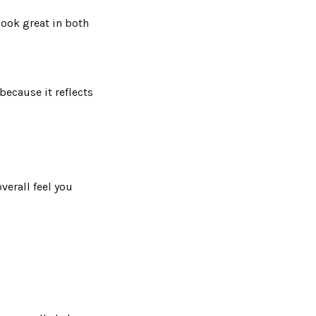
look great in both
because it reflects
verall feel you