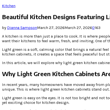
Kitchen
Beautiful Kitchen Designs Featuring L
by
Dianna Sampson
March 27, 2026
March 27, 2026
0
163
A kitchen is more than just a place to cook. It is where pe
want their kitchens to feel warm, fresh, and inviting. One of 
Light green is a soft, calming color that brings a natural fee
kitchen cabinets, it creates a space that feels peaceful but sti
In this article, we will explore why light green kitchen cab
Why Light Green Kitchen Cabinets Ar
In recent years, many homeowners have moved away from plain 
unique. This is where light green kitchen cabinets stand out.
Light green is easy on the eyes. It is not too bright and not t
yet exciting choice for kitchen design.