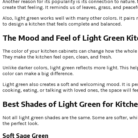
Another reason for its popularity is its connection to nature
create that feeling. It reminds us of leaves, grass, and peace
Also, light green works well with many other colors. It pairs 
to design a kitchen that feels complete and balanced.
The Mood and Feel of Light Green Ki
The color of your kitchen cabinets can change how the whole 
They make the kitchen feel open, clean, and fresh.
Unlike darker colors, light green reflects more light. This h
color can make a big difference.
Light green also creates a soft and welcoming mood. It is per
cooking, eating, or talking with loved ones, the space will f
Best Shades of Light Green for Kitch
Not all light green shades are the same. Some are softer, whi
the perfect look.
Soft Sage Green