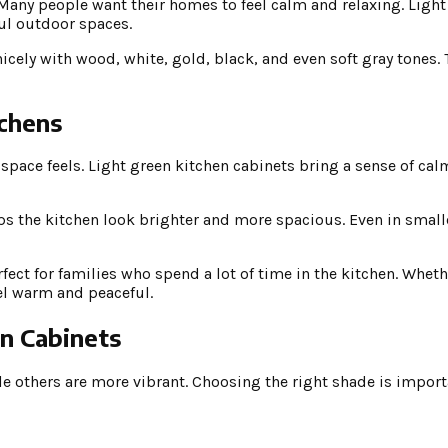
. Many people want their homes to feel calm and relaxing. Ligh
ful outdoor spaces.
nicely with wood, white, gold, black, and even soft gray tones.
tchens
space feels. Light green kitchen cabinets bring a sense of ca
elps the kitchen look brighter and more spacious. Even in small
fect for families who spend a lot of time in the kitchen. Wheth
eel warm and peaceful.
en Cabinets
le others are more vibrant. Choosing the right shade is import