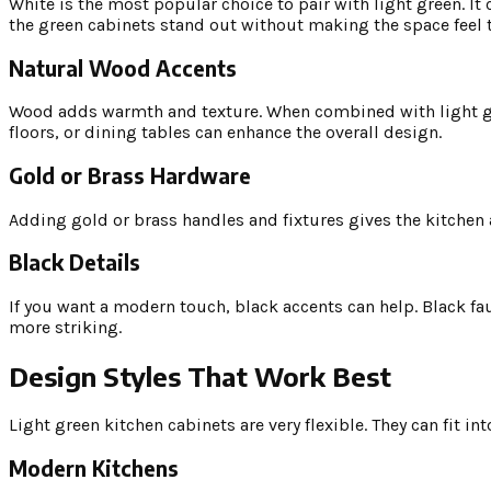
White is the most popular choice to pair with light green. It
the green cabinets stand out without making the space feel 
Natural Wood Accents
Wood adds warmth and texture. When combined with light gree
floors, or dining tables can enhance the overall design.
Gold or Brass Hardware
Adding gold or brass handles and fixtures gives the kitchen 
Black Details
If you want a modern touch, black accents can help. Black fau
more striking.
Design Styles That Work Best
Light green kitchen cabinets are very flexible. They can fit in
Modern Kitchens