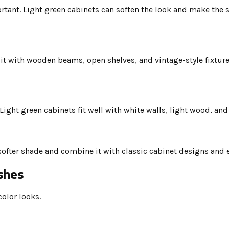
tant. Light green cabinets can soften the look and make the s
it with wooden beams, open shelves, and vintage-style fixture
Light green cabinets fit well with white walls, light wood, an
 softer shade and combine it with classic cabinet designs and e
shes
color looks.