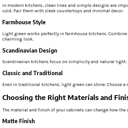
In modern kitchens, clean lines and simple designs are impor
cold. Pair them with sleek countertops and minimal decor.
Farmhouse Style
Light green works perfectly in farmhouse kitchens. Combine 
charming look.
Scandinavian Design
Scandinavian kitchens focus on simplicity and natural light. 
Classic and Traditional
Even in traditional kitchens, light green can shine. Choose a
Choosing the Right Materials and Fini
The material and finish of your cabinets can change how the 
Matte Finish