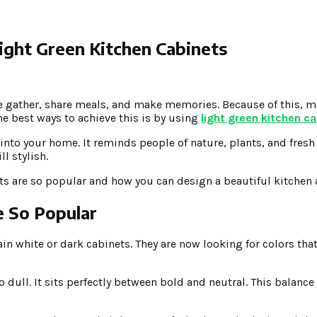
ight Green Kitchen Cabinets
ople gather, share meals, and make memories. Because of this
the best ways to achieve this is by using
light green kitchen c
l into your home. It reminds people of nature, plants, and fresh
ll stylish.
inets are so popular and how you can design a beautiful kitche
e So Popular
white or dark cabinets. They are now looking for colors that 
oo dull. It sits perfectly between bold and neutral. This balance