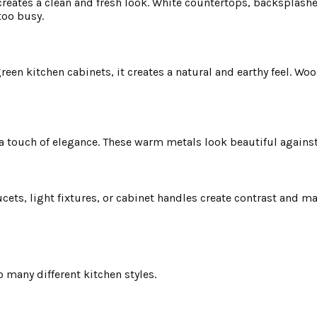
 creates a clean and fresh look. White countertops, backsplashe
too busy.
n kitchen cabinets, it creates a natural and earthy feel. Woo
a touch of elegance. These warm metals look beautiful against
cets, light fixtures, or cabinet handles create contrast and m
to many different kitchen styles.