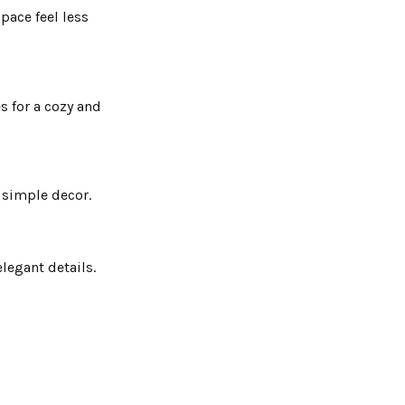
pace feel less
s for a cozy and
d simple decor.
legant details.