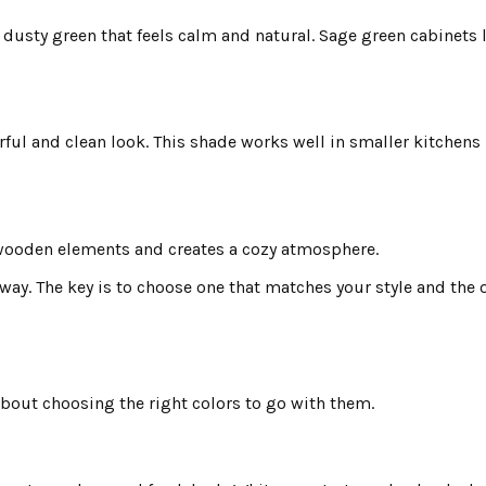
 dusty green that feels calm and natural. Sage green cabinets 
erful and clean look. This shade works well in smaller kitchens 
th wooden elements and creates a cozy atmosphere.
ay. The key is to choose one that matches your style and the o
about choosing the right colors to go with them.