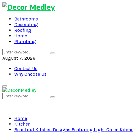
Bathrooms
Decorating
Roofing
Home
Plumbing
Search
Search
for:
August 7, 2026
Contact Us
Why Choose Us
Primary
Menu
Search
Search
for:
Home
Kitchen
Beautiful Kitchen Designs Featuring Light Green Kitch