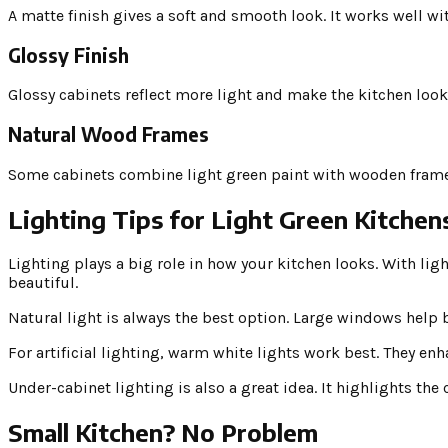
A matte finish gives a soft and smooth look. It works well wi
Glossy Finish
Glossy cabinets reflect more light and make the kitchen look 
Natural Wood Frames
Some cabinets combine light green paint with wooden frames.
Lighting Tips for Light Green Kitchen
Lighting plays a big role in how your kitchen looks. With li
beautiful.
Natural light is always the best option. Large windows help b
For artificial lighting, warm white lights work best. They en
Under-cabinet lighting is also a great idea. It highlights th
Small Kitchen? No Problem