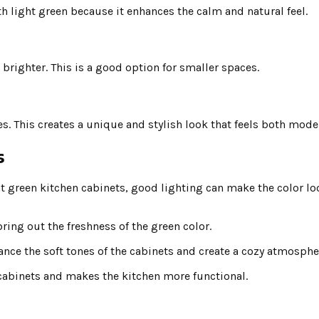
th light green because it enhances the calm and natural feel.
brighter. This is a good option for smaller spaces.
 This creates a unique and stylish look that feels both moder
s
ght green kitchen cabinets, good lighting can make the color l
ring out the freshness of the green color.
hance the soft tones of the cabinets and create a cozy atmosphe
e cabinets and makes the kitchen more functional.