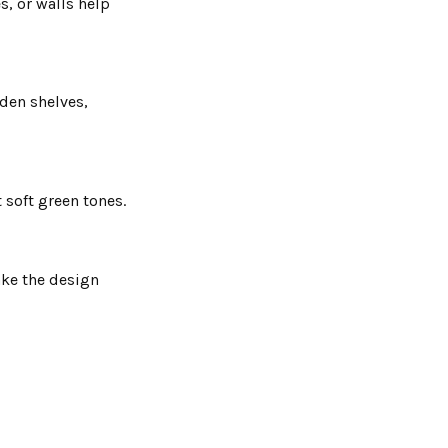
s, or walls help
den shelves,
 soft green tones.
ake the design