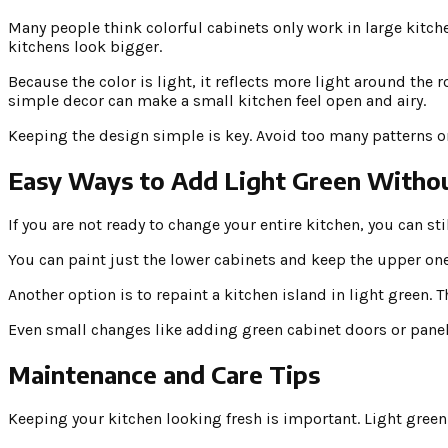
Many people think colorful cabinets only work in large kitche
kitchens look bigger.
Because the color is light, it reflects more light around the 
simple decor can make a small kitchen feel open and airy.
Keeping the design simple is key. Avoid too many patterns or 
Easy Ways to Add Light Green Withou
If you are not ready to change your entire kitchen, you can st
You can paint just the lower cabinets and keep the upper ones
Another option is to repaint a kitchen island in light green.
Even small changes like adding green cabinet doors or panel
Maintenance and Care Tips
Keeping your kitchen looking fresh is important. Light green