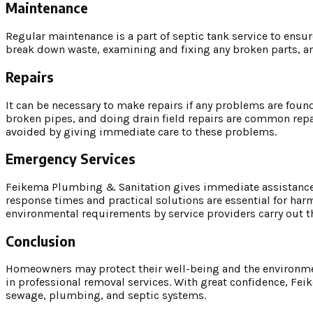
Maintenance
Regular maintenance is a part of septic tank service to ensur
break down waste, examining and fixing any broken parts, an
Repairs
It can be necessary to make repairs if any problems are fou
broken pipes, and doing drain field repairs are common repa
avoided by giving immediate care to these problems.
Emergency Services
Feikema Plumbing & Sanitation gives immediate assistance 
response times and practical solutions are essential for har
environmental requirements by service providers carry out 
Conclusion
Homeowners may protect their well-being and the environment
in professional removal services. With great confidence, Fe
sewage, plumbing, and septic systems.