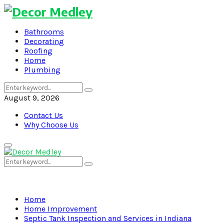
Bathrooms
Decorating
Roofing
Home
Plumbing
Search
Search
for:
August 9, 2026
Contact Us
Why Choose Us
Primary
Menu
Search
Search
for:
Home
Home Improvement
Septic Tank Inspection and Services in Indiana