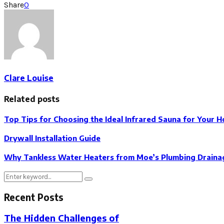
Share
0
Clare Louise
Related posts
Top Tips for Choosing the Ideal Infrared Sauna for Your 
Drywall Installation Guide
Why Tankless Water Heaters from Moe’s Plumbing Drainag
Search
Search
for:
Recent Posts
The Hidden Challenges of