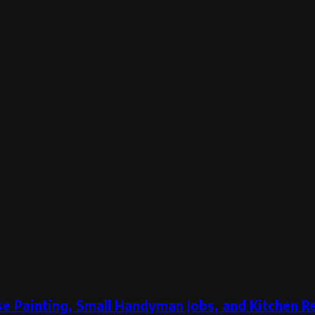
e Painting, Small Handyman Jobs, and Kitchen 