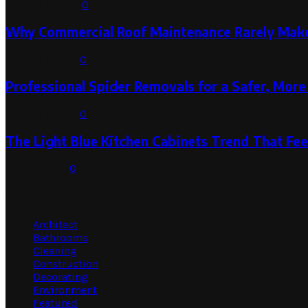
August 3, 2026
0
Why Commercial Roof Maintenance Rarely Makes
August 1, 2026
0
Professional Spider Removals for a Safer, Mo
August 1, 2026
0
The Light Blue Kitchen Cabinets Trend That Feel
July 31, 2026
0
Categories
Architect
Bathrooms
Cleaning
Construction
Decorating
Environment
Featured