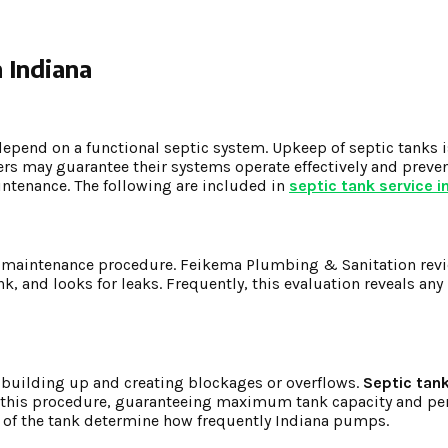
 Indiana
depend on a functional septic system. Upkeep of septic tanks i
s may guarantee their systems operate effectively and preve
intenance. The following are included in
septic tank service i
tank maintenance procedure. Feikema Plumbing & Sanitation rev
nk, and looks for leaks. Frequently, this evaluation reveals an
 building up and creating blockages or overflows.
Septic tank
 this procedure, guaranteeing maximum tank capacity and pe
y of the tank determine how frequently Indiana pumps.