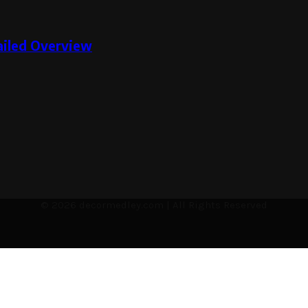
tailed Overview
© 2026 decormedley.com | All Rights Reserved