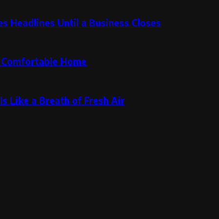
 Headlines Until a Business Closes
re Comfortable Home
s Like a Breath of Fresh Air