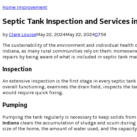
Home Improvement
Septic Tank Inspection and Services in
by
Clare Louise
May 22, 2024
May 22, 2024
0
759
The sustainability of the environment and individual health 
Indiana, as many rural communities rely on them. Homeowner
repairs by being aware of what is included in septic tank ma
Inspection
An extensive inspection is the first stage in every septic 
overall functioning, examines the drain field, inspects the ta
would require quick fixing.
Pumping
Pumping the tank regularly is necessary to keep solids from
Indiana
clears the accumulation of sludge and scum during
size of the home, the amount of water used, and the capacit