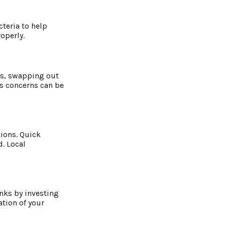
cteria to help
operly.
ks, swapping out
us concerns can be
ions. Quick
d. Local
nks by investing
tion of your