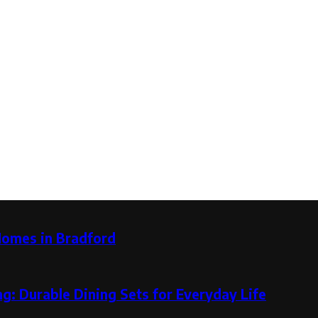
Homes in Bradford
g: Durable Dining Sets for Everyday Life