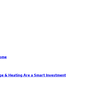
Home
e & Heating Are a Smart Investment