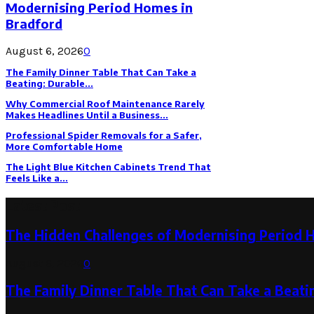
Modernising Period Homes in
Bradford
August 6, 2026
0
The Family Dinner Table That Can Take a
Beating: Durable...
Why Commercial Roof Maintenance Rarely
Makes Headlines Until a Business...
Professional Spider Removals for a Safer,
More Comfortable Home
The Light Blue Kitchen Cabinets Trend That
Feels Like a...
Latest Post
The Hidden Challenges of Modernising Period 
August 6, 2026
0
The Family Dinner Table That Can Take a Beatin