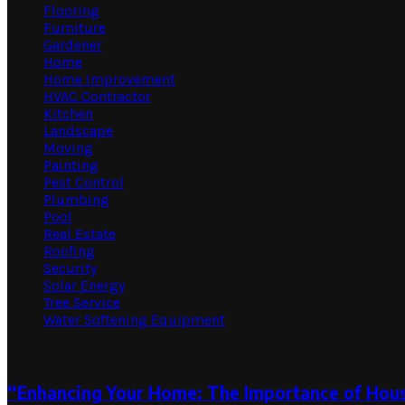
Flooring
Furniture
Gardener
Home
Home Improvement
HVAC Contractor
Kitchen
Landscape
Moving
Painting
Pest Control
Plumbing
Pool
Real Estate
Roofing
Security
Solar Energy
Tree Service
Water Softening Equipment
Random Post
“Enhancing Your Home: The Importance of Hous