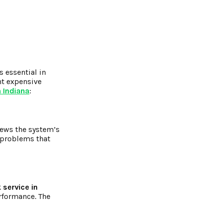
s essential in
nt expensive
n Indiana
:
iews the system’s
y problems that
 service in
rformance. The