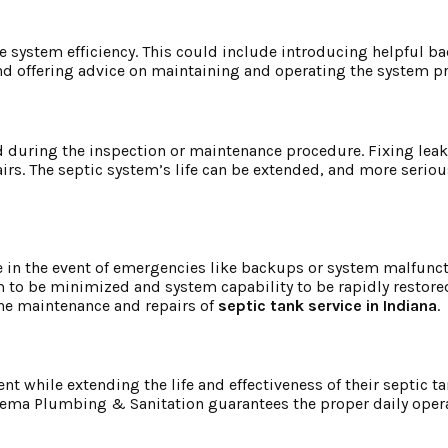
e system efficiency. This could include introducing helpful ba
d offering advice on maintaining and operating the system pr
nd during the inspection or maintenance procedure. Fixing lea
irs. The septic system’s life can be extended, and more serio
in the event of emergencies like backups or system malfunct
m to be minimized and system capability to be rapidly restore
the maintenance and repairs of
septic tank service in Indiana
.
 while extending the life and effectiveness of their septic ta
ikema Plumbing & Sanitation guarantees the proper daily opera