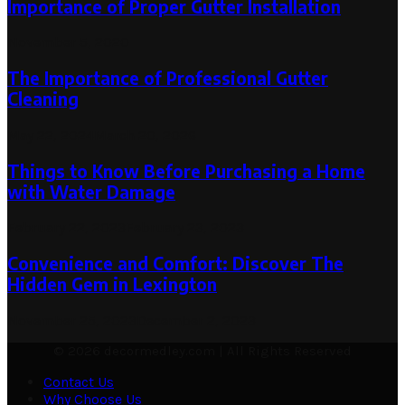
Importance of Proper Gutter Installation
November 5, 2020
The Importance of Professional Gutter
Cleaning
May 22, 2024
March 20, 2026
Things to Know Before Purchasing a Home
with Water Damage
February 22, 2023
February 23, 2023
Convenience and Comfort: Discover The
Hidden Gem in Lexington
November 25, 2023
December 2, 2023
© 2026 decormedley.com | All Rights Reserved
Contact Us
Why Choose Us