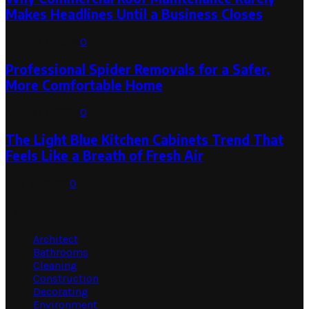
Makes Headlines Until a Business Closes
August 1, 2026
0
Professional Spider Removals for a Safer,
More Comfortable Home
August 1, 2026
0
The Light Blue Kitchen Cabinets Trend That
Feels Like a Breath of Fresh Air
July 31, 2026
0
Categories
Architect
Bathrooms
Cleaning
Construction
Decorating
Environment