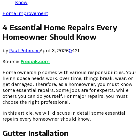
Know
Home Improvement
4 Essential Home Repairs Every
Homeowner Should Know
by
Paul Petersen
April 3, 2026
0
421
Source:
Freepik.com
Home ownership comes with various responsibilities. Your
living space needs work. Over time, things break, wear, or
get damaged. Therefore, as a homeowner, you must know
some essential repairs. Some jobs are for experts, while
others you can do yourself. For major repairs, you must
choose the right professional.
In this article, we will discuss in detail some essential
repairs every homeowner should know.
Gutter Installation