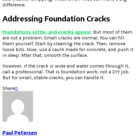
difference.
Addressing Foundation Cracks
Foundations settle, and cracks appear
. But most of them
are not a problem. Small cracks are normal. You can fill
them yourself. Start by cleaning the crack. Then, remove
loose bits. Now, use a caulk made for concrete, and push it
in deep. After that, smooth the surface.
However, if the crack is wide and water comes through it,
call a professional. That is foundation work, not a DIY job.
But for small, stable cracks, you can handle it.
Share
0
Paul Petersen