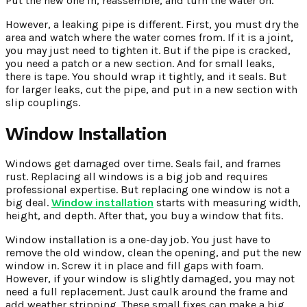
Put the new one in, reassemble, and turn the water on.
However, a leaking pipe is different. First, you must dry the
area and watch where the water comes from. If it is a joint,
you may just need to tighten it. But if the pipe is cracked,
you need a patch or a new section. And for small leaks,
there is tape. You should wrap it tightly, and it seals. But
for larger leaks, cut the pipe, and put in a new section with
slip couplings.
Window Installation
Windows get damaged over time. Seals fail, and frames
rust. Replacing all windows is a big job and requires
professional expertise. But replacing one window is not a
big deal.
Window installation
starts with measuring width,
height, and depth. After that, you buy a window that fits.
Window installation is a one-day job. You just have to
remove the old window, clean the opening, and put the new
window in. Screw it in place and fill gaps with foam.
However, if your window is slightly damaged, you may not
need a full replacement. Just caulk around the frame and
add weather stripping. These small fixes can make a big