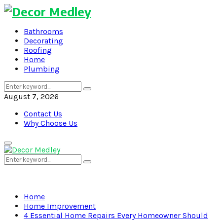
Bathrooms
Decorating
Roofing
Home
Plumbing
Search
Search
for:
August 7, 2026
Contact Us
Why Choose Us
Primary
Menu
Search
Search
for:
Home
Home Improvement
4 Essential Home Repairs Every Homeowner Should