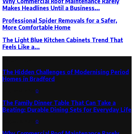
Why Commercial Roof Maintenance Rarely
Makes Headlines Until a Business...
Professional Spider Removals for a Safer,
More Comfortable Home
The Light Blue Kitchen Cabinets Trend That
Feels Like a...
Latest Post
The Hidden Challenges of Modernising Period
Homes in Bradford
August 6, 2026
0
The Family Dinner Table That Can Take a
Beating: Durable Dining Sets for Everyday Life
August 3, 2026
0
Why Commercial Roof Maintenance Rarely