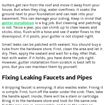
Gutters get rain from the roof and move it away from your
house. But when they clog, water overflows. It soaks the
ground next to your foundation and can leak into your
basement. This can damage your siding. Keep in mind that
gutter installation
is a big job. But cleaning and patching
is not. Twice a year, you can climb up to clear leaves and
sticks. Also, flush with a hose and see if water flows to the
downspout. If it pools, your gutter is not sloped right.
Small leaks can be patched with sealant. You should buy a
tube from the hardware store. First, clean the area and let it
dry. Then, apply the sealant and wait for a day. After that,
test with water. If it holds, you have done the job right.
However, gutter installation from scratch is best left to
pros. But you can maintain them by yourself.
Fixing Leaking Faucets and Pipes
A dripping faucet is annoying. It also wastes water. Fixing it
is simple. First, turn off the water under the sink. Then, take
the handle apart. Inside, there will be a stem or cartridge.
Bring it to the hardware store and look for the same one.