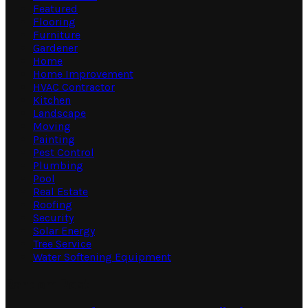
Featured
Flooring
Furniture
Gardener
Home
Home Improvement
HVAC Contractor
Kitchen
Landscape
Moving
Painting
Pest Control
Plumbing
Pool
Real Estate
Roofing
Security
Solar Energy
Tree Service
Water Softening Equipment
Random Post