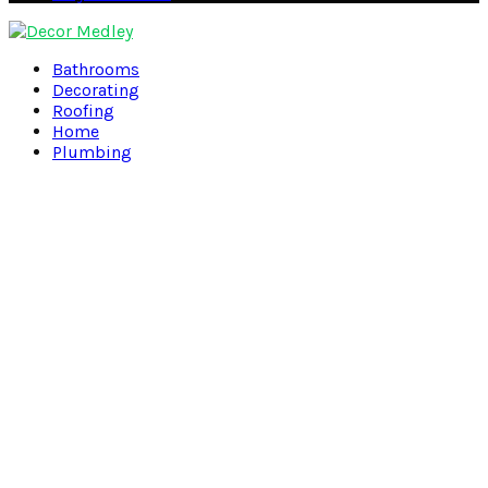
Facebook
Twitter
Pinterest
Linkedin
Bathrooms
Decorating
Roofing
Home
Plumbing