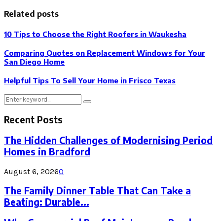
Related posts
10 Tips to Choose the Right Roofers in Waukesha
Comparing Quotes on Replacement Windows for Your
San Diego Home
Helpful Tips To Sell Your Home in Frisco Texas
Search
Search
for:
Recent Posts
The Hidden Challenges of Modernising Period
Homes in Bradford
August 6, 2026
0
The Family Dinner Table That Can Take a
Beating: Durable...