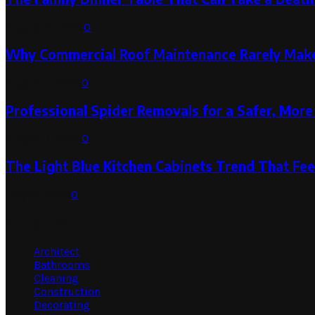
August 3, 2026
0
Why Commercial Roof Maintenance Rarely Makes
August 1, 2026
0
Professional Spider Removals for a Safer, Mo
August 1, 2026
0
The Light Blue Kitchen Cabinets Trend That Feel
July 31, 2026
0
Categories
Architect
Bathrooms
Cleaning
Construction
Decorating