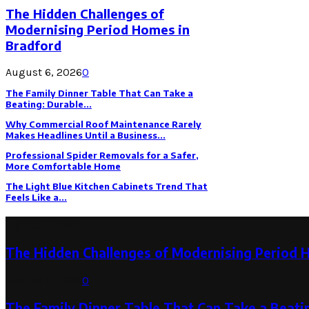
The Hidden Challenges of
Modernising Period Homes in
Bradford
August 6, 2026
0
The Family Dinner Table That Can Take a
Beating: Durable...
Why Commercial Roof Maintenance Rarely
Makes Headlines Until a Business...
Professional Spider Removals for a Safer,
More Comfortable Home
The Light Blue Kitchen Cabinets Trend That
Feels Like a...
Latest Post
The Hidden Challenges of Modernising Period 
August 6, 2026
0
The Family Dinner Table That Can Take a Beatin