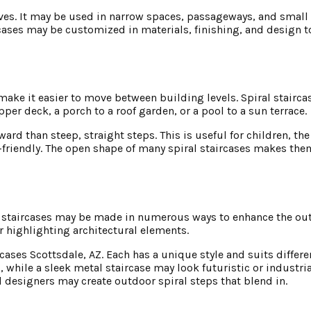
tives. It may be used in narrow spaces, passageways, and smal
aircases may be customized in materials, finishing, and design
d make it easier to move between building levels. Spiral stair
pper deck, a porch to a roof garden, or a pool to a sun terrace.
rd than steep, straight steps. This is useful for children, the
r-friendly. The open shape of many spiral staircases makes th
al staircases may be made in numerous ways to enhance the ou
r highlighting architectural elements.
rcases Scottsdale, AZ. Each has a unique style and suits differ
 while a sleek metal staircase may look futuristic or industria
d designers may create outdoor spiral steps that blend in.