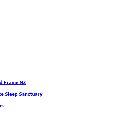
ed Frame NZ
te Sleep Sanctuary
ks