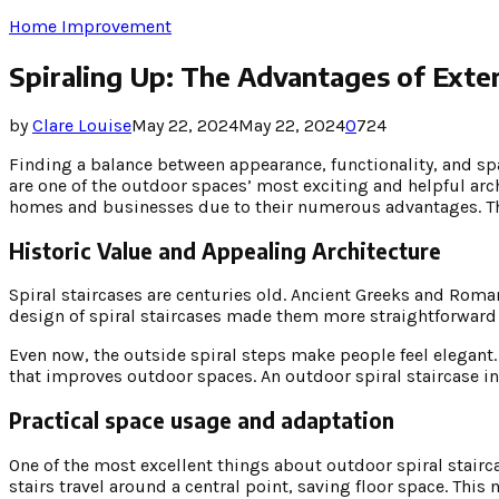
Home Improvement
Spiraling Up: The Advantages of Exter
by
Clare Louise
May 22, 2024
May 22, 2024
0
724
Finding a balance between appearance, functionality, and sp
are one of the outdoor spaces’ most exciting and helpful ar
homes and businesses due to their numerous advantages. Thes
Historic Value and Appealing Architecture
Spiral staircases are centuries old. Ancient Greeks and Ro
design of spiral staircases made them more straightforward 
Even now, the outside spiral steps make people feel elegant
that improves outdoor spaces. An outdoor spiral staircase in 
Practical space usage and adaptation
One of the most excellent things about outdoor spiral stairca
stairs travel around a central point, saving floor space. Thi