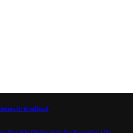
Homes in Bradford
g: Durable Dining Sets for Everyday Life