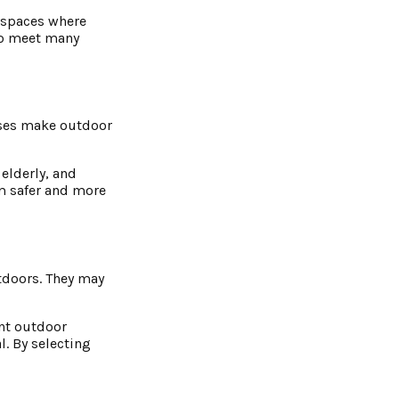
l spaces where
 to meet many
cases make outdoor
 elderly, and
em safer and more
tdoors. They may
ent outdoor
l. By selecting