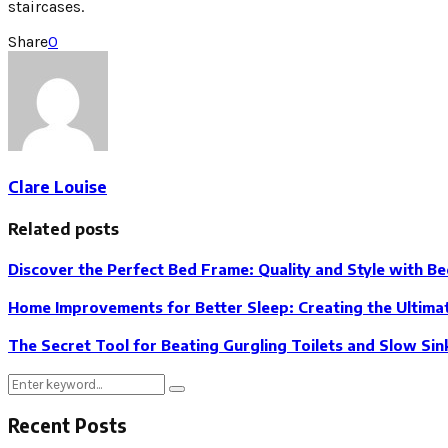
staircases.
Share
0
Clare Louise
Related posts
Discover the Perfect Bed Frame: Quality and Style with B
Home Improvements for Better Sleep: Creating the Ultima
The Secret Tool for Beating Gurgling Toilets and Slow Sin
Search
Search
for:
Recent Posts