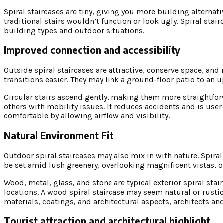
Spiral staircases are tiny, giving you more building alterna
traditional stairs wouldn’t function or look ugly. Spiral st
building types and outdoor situations.
Improved connection and accessibility
Outside spiral staircases are attractive, conserve space, an
transitions easier. They may link a ground-floor patio to an u
Circular stairs ascend gently, making them more straightforwa
others with mobility issues. It reduces accidents and is use
comfortable by allowing airflow and visibility.
Natural Environment Fit
Outdoor spiral staircases may also mix in with nature. Spir
be set amid lush greenery, overlooking magnificent vistas, o
Wood, metal, glass, and stone are typical exterior spiral stai
locations. A wood spiral staircase may seem natural or rustic,
materials, coatings, and architectural aspects, architects an
Tourist attraction and architectural highlight