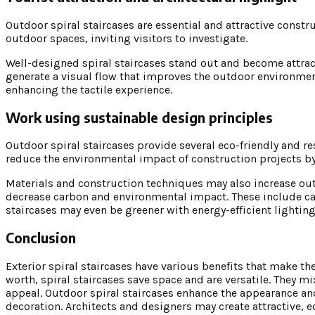
Outdoor spiral staircases are essential and attractive cons
outdoor spaces, inviting visitors to investigate.
Well-designed spiral staircases stand out and become attracti
generate a visual flow that improves the outdoor environmen
enhancing the tactile experience.
Work using sustainable design principles
Outdoor spiral staircases provide several eco-friendly and re
reduce the environmental impact of construction projects by
Materials and construction techniques may also increase outd
decrease carbon and environmental impact. These include ca
staircases may even be greener with energy-efficient lighting,
Conclusion
Exterior spiral staircases have various benefits that make the
worth, spiral staircases save space and are versatile. They 
appeal. Outdoor spiral staircases enhance the appearance and
decoration. Architects and designers may create attractive, 