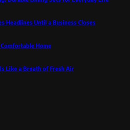
 Headlines Until a Business Closes
re Comfortable Home
s Like a Breath of Fresh Air