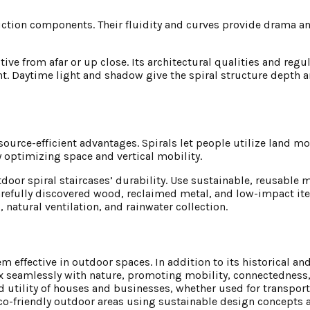
truction components. Their fluidity and curves provide drama
ve from afar or up close. Its architectural qualities and regu
t. Daytime light and shadow give the spiral structure depth 
source-efficient advantages. Spirals let people utilize land mo
 optimizing space and vertical mobility.
oor spiral staircases’ durability. Use sustainable, reusable m
refully discovered wood, reclaimed metal, and low-impact ite
 natural ventilation, and rainwater collection.
m effective in outdoor spaces. In addition to its historical an
mix seamlessly with nature, promoting mobility, connectedness,
 utility of houses and businesses, whether used for transport
eco-friendly outdoor areas using sustainable design concepts 