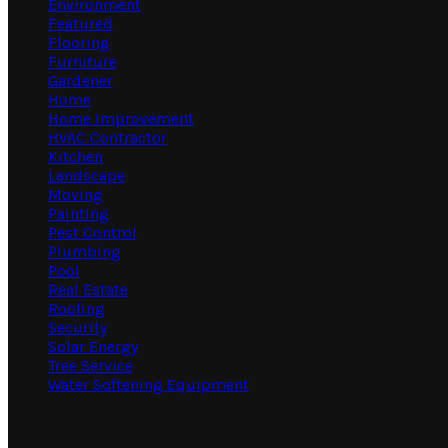
Environment
Featured
Flooring
Furniture
Gardener
Home
Home Improvement
HVAC Contractor
Kitchen
Landscape
Moving
Painting
Pest Control
Plumbing
Pool
Real Estate
Roofing
Security
Solar Energy
Tree Service
Water Softening Equipment
Random Post