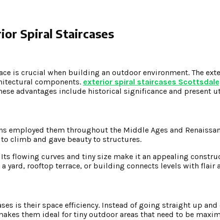
ior Spiral Staircases
ace is crucial when building an outdoor environment. The exter
chitectural components.
exterior spiral staircases Scottsdale
e advantages include historical significance and present uti
mans employed them throughout the Middle Ages and Renaissanc
to climb and gave beauty to structures.
. Its flowing curves and tiny size make it an appealing const
a yard, rooftop terrace, or building connects levels with flair
ses is their space efficiency. Instead of going straight up and
s makes them ideal for tiny outdoor areas that need to be maxi