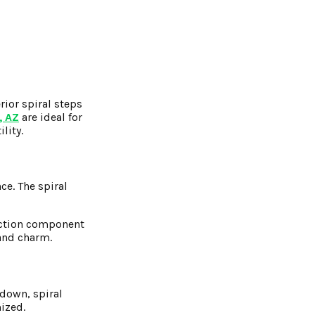
ior spiral steps
, AZ
are ideal for
lity.
e. The spiral
ruction component
 and charm.
 down, spiral
mized.