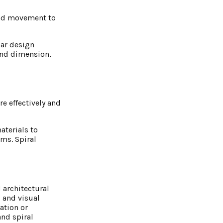
 and movement to
lar design
and dimension,
re effectively and
aterials to
ms. Spiral
d architectural
 and visual
ation or
and spiral