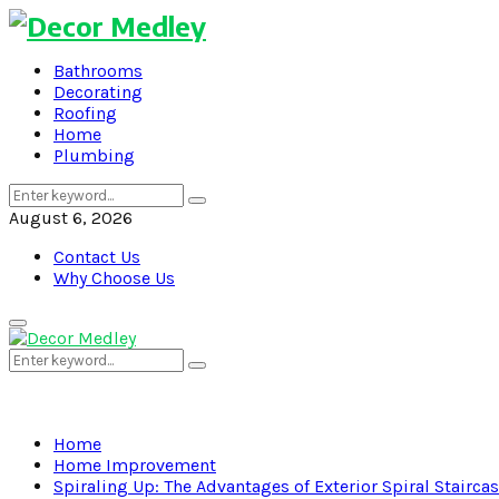
Bathrooms
Decorating
Roofing
Home
Plumbing
Search
Search
for:
August 6, 2026
Contact Us
Why Choose Us
Primary
Menu
Search
Search
for:
Home
Home Improvement
Spiraling Up: The Advantages of Exterior Spiral Stairca