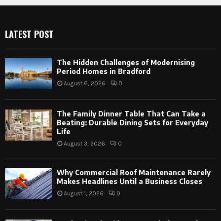
LATEST POST
The Hidden Challenges of Modernising
Period Homes in Bradford
August 6, 2026
0
The Family Dinner Table That Can Take a
Beating: Durable Dining Sets for Everyday
Life
August 3, 2026
0
Why Commercial Roof Maintenance Rarely
Makes Headlines Until a Business Closes
August 1, 2026
0