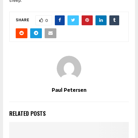
sleep.
SHARE
0
Paul Petersen
RELATED POSTS