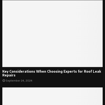
Key Considerations When Choosing Experts for Roof Leak
Repairs
September 24, 2024