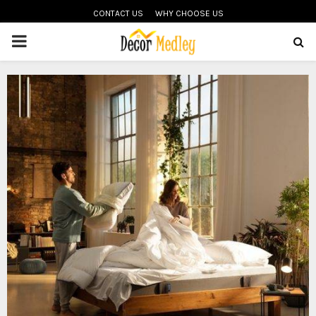
CONTACT US
WHY CHOOSE US
PRIMARY
MENU