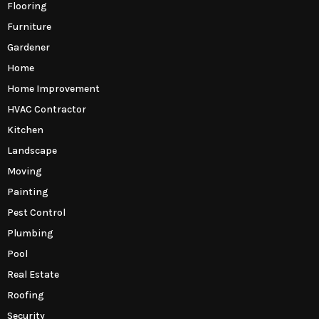
Flooring
Furniture
Gardener
Home
Home Improvement
HVAC Contractor
Kitchen
Landscape
Moving
Painting
Pest Control
Plumbing
Pool
Real Estate
Roofing
Security