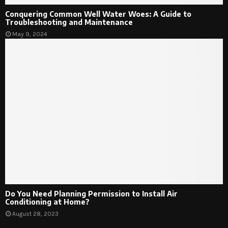
Conquering Common Well Water Woes: A Guide to
Troubleshooting and Maintenance
May 9, 2024
Do You Need Planning Permission to Install Air
Conditioning at Home?
August 28, 2023