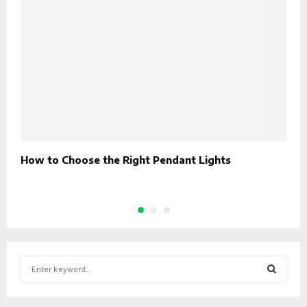
How to Choose the Right Pendant Lights
I
I
S
e
a
S
r