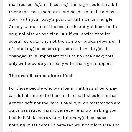
mattresses. Again, decoding this sign could be a bit
tricky too! Your memory foam needs to melt to move
down with your body’s position till a certain angle.
Once you are out of the bed, it should get back to its
original size or position. But if you notice that its
overall structure is not the same or broken down, or if
it’s starting to loosen up, then its time to get it
changed. It is important for it to bounce back; this
only will provide your body with the right support.
The overall temperature effect
For those people who own foam mattress should pay
careful attention to their mattress. It should neither
get too soft nor too hard. Usually, such mattresses are
quite sensitive. Thus it can even end up making you
feel hot! Make sure you get it changed because
nothing must come in between your comfort area and