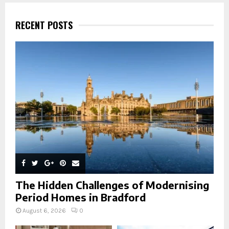
c
E
h
RECENT POSTS
f
A
o
r
R
:
C
H
The Hidden Challenges of Modernising
Period Homes in Bradford
August 6, 2026
0