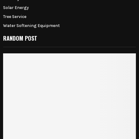
Solar Energy
Tree Service
Water Softening Equipment
RANDOM POST