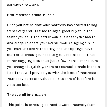
set with a new one:
Best mattress brand in India
Once you notice that your mattress has started to sag
from every end, its time to say a good-buy to it. The
faster you do it, the better would it be for your health
and sleep. In short, your overall well-being! Again, if
you have the one with spring and the springs have
started to break, you need to get it replaced. If it has
minor sagging’s such as just a few inches, make sure
you change it quickly. There are several brands in India
itself that will provide you with the best of mattresses.
Your body parts are valuable. Take care of it before it
gets too late.
The overall impression
This point is carefully pointed towards memory foam