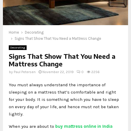
Home
Decorating
Signs That Show That You Need a Mattress Change
Decorating
Signs That Show That You Need a
Mattress Change
by
Paul Petersen
November 22, 2019
0
2256
You must always understand the importance of
sleeping on a mattress that’s comfortable and right
for your body. It is something which you have to sleep
on every day of your life, and hence must not be taken
lightly.
When you are about to
buy mattress online in India