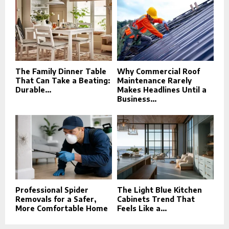
The Family Dinner Table
Why Commercial Roof
That Can Take a Beating:
Maintenance Rarely
Durable...
Makes Headlines Until a
Business...
Professional Spider
The Light Blue Kitchen
Removals for a Safer,
Cabinets Trend That
More Comfortable Home
Feels Like a...