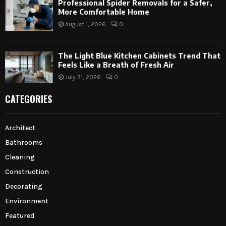
Professional Spider Removals for a Safer,
More Comfortable Home
August 1, 2026
0
The Light Blue Kitchen Cabinets Trend That
Feels Like a Breath of Fresh Air
July 31, 2026
0
CATEGORIES
Architect
Bathrooms
Cleaning
Construction
Decorating
Environment
Featured