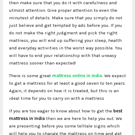
then make sure that you do it with carefulness and
utmost attention. Give proper attention to even the
minutest of details. Make sure that you simply do not
just believe and get tempted by ads before you. If you
do not make the right judgment and pick the right
mattress, you will end up suffering your sleep, health
and everyday activities in the worst way possible. You
will have to end your relationship with that uneasy
mattress sooner than expected!
There is some great
mattress online in India
. We expect
to get a mattress for at least a good seven to ten years.
Again, it depends on how it is treated, but this is an
ideal time for you to carry on with a mattress
If you are too eager to know about how to get the
best
mattress in India
then we are here to help you out. We
are presenting before you some telltale signs which
will help you to change the mattress on time and get