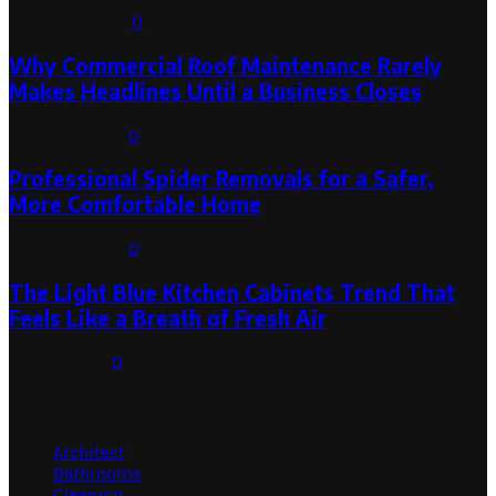
August 3, 2026
0
Why Commercial Roof Maintenance Rarely
Makes Headlines Until a Business Closes
August 1, 2026
0
Professional Spider Removals for a Safer,
More Comfortable Home
August 1, 2026
0
The Light Blue Kitchen Cabinets Trend That
Feels Like a Breath of Fresh Air
July 31, 2026
0
Categories
Architect
Bathrooms
Cleaning