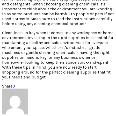
and detergents. When choosing cleaning chemicals it’s
important to think about the environment you are working
in as some products can be harmful to people or pets if not
used correctly. Make sure to read the instructions carefully
before using any cleaning chemical product!
Cleanliness is key when it comes to any workspace or home
environment. Investing in the right supplies is essential for
maintaining a healthy and safe environment for everyone
who enters your space. Whether it’s industrial-grade
machines or gentle cleaning chemicals – having the right
supplies on hand is key for any business owner or
homeowner looking to keep their space spick-and-span!
With these tips in mind, you are now ready to start
shopping around for the perfect cleaning supplies that fit
your needs and budget!
Share
0