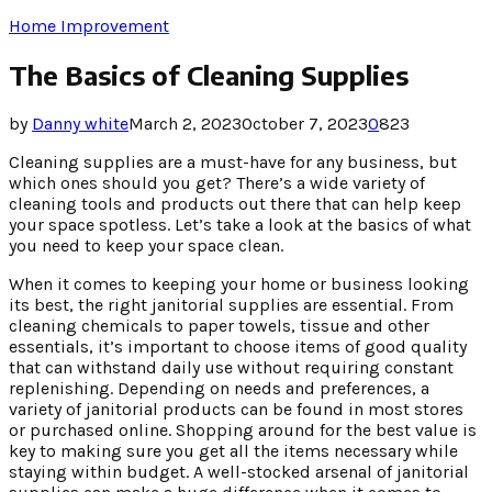
Home Improvement
The Basics of Cleaning Supplies
by
Danny white
March 2, 2023
October 7, 2023
0
823
Cleaning supplies are a must-have for any business, but
which ones should you get? There’s a wide variety of
cleaning tools and products out there that can help keep
your space spotless. Let’s take a look at the basics of what
you need to keep your space clean.
When it comes to keeping your home or business looking
its best, the right janitorial supplies are essential. From
cleaning chemicals to paper towels, tissue and other
essentials, it’s important to choose items of good quality
that can withstand daily use without requiring constant
replenishing. Depending on needs and preferences, a
variety of janitorial products can be found in most stores
or purchased online. Shopping around for the best value is
key to making sure you get all the items necessary while
staying within budget. A well-stocked arsenal of janitorial