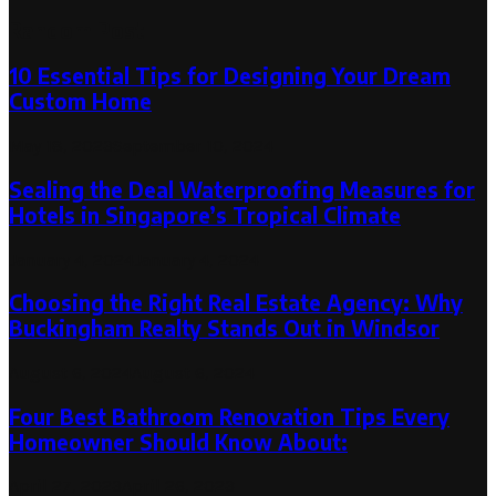
Random Post
10 Essential Tips for Designing Your Dream
Custom Home
May 18, 2023
September 10, 2024
Sealing the Deal Waterproofing Measures for
Hotels in Singapore’s Tropical Climate
January 4, 2024
January 4, 2024
Choosing the Right Real Estate Agency: Why
Buckingham Realty Stands Out in Windsor
August 6, 2024
August 6, 2024
Four Best Bathroom Renovation Tips Every
Homeowner Should Know About:
April 27, 2023
April 26, 2023