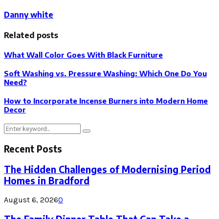
Danny white
Related posts
What Wall Color Goes With Black Furniture
Soft Washing vs. Pressure Washing: Which One Do You
Need?
How to Incorporate Incense Burners into Modern Home
Decor
Search
Search
for:
Recent Posts
The Hidden Challenges of Modernising Period
Homes in Bradford
August 6, 2026
0