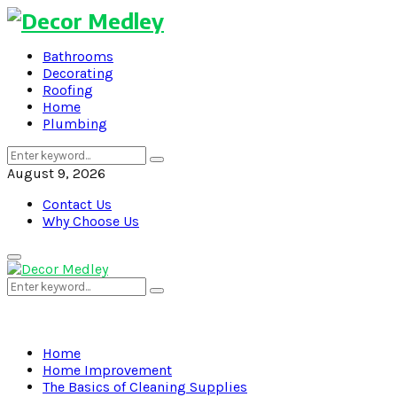
Bathrooms
Decorating
Roofing
Home
Plumbing
Search
Search
for:
August 9, 2026
Contact Us
Why Choose Us
Primary
Menu
Search
Search
for:
Home
Home Improvement
The Basics of Cleaning Supplies