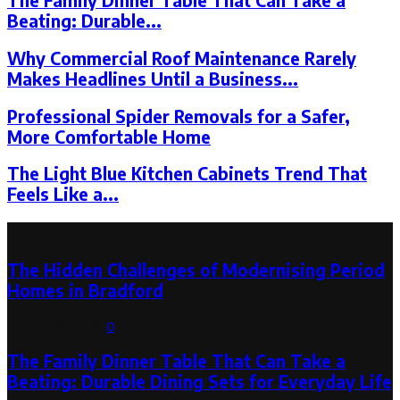
The Family Dinner Table That Can Take a
Beating: Durable...
Why Commercial Roof Maintenance Rarely
Makes Headlines Until a Business...
Professional Spider Removals for a Safer,
More Comfortable Home
The Light Blue Kitchen Cabinets Trend That
Feels Like a...
Latest Post
The Hidden Challenges of Modernising Period
Homes in Bradford
August 6, 2026
0
The Family Dinner Table That Can Take a
Beating: Durable Dining Sets for Everyday Life