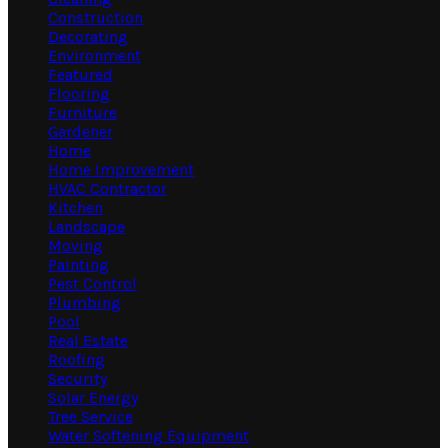
Construction
Decorating
Environment
Featured
Flooring
Furniture
Gardener
Home
Home Improvement
HVAC Contractor
Kitchen
Landscape
Moving
Painting
Pest Control
Plumbing
Pool
Real Estate
Roofing
Security
Solar Energy
Tree Service
Water Softening Equipment