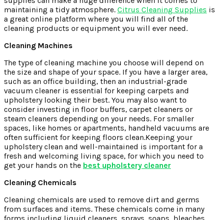
supplies can make a huge difference when it comes to
maintaining a tidy atmosphere.
Citrus Cleaning Supplies
is
a great online platform where you will find all of the
cleaning products or equipment you will ever need.
Cleaning Machines
The type of cleaning machine you choose will depend on
the size and shape of your space. If you have a larger area,
such as an office building, then an industrial-grade
vacuum cleaner is essential for keeping carpets and
upholstery looking their best. You may also want to
consider investing in floor buffers, carpet cleaners or
steam cleaners depending on your needs. For smaller
spaces, like homes or apartments, handheld vacuums are
often sufficient for keeping floors clean.Keeping your
upholstery clean and well-maintained is important for a
fresh and welcoming living space, for which you need to
get your hands on the
best upholstery cleaner
Cleaning Chemicals
Cleaning chemicals are used to remove dirt and germs
from surfaces and items. These chemicals come in many
forms including liquid cleaners, sprays, soaps, bleaches