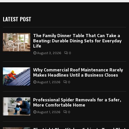
LATEST POST
The Family Dinner Table That Can Take a
Beating: Durable Dining Sets for Everyday
Life
August 3, 2026
0
Why Commercial Roof Maintenance Rarely
Makes Headlines Until a Business Closes
August 1, 2026
0
Professional Spider Removals for a Safer,
More Comfortable Home
August 1, 2026
0