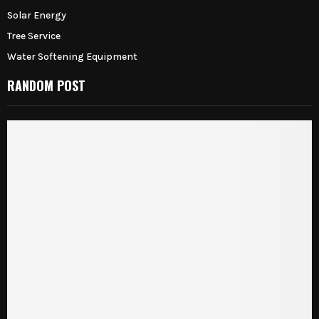
Solar Energy
Tree Service
Water Softening Equipment
RANDOM POST