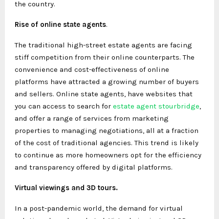
the country.
Rise of online state agents
.
The traditional high-street estate agents are facing
stiff competition from their online counterparts. The
convenience and cost-effectiveness of online
platforms have attracted a growing number of buyers
and sellers. Online state agents, have websites that
you can access to search for
estate agent stourbridge
,
and offer a range of services from marketing
properties to managing negotiations, all at a fraction
of the cost of traditional agencies. This trend is likely
to continue as more homeowners opt for the efficiency
and transparency offered by digital platforms.
Virtual viewings and 3D tours.
In a post-pandemic world, the demand for virtual