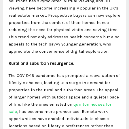
solutions has skyrocketed. Virtual viewing and 3D
viewing have become increasingly popular in the UK’s
real estate market. Prospective buyers can now explore
properties from the comfort of their homes hence
reducing the need for physical visits and saving time.
This trend not only addresses health concerns but also
appeals to the tech-savvy younger generation, who
appreciate the convenience of digital exploration.
Rural and suburban resurgence.
The COVID-19 pandemic has prompted a reevaluation of
lifestyle choices, leading to a surge in demand for
properties in the rural and suburban areas. The appeal
of larger homes with outdoor space and a quieter pace
of life, like the ones enlisted on
quinton houses for
sale
, has become more pronounced. Remote work
opportunities have enabled individuals to choose
locations based on lifestyle preferences rather than