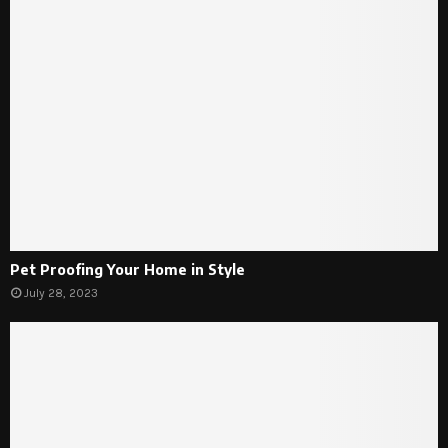
Pet Proofing Your Home in Style
July 28, 2023