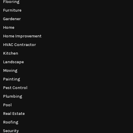
Flooring
Furniture
Gardener
Home
Home Improvement
HVAC Contractor
Kitchen
Landscape
Moving
Painting
Pest Control
Plumbing
Pool
Real Estate
Roofing
Security