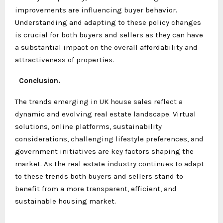
improvements are influencing buyer behavior.
Understanding and adapting to these policy changes
is crucial for both buyers and sellers as they can have
a substantial impact on the overall affordability and
attractiveness of properties.
Conclusion.
The trends emerging in UK house sales reflect a
dynamic and evolving real estate landscape. Virtual
solutions, online platforms, sustainability
considerations, challenging lifestyle preferences, and
government initiatives are key factors shaping the
market. As the real estate industry continues to adapt
to these trends both buyers and sellers stand to
benefit from a more transparent, efficient, and
sustainable housing market.