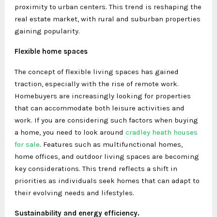
proximity to urban centers. This trend is reshaping the
real estate market, with rural and suburban properties
gaining popularity.
Flexible home spaces
The concept of flexible living spaces has gained
traction, especially with the rise of remote work.
Homebuyers are increasingly looking for properties
that can accommodate both leisure activities and
work. If you are considering such factors when buying
a home, you need to look around
cradley heath houses
for sale
. Features such as multifunctional homes,
home offices, and outdoor living spaces are becoming
key considerations. This trend reflects a shift in
priorities as individuals seek homes that can adapt to
their evolving needs and lifestyles.
Sustainability and energy efficiency.