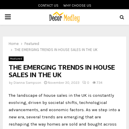
CONTACT US
WHY CHOOSE US
PRIMARY
MENU
Home
Featured
THE EMERGING TRENDS IN HOUSE SALES IN THE UK
Featured
THE EMERGING TRENDS IN HOUSE
SALES IN THE UK
by
Dianna Sampson
November 30, 2023
0
734
The landscape of house sales in the UK is constantly
evolving, driven by societal shifts, technological
advancements, and economic factors. As we step into a
new era, several trends are emerging that are
reshaping the way homes are sold and bought across