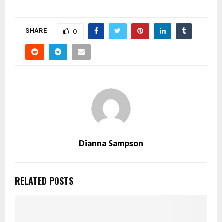
SHARE
0
Dianna Sampson
RELATED POSTS