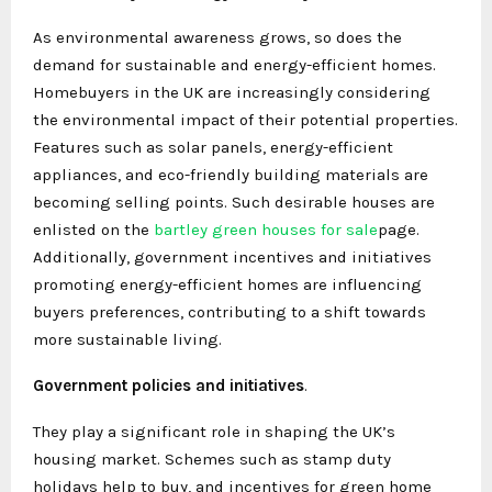
As environmental awareness grows, so does the
demand for sustainable and energy-efficient homes.
Homebuyers in the UK are increasingly considering
the environmental impact of their potential properties.
Features such as solar panels, energy-efficient
appliances, and eco-friendly building materials are
becoming selling points. Such desirable houses are
enlisted on the
bartley green houses for sale
page.
Additionally, government incentives and initiatives
promoting energy-efficient homes are influencing
buyers preferences, contributing to a shift towards
more sustainable living.
Government policies and initiatives
.
They play a significant role in shaping the UK’s
housing market. Schemes such as stamp duty
holidays help to buy, and incentives for green home