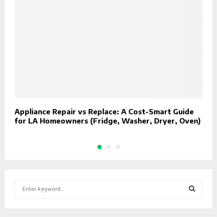
Appliance Repair vs Replace: A Cost-Smart Guide
W
for LA Homeowners (Fridge, Washer, Dryer, Oven)
S
e
a
S
r