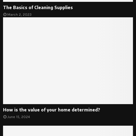
The Basics of Cleaning Supplies
March 2, 2023
How is the value of your home determined?
June 15, 2024