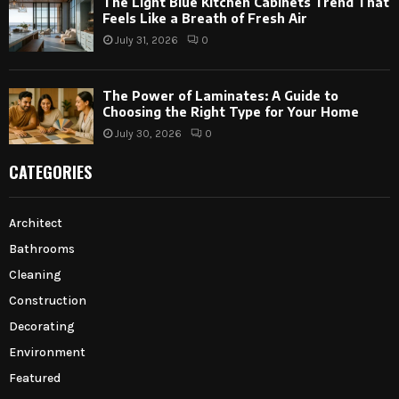
The Light Blue Kitchen Cabinets Trend That
Feels Like a Breath of Fresh Air
July 31, 2026
0
The Power of Laminates: A Guide to
Choosing the Right Type for Your Home
July 30, 2026
0
CATEGORIES
Architect
Bathrooms
Cleaning
Construction
Decorating
Environment
Featured