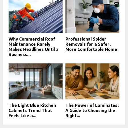
Why Commercial Roof
Professional Spider
Maintenance Rarely
Removals for a Safer,
Makes Headlines Until a
More Comfortable Home
Business...
The Light Blue Kitchen
The Power of Laminates:
Cabinets Trend That
A Guide to Choosing the
Feels Like a...
Right...