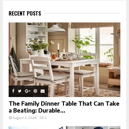
c
E
h
RECENT POSTS
f
A
o
r
R
:
C
H
The Family Dinner Table That Can Take
a Beating: Durable...
August 3, 2026
0