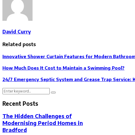
David Curry
Related posts
Innovative Shower Curtain Features for Modern Bathroo
How Much Does It Cost to Maintain a Swimming Pool?
24/7 Emergency Septic System and Grease Trap Service: 
Search
Search
for:
Recent Posts
The Hidden Challenges of
Modernising Period Homes in
Bradford