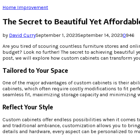
Home Improvement
The Secret to Beautiful Yet Affordabl
by
David Curry
September 1, 2023
September 14, 2023
0
946
Are you tired of scouring countless furniture stores and onlin
budget? Look no further! The secret to achieving beautiful ye
post, we will explore how custom cabinets can transform yo
Tailored to Your Space
One of the major advantages of custom cabinets is their abil
cabinets, which often require costly modifications to fit perf
seamless fit, maximizing storage capacity and minimizing 
Reflect Your Style
Custom cabinets offer endless possibilities when it comes to
and traditional ambiance, customization allows you to bring y
details and hardware, every aspect can be personalized to m