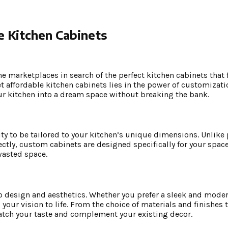
e Kitchen Cabinets
e marketplaces in search of the perfect kitchen cabinets that f
t affordable kitchen cabinets lies in the power of customizatio
ur kitchen into a dream space without breaking the bank.
ity to be tailored to your kitchen’s unique dimensions. Unlik
ectly, custom cabinets are designed specifically for your space
wasted space.
 design and aesthetics. Whether you prefer a sleek and modern
our vision to life. From the choice of materials and finishes t
atch your taste and complement your existing decor.