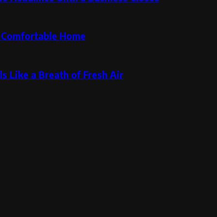
re Comfortable Home
s Like a Breath of Fresh Air