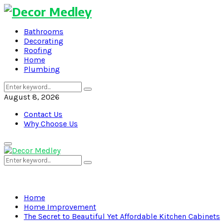
Bathrooms
Decorating
Roofing
Home
Plumbing
Search
Search
for:
August 8, 2026
Contact Us
Why Choose Us
Primary
Menu
Search
Search
for:
Home
Home Improvement
The Secret to Beautiful Yet Affordable Kitchen Cabinets