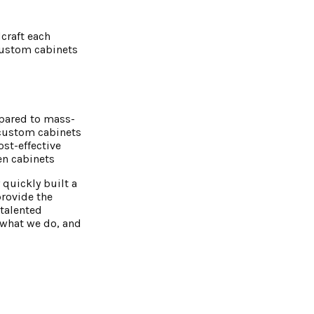
craft each
 Custom cabinets
mpared to mass-
 custom cabinets
st-effective
en cabine
ts
 quickly built a
provide the
talented
e what we do, and