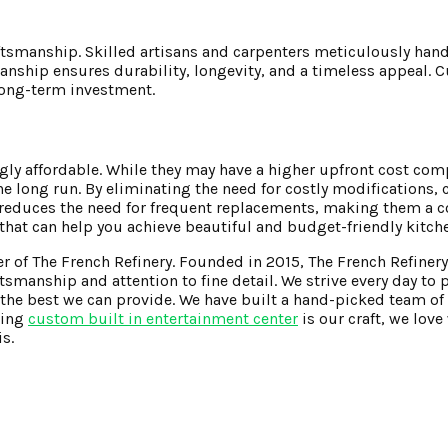
ftsmanship. Skilled artisans and carpenters meticulously hand
tsmanship ensures durability, longevity, and a timeless appeal.
 long-term investment.
ngly affordable. While they may have a higher upfront cost co
e long run. By eliminating the need for costly modifications,
 reduces the need for frequent replacements, making them a co
that can help you achieve beautiful and budget-friendly kitch
er of The French Refinery. Founded in 2015, The French Refinery
smanship and attention to fine detail. We strive every day to 
he best we can provide. We have built a hand-picked team of 
ding
custom built in entertainment center
is our craft, we lov
s.