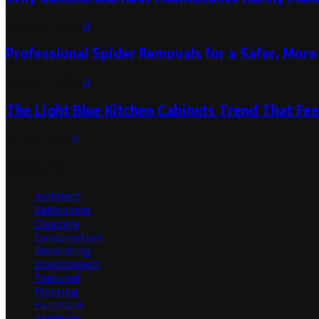
August 1, 2026
0
Professional Spider Removals for a Safer, Mo
August 1, 2026
0
The Light Blue Kitchen Cabinets Trend That Feel
July 31, 2026
0
Categories
Architect
Bathrooms
Cleaning
Construction
Decorating
Environment
Featured
Flooring
Furniture
Gardener