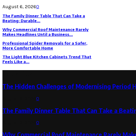
August 6, 2026
0
The Family Dinner Table That Can Take a
Beating: Durable...
Why Commercial Roof Maintenance Rarely
Makes Headlines Until a Business...
Professional Spider Removals for a Safer,
More Comfortable Home
The Light Blue Kitchen Cabinets Trend That
Feels Like a...
Latest Post
The Hidden Challenges of Modernising Period 
August 6, 2026
0
The Family Dinner Table That Can Take a Beatin
August 3, 2026
0
Why Commercial Roof Maintenance Rarely Makes