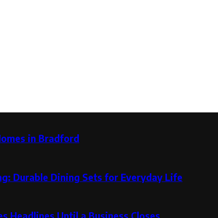
Homes in Bradford
g: Durable Dining Sets for Everyday Life
 Headlines Until a Business Closes