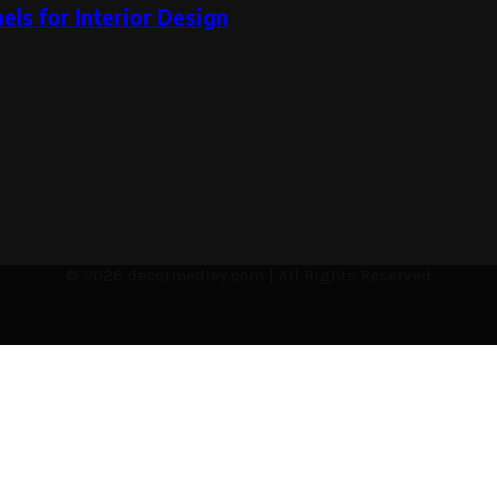
ls for Interior Design
© 2026 decormedley.com | All Rights Reserved