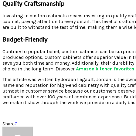
Quality Craftsmanship
Investing in custom cabinets means investing in quality cra
cabinet, paying attention to every detail. This level of craf
are built to withstand the test of time, making them a wise
Budget-Friendly
Contrary to popular belief, custom cabinets can be surprisi
produced options, custom cabinets offer superior value in th
save you both time and money. Additionally, their durability
choice in the long term. Discover
Amazon kitchen
favorites
This article was written by Jordan Legault, Jordan is the own
name and reputation for high-end cabinetry with quality craft
utmost in customer service because our customers deserve t
craftsmen with over 100 years of combined experience. Buil
we make it show through the work we provide on a daily basi
Share
0