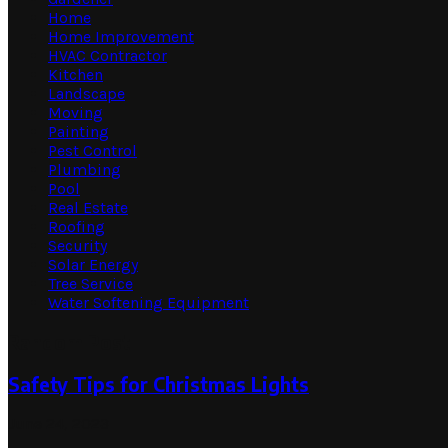
Home
Home Improvement
HVAC Contractor
Kitchen
Landscape
Moving
Painting
Pest Control
Plumbing
Pool
Real Estate
Roofing
Security
Solar Energy
Tree Service
Water Softening Equipment
Random Post
Safety Tips for Christmas Lights
June 24, 2023