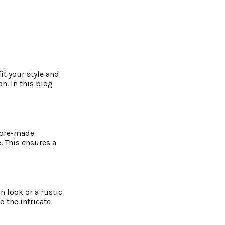
it your style and
n. In this blog
e pre-made
. This ensures a
 look or a rustic
o the intricate