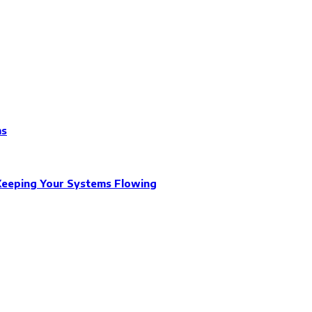
ms
Keeping Your Systems Flowing