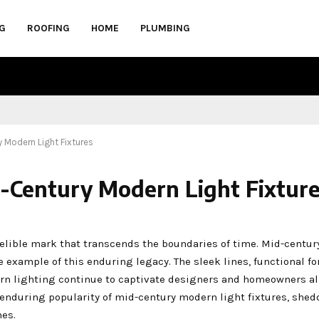
G
ROOFING
HOME
PLUMBING
 Modern Light Fixtures
-Century Modern Light Fixtur
ndelible mark that transcends the boundaries of time. Mid-centu
me example of this enduring legacy. The sleek lines, functional f
rn lighting continue to captivate designers and homeowners ali
 enduring popularity of mid-century modern light fixtures, shed
es.