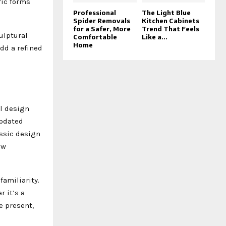
ric forms
Professional
The Light Blue
Spider Removals
Kitchen Cabinets
for a Safer, More
Trend That Feels
ulptural
Comfortable
Like a...
Home
add a refined
l design
updated
assic design
ew
familiarity.
 it’s a
e present,