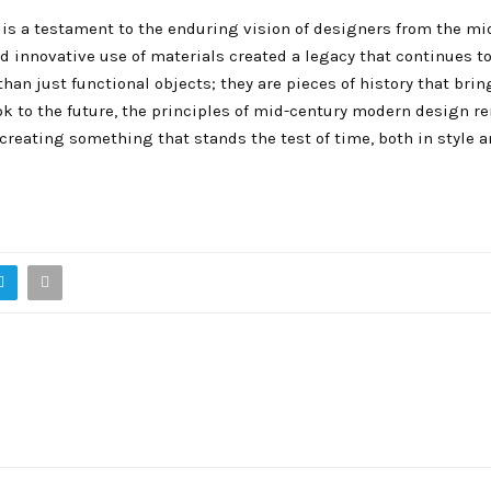
 is a testament to the enduring vision of designers from the mi
nd innovative use of materials created a legacy that continues t
han just functional objects; they are pieces of history that brin
ook to the future, the principles of mid-century modern design r
creating something that stands the test of time, both in style 