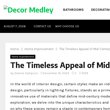
BATHROOMS
DECORATIN
AUGUST 7, 2026
CONTACT US
WHY CHOOSE US
Home
Home Improvement
The Timeless Appeal of Mid-Century
Home Improvement
The Timeless Appeal of Mid
by
Dianna Sampson
December 14, 2023
0
1029
In the world of interior design, certain styles make an i
design, particularly in lighting fixtures, stands as a pri
innovative use of materials that define mid-century mode
exploration, we delve into the unique characteristics and
on why these pieces remain a staple in contemporary hom