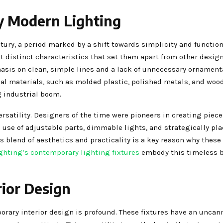
y Modern Lighting
y, a period marked by a shift towards simplicity and functiona
it distinct characteristics that set them apart from other desig
sis on clean, simple lines and a lack of unnecessary ornament
l materials, such as molded plastic, polished metals, and wood
g industrial boom.
rsatility. Designers of the time were pioneers in creating piece
e use of adjustable parts, dimmable lights, and strategically pla
is blend of aesthetics and practicality is a key reason why these
ghting’s contemporary lighting fixtures
embody this timeless b
ior Design
ary interior design is profound. These fixtures have an uncanny