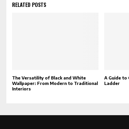
RELATED POSTS
The Versatility of Black and White
A Guide to 
Wallpaper: From Modern to Traditional
Ladder
Interiors