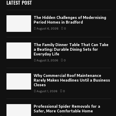
LATEST POST
The Hidden Challenges of Modernising
Period Homes in Bradford
August 6, 2026
0
The Family Dinner Table That Can Take
a Beating: Durable Dining Sets for
Everyday Life
August 3, 2026
0
Why Commercial Roof Maintenance
Rarely Makes Headlines Until a Business
Closes
August 1, 2026
0
Professional Spider Removals for a
Safer, More Comfortable Home