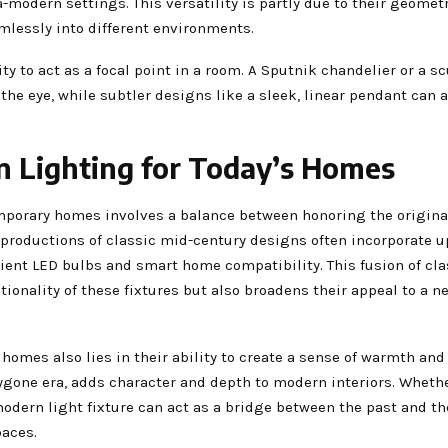
-modern settings. This versatility is partly due to their geomet
mlessly into different environments.
 to act as a focal point in a room. A Sputnik chandelier or a sc
the eye, while subtler designs like a sleek, linear pendant can 
 Lighting for Today’s Homes
mporary homes involves a balance between honoring the origina
roductions of classic mid-century designs often incorporate 
cient LED bulbs and smart home compatibility. This fusion of cl
onality of these fixtures but also broadens their appeal to a n
homes also lies in their ability to create a sense of warmth and 
ygone era, adds character and depth to modern interiors. Whether
odern light fixture can act as a bridge between the past and th
paces.