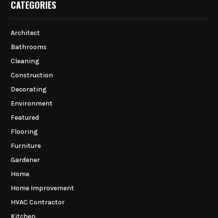
CATEGORIES
Architect
Bathrooms
Cleaning
Construction
Decorating
Environment
Featured
Flooring
Furniture
Gardener
Home
Home Improvement
HVAC Contractor
Kitchen