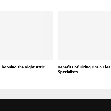
Choosing the Right Attic
Benefits of Hiring Drain Cle
Specialists