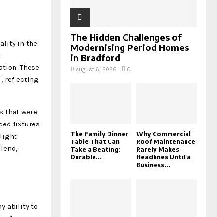
The Hidden Challenges of
lity in the
Modernising Period Homes
n
in Bradford
ation. These
August 6, 2026
0
, reflecting
s that were
ced fixtures
The Family Dinner
Why Commercial
 light
Table That Can
Roof Maintenance
lend,
Take a Beating:
Rarely Makes
Durable...
Headlines Until a
Business...
 ability to