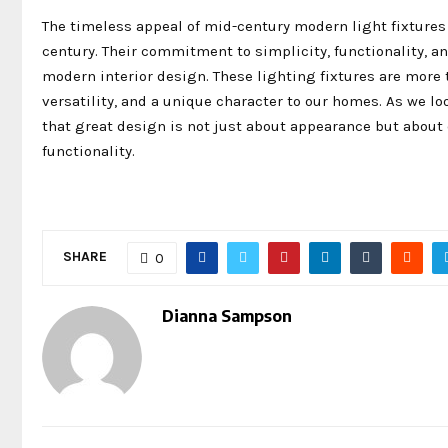
The timeless appeal of mid-century modern light fixtures
century. Their commitment to simplicity, functionality, a
modern interior design. These lighting fixtures are more t
versatility, and a unique character to our homes. As we l
that great design is not just about appearance but about 
functionality.
SHARE
0
Dianna Sampson