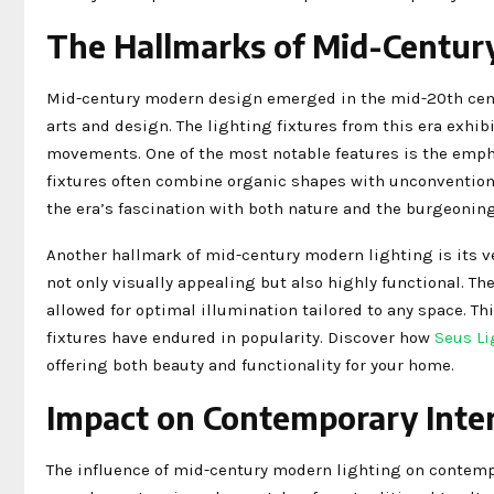
The Hallmarks of Mid-Centur
Mid-century modern design emerged in the mid-20th centur
arts and design. The lighting fixtures from this era exhib
movements. One of the most notable features is the empha
fixtures often combine organic shapes with unconventiona
the era’s fascination with both nature and the burgeonin
Another hallmark of mid-century modern lighting is its ve
not only visually appealing but also highly functional. Th
allowed for optimal illumination tailored to any space. Th
fixtures have endured in popularity. Discover how
Seus Li
offering both beauty and functionality for your home.
Impact on Contemporary Inter
The influence of mid-century modern lighting on contempor