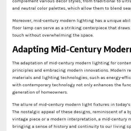
complement various decor styles, from traditional to ultra
and neutral color palettes, which allow them to blend sea
Moreover, mid-century modern lighting has a unique ability
floor lamp can serve as a striking centerpiece that draws 
touch without overwhelming the space.
Adapting Mid-Century Modern
The adaptation of mid-century modern lighting for conte
principles and embracing modern innovations. Modern rep
materials and lighting technologies, such as energy-effi
with contemporary technology not only enhances the functi
generation of homeowners.
The allure of mid-century modern light fixtures in today’s 
The nostalgic appeal of these designs, reminiscent of a b
vintage piece or a modern interpretation, a mid-century m
bringing a sense of history and continuity to our living s