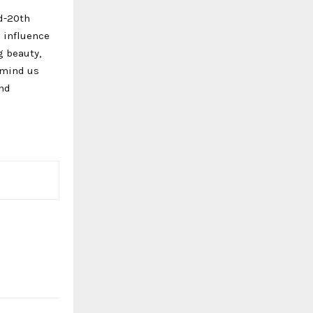
d-20th
o influence
g beauty,
emind us
and