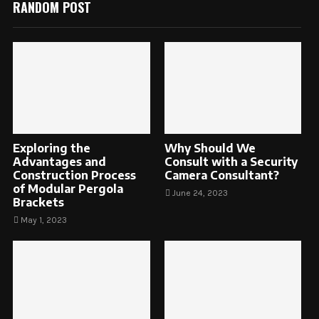
RANDOM POST
Exploring the
Why Should We
Advantages and
Consult with a Security
Construction Process
Camera Consultant?
of Modular Pergola
June 24, 2023
Brackets
May 1, 2023