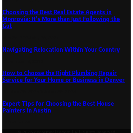
Choosing the Best Real Estate Agents in
Monrovia: It’s More than Just Following the
Gut
May 25, 2024
May 29, 2024
Navigating Relocation Within Your Country
December 13, 2023
How to Choose the Right Plumbing Repair
Service for Your Home or Business in Denver
October 29, 2025
October 29, 2025
Expert Tips for Choosing the Best House
Painters in Austin
July 21, 2024
© 2026 decormedley.com | All Rights Reserved