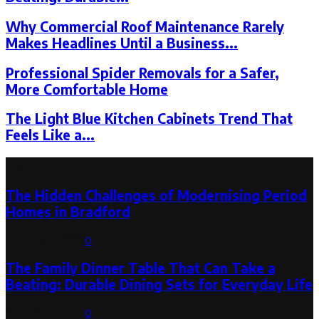
Why Commercial Roof Maintenance Rarely
Makes Headlines Until a Business...
Professional Spider Removals for a Safer,
More Comfortable Home
The Light Blue Kitchen Cabinets Trend That
Feels Like a...
Latest Post
The Hidden Challenges of Modernising Period
Homes in Bradford
August 6, 2026
0
The Family Dinner Table That Can Take a
Beating: Durable Dining Sets for Everyday Life
August 3, 2026
0