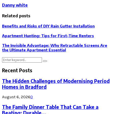
Danny white
Related posts
Benefits and Risks of DIY Rain Gutter Installation
Apartment Hunting: Tips for First-Time Renters
The Invisible Advantage: Why Retractable Screens Are
the Ultimate Apartment Essential
Search
Search
for:
Recent Posts
The Hidden Challenges of Modernising Period
Homes in Bradford
August 6, 2026
0
The Family Dinner Table That Can Take a
Beating: Durable...