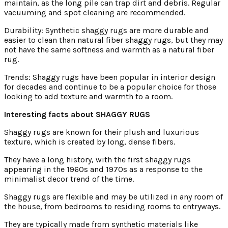
maintain, as the long pile can trap dirt and debris. Regular
vacuuming and spot cleaning are recommended.
Durability: Synthetic shaggy rugs are more durable and
easier to clean than natural fiber shaggy rugs, but they may
not have the same softness and warmth as a natural fiber
rug.
Trends: Shaggy rugs have been popular in interior design
for decades and continue to be a popular choice for those
looking to add texture and warmth to a room.
Interesting facts about SHAGGY RUGS
Shaggy rugs are known for their plush and luxurious
texture, which is created by long, dense fibers.
They have a long history, with the first shaggy rugs
appearing in the 1960s and 1970s as a response to the
minimalist decor trend of the time.
Shaggy rugs are flexible and may be utilized in any room of
the house, from bedrooms to residing rooms to entryways.
They are typically made from synthetic materials like