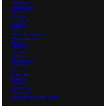
Decorating
Environment
Featured
Flooring
Furniture
Gardener
Home
Home Improvement
HVAC Contractor
Kitchen
Landscape
Moving
Painting
Pest Control
Plumbing
Pool
Real Estate
Roofing
Security
Solar Energy
Tree Service
Water Softening Equipment
Random Post