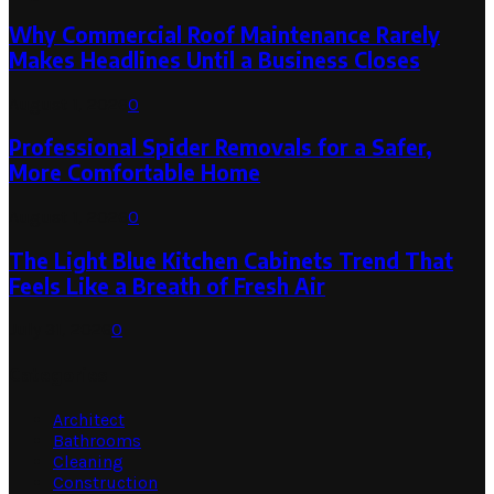
Why Commercial Roof Maintenance Rarely
Makes Headlines Until a Business Closes
August 1, 2026
0
Professional Spider Removals for a Safer,
More Comfortable Home
August 1, 2026
0
The Light Blue Kitchen Cabinets Trend That
Feels Like a Breath of Fresh Air
July 31, 2026
0
Categories
Architect
Bathrooms
Cleaning
Construction