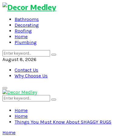
Bathrooms
Decorating
Roofing
Home
Plumbing
Search
Search
for:
August 8, 2026
Contact Us
Why Choose Us
Primary
Menu
Search
Search
for:
Home
Home
Things You Must Know About SHAGGY RUGS
Home