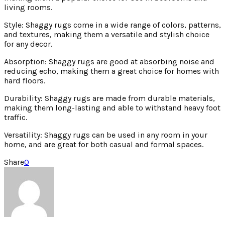
living rooms.
Style: Shaggy rugs come in a wide range of colors, patterns,
and textures, making them a versatile and stylish choice
for any decor.
Absorption: Shaggy rugs are good at absorbing noise and
reducing echo, making them a great choice for homes with
hard floors.
Durability: Shaggy rugs are made from durable materials,
making them long-lasting and able to withstand heavy foot
traffic.
Versatility: Shaggy rugs can be used in any room in your
home, and are great for both casual and formal spaces.
Share
0