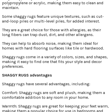
polypropylene or acrylic, making them easy to clean and
maintain.
Some shaggy rugs feature unique textures, such as cut-
and-loop piles or multi-level piles, for added interest.
They are a great choice for those with allergies, as their
long fibers can trap dust, dirt, and other allergens.
They can help to absorb noise, making them ideal for
homes with hard flooring surfaces like tile or hardwood.
Shaggy rugs come in a variety of colors, sizes, and shapes,
making it easy to find one that fits your style and decor
preferences.
SHAGGY RUGS advantages
Shaggy rugs have several advantages, including:
Comfort: Shaggy rugs are soft and plush, making them a
comfortable addition to any room in your home.
Warmth: Shaggy rugs are great for keeping your feet warm,
making them a popular choice for use in bedrooms and