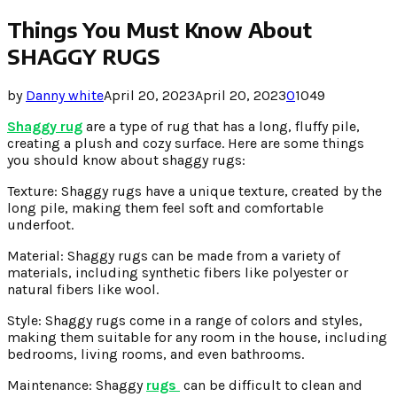
Things You Must Know About
SHAGGY RUGS
by
Danny white
April 20, 2023
April 20, 2023
0
1049
Shaggy rug
are a type of rug that has a long, fluffy pile,
creating a plush and cozy surface. Here are some things
you should know about shaggy rugs:
Texture: Shaggy rugs have a unique texture, created by the
long pile, making them feel soft and comfortable
underfoot.
Material: Shaggy rugs can be made from a variety of
materials, including synthetic fibers like polyester or
natural fibers like wool.
Style: Shaggy rugs come in a range of colors and styles,
making them suitable for any room in the house, including
bedrooms, living rooms, and even bathrooms.
Maintenance: Shaggy
rugs
can be difficult to clean and