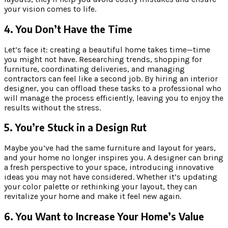
your vision comes to life.
4. You Don’t Have the Time
Let’s face it: creating a beautiful home takes time—time
you might not have. Researching trends, shopping for
furniture, coordinating deliveries, and managing
contractors can feel like a second job. By hiring an interior
designer, you can offload these tasks to a professional who
will manage the process efficiently, leaving you to enjoy the
results without the stress.
5. You’re Stuck in a Design Rut
Maybe you’ve had the same furniture and layout for years,
and your home no longer inspires you. A designer can bring
a fresh perspective to your space, introducing innovative
ideas you may not have considered. Whether it’s updating
your color palette or rethinking your layout, they can
revitalize your home and make it feel new again.
6. You Want to Increase Your Home’s Value