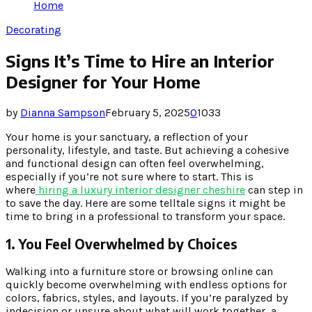
Home
Decorating
Signs It’s Time to Hire an Interior
Designer for Your Home
by
Dianna Sampson
February 5, 2025
0
1033
Your home is your sanctuary, a reflection of your
personality, lifestyle, and taste. But achieving a cohesive
and functional design can often feel overwhelming,
especially if you’re not sure where to start. This is
where
hiring a luxury interior designer cheshire
can step in
to save the day. Here are some telltale signs it might be
time to bring in a professional to transform your space.
1. You Feel Overwhelmed by Choices
Walking into a furniture store or browsing online can
quickly become overwhelming with endless options for
colors, fabrics, styles, and layouts. If you’re paralyzed by
indecision or unsure about what will work together, a