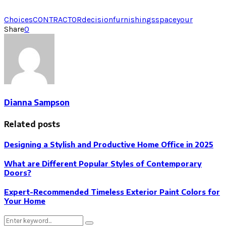
Choices
CONTRACTOR
decision
furnishings
space
your
Share
0
Dianna Sampson
Related posts
Designing a Stylish and Productive Home Office in 2025
What are Different Popular Styles of Contemporary
Doors?
Expert-Recommended Timeless Exterior Paint Colors for
Your Home
Search