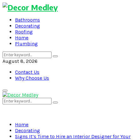
Bathrooms
Decorating
Roofing
Home
Plumbing
Search
Search
for:
August 8, 2026
Contact Us
Why Choose Us
Primary
Menu
Search
Search
for:
Home
Decorating
Signs It’s Time to Hire an Interior Designer for Your