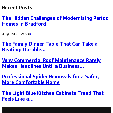
Search
for:
Recent Posts
The Hidden Challenges of Modernising Period
Homes in Bradford
August 6, 2026
0
The Family Dinner Table That Can Take a
Beating: Durable...
Why Commercial Roof Maintenance Rarely
Makes Headlines Until a Business...
Professional Spider Removals for a Safer,
More Comfortable Home
The Light Blue Kitchen Cabinets Trend That
Feels Like a...
Latest Post