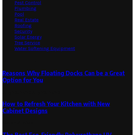
Pest Control
Plumbing
Pool
Real Estate
Roofing
Security
Solar Energy
Tree Service
Water Softening Equipment
Random Post
Reasons Why Floating Docks Can be a Great
Option for You
July 23, 2025
July 23, 2025
How to Refresh Your Kitchen with New
Cabinet Designs
March 2, 2024
The Best Eco-Friendly Polyurethane UV