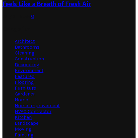
Feels Like a Breath of Fresh Air
July 31, 2026
0
Categories
Architect
Bathrooms
Cleaning
Construction
Decorating
Environment
Featured
Flooring
Furniture
Gardener
Home
Home Improvement
HVAC Contractor
Kitchen
Landscape
Moving
Painting