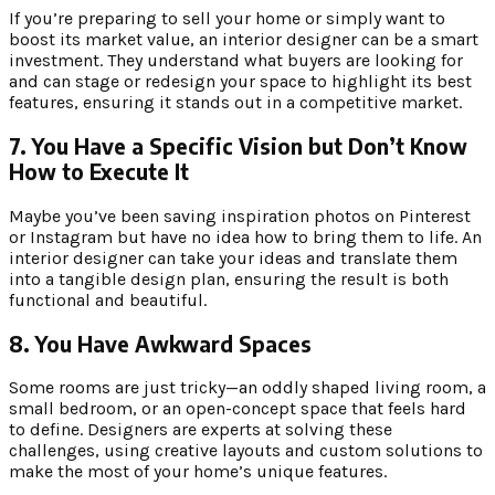
If you’re preparing to sell your home or simply want to
boost its market value, an interior designer can be a smart
investment. They understand what buyers are looking for
and can stage or redesign your space to highlight its best
features, ensuring it stands out in a competitive market.
7. You Have a Specific Vision but Don’t Know
How to Execute It
Maybe you’ve been saving inspiration photos on Pinterest
or Instagram but have no idea how to bring them to life. An
interior designer can take your ideas and translate them
into a tangible design plan, ensuring the result is both
functional and beautiful.
8. You Have Awkward Spaces
Some rooms are just tricky—an oddly shaped living room, a
small bedroom, or an open-concept space that feels hard
to define. Designers are experts at solving these
challenges, using creative layouts and custom solutions to
make the most of your home’s unique features.