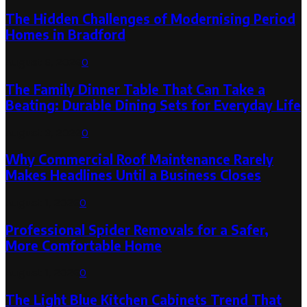
The Hidden Challenges of Modernising Period
Homes in Bradford
August 6, 2026
0
The Family Dinner Table That Can Take a
Beating: Durable Dining Sets for Everyday Life
August 3, 2026
0
Why Commercial Roof Maintenance Rarely
Makes Headlines Until a Business Closes
August 1, 2026
0
Professional Spider Removals for a Safer,
More Comfortable Home
August 1, 2026
0
The Light Blue Kitchen Cabinets Trend That