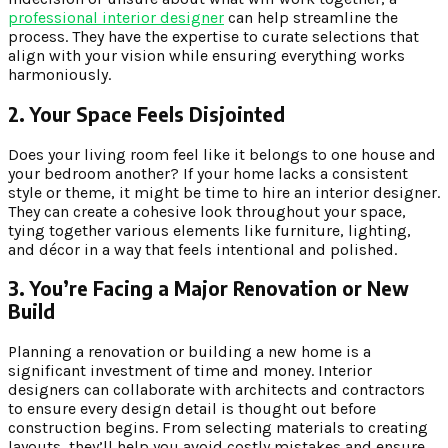
professional interior designer
can help streamline the
process. They have the expertise to curate selections that
align with your vision while ensuring everything works
harmoniously.
2. Your Space Feels Disjointed
Does your living room feel like it belongs to one house and
your bedroom another? If your home lacks a consistent
style or theme, it might be time to hire an interior designer.
They can create a cohesive look throughout your space,
tying together various elements like furniture, lighting,
and décor in a way that feels intentional and polished.
3. You’re Facing a Major Renovation or New
Build
Planning a renovation or building a new home is a
significant investment of time and money. Interior
designers can collaborate with architects and contractors
to ensure every design detail is thought out before
construction begins. From selecting materials to creating
layouts, they’ll help you avoid costly mistakes and ensure