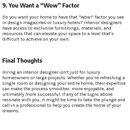
9. You Want a “Wow” Factor
Do you want your home to have that “Wow!” factor you see
in design magazines or luxury hotels? Interior designers
have access to exclusive furnishings, materials, and
resources that can elevate your space to a level that’s
difficult to achieve on your own.
Final Thoughts
Hiring an interior designer isn’t just for luxury
homeowners or large projects. Whether you’re refreshing a
single room or designing your entire home, their expertise
can make the process smoother, more enjoyable, and
ultimately more successful. If any of the signs above
resonate with you, it might be time to take the plunge and
call in a professional to help you create the home of your
dreams.