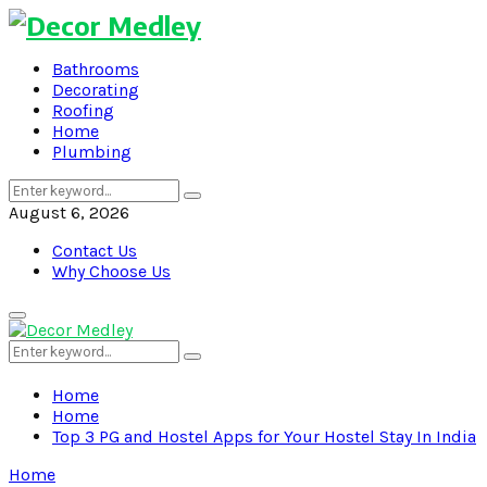
Bathrooms
Decorating
Roofing
Home
Plumbing
Search
Search
for:
August 6, 2026
Contact Us
Why Choose Us
Primary
Menu
Search
Search
for:
Home
Home
Top 3 PG and Hostel Apps for Your Hostel Stay In India
Home