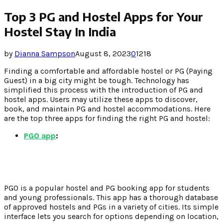
Top 3 PG and Hostel Apps for Your
Hostel Stay In India
by
Dianna Sampson
August 8, 2023
0
1218
Finding a comfortable and affordable hostel or PG (Paying
Guest) in a big city might be tough. Technology has
simplified this process with the introduction of PG and
hostel apps. Users may utilize these apps to discover,
book, and maintain PG and hostel accommodations. Here
are the top three apps for finding the right PG and hostel:
PGO app
:
PGO is a popular hostel and PG booking app for students
and young professionals. This app has a thorough database
of approved hostels and PGs in a variety of cities. Its simple
interface lets you search for options depending on location,