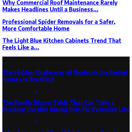
Why Commercial Roof Maintenance Rarely
Makes Headlines Until a Business...
Professional Spider Removals for a Safer,
More Comfortable Home
The Light Blue Kitchen Cabinets Trend That
Feels Like a...
Latest Post
The Hidden Challenges of Modernising Period
Homes in Bradford
August 6, 2026
0
The Family Dinner Table That Can Take a
Beating: Durable Dining Sets for Everyday Life
August 3, 2026
0