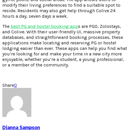
modify their living preferences to find a suitable spot to
reside. Residents may also get help through Colive 24
hours a day, seven days a week.
The
best PG and hostel booking app
s are PGO, Zolostays,
and Colive. With their user-friendly UI, massive property
databases, and straightforward booking processes, these
applications make locating and reserving PG or hostel
lodging easier than ever. These apps can help you find what
you’re looking for and make your time in a new city more
enjoyable, whether you’re a student, a young professional,
or a member of the community.
Share
0
Dianna Sampson