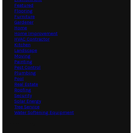
Featured
Flooring
Furniture
Gardener
Home
Home Improvement
HVAC Contractor
Kitchen
Landscape
Moving
Painting
Pest Control
Plumbing
Pool
Real Estate
Roofing
Security
Solar Energy
Tree Service
Water Softening Equipment
Random Post