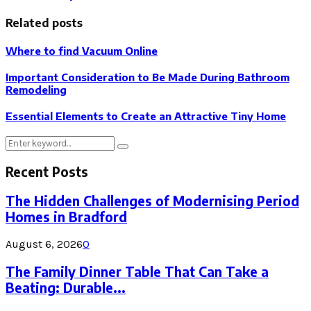
Related posts
Where to find Vacuum Online
Important Consideration to Be Made During Bathroom
Remodeling
Essential Elements to Create an Attractive Tiny Home
Search
Search
for:
Recent Posts
The Hidden Challenges of Modernising Period
Homes in Bradford
August 6, 2026
0
The Family Dinner Table That Can Take a
Beating: Durable...