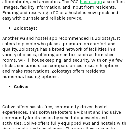
affordability, and amenities. The PGO
hostel app
also offers
images, facility information, and input from residents.
Finding and reserving a PG or a hostel is now quick and
easy with our safe and reliable service.
Zolostays:
Another PG and hostel app recommended is Zolostays. It
caters to people who place a premium on comfort and
quality. Zolostays has a broad network of facilities in a
variety of places, offering amenities such as furnished
rooms, Wi-Fi, housekeeping, and security. With only a few
clicks, consumers can compare prices, research options,
and make reservations. Zolostays offers residents
numerous leasing options.
Colive:
Colive offers hassle-free, community-driven hostel
experiences. This software fosters a vibrant and inclusive
community for its users by scheduling events and
activities. Colive offers fully equipped PGs and hostels with
gyms, pools, and social areas. The app allows users to