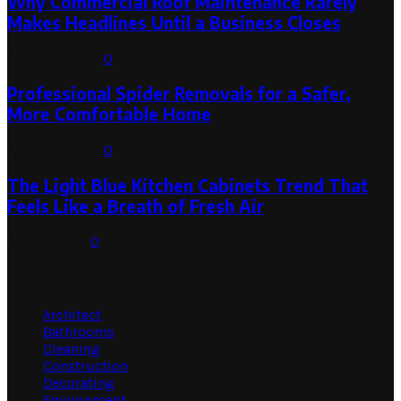
Why Commercial Roof Maintenance Rarely
Makes Headlines Until a Business Closes
August 1, 2026
0
Professional Spider Removals for a Safer,
More Comfortable Home
August 1, 2026
0
The Light Blue Kitchen Cabinets Trend That
Feels Like a Breath of Fresh Air
July 31, 2026
0
Categories
Architect
Bathrooms
Cleaning
Construction
Decorating
Environment