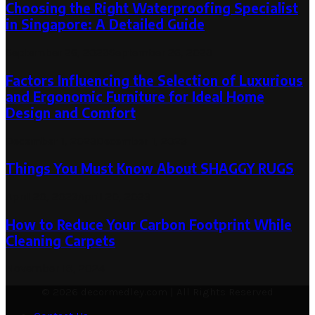
Choosing the Right Waterproofing Specialist
in Singapore: A Detailed Guide
September 26, 2023
September 26, 2023
Factors Influencing the Selection of Luxurious
and Ergonomic Furniture for Ideal Home
Design and Comfort
December 1, 2023
December 1, 2023
Things You Must Know About SHAGGY RUGS
April 20, 2023
April 20, 2023
How to Reduce Your Carbon Footprint While
Cleaning Carpets
November 18, 2024
© 2026 decormedley.com | All Rights Reserved