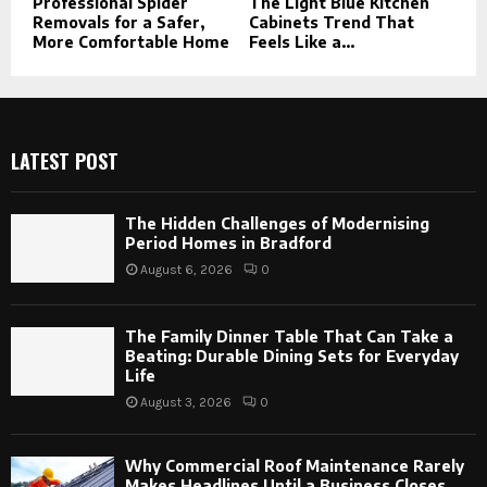
Professional Spider
The Light Blue Kitchen
Removals for a Safer,
Cabinets Trend That
More Comfortable Home
Feels Like a...
LATEST POST
The Hidden Challenges of Modernising
Period Homes in Bradford
August 6, 2026
0
The Family Dinner Table That Can Take a
Beating: Durable Dining Sets for Everyday
Life
August 3, 2026
0
Why Commercial Roof Maintenance Rarely
Makes Headlines Until a Business Closes