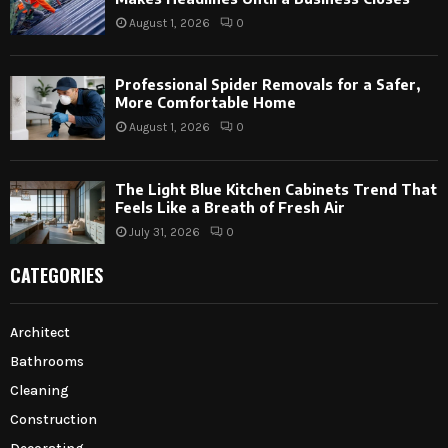
August 1, 2026
0
Professional Spider Removals for a Safer,
More Comfortable Home
August 1, 2026
0
The Light Blue Kitchen Cabinets Trend That
Feels Like a Breath of Fresh Air
July 31, 2026
0
CATEGORIES
Architect
Bathrooms
Cleaning
Construction