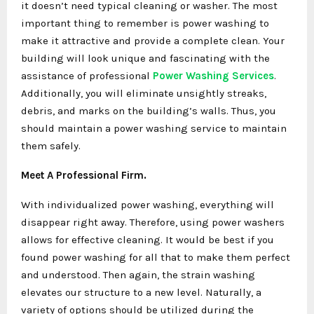
it doesn’t need typical cleaning or washer. The most
important thing to remember is power washing to
make it attractive and provide a complete clean. Your
building will look unique and fascinating with the
assistance of professional
Power Washing Services
.
Additionally, you will eliminate unsightly streaks,
debris, and marks on the building’s walls. Thus, you
should maintain a power washing service to maintain
them safely.
Meet A Professional Firm.
With individualized power washing, everything will
disappear right away. Therefore, using power washers
allows for effective cleaning. It would be best if you
found power washing for all that to make them perfect
and understood. Then again, the strain washing
elevates our structure to a new level. Naturally, a
variety of options should be utilized during the