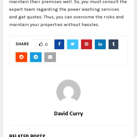
maintain their premises well. So, you must consult the
expert team regarding the power washing services
and get quotes. Thus, you can overcome the risks and
maintain your properties without hassles.
SHARE
0
David Curry
RELATED POSTS