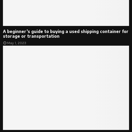
A beginner’s guide to buying a used shipping container for
storage or transportation
May 1, 2023