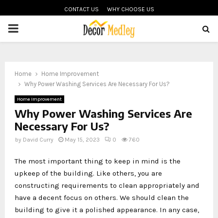
CONTACT US
WHY CHOOSE US
PRIMARY
MENU
Home
Home Improvement
Why Power Washing Services Are Necessary For Us?
Home Improvement
Why Power Washing Services Are
Necessary For Us?
by
David Curry
May 15, 2023
0
760
The most important thing to keep in mind is the
upkeep of the building. Like others, you are
constructing requirements to clean appropriately and
have a decent focus on others. We should clean the
building to give it a polished appearance. In any case,