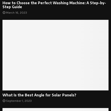
How to Choose the Perfect Washing Machine: A Step-by-
Step Guide
March 16, 2023
What Is the Best Angle for Solar Panels?
September 1, 2023