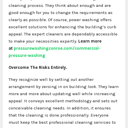
cleaning process. They think about enough and are
good enough for you to change the requirements as
clearly as possible. Of course, power washing offers
excellent solutions for enhancing the building’s curb
appeal. The expert cleaners are dependably accessible
to make your necessities expertly.
Learn more
at
pressurewashingconroe.com/
commercial-
pressure-washing
Overcome The Risks Entirely.
They recognize well by setting out another
arrangement by zeroing in on building look. They learn
more and more about updating well while increasing
appeal. It conveys excellent methodology and sets out
conceivable cleaning needs. In addition, it ensures
that the cleaning is done professionally. Everyone
must keep the best professional cleaning services to