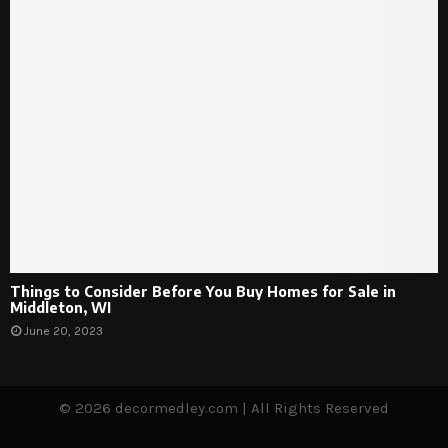
Things to Consider Before You Buy Homes for Sale in
Middleton, WI
June 20, 2023
© 2026 decormedley.com | All Rights Reserved