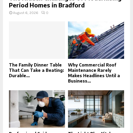
Period Homes in Bradford
August 6, 2026
0
The Family Dinner Table
Why Commercial Roof
That Can Take a Beating:
Maintenance Rarely
Durable...
Makes Headlines Until a
Business...