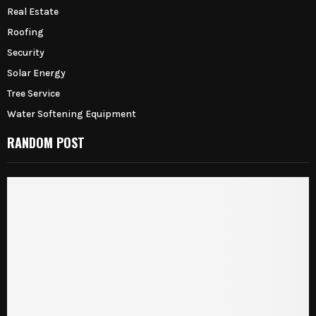
Real Estate
Roofing
Security
Solar Energy
Tree Service
Water Softening Equipment
RANDOM POST