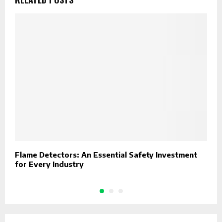
Flame Detectors: An Essential Safety Investment
W
for Every Industry
F