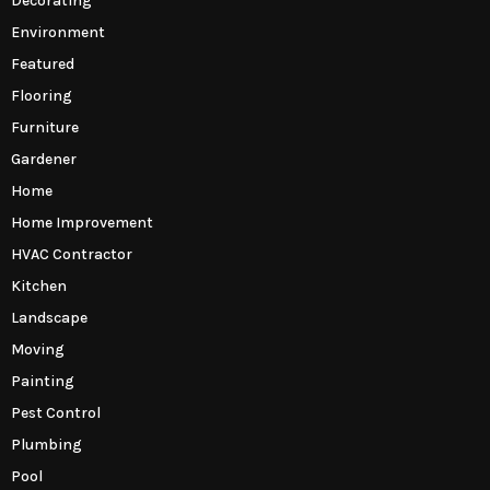
Decorating
Environment
Featured
Flooring
Furniture
Gardener
Home
Home Improvement
HVAC Contractor
Kitchen
Landscape
Moving
Painting
Pest Control
Plumbing
Pool