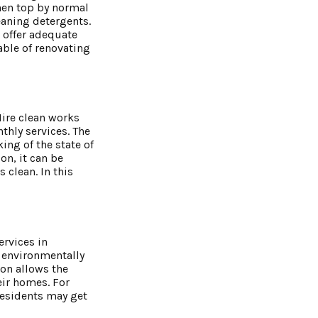
chen top by normal
eaning detergents.
 offer adequate
able of renovating
Hire clean works
thly services. The
ing of the state of
on, it can be
clean. In this
ervices in
f environmentally
ion allows the
eir homes. For
residents may get