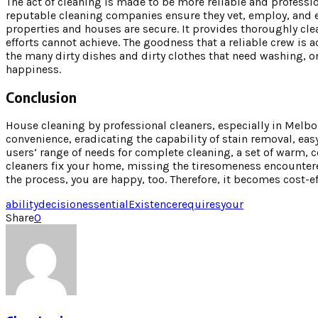
The act of cleaning is made to be more reliable and professi
reputable cleaning companies ensure they vet, employ, and e
properties and houses are secure. It provides thoroughly cle
efforts cannot achieve. The goodness that a reliable crew is
the many dirty dishes and dirty clothes that need washing, on
happiness.
Conclusion
House cleaning by professional cleaners, especially in Melb
convenience, eradicating the capability of stain removal, e
users’ range of needs for complete cleaning, a set of warm, c
cleaners fix your home, missing the tiresomeness encountere
the process, you are happy, too. Therefore, it becomes cost-ef
ability
decision
essential
Existence
requires
your
Share
0