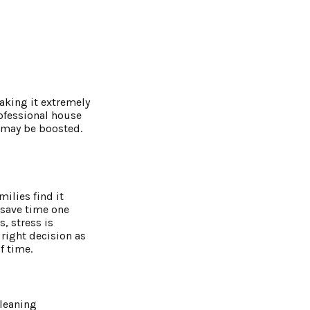
aking it extremely
rofessional house
e may be boosted.
ilies find it
s save time one
, stress is
 right decision as
f time.
cleaning