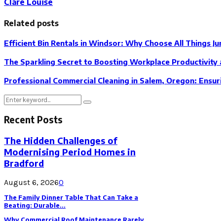
Clare Louise
Related posts
Efficient Bin Rentals in Windsor: Why Choose All Things Ju
The Sparkling Secret to Boosting Workplace Productivity 
Professional Commercial Cleaning in Salem, Oregon: Ensur
Search
Search
for:
Recent Posts
The Hidden Challenges of
Modernising Period Homes in
Bradford
August 6, 2026
0
The Family Dinner Table That Can Take a
Beating: Durable...
Why Commercial Roof Maintenance Rarely