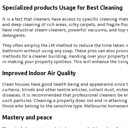
Specialized products Usage for Best Cleaning
It is a fact that cleaners have access to specific cleaning 
and deep cleaning of rich areas, silky carpets, and fragile f
have industrial steam cleaners, powerful vacuums, and top-
detergents.
They often employ the LM method to reduce the time taken in 
bathroom without using any soap. These pros can also provi
methods for a cleaner building. Handing over your property 
in making your property spotless. This will enhance the living
Improved Indoor Air Quality
Clean houses have good health being and appearance since the
curtains, blinds and other textile articles, collect dust, mit
diseases. It is recommended that professional cleaners be 
such particles. Cleaning a property does not end in attaining ae
those who belong to the sensitive type. Melbourne homeowner
Mastery and peace