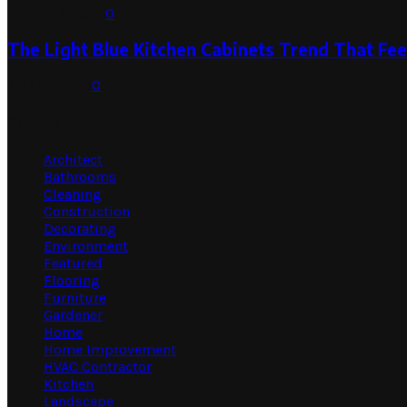
August 1, 2026
0
The Light Blue Kitchen Cabinets Trend That Feel
July 31, 2026
0
Categories
Architect
Bathrooms
Cleaning
Construction
Decorating
Environment
Featured
Flooring
Furniture
Gardener
Home
Home Improvement
HVAC Contractor
Kitchen
Landscape