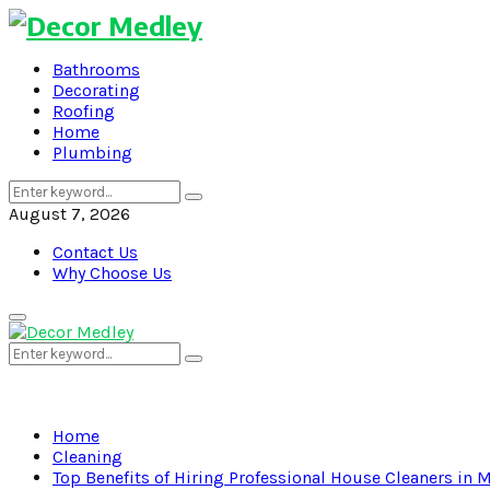
Bathrooms
Decorating
Roofing
Home
Plumbing
Search
Search
for:
August 7, 2026
Contact Us
Why Choose Us
Primary
Menu
Search
Search
for:
Home
Cleaning
Top Benefits of Hiring Professional House Cleaners in