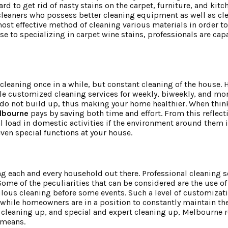
 to get rid of nasty stains on the carpet, furniture, and kit
leaners who possess better cleaning equipment as well as cl
st effective method of cleaning various materials in order to
se to specializing in carpet wine stains, professionals are cap
cleaning once in a while, but constant cleaning of the house. 
le customized cleaning services for weekly, biweekly, and mon
 do not build up, thus making your home healthier. When think
lbourne
pays by saving both time and effort. From this reflecti
oad in domestic activities if the environment around them is 
even special functions at your house.
g each and every household out there. Professional cleaning s
Some of the peculiarities that can be considered are the use o
pulous cleaning before some events. Such a level of customizat
e while homeowners are in a position to constantly maintain th
 cleaning up, and special and expert cleaning up, Melbourne 
d means.