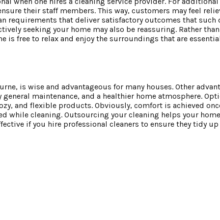
onal when one hires a cleaning service provider. For additiona
nsure their staff members. This way, customers may feel reli
an requirements that deliver satisfactory outcomes that such 
 actively seeking your home may also be reassuring. Rather tha
e is free to relax and enjoy the surroundings that are essentia
ourne, is wise and advantageous for many houses. Other advan
asy general maintenance, and a healthier home atmosphere. Opti
ozy, and flexible products. Obviously, comfort is achieved onc
d while cleaning. Outsourcing your cleaning helps your home 
fective if you hire professional cleaners to ensure they tidy up