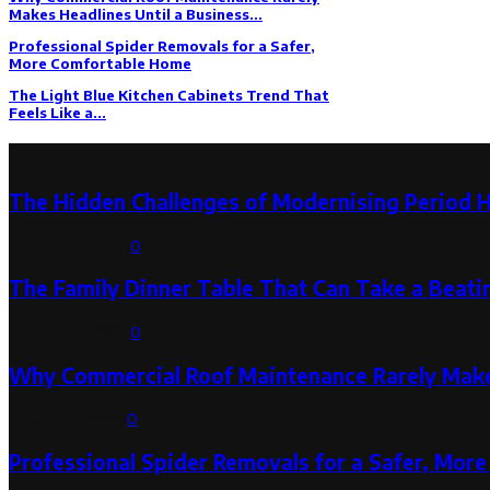
Makes Headlines Until a Business...
Professional Spider Removals for a Safer,
More Comfortable Home
The Light Blue Kitchen Cabinets Trend That
Feels Like a...
Latest Post
The Hidden Challenges of Modernising Period 
August 6, 2026
0
The Family Dinner Table That Can Take a Beatin
August 3, 2026
0
Why Commercial Roof Maintenance Rarely Makes
August 1, 2026
0
Professional Spider Removals for a Safer, Mo