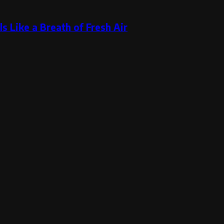
s Like a Breath of Fresh Air