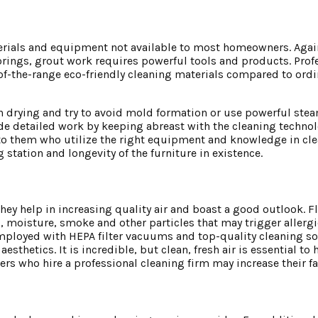
materials and equipment not available to most homeowners. Agai
loorings, grout work requires powerful tools and products. Prof
of-the-range eco-friendly cleaning materials compared to ord
drying and try to avoid mold formation or use powerful steame
de detailed work by keeping abreast with the cleaning techno
to them who utilize the right equipment and knowledge in clea
 station and longevity of the furniture in existence.
y help in increasing quality air and boast a good outlook. Flo
es, moisture, smoke and other particles that may trigger allerg
employed with HEPA filter vacuums and top-quality cleaning s
sthetics. It is incredible, but clean, fresh air is essential to 
s who hire a professional cleaning firm may increase their fa