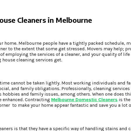
House Cleaners in Melbourne
your home. Melbourne people have a tightly packed schedule, m
orner to the extent that some get stressed. Movers may help; p
f employing the services of a cleaner, and your quality of lif
g house cleaning services get.
 time cannot be taken lightly. Most working individuals and fam
ocial, and family obligations. Professionally, cleaning service
s hobbies and family issues, among others. When one does this
be enhanced. Contracting
Melbourne Domestic Cleaners
is the
rner to make your home appear fantastic and save you a lot o
aners is that they have a specific way of handling stains and 