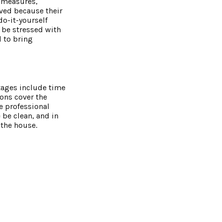
l measures,
eved because their
do-it-yourself
n be stressed with
l to bring
tages include time
ons cover the
e professional
be clean, and in
 the house.