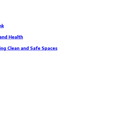
nk
and Health
ing Clean and Safe Spaces