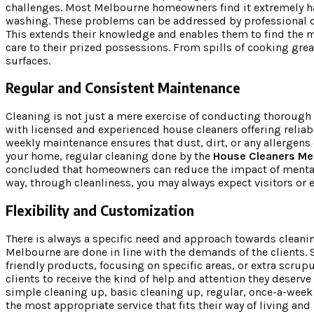
challenges. Most Melbourne homeowners find it extremely hard
washing. These problems can be addressed by professional c
This extends their knowledge and enables them to find the mo
care to their prized possessions. From spills of cooking grea
surfaces.
Regular and Consistent Maintenance
Cleaning is not just a mere exercise of conducting thorough 
with licensed and experienced house cleaners offering reliab
weekly maintenance ensures that dust, dirt, or any allergens
your home, regular cleaning done by the
House Cleaners Me
concluded that homeowners can reduce the impact of mental l
way, through cleanliness, you may always expect visitors or 
Flexibility and Customization
There is always a specific need and approach towards cleanin
Melbourne are done in line with the demands of the clients. 
friendly products, focusing on specific areas, or extra scru
clients to receive the kind of help and attention they deserv
simple cleaning up, basic cleaning up, regular, once-a-week
the most appropriate service that fits their way of living an