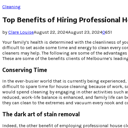
Cleaning
Top Benefits of Hiring Professional 
by
Clare Louise
August 22, 2024
August 23, 2024
0
651
Your family’s health is determined with the cleanliness of 
difficult to set aside some time and energy to clean every c
cleaners may help. The following are some of the advantages o
These are some of the benefits clients of Melbourne’s leadin
Conserving Time
In the ever-busier world that is currently being experienced,
difficult to spare time for house cleaning because of work, s
would spend cleaning by engaging in other activities such a
reduced, work-life balance is enhanced, and family life can 
they can clean to the extremes and vacuum every nook and co
The dark art of stain removal
Indeed, the other benefit of employing professional house cle