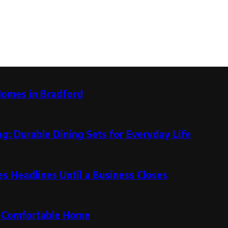
Homes in Bradford
g: Durable Dining Sets for Everyday Life
 Headlines Until a Business Closes
re Comfortable Home