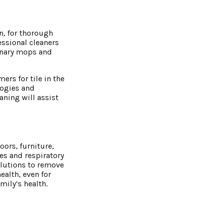
n, for thorough
essional cleaners
inary mops and
rs for tile in the
logies and
ning will assist
ors, furniture,
ies and respiratory
olutions to remove
health, even for
mily’s health.