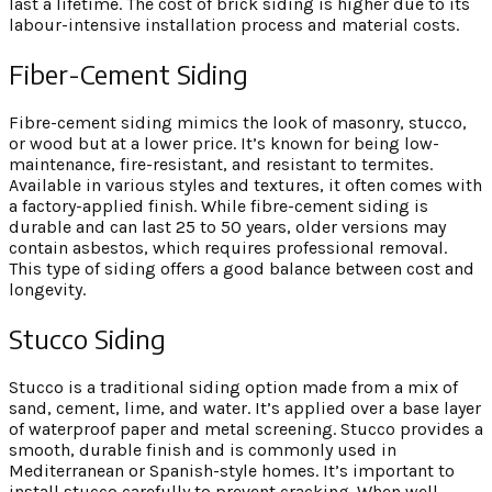
last a lifetime. The cost of brick siding is higher due to its
labour-intensive installation process and material costs.
Fiber-Cement Siding
Fibre-cement siding mimics the look of masonry, stucco,
or wood but at a lower price. It’s known for being low-
maintenance, fire-resistant, and resistant to termites.
Available in various styles and textures, it often comes with
a factory-applied finish. While fibre-cement siding is
durable and can last 25 to 50 years, older versions may
contain asbestos, which requires professional removal.
This type of siding offers a good balance between cost and
longevity.
Stucco Siding
Stucco is a traditional siding option made from a mix of
sand, cement, lime, and water. It’s applied over a base layer
of waterproof paper and metal screening. Stucco provides a
smooth, durable finish and is commonly used in
Mediterranean or Spanish-style homes. It’s important to
install stucco carefully to prevent cracking. When well-