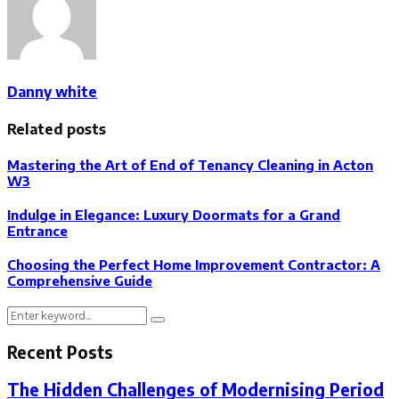
Danny white
Related posts
Mastering the Art of End of Tenancy Cleaning in Acton
W3
Indulge in Elegance: Luxury Doormats for a Grand
Entrance
Choosing the Perfect Home Improvement Contractor: A
Comprehensive Guide
Search
Search
for:
Recent Posts
The Hidden Challenges of Modernising Period