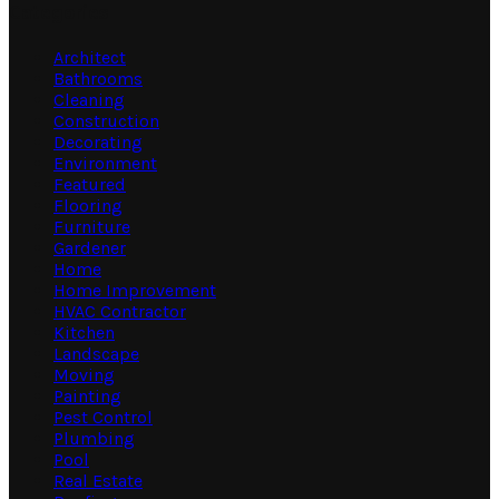
Categories
Architect
Bathrooms
Cleaning
Construction
Decorating
Environment
Featured
Flooring
Furniture
Gardener
Home
Home Improvement
HVAC Contractor
Kitchen
Landscape
Moving
Painting
Pest Control
Plumbing
Pool
Real Estate