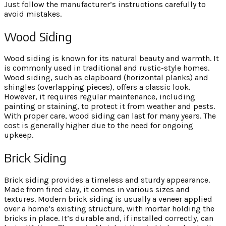
Just follow the manufacturer’s instructions carefully to
avoid mistakes.
Wood Siding
Wood siding is known for its natural beauty and warmth. It
is commonly used in traditional and rustic-style homes.
Wood siding, such as clapboard (horizontal planks) and
shingles (overlapping pieces), offers a classic look.
However, it requires regular maintenance, including
painting or staining, to protect it from weather and pests.
With proper care, wood siding can last for many years. The
cost is generally higher due to the need for ongoing
upkeep.
Brick Siding
Brick siding provides a timeless and sturdy appearance.
Made from fired clay, it comes in various sizes and
textures. Modern brick siding is usually a veneer applied
over a home’s existing structure, with mortar holding the
bricks in place. It’s durable and, if installed correctly, can