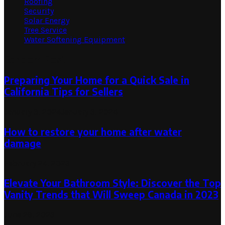
Roofing
Security
Solar Energy
Tree Service
Water Softening Equipment
Random Post
Preparing Your Home for a Quick Sale in
California Tips for Sellers
January 3, 2024
January 3, 2024
How to restore your home after water
damage
February 24, 2023
Elevate Your Bathroom Style: Discover the Top
Vanity Trends that Will Sweep Canada in 2023
June 29, 2023