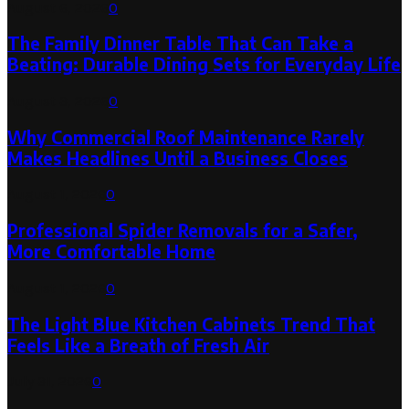
August 6, 2026
0
The Family Dinner Table That Can Take a
Beating: Durable Dining Sets for Everyday Life
August 3, 2026
0
Why Commercial Roof Maintenance Rarely
Makes Headlines Until a Business Closes
August 1, 2026
0
Professional Spider Removals for a Safer,
More Comfortable Home
August 1, 2026
0
The Light Blue Kitchen Cabinets Trend That
Feels Like a Breath of Fresh Air
July 31, 2026
0