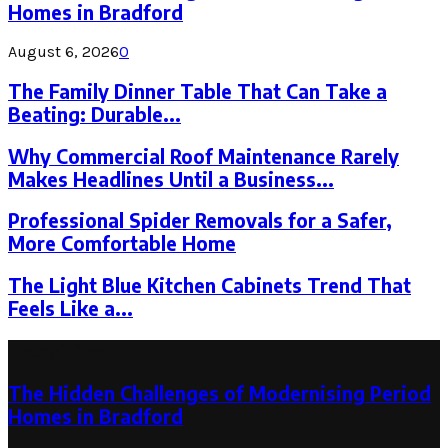
Homes in Bradford
August 6, 2026
0
The Family Dinner Table That Can Take a
Beating: Durable...
Why Commercial Roof Maintenance Rarely
Makes Headlines Until a Business...
Professional Spider Removals for a Safer,
More Comfortable Home
The Light Blue Kitchen Cabinets Trend That
Feels Like a...
Latest Post
The Hidden Challenges of Modernising Period
Homes in Bradford