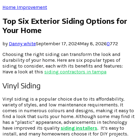
Home Improvement
Top Six Exterior Siding Options for
Your Home
by
Danny white
September 17, 2024
May 8, 2026
0
772
Choosing the right siding can transform the look and
durability of your home. Here are six popular types of
siding to consider, each with its benefits and features:
Have a look at this
siding contractors in tampa
Vinyl Siding
Vinyl siding is a popular choice due to its affordability,
variety of styles, and low maintenance requirements. It
comes in numerous colours and designs, making it easy to
find a look that suits your home. Although some may find it
has a “plastic” appearance, advancements in technology
have improved its quality
siding installers
. It’s easy to
install, and many homeowners choose it for DIY projects.