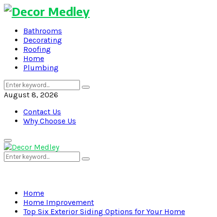
Bathrooms
Decorating
Roofing
Home
Plumbing
Search
Search
for:
August 8, 2026
Contact Us
Why Choose Us
Primary
Menu
Search
Search
for:
Home
Home Improvement
Top Six Exterior Siding Options for Your Home