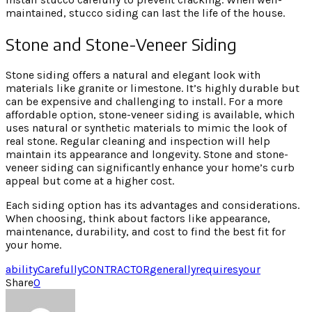
maintained, stucco siding can last the life of the house.
Stone and Stone-Veneer Siding
Stone siding offers a natural and elegant look with
materials like granite or limestone. It’s highly durable but
can be expensive and challenging to install. For a more
affordable option, stone-veneer siding is available, which
uses natural or synthetic materials to mimic the look of
real stone. Regular cleaning and inspection will help
maintain its appearance and longevity. Stone and stone-
veneer siding can significantly enhance your home’s curb
appeal but come at a higher cost.
Each siding option has its advantages and considerations.
When choosing, think about factors like appearance,
maintenance, durability, and cost to find the best fit for
your home.
ability
Carefully
CONTRACTOR
generally
requires
your
Share
0