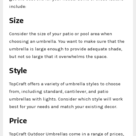
include:
Size
Consider the size of your patio or pool area when
choosing an umbrella. You want to make sure that the
umbrella is large enough to provide adequate shade,
but not so large that it overwhelms the space.
Style
TopCraft offers a variety of umbrella styles to choose
from, including standard, cantilever, and patio
umbrellas with lights. Consider which style will work
best for your needs and match your existing decor.
Price
TopCraft Outdoor Umbrellas come in a range of prices,