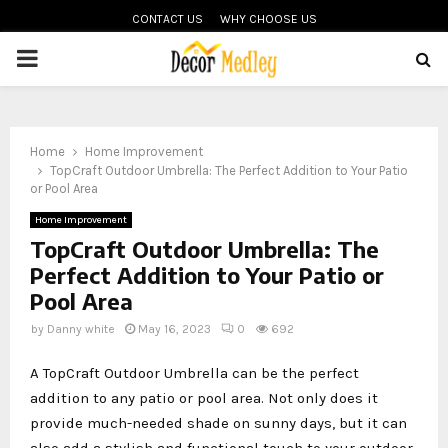
CONTACT US
WHY CHOOSE US
PRIMARY
MENU
Home
Home Improvement
TopCraft Outdoor Umbrella: The Perfect Addition to Your Patio
or Pool Area
Home Improvement
TopCraft Outdoor Umbrella: The
Perfect Addition to Your Patio or
Pool Area
by
Danny white
May 16, 2023
0
692
A TopCraft Outdoor Umbrella can be the perfect
addition to any patio or pool area. Not only does it
provide much-needed shade on sunny days, but it can
also add a stylish and functional touch to your outdoor