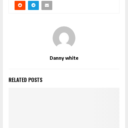
Danny white
RELATED POSTS