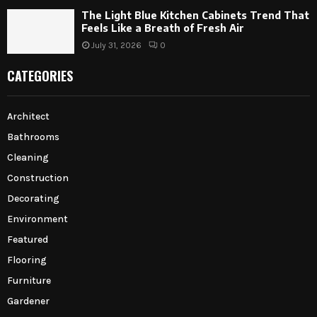
The Light Blue Kitchen Cabinets Trend That
Feels Like a Breath of Fresh Air
July 31, 2026
0
CATEGORIES
Architect
Bathrooms
Cleaning
Construction
Decorating
Environment
Featured
Flooring
Furniture
Gardener