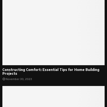
Constructing Comfort: Essential Tips for Home Building
Projects
November 30, 2023