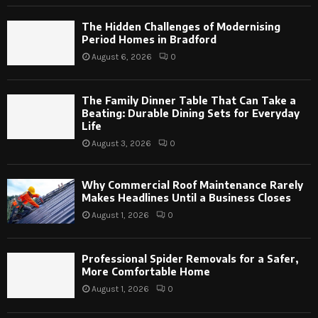
The Hidden Challenges of Modernising
Period Homes in Bradford
August 6, 2026
0
The Family Dinner Table That Can Take a
Beating: Durable Dining Sets for Everyday
Life
August 3, 2026
0
Why Commercial Roof Maintenance Rarely
Makes Headlines Until a Business Closes
August 1, 2026
0
Professional Spider Removals for a Safer,
More Comfortable Home
August 1, 2026
0