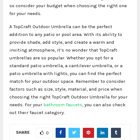
so consider your budget when choosing the right one
for your needs.
A TopCraft Outdoor Umbrella can be the perfect
addition to any patio or pool area. With its ability to
provide shade, add style, and create a warm and
inviting atmosphere, it’s no wonder that TopCraft
umbrellas are so popular. Whether you opt for a
standard patio umbrella, a cantilever umbrella, or a
patio umbrella with lights, you can find the perfect
match for your outdoor space. Remember to consider
factors such as size, style, material, and price when
choosing the right TopCraft Outdoor Umbrella for your
needs. For your
bathroom faucets
, you can also check
out their faucet category.
SHARE
0