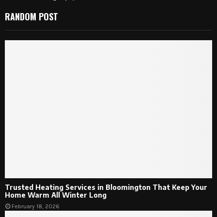
RANDOM POST
Trusted Heating Services in Bloomington That Keep Your
Home Warm All Winter Long
February 18, 2026