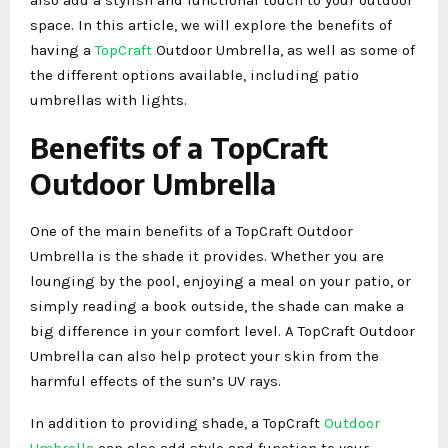
space. In this article, we will explore the benefits of
having a
TopCraft
Outdoor Umbrella, as well as some of
the different options available, including patio
umbrellas with lights.
Benefits of a TopCraft
Outdoor Umbrella
One of the main benefits of a TopCraft Outdoor
Umbrella is the shade it provides. Whether you are
lounging by the pool, enjoying a meal on your patio, or
simply reading a book outside, the shade can make a
big difference in your comfort level. A TopCraft Outdoor
Umbrella can also help protect your skin from the
harmful effects of the sun’s UV rays.
In addition to providing shade, a TopCraft
Outdoor
Umbrella
can also add style and function to your