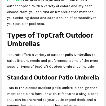
outdoor space. With a variety of colors and styles to
choose from, you can find an umbrella that matches
your existing decor and adds a touch of personality to
your patio or pool area.
Types of TopCraft Outdoor
Umbrellas
TopCraft offers a variety of outdoor
patio umbrellas
to
suit different needs and preferences. Some of the most
popular types of TopCraft Outdoor Umbrellas include:
Standard Outdoor Patio Umbrella
This is the classic
outdoor patio umbrella
design that
most people are familiar with. It features a single post
that can be anchored to your patio or pool deck, and a
canopy that can be raised or lowered as needed.