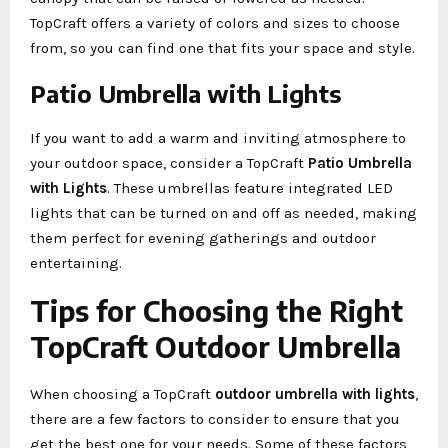
TopCraft offers a variety of colors and sizes to choose
from, so you can find one that fits your space and style.
Patio Umbrella with Lights
If you want to add a warm and inviting atmosphere to
your outdoor space, consider a TopCraft
Patio Umbrella
with Lights
. These umbrellas feature integrated LED
lights that can be turned on and off as needed, making
them perfect for evening gatherings and outdoor
entertaining.
Tips for Choosing the Right
TopCraft Outdoor Umbrella
When choosing a TopCraft
outdoor umbrella with lights
,
there are a few factors to consider to ensure that you
get the best one for your needs. Some of these factors