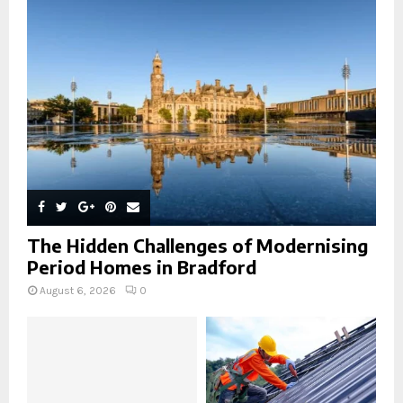
r
R
:
C
H
The Hidden Challenges of Modernising
Period Homes in Bradford
August 6, 2026
0