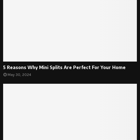
5 Reasons Why Mini Splits Are Perfect For Your Home
May 30, 2024