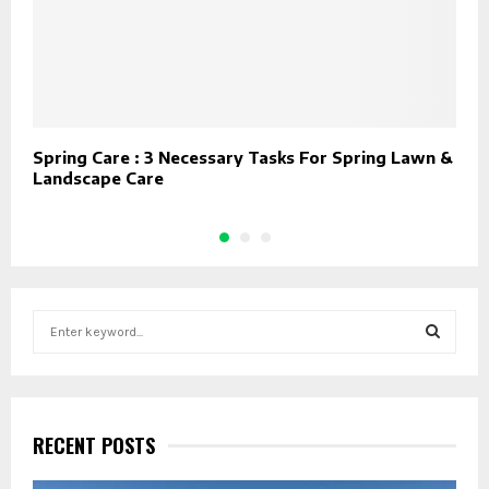
Spring Care : 3 Necessary Tasks For Spring Lawn &
T
Landscape Care
s
S
e
a
S
r
c
E
h
RECENT POSTS
f
A
o