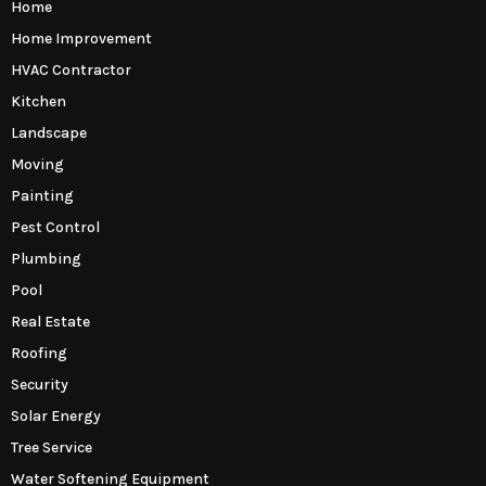
Home
Home Improvement
HVAC Contractor
Kitchen
Landscape
Moving
Painting
Pest Control
Plumbing
Pool
Real Estate
Roofing
Security
Solar Energy
Tree Service
Water Softening Equipment