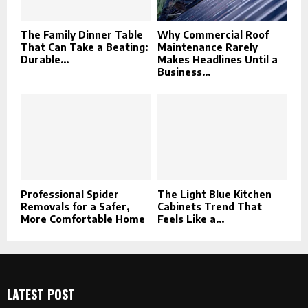
The Family Dinner Table
Why Commercial Roof
That Can Take a Beating:
Maintenance Rarely
Durable...
Makes Headlines Until a
Business...
Professional Spider
The Light Blue Kitchen
Removals for a Safer,
Cabinets Trend That
More Comfortable Home
Feels Like a...
LATEST POST