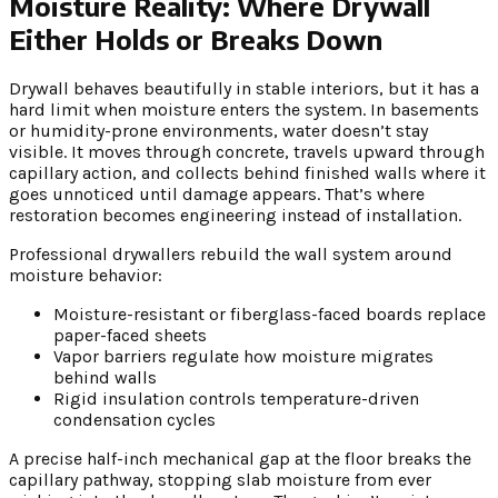
Moisture Reality: Where Drywall
Either Holds or Breaks Down
Drywall behaves beautifully in stable interiors, but it has a
hard limit when moisture enters the system. In basements
or humidity-prone environments, water doesn’t stay
visible. It moves through concrete, travels upward through
capillary action, and collects behind finished walls where it
goes unnoticed until damage appears. That’s where
restoration becomes engineering instead of installation.
Professional drywallers rebuild the wall system around
moisture behavior:
Moisture-resistant or fiberglass-faced boards replace
paper-faced sheets
Vapor barriers regulate how moisture migrates
behind walls
Rigid insulation controls temperature-driven
condensation cycles
A precise half-inch mechanical gap at the floor breaks the
capillary pathway, stopping slab moisture from ever