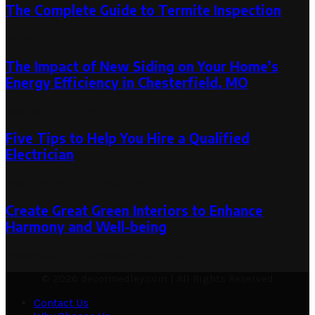
The Complete Guide to Termite Inspection
June 15, 2024
The Impact of New Siding on Your Home’s
Energy Efficiency in Chesterfield, MO
September 2, 2024
Five Tips to Help You Hire a Qualified
Electrician
February 26, 2021
December 1, 2022
Create Great Green Interiors to Enhance
Harmony and Well-being
November 7, 2023
November 11, 2023
© 2026 decormedley.com | All Rights Reserved
Contact Us