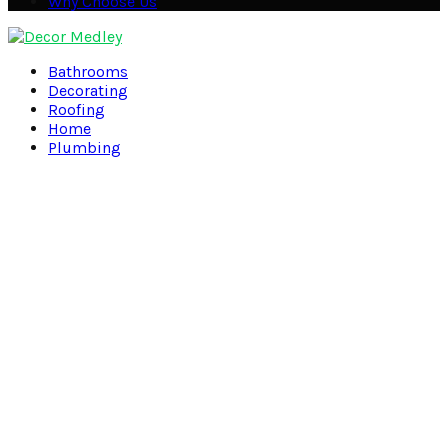
Why Choose Us
Facebook
Twitter
Pinterest
Linkedin
Bathrooms
Decorating
Roofing
Home
Plumbing