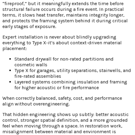
“fireproof,” but it meaningfully extends the time before
structural failure occurs during a fire event. In practical
terms, it slows heat transfer, maintains integrity longer,
and protects the framing system behind it during critical
early stages of exposure.
Expert installation is never about blindly upgrading
everything to Type X-it’s about context-driven material
placement:
Standard drywall for non-rated partitions and
cosmetic walls
Type X for garages, utility separations, stairwells, and
fire-rated assemblies
Layered systems combining insulation and framing
for higher acoustic or fire performance
When correctly balanced, safety, cost, and performance
align without overengineering.
That hidden engineering shows up subtly: better acoustic
control, stronger spatial definition, and a more grounded
feel when moving through a space. In restoration work,
misalignment between material and environment is