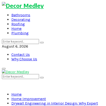
Bathrooms
Decorating
Roofing
Home
Plumbing
Search
Search
for:
August 6, 2026
Contact Us
Why Choose Us
Primary
Menu
Search
Search
for:
Home
Home Improvement
Drywall Engineering in Interior Design: Why Expert