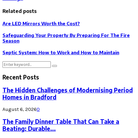
Related posts
Are LED Mirrors Worth the Cost?
Safeguarding Your Property By Preparing For The Fire
Season
Septic System: How to Work and How to Maintain
Search
Search
for:
Recent Posts
The Hidden Challenges of Modernising Period
Homes in Bradford
August 6, 2026
0
The Family Dinner Table That Can Take a
Beating: Durable...