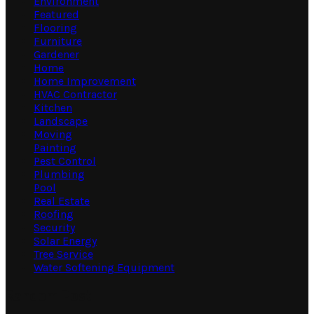
Environment
Featured
Flooring
Furniture
Gardener
Home
Home Improvement
HVAC Contractor
Kitchen
Landscape
Moving
Painting
Pest Control
Plumbing
Pool
Real Estate
Roofing
Security
Solar Energy
Tree Service
Water Softening Equipment
Random Post