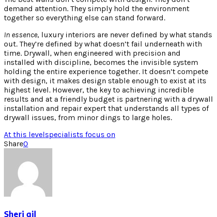
demand attention. They simply hold the environment
together so everything else can stand forward.
In essence
, luxury interiors are never defined by what stands
out. They’re defined by what doesn’t fail underneath with
time. Drywall, when engineered with precision and
installed with discipline, becomes the invisible system
holding the entire experience together. It doesn’t compete
with design, it makes design stable enough to exist at its
highest level. However, the key to achieving incredible
results and at a friendly budget is partnering with a drywall
installation and repair expert that understands all types of
drywall issues, from minor dings to large holes.
At this level
specialists focus on
Share
0
Sheri gil