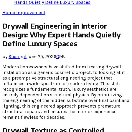
Hands Quietly Define Luxury Spaces
Home Improvement
Drywall Engineering in Interior
Design: Why Expert Hands Quietly
Define Luxury Spaces
by
Sheri gil
June 25, 2026
0
98
Modern homeowners have shifted from treating drywall
installation as a generic cosmetic project, to looking at it
as a preemptive structural engineering project that
influences a wide spectrum of modern living. This shift
recognizes a fundamental truth: luxury aesthetics are
entirely dependent on structural physics. By prioritizing
the engineering of the hidden substrate over final paint and
lighting, this engineered approach prevents premature
structural repairs and ensures the interior experience
remains flawless for decades.
Drywall Texture as Controlled