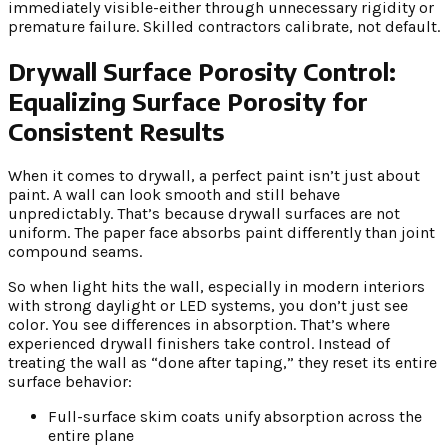
immediately visible-either through unnecessary rigidity or
premature failure. Skilled contractors calibrate, not default.
Drywall Surface Porosity Control:
Equalizing Surface Porosity for
Consistent Results
When it comes to drywall, a perfect paint isn’t just about
paint. A wall can look smooth and still behave
unpredictably. That’s because drywall surfaces are not
uniform. The paper face absorbs paint differently than joint
compound seams.
So when light hits the wall, especially in modern interiors
with strong daylight or LED systems, you don’t just see
color. You see differences in absorption. That’s where
experienced drywall finishers take control. Instead of
treating the wall as “done after taping,” they reset its entire
surface behavior:
Full-surface skim coats unify absorption across the
entire plane