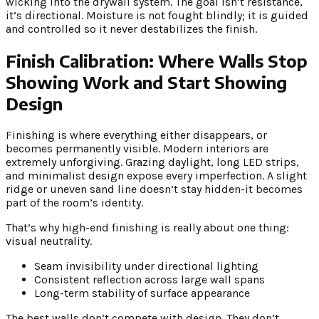
wicking into the drywall system. The goal isn’t resistance,
it’s directional. Moisture is not fought blindly; it is guided
and controlled so it never destabilizes the finish.
Finish Calibration: Where Walls Stop
Showing Work and Start Showing
Design
Finishing is where everything either disappears, or
becomes permanently visible. Modern interiors are
extremely unforgiving. Grazing daylight, long LED strips,
and minimalist design expose every imperfection. A slight
ridge or uneven sand line doesn’t stay hidden-it becomes
part of the room’s identity.
That’s why high-end finishing is really about one thing:
visual neutrality.
Seam invisibility under directional lighting
Consistent reflection across large wall spans
Long-term stability of surface appearance
The best walls don’t compete with design. They don’t