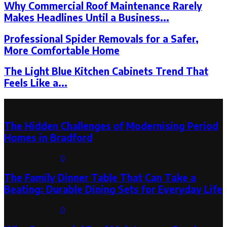
Why Commercial Roof Maintenance Rarely
Makes Headlines Until a Business...
Professional Spider Removals for a Safer,
More Comfortable Home
The Light Blue Kitchen Cabinets Trend That
Feels Like a...
Latest Post
The Hidden Challenges of Modernising Period
Homes in Bradford
August 6, 2026
0
The Family Dinner Table That Can Take a
Beating: Durable Dining Sets for Everyday Life
August 3, 2026
0