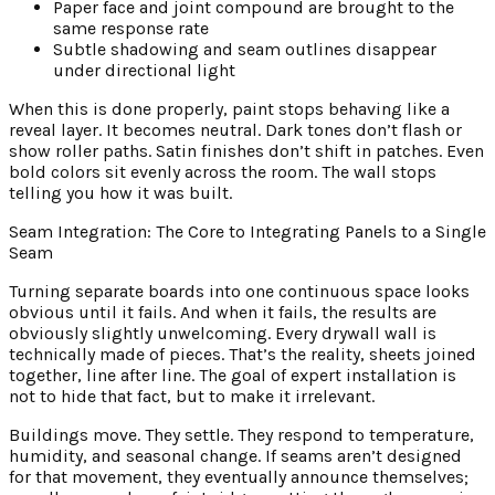
Paper face and joint compound are brought to the
same response rate
Subtle shadowing and seam outlines disappear
under directional light
When this is done properly, paint stops behaving like a
reveal layer. It becomes neutral. Dark tones don’t flash or
show roller paths. Satin finishes don’t shift in patches. Even
bold colors sit evenly across the room. The wall stops
telling you how it was built.
Seam Integration: The Core to Integrating Panels to a Single
Seam
Turning separate boards into one continuous space looks
obvious until it fails. And when it fails, the results are
obviously slightly unwelcoming. Every drywall wall is
technically made of pieces. That’s the reality, sheets joined
together, line after line. The goal of expert installation is
not to hide that fact, but to make it irrelevant.
Buildings move. They settle. They respond to temperature,
humidity, and seasonal change. If seams aren’t designed
for that movement, they eventually announce themselves;