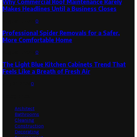
Why Commercial Roof Maintenance Rarely
Makes Headlines Until a Business Closes
August 1, 2026
0
Professional Spider Removals for a Safer,
More Comfortable Home
August 1, 2026
0
The Light Blue Kitchen Cabinets Trend That
Feels Like a Breath of Fresh Air
July 31, 2026
0
Categories
Architect
Bathrooms
Cleaning
Construction
Decorating