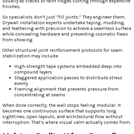
usually as cracks or faint ridges cutting through expensive
finishes.
So specialists don’t just “fill joints.” They engineer them.
Drywall installation experts undertake taping, mudding,
and feathering with precision to achieve a seamless surface
while concealing hardware and preventing cosmetic flaws
from showing
Other structural joint reinforcement protocols for seam
stabilization may include:
High-strength tape systems embedded deep into
compound layers
Staggered application passes to distribute stress
evenly
Framing alignment that prevents pressure from
concentrating at seams
When done correctly, the wall stops feeling modular. It
becomes one continuous surface that supports long
sightlines, open layouts, and architectural flow without
interruption. That’s where visual calm actually comes from.