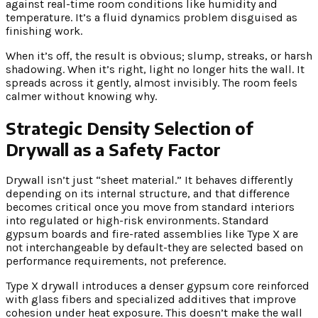
against real-time room conditions like humidity and
temperature. It’s a fluid dynamics problem disguised as
finishing work.
When it’s off, the result is obvious; slump, streaks, or harsh
shadowing. When it’s right, light no longer hits the wall. It
spreads across it gently, almost invisibly. The room feels
calmer without knowing why.
Strategic Density Selection of
Drywall as a Safety Factor
Drywall isn’t just “sheet material.” It behaves differently
depending on its internal structure, and that difference
becomes critical once you move from standard interiors
into regulated or high-risk environments. Standard
gypsum boards and fire-rated assemblies like Type X are
not interchangeable by default-they are selected based on
performance requirements, not preference.
Type X drywall introduces a denser gypsum core reinforced
with glass fibers and specialized additives that improve
cohesion under heat exposure. This doesn’t make the wall