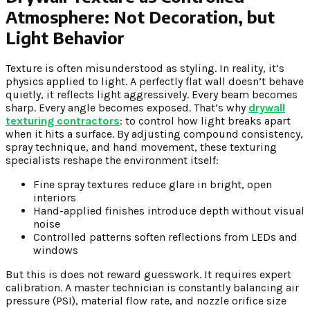
Atmosphere: Not Decoration, but
Light Behavior
Texture is often misunderstood as styling. In reality, it’s
physics applied to light. A perfectly flat wall doesn’t behave
quietly, it reflects light aggressively. Every beam becomes
sharp. Every angle becomes exposed. That’s why
drywall
texturing contractors
: to control how light breaks apart
when it hits a surface. By adjusting compound consistency,
spray technique, and hand movement, these texturing
specialists reshape the environment itself:
Fine spray textures reduce glare in bright, open
interiors
Hand-applied finishes introduce depth without visual
noise
Controlled patterns soften reflections from LEDs and
windows
But this is does not reward guesswork. It requires expert
calibration. A master technician is constantly balancing air
pressure (PSI), material flow rate, and nozzle orifice size