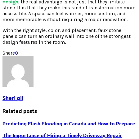
design
, the real advantage is not just that they imitate
stone. It is that they make this kind of transformation more
accessible. A space can feel warmer, more custom, and
more memorable without requiring a major renovation.
With the right style, color, and placement, faux stone
panels can turn an ordinary wall into one of the strongest
design features in the room.
Share
0
Sheri gil
Related posts
Predicting Flash Flooding in Canada and How to Prepare
The Importance of Hiring a Timely Driveway Repair