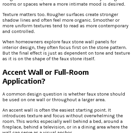
rooms or spaces where a more intimate mood is desired.
Texture matters too. Rougher surfaces create stronger
shadow lines and often feel more organic. Smoother or
more uniform textures tend to read as more contemporary
and controlled.
When homeowners explore faux stone wall panels for
interior design, they often focus first on the stone pattern.
But the final effect is just as dependent on tone and texture
as it is on the shape of the faux stone itself.
Accent Wall or Full-Room
Application?
A common design question is whether faux stone should
be used on one wall or throughout a larger area.
An accent wall is often the easiest starting point. It
introduces texture and focus without overwhelming the
room. This works especially well behind a bed, around a
fireplace, behind a television, or in a dining area where the
wall can serve as a visual anchor.