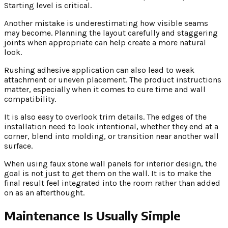
Starting level is critical.
Another mistake is underestimating how visible seams
may become. Planning the layout carefully and staggering
joints when appropriate can help create a more natural
look.
Rushing adhesive application can also lead to weak
attachment or uneven placement. The product instructions
matter, especially when it comes to cure time and wall
compatibility.
It is also easy to overlook trim details. The edges of the
installation need to look intentional, whether they end at a
corner, blend into molding, or transition near another wall
surface.
When using faux stone wall panels for interior design, the
goal is not just to get them on the wall. It is to make the
final result feel integrated into the room rather than added
on as an afterthought.
Maintenance Is Usually Simple