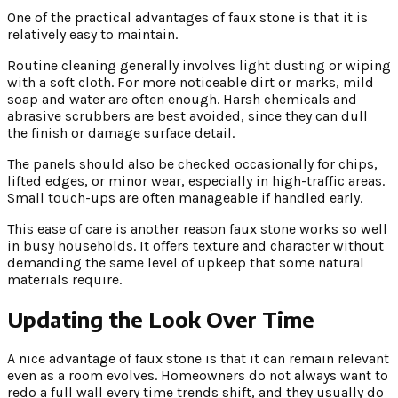
One of the practical advantages of faux stone is that it is
relatively easy to maintain.
Routine cleaning generally involves light dusting or wiping
with a soft cloth. For more noticeable dirt or marks, mild
soap and water are often enough. Harsh chemicals and
abrasive scrubbers are best avoided, since they can dull
the finish or damage surface detail.
The panels should also be checked occasionally for chips,
lifted edges, or minor wear, especially in high-traffic areas.
Small touch-ups are often manageable if handled early.
This ease of care is another reason faux stone works so well
in busy households. It offers texture and character without
demanding the same level of upkeep that some natural
materials require.
Updating the Look Over Time
A nice advantage of faux stone is that it can remain relevant
even as a room evolves. Homeowners do not always want to
redo a full wall every time trends shift, and they usually do