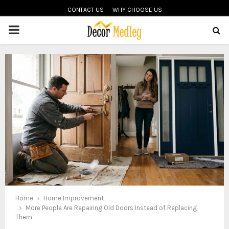
CONTACT US
WHY CHOOSE US
PRIMARY
MENU
Home
Home Improvement
More People Are Repairing Old Doors Instead of Replacing
Them