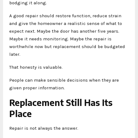
bodging it along.
A good repair should restore function, reduce strain
and give the homeowner a realistic sense of what to
expect next. Maybe the door has another five years.
Maybe it needs monitoring. Maybe the repair is
worthwhile now but replacement should be budgeted
later.
That honesty is valuable.
People can make sensible decisions when they are
given proper information.
Replacement Still Has Its
Place
Repair is not always the answer.