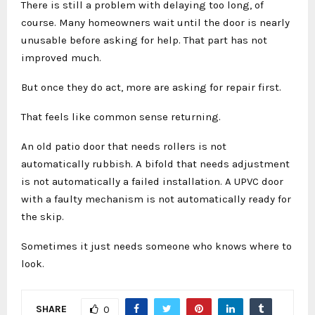
There is still a problem with delaying too long, of
course. Many homeowners wait until the door is nearly
unusable before asking for help. That part has not
improved much.
But once they do act, more are asking for repair first.
That feels like common sense returning.
An old patio door that needs rollers is not
automatically rubbish. A bifold that needs adjustment
is not automatically a failed installation. A UPVC door
with a faulty mechanism is not automatically ready for
the skip.
Sometimes it just needs someone who knows where to
look.
SHARE
0