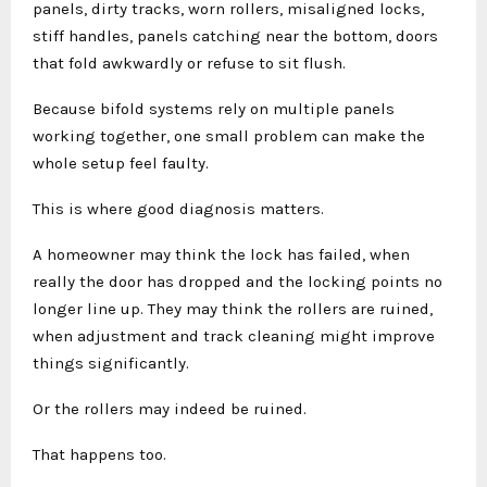
panels, dirty tracks, worn rollers, misaligned locks,
stiff handles, panels catching near the bottom, doors
that fold awkwardly or refuse to sit flush.
Because bifold systems rely on multiple panels
working together, one small problem can make the
whole setup feel faulty.
This is where good diagnosis matters.
A homeowner may think the lock has failed, when
really the door has dropped and the locking points no
longer line up. They may think the rollers are ruined,
when adjustment and track cleaning might improve
things significantly.
Or the rollers may indeed be ruined.
That happens too.