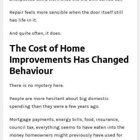
Repair feels more sensible when the door itself still
has life in it.
And quite often, it does.
The Cost of Home
Improvements Has Changed
Behaviour
There is no mystery here.
People are more hesitant about big domestic
spending than they were a few years ago.
Mortgage payments, energy bills, food, insurance,
council tax, everything seems to have eaten into the
money homeowners might previously have used for