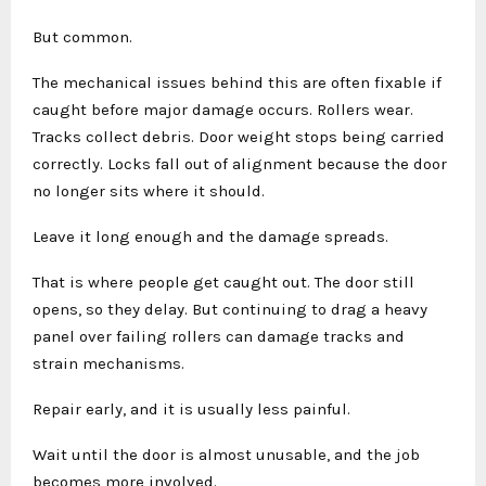
But common.
The mechanical issues behind this are often fixable if
caught before major damage occurs. Rollers wear.
Tracks collect debris. Door weight stops being carried
correctly. Locks fall out of alignment because the door
no longer sits where it should.
Leave it long enough and the damage spreads.
That is where people get caught out. The door still
opens, so they delay. But continuing to drag a heavy
panel over failing rollers can damage tracks and
strain mechanisms.
Repair early, and it is usually less painful.
Wait until the door is almost unusable, and the job
becomes more involved.