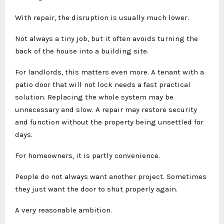
With repair, the disruption is usually much lower.
Not always a tiny job, but it often avoids turning the
back of the house into a building site.
For landlords, this matters even more. A tenant with a
patio door that will not lock needs a fast practical
solution. Replacing the whole system may be
unnecessary and slow. A repair may restore security
and function without the property being unsettled for
days.
For homeowners, it is partly convenience.
People do not always want another project. Sometimes
they just want the door to shut properly again.
A very reasonable ambition.