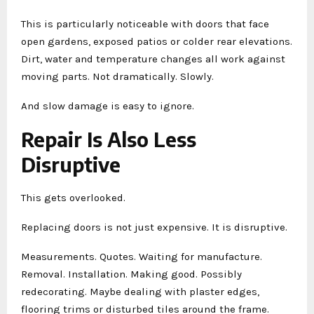
This is particularly noticeable with doors that face
open gardens, exposed patios or colder rear elevations.
Dirt, water and temperature changes all work against
moving parts. Not dramatically. Slowly.
And slow damage is easy to ignore.
Repair Is Also Less
Disruptive
This gets overlooked.
Replacing doors is not just expensive. It is disruptive.
Measurements. Quotes. Waiting for manufacture.
Removal. Installation. Making good. Possibly
redecorating. Maybe dealing with plaster edges,
flooring trims or disturbed tiles around the frame.