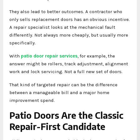
They also lead to better outcomes. A contractor who
only sells replacement doors has an obvious incentive.
A repair specialist looks at the mechanical fault
differently. Not always more cheaply, but usually more
specifically.
With
patio door repair services
, for example, the
answer might be rollers, track adjustment, alignment
work and lock servicing. Not a full new set of doors.
That kind of targeted repair can be the difference
between a manageable bill and a major home
improvement spend.
Patio Doors Are the Classic
Repair-First Candidate