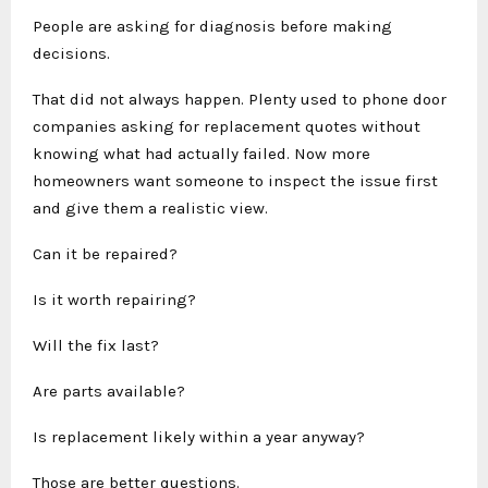
People are asking for diagnosis before making
decisions.
That did not always happen. Plenty used to phone door
companies asking for replacement quotes without
knowing what had actually failed. Now more
homeowners want someone to inspect the issue first
and give them a realistic view.
Can it be repaired?
Is it worth repairing?
Will the fix last?
Are parts available?
Is replacement likely within a year anyway?
Those are better questions.