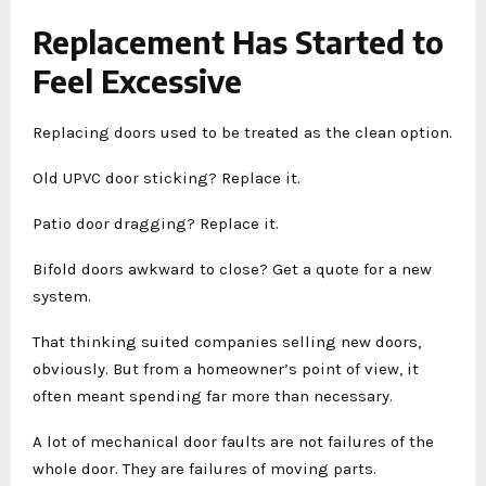
Replacement Has Started to
Feel Excessive
Replacing doors used to be treated as the clean option.
Old UPVC door sticking? Replace it.
Patio door dragging? Replace it.
Bifold doors awkward to close? Get a quote for a new
system.
That thinking suited companies selling new doors,
obviously. But from a homeowner’s point of view, it
often meant spending far more than necessary.
A lot of mechanical door faults are not failures of the
whole door. They are failures of moving parts.