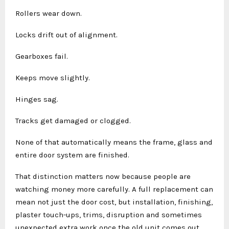
Rollers wear down.
Locks drift out of alignment.
Gearboxes fail.
Keeps move slightly.
Hinges sag.
Tracks get damaged or clogged.
None of that automatically means the frame, glass and
entire door system are finished.
That distinction matters now because people are
watching money more carefully. A full replacement can
mean not just the door cost, but installation, finishing,
plaster touch-ups, trims, disruption and sometimes
unexpected extra work once the old unit comes out.