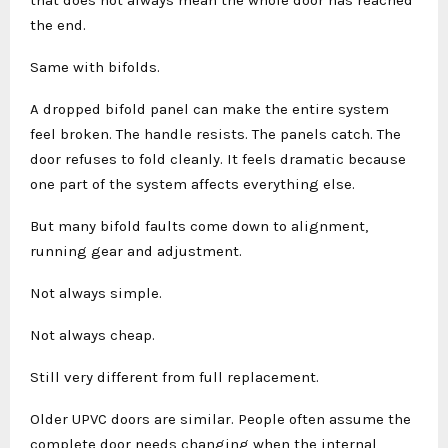
that does not always mean the whole door has reached
the end.
Same with bifolds.
A dropped bifold panel can make the entire system
feel broken. The handle resists. The panels catch. The
door refuses to fold cleanly. It feels dramatic because
one part of the system affects everything else.
But many bifold faults come down to alignment,
running gear and adjustment.
Not always simple.
Not always cheap.
Still very different from full replacement.
Older UPVC doors are similar. People often assume the
complete door needs changing when the internal