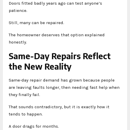
Doors fitted badly years ago can test anyone’s
patience.
Still, many can be repaired.
The homeowner deserves that option explained
honestly.
Same-Day Repairs Reflect
the New Reality
Same-day repair demand has grown because people
are leaving faults longer, then needing fast help when
they finally fail.
That sounds contradictory, but it is exactly how it
tends to happen.
A door drags for months.