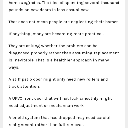
home upgrades. The idea of spending several thousand
pounds on new doors is less casual now.
That does not mean people are neglecting their homes.
If anything, many are becoming more practical.
They are asking whether the problem can be
diagnosed properly rather than assuming replacement
is inevitable. That is a healthier approach in many
ways.
A stiff patio door might only need new rollers and
track attention.
A UPVC front door that will not lock smoothly might
need adjustment or mechanism work.
A bifold system that has dropped may need careful
realignment rather than full removal.