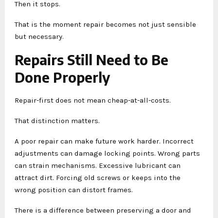
Then it stops.
That is the moment repair becomes not just sensible
but necessary.
Repairs Still Need to Be
Done Properly
Repair-first does not mean cheap-at-all-costs.
That distinction matters.
A poor repair can make future work harder. Incorrect
adjustments can damage locking points. Wrong parts
can strain mechanisms. Excessive lubricant can
attract dirt. Forcing old screws or keeps into the
wrong position can distort frames.
There is a difference between preserving a door and