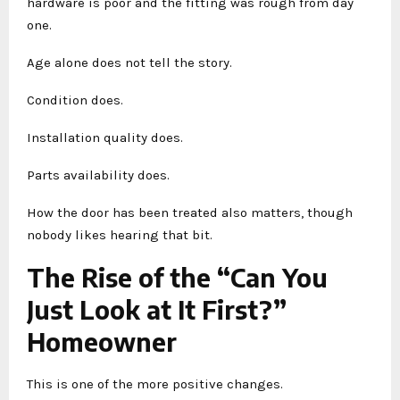
hardware is poor and the fitting was rough from day
one.
Age alone does not tell the story.
Condition does.
Installation quality does.
Parts availability does.
How the door has been treated also matters, though
nobody likes hearing that bit.
The Rise of the “Can You
Just Look at It First?”
Homeowner
This is one of the more positive changes.