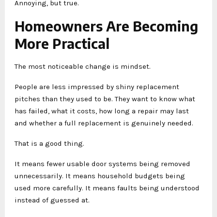
Annoying, but true.
Homeowners Are Becoming
More Practical
The most noticeable change is mindset.
People are less impressed by shiny replacement
pitches than they used to be. They want to know what
has failed, what it costs, how long a repair may last
and whether a full replacement is genuinely needed.
That is a good thing.
It means fewer usable door systems being removed
unnecessarily. It means household budgets being
used more carefully. It means faults being understood
instead of guessed at.