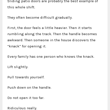
Sliding patio doors are probably the best example of
this whole shift.
They often become difficult gradually.
First, the door feels a little heavier. Then it starts
rumbling along the track. Then the handle becomes
awkward. Then someone in the house discovers the
“knack” for opening it.
Every family has one person who knows the knack.
Lift slightly.
Pull towards yourself.
Push down on the handle.
Do not open it too far.
Ridiculous really.