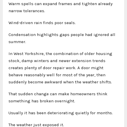
Warm spells can expand frames and tighten already
narrow tolerances.
Wind-driven rain finds poor seals.
Condensation highlights gaps people had ignored all
summer.
In West Yorkshire, the combination of older housing
stock, damp winters and newer extension trends
creates plenty of door repair work. A door might
behave reasonably well for most of the year, then
suddenly become awkward when the weather shifts.
That sudden change can make homeowners think
something has broken overnight.
Usually it has been deteriorating quietly for months.
The weather just exposed it.