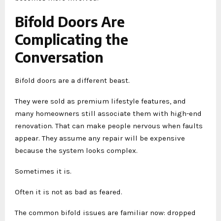
Bifold Doors Are
Complicating the
Conversation
Bifold doors are a different beast.
They were sold as premium lifestyle features, and
many homeowners still associate them with high-end
renovation. That can make people nervous when faults
appear. They assume any repair will be expensive
because the system looks complex.
Sometimes it is.
Often it is not as bad as feared.
The common bifold issues are familiar now: dropped