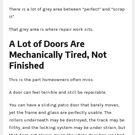
There is a lot of grey area between “perfect” and “scrap
it”.
That grey area is where repair work sits.
A Lot of Doors Are
Mechanically Tired, Not
Finished
This is the part homeowners often miss.
A door can feel terrible and still be repairable.
You can have a sliding patio door that barely moves,
yet the frame and glass are perfectly usable. The
rollers underneath may be destroyed, the track may be
filthy, and the locking system may be under strain, but