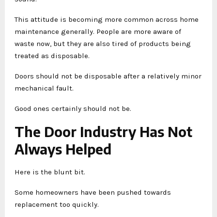
This attitude is becoming more common across home
maintenance generally. People are more aware of
waste now, but they are also tired of products being
treated as disposable.
Doors should not be disposable after a relatively minor
mechanical fault.
Good ones certainly should not be.
The Door Industry Has Not
Always Helped
Here is the blunt bit.
Some homeowners have been pushed towards
replacement too quickly.