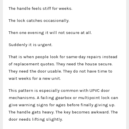
The handle feels stiff for weeks.
The lock catches occasionally.
Then one evening it will not secure at all.
Suddenly it is urgent.
That is when people look for same-day repairs instead
of replacement quotes. They need the house secure.
They need the door usable. They do not have time to
wait weeks for a new unit.
This pattern is especially common with UPVC door
mechanisms. A failing gearbox or multipoint lock can
give warning signs for ages before finally giving up.
The handle gets heavy. The key becomes awkward. The
door needs lifting slightly.