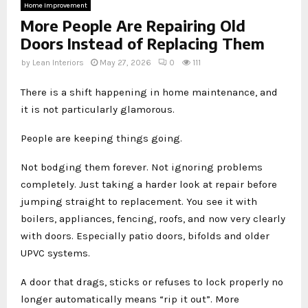
Home Improvement
More People Are Repairing Old
Doors Instead of Replacing Them
by
Lean Interiors
May 27, 2026
0
111
There is a shift happening in home maintenance, and
it is not particularly glamorous.
People are keeping things going.
Not bodging them forever. Not ignoring problems
completely. Just taking a harder look at repair before
jumping straight to replacement. You see it with
boilers, appliances, fencing, roofs, and now very clearly
with doors. Especially patio doors, bifolds and older
UPVC systems.
A door that drags, sticks or refuses to lock properly no
longer automatically means “rip it out”. More