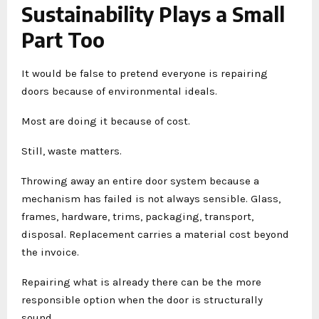
Sustainability Plays a Small
Part Too
It would be false to pretend everyone is repairing
doors because of environmental ideals.
Most are doing it because of cost.
Still, waste matters.
Throwing away an entire door system because a
mechanism has failed is not always sensible. Glass,
frames, hardware, trims, packaging, transport,
disposal. Replacement carries a material cost beyond
the invoice.
Repairing what is already there can be the more
responsible option when the door is structurally
sound.