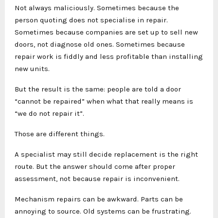
Not always maliciously. Sometimes because the
person quoting does not specialise in repair.
Sometimes because companies are set up to sell new
doors, not diagnose old ones. Sometimes because
repair work is fiddly and less profitable than installing
new units.
But the result is the same: people are told a door
“cannot be repaired” when what that really means is
“we do not repair it”.
Those are different things.
A specialist may still decide replacement is the right
route. But the answer should come after proper
assessment, not because repair is inconvenient.
Mechanism repairs can be awkward. Parts can be
annoying to source. Old systems can be frustrating.