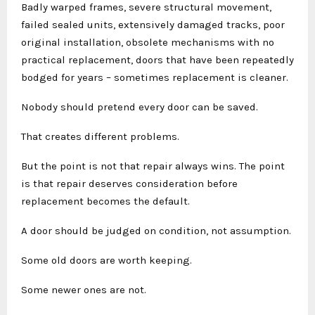
Badly warped frames, severe structural movement,
failed sealed units, extensively damaged tracks, poor
original installation, obsolete mechanisms with no
practical replacement, doors that have been repeatedly
bodged for years – sometimes replacement is cleaner.
Nobody should pretend every door can be saved.
That creates different problems.
But the point is not that repair always wins. The point
is that repair deserves consideration before
replacement becomes the default.
A door should be judged on condition, not assumption.
Some old doors are worth keeping.
Some newer ones are not.