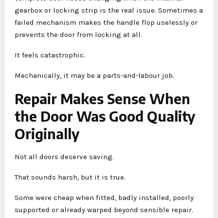
gearbox or locking strip is the real issue. Sometimes a
failed mechanism makes the handle flop uselessly or
prevents the door from locking at all.
It feels catastrophic.
Mechanically, it may be a parts-and-labour job.
Repair Makes Sense When
the Door Was Good Quality
Originally
Not all doors deserve saving.
That sounds harsh, but it is true.
Some were cheap when fitted, badly installed, poorly
supported or already warped beyond sensible repair.