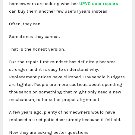
homeowners are asking whether
UPVC door repairs
can buy them another few useful years instead.
Often, they can.
Sometimes they cannot.
That is the honest version.
But the repair-first mindset has definitely become
stronger, and it is easy to understand why.
Replacement prices have climbed. Household budgets
are tighter. People are more cautious about spending
thousands on something that might only need a new
mechanism, roller set or proper alignment.
A few years ago, plenty of homeowners would have
replaced a tired patio door simply because it felt old.
Now they are asking better questions.