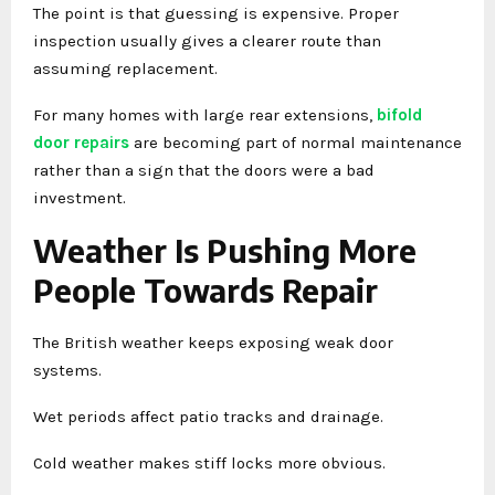
The point is that guessing is expensive. Proper
inspection usually gives a clearer route than
assuming replacement.
For many homes with large rear extensions,
bifold
door repairs
are becoming part of normal maintenance
rather than a sign that the doors were a bad
investment.
Weather Is Pushing More
People Towards Repair
The British weather keeps exposing weak door
systems.
Wet periods affect patio tracks and drainage.
Cold weather makes stiff locks more obvious.