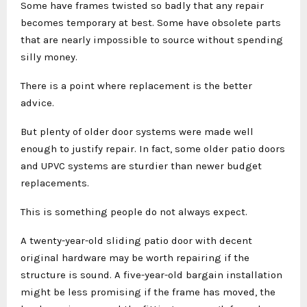
Some have frames twisted so badly that any repair
becomes temporary at best. Some have obsolete parts
that are nearly impossible to source without spending
silly money.
There is a point where replacement is the better
advice.
But plenty of older door systems were made well
enough to justify repair. In fact, some older patio doors
and UPVC systems are sturdier than newer budget
replacements.
This is something people do not always expect.
A twenty-year-old sliding patio door with decent
original hardware may be worth repairing if the
structure is sound. A five-year-old bargain installation
might be less promising if the frame has moved, the