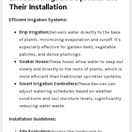
Their Installation
Efficient Irrigation Systems:
Drip Irrigation:
Delivers water directly to the base
of plants, minimizing evaporation and runoff. It’s
especially effective for garden beds, vegetable
patches, and dense plantings.
Soaker Hoses:
These hoses allow water to seep out
slowly and directly to the roots of plants, which is
more efficient than traditional sprinkler systems.
Smart Irrigation Controllers:
These devices can
adjust watering schedules based on weather
conditions and soil moisture levels, significantly
reducing water waste.
Installation Guidelines:
Site Evaluation:
Assess the landscape to