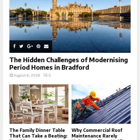
H
The Hidden Challenges of Modernising
Period Homes in Bradford
August 6, 2026
0
The Family Dinner Table
Why Commercial Roof
That Can Take a Beating:
Maintenance Rarely