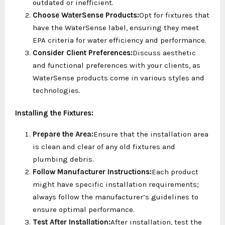
outdated or inefficient.
Choose WaterSense Products:
Opt for fixtures that
have the WaterSense label, ensuring they meet
EPA criteria for water efficiency and performance.
Consider Client Preferences:
Discuss aesthetic
and functional preferences with your clients, as
WaterSense products come in various styles and
technologies.
Installing the Fixtures:
Prepare the Area:
Ensure that the installation area
is clean and clear of any old fixtures and
plumbing debris.
Follow Manufacturer Instructions:
Each product
might have specific installation requirements;
always follow the manufacturer’s guidelines to
ensure optimal performance.
Test After Installation:
After installation, test the