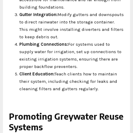
building foundations.
Gutter Integration:
Modify gutters and downspouts
to direct rainwater into the storage container.
This might involve installing diverters and filters
to keep debris out.
Plumbing Connections:
For systems used to
supply water for irrigation, set up connections to
existing irrigation systems, ensuring there are
proper backflow preventers.
Client Education:
Teach clients how to maintain
their system, including checking for leaks and
cleaning filters and gutters regularly.
Promoting Greywater Reuse
Systems