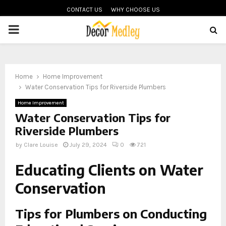
CONTACT US
WHY CHOOSE US
PRIMARY
MENU
Home
Home Improvement
Water Conservation Tips for Riverside Plumbers
Home Improvement
Water Conservation Tips for
Riverside Plumbers
by
Clare Louise
July 29, 2024
0
721
Educating Clients on Water
Conservation
Tips for Plumbers on Conducting