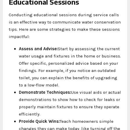
Educational Sessions
Conducting educational sessions during service calls
is an effective way to communicate water conservation
tips. Here are some strategies to make these sessions
impactful:
Assess and Advise:
Start by assessing the current
water usage and fixtures in the home or business.
Offer specific, personalized advice based on your
findings. For example, if you notice an outdated
toilet, you can explain the benefits of upgrading
to a low-flow model.
Demonstrate Techniques:
Use visual aids or actual
demonstrations to show how to check for leaks or
properly maintain fixtures to ensure they operate
efficiently.
Provide Quick Wins:
Teach homeowners simple
changes they can make today, like turning off the