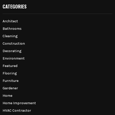
CATEGORIES
Architect
Bathrooms
Cleaning
Construction
Decorating
Environment
Featured
Flooring
Furniture
Gardener
Home
Home Improvement
HVAC Contractor