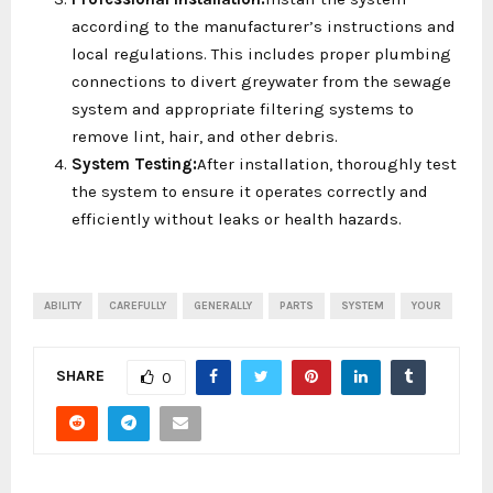
according to the manufacturer’s instructions and
local regulations. This includes proper plumbing
connections to divert greywater from the sewage
system and appropriate filtering systems to
remove lint, hair, and other debris.
System Testing:
After installation, thoroughly test
the system to ensure it operates correctly and
efficiently without leaks or health hazards.
ABILITY
CAREFULLY
GENERALLY
PARTS
SYSTEM
YOUR
SHARE
0