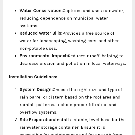
Water Conservation:
Captures and uses rainwater,
reducing dependence on municipal water
systems.
Reduced Water Bills:
Provides a free source of
water for landscaping, washing cars, and other
non-potable uses.
Environmental Impact:
Reduces runoff, helping to
decrease erosion and pollution in local waterways.
Installation Guidelines:
System Design:
Choose the right size and type of
rain barrel or cistern based on the roof area and
rainfall patterns. Include proper filtration and
overflow systems.
Site Preparation:
Install a stable, level base for the
rainwater storage container. Ensure it is
accessible for maintenance and far enough from