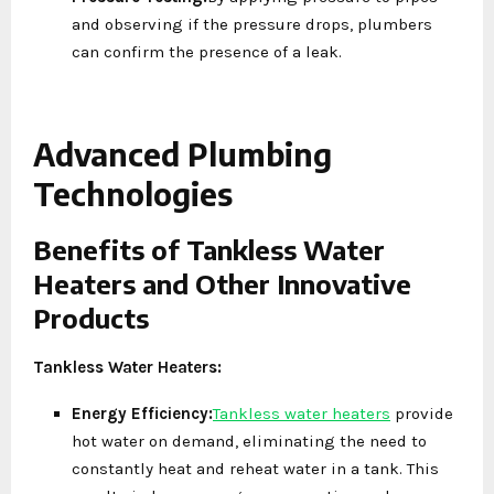
and observing if the pressure drops, plumbers
can confirm the presence of a leak.
Advanced Plumbing
Technologies
Benefits of Tankless Water
Heaters and Other Innovative
Products
Tankless Water Heaters:
Energy Efficiency:
Tankless water heaters
provide
hot water on demand, eliminating the need to
constantly heat and reheat water in a tank. This