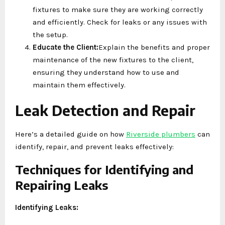
fixtures to make sure they are working correctly
and efficiently. Check for leaks or any issues with
the setup.
Educate the Client:
Explain the benefits and proper
maintenance of the new fixtures to the client,
ensuring they understand how to use and
maintain them effectively.
Leak Detection and Repair
Here’s a detailed guide on how
Riverside plumbers
can
identify, repair, and prevent leaks effectively:
Techniques for Identifying and
Repairing Leaks
Identifying Leaks: