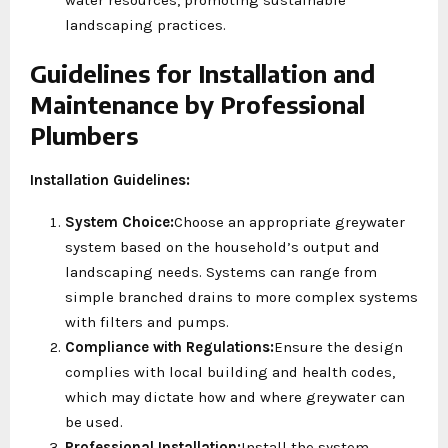
landscaping practices.
Guidelines for Installation and
Maintenance by Professional
Plumbers
Installation Guidelines:
System Choice:
Choose an appropriate greywater
system based on the household’s output and
landscaping needs. Systems can range from
simple branched drains to more complex systems
with filters and pumps.
Compliance with Regulations:
Ensure the design
complies with local building and health codes,
which may dictate how and where greywater can
be used.
Professional Installation:
Install the system