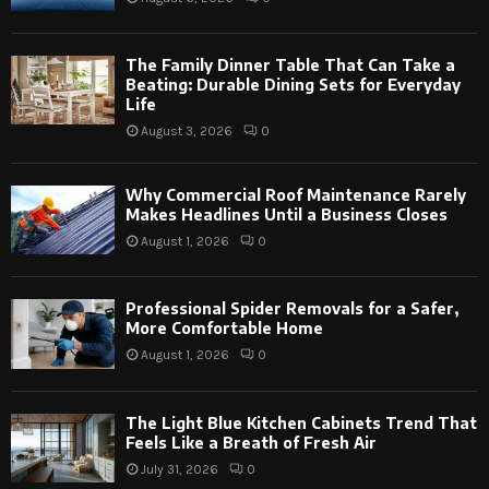
The Family Dinner Table That Can Take a
Beating: Durable Dining Sets for Everyday
Life
August 3, 2026
0
Why Commercial Roof Maintenance Rarely
Makes Headlines Until a Business Closes
August 1, 2026
0
Professional Spider Removals for a Safer,
More Comfortable Home
August 1, 2026
0
The Light Blue Kitchen Cabinets Trend That
Feels Like a Breath of Fresh Air
July 31, 2026
0