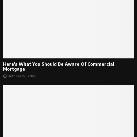
Here’s What You Should Be Aware Of Commercial
Mortgage
October 18, 2023