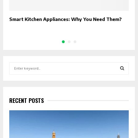
Smart Kitchen Appliances: Why You Need Them?
H
H
S
e
a
S
r
c
E
h
RECENT POSTS
f
A
o
r
R
:
C