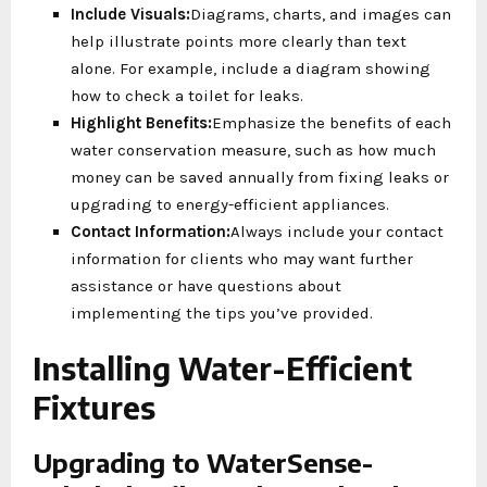
Include Visuals:
Diagrams, charts, and images can
help illustrate points more clearly than text
alone. For example, include a diagram showing
how to check a toilet for leaks.
Highlight Benefits:
Emphasize the benefits of each
water conservation measure, such as how much
money can be saved annually from fixing leaks or
upgrading to energy-efficient appliances.
Contact Information:
Always include your contact
information for clients who may want further
assistance or have questions about
implementing the tips you’ve provided.
Installing Water-Efficient
Fixtures
Upgrading to WaterSense-