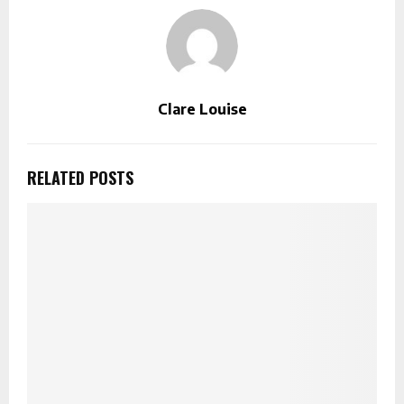
Clare Louise
RELATED POSTS