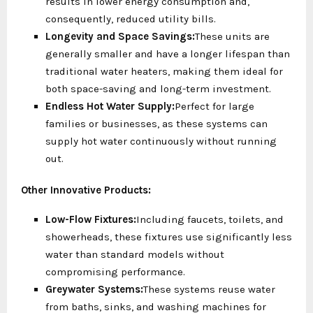
results in lower energy consumption and,
consequently, reduced utility bills.
Longevity and Space Savings:
These units are
generally smaller and have a longer lifespan than
traditional water heaters, making them ideal for
both space-saving and long-term investment.
Endless Hot Water Supply:
Perfect for large
families or businesses, as these systems can
supply hot water continuously without running
out.
Other Innovative Products:
Low-Flow Fixtures:
Including faucets, toilets, and
showerheads, these fixtures use significantly less
water than standard models without
compromising performance.
Greywater Systems:
These systems reuse water
from baths, sinks, and washing machines for