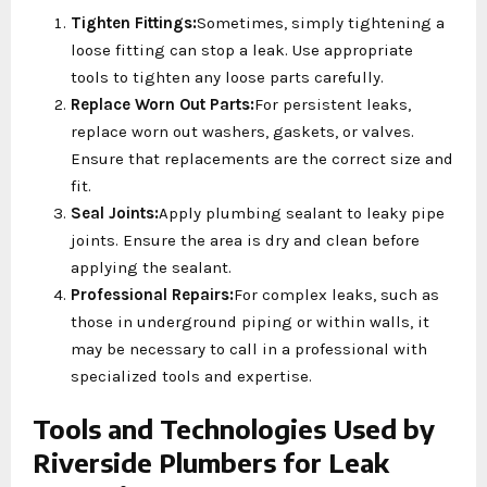
Tighten Fittings:
Sometimes, simply tightening a
loose fitting can stop a leak. Use appropriate
tools to tighten any loose parts carefully.
Replace Worn Out Parts:
For persistent leaks,
replace worn out washers, gaskets, or valves.
Ensure that replacements are the correct size and
fit.
Seal Joints:
Apply plumbing sealant to leaky pipe
joints. Ensure the area is dry and clean before
applying the sealant.
Professional Repairs:
For complex leaks, such as
those in underground piping or within walls, it
may be necessary to call in a professional with
specialized tools and expertise.
Tools and Technologies Used by
Riverside Plumbers for Leak