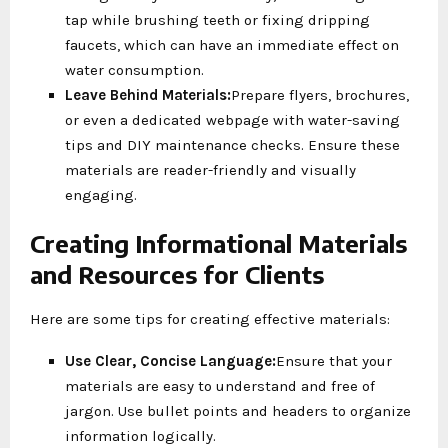
tap while brushing teeth or fixing dripping
faucets, which can have an immediate effect on
water consumption.
Leave Behind Materials:
Prepare flyers, brochures,
or even a dedicated webpage with water-saving
tips and DIY maintenance checks. Ensure these
materials are reader-friendly and visually
engaging.
Creating Informational Materials
and Resources for Clients
Here are some tips for creating effective materials:
Use Clear, Concise Language:
Ensure that your
materials are easy to understand and free of
jargon. Use bullet points and headers to organize
information logically.