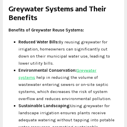
Greywater Systems and Their
Benefits
Benefits of Greywater Reuse Systems:
Reduced Water Bills:
By reusing greywater for
irrigation, homeowners can significantly cut
down on their municipal water use, leading to
lower utility bills.
Environmental Conservation:
Greywater
systems
help in reducing the volume of
wastewater entering sewers or on-site septic
systems, which decreases the risk of system
overflow and reduces environmental pollution.
Sustainable Landscaping:
Using greywater for
landscape irrigation ensures plants receive
adequate watering without tapping into potable
water resources, promoting sustainable