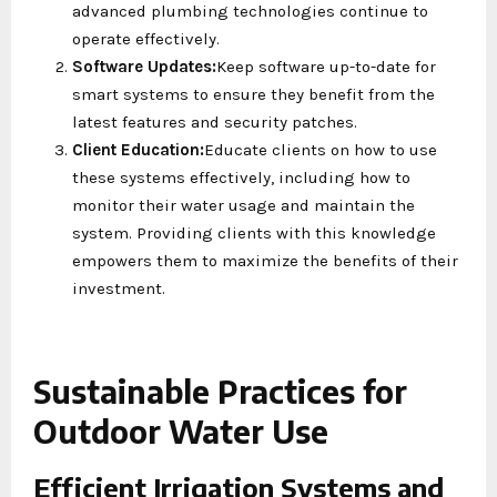
advanced plumbing technologies continue to
operate effectively.
Software Updates:
Keep software up-to-date for
smart systems to ensure they benefit from the
latest features and security patches.
Client Education:
Educate clients on how to use
these systems effectively, including how to
monitor their water usage and maintain the
system. Providing clients with this knowledge
empowers them to maximize the benefits of their
investment.
Sustainable Practices for
Outdoor Water Use
Efficient Irrigation Systems and