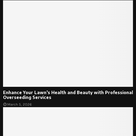
Enhance Your Lawn’s Health and Beauty with Professional
Overseeding Services
March 5, 2026