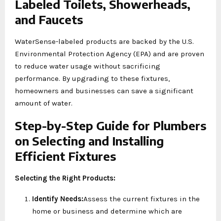
Labeled Toilets, Showerheads,
and Faucets
WaterSense-labeled products are backed by the U.S.
Environmental Protection Agency (EPA) and are proven
to reduce water usage without sacrificing
performance. By upgrading to these fixtures,
homeowners and businesses can save a significant
amount of water.
Step-by-Step Guide for Plumbers
on Selecting and Installing
Efficient Fixtures
Selecting the Right Products:
Identify Needs:
Assess the current fixtures in the
home or business and determine which are