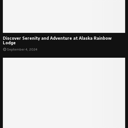
Discover Serenity and Adventure at Alaska Rainbow
Lodge
September 4, 2024