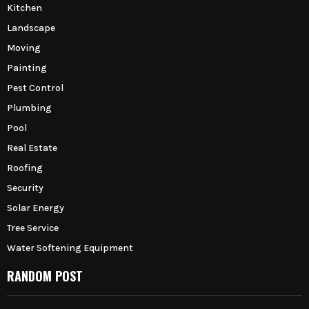
Kitchen
Landscape
Moving
Painting
Pest Control
Plumbing
Pool
Real Estate
Roofing
Security
Solar Energy
Tree Service
Water Softening Equipment
RANDOM POST