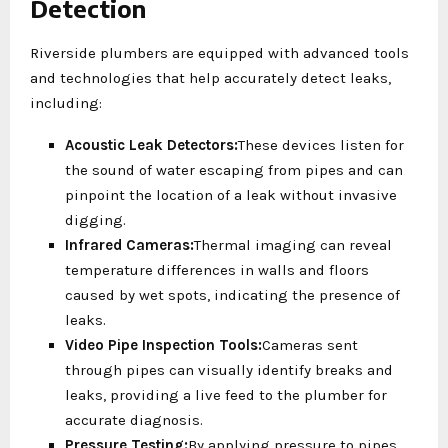
Detection
Riverside plumbers are equipped with advanced tools
and technologies that help accurately detect leaks,
including:
Acoustic Leak Detectors:
These devices listen for
the sound of water escaping from pipes and can
pinpoint the location of a leak without invasive
digging.
Infrared Cameras:
Thermal imaging can reveal
temperature differences in walls and floors
caused by wet spots, indicating the presence of
leaks.
Video Pipe Inspection Tools:
Cameras sent
through pipes can visually identify breaks and
leaks, providing a live feed to the plumber for
accurate diagnosis.
Pressure Testing:
By applying pressure to pipes