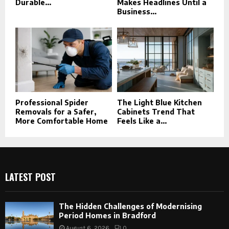
Durable...
Makes Headlines Until a
Business...
Professional Spider
The Light Blue Kitchen
Removals for a Safer,
Cabinets Trend That
More Comfortable Home
Feels Like a...
LATEST POST
The Hidden Challenges of Modernising
Period Homes in Bradford
August 6, 2026
0