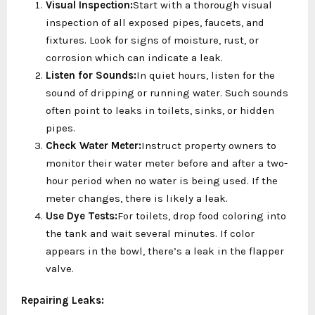
Visual Inspection:
Start with a thorough visual
inspection of all exposed pipes, faucets, and
fixtures. Look for signs of moisture, rust, or
corrosion which can indicate a leak.
Listen for Sounds:
In quiet hours, listen for the
sound of dripping or running water. Such sounds
often point to leaks in toilets, sinks, or hidden
pipes.
Check Water Meter:
Instruct property owners to
monitor their water meter before and after a two-
hour period when no water is being used. If the
meter changes, there is likely a leak.
Use Dye Tests:
For toilets, drop food coloring into
the tank and wait several minutes. If color
appears in the bowl, there’s a leak in the flapper
valve.
Repairing Leaks: