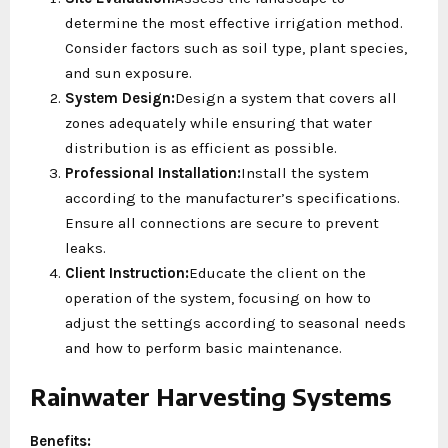
determine the most effective irrigation method.
Consider factors such as soil type, plant species,
and sun exposure.
System Design:
Design a system that covers all
zones adequately while ensuring that water
distribution is as efficient as possible.
Professional Installation:
Install the system
according to the manufacturer’s specifications.
Ensure all connections are secure to prevent
leaks.
Client Instruction:
Educate the client on the
operation of the system, focusing on how to
adjust the settings according to seasonal needs
and how to perform basic maintenance.
Rainwater Harvesting Systems
Benefits: