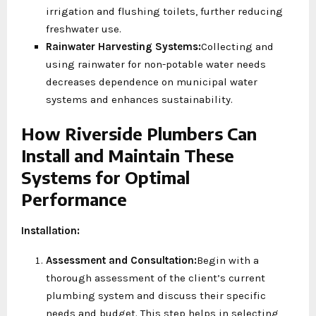
irrigation and flushing toilets, further reducing
freshwater use.
Rainwater Harvesting Systems:
Collecting and
using rainwater for non-potable water needs
decreases dependence on municipal water
systems and enhances sustainability.
How Riverside Plumbers Can
Install and Maintain These
Systems for Optimal
Performance
Installation:
Assessment and Consultation:
Begin with a
thorough assessment of the client’s current
plumbing system and discuss their specific
needs and budget. This step helps in selecting