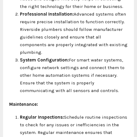
the right technology for their home or business.
Professional Installation:
Advanced systems often
require precise installation to function correctly.
Riverside plumbers should follow manufacturer
guidelines closely and ensure that all
components are properly integrated with existing
plumbing.
System Configuration:
For smart water systems,
configure network settings and connect them to
other home automation systems if necessary.
Ensure that the system is properly
communicating with all sensors and controls.
Maintenance:
Regular Inspections:
Schedule routine inspections
to check for any issues or inefficiencies in the
system. Regular maintenance ensures that