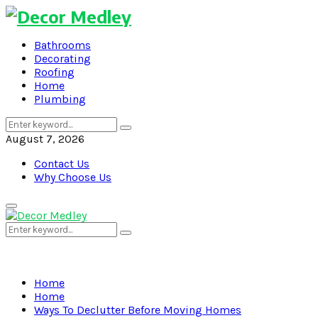
Bathrooms
Decorating
Roofing
Home
Plumbing
Search
Search
for:
August 7, 2026
Contact Us
Why Choose Us
Primary
Menu
Search
Search
for:
Home
Home
Ways To Declutter Before Moving Homes