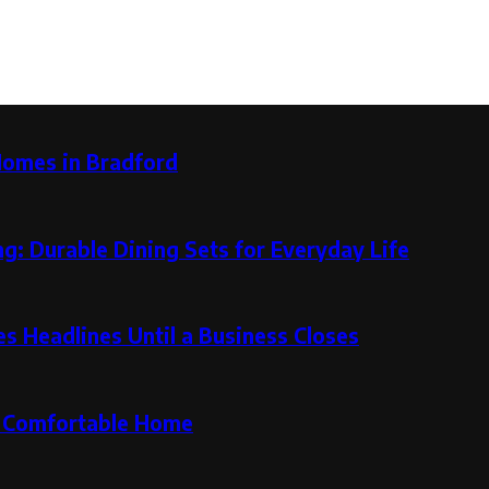
Homes in Bradford
g: Durable Dining Sets for Everyday Life
 Headlines Until a Business Closes
re Comfortable Home