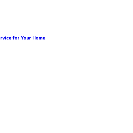
ervice for Your Home