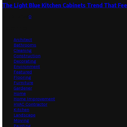
The Light Blue Kitchen Cabinets Trend That Feel
July 31, 2026
0
Categories
Architect
Bathrooms
Cleaning
Construction
Decorating
Environment
Featured
Flooring
Furniture
Gardener
Home
Home Improvement
HVAC Contractor
Kitchen
Landscape
Moving
Painting