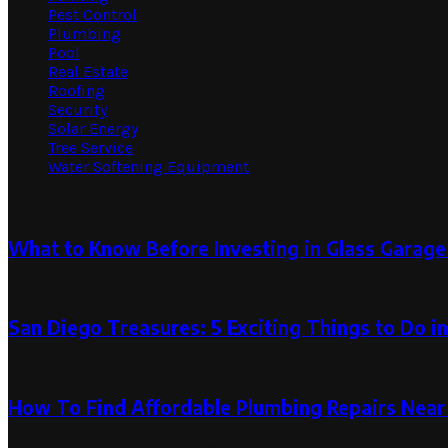
Pest Control
Plumbing
Pool
Real Estate
Roofing
Security
Solar Energy
Tree Service
Water Softening Equipment
Random Post
What to Know Before Investing in Glass Garag
October 24, 2024
October 24, 2024
San Diego Treasures: 5 Exciting Things to Do i
April 10, 2024
How To Find Affordable Plumbing Repairs Near
November 21, 2024
November 21, 2024