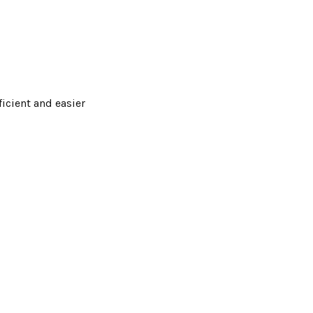
ficient and easier