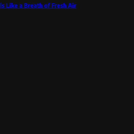
s Like a Breath of Fresh Air