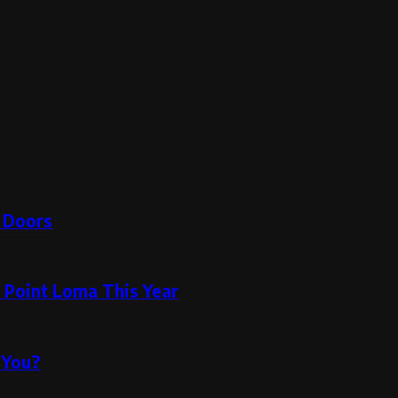
e Doors
n Point Loma This Year
 You?