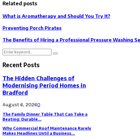
Related posts
What is Aromatherapy and Should You Try It?
Preventing Porch Pirates
The Benefits of Hiring a Professional Pressure Washing S
Search
Search
for:
Recent Posts
The Hidden Challenges of
Modernising Period Homes in
Bradford
August 6, 2026
0
The Family Dinner Table That Can Take a
Beating: Durable...
Why Commercial Roof Maintenance Rarely
Makes Headlines Until a Business...