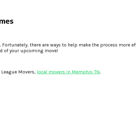
omes
. Fortunately, there are ways to help make the process more ef
ead of your upcoming move!
g League Movers,
local movers in Memphis TN
.