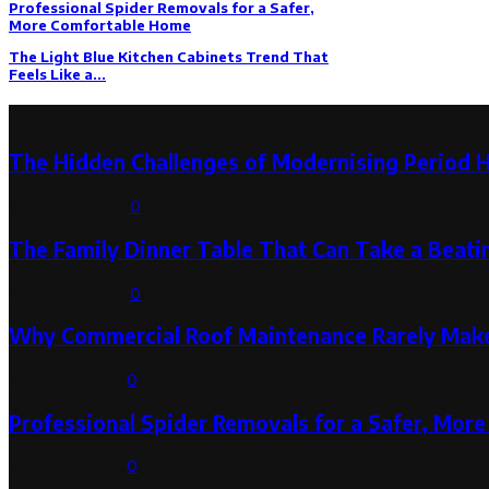
Professional Spider Removals for a Safer,
More Comfortable Home
The Light Blue Kitchen Cabinets Trend That
Feels Like a...
Latest Post
The Hidden Challenges of Modernising Period 
August 6, 2026
0
The Family Dinner Table That Can Take a Beatin
August 3, 2026
0
Why Commercial Roof Maintenance Rarely Makes
August 1, 2026
0
Professional Spider Removals for a Safer, Mo
August 1, 2026
0