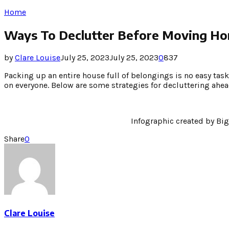
Home
Ways To Declutter Before Moving H
by
Clare Louise
July 25, 2023
July 25, 2023
0
837
Packing up an entire house full of belongings is no easy task
on everyone. Below are some strategies for decluttering ah
Infographic created by Bi
Share
0
Clare Louise