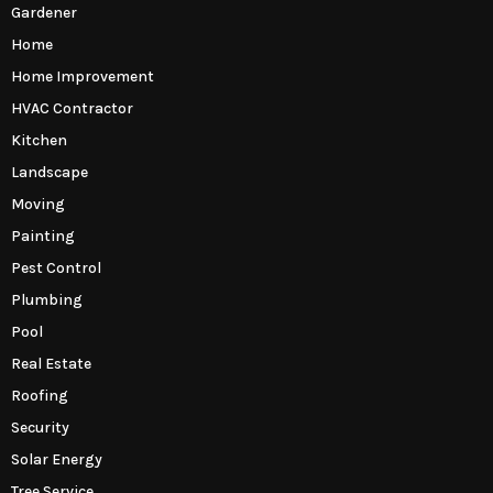
Gardener
Home
Home Improvement
HVAC Contractor
Kitchen
Landscape
Moving
Painting
Pest Control
Plumbing
Pool
Real Estate
Roofing
Security
Solar Energy
Tree Service