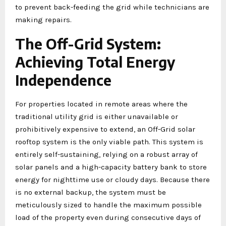
to prevent back-feeding the grid while technicians are
making repairs.
The Off-Grid System:
Achieving Total Energy
Independence
For properties located in remote areas where the
traditional utility grid is either unavailable or
prohibitively expensive to extend, an Off-Grid solar
rooftop system is the only viable path. This system is
entirely self-sustaining, relying on a robust array of
solar panels and a high-capacity battery bank to store
energy for nighttime use or cloudy days. Because there
is no external backup, the system must be
meticulously sized to handle the maximum possible
load of the property even during consecutive days of