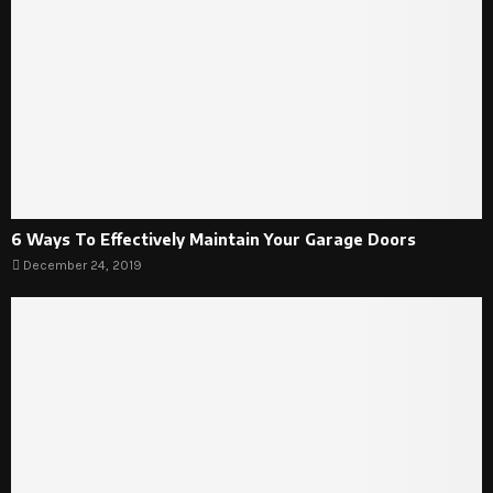
6 Ways To Effectively Maintain Your Garage Doors
December 24, 2019