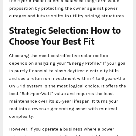
the Hybrid model offers a balanced long-term value
proposition by protecting the owner against power
outages and future shifts in utility pricing structures.
Strategic Selection: How to
Choose Your Best Fit
Choosing the most cost-effective solar rooftop
depends on analyzing your “Energy Profile.” If your goal
is purely financial-to slash daytime electricity bills
and see a return on investment within 4 to 6 years-the
On-Grid system is the most logical choice. It offers the
best “Baht-per-Watt” value and requires the least
maintenance over its 25-year lifespan. It turns your
roof into a revenue-generating asset with minimal
complexity.
However, if you operate a business where a power