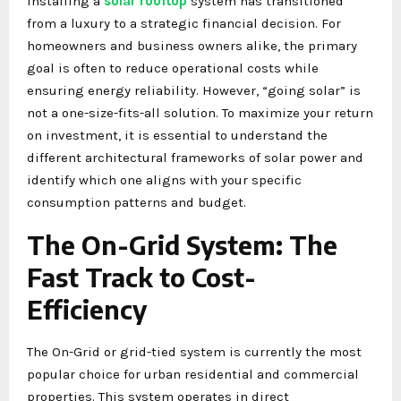
installing a
solar rooftop
system has transitioned
from a luxury to a strategic financial decision. For
homeowners and business owners alike, the primary
goal is often to reduce operational costs while
ensuring energy reliability. However, “going solar” is
not a one-size-fits-all solution. To maximize your return
on investment, it is essential to understand the
different architectural frameworks of solar power and
identify which one aligns with your specific
consumption patterns and budget.
The On-Grid System: The
Fast Track to Cost-
Efficiency
The On-Grid or grid-tied system is currently the most
popular choice for urban residential and commercial
properties. This system operates in direct