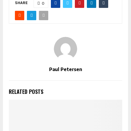
SHARE
0
Paul Petersen
RELATED POSTS