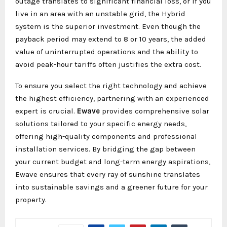
outage translates to significant financial loss, or if you
live in an area with an unstable grid, the Hybrid
system is the superior investment. Even though the
payback period may extend to 8 or 10 years, the added
value of uninterrupted operations and the ability to
avoid peak-hour tariffs often justifies the extra cost.
To ensure you select the right technology and achieve
the highest efficiency, partnering with an experienced
expert is crucial.
Ewave
provides comprehensive solar
solutions tailored to your specific energy needs,
offering high-quality components and professional
installation services. By bridging the gap between
your current budget and long-term energy aspirations,
Ewave ensures that every ray of sunshine translates
into sustainable savings and a greener future for your
property.