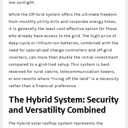
low sunlight.
While the Off-Grid system offers the ultimate freedom
from monthly utility bills and corporate energy hikes,
it is generally the least cost-effective option for those
who already have access to the grid. The high price of
deep-cycle or lithium-ion batteries, combined with the
need for specialized charge controllers and off-grid
inverters, can more than double the initial investment
compared to a grid-tied setup. This system is best
reserved for rural cabins, telecommunication towers,
or eco-resorts where “living off the land” is a necessity
rather than a financial preference.
The Hybrid System: Security
and Versatility Combined
The Hybrid solar rooftop system represents the