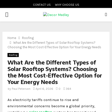
CONTACT US
WHY CHOOSE US
PRIMARY
MENU
Home
Roofing
What Are the Different Types of Solar Rooftop Systems?
Choosing the Most Cost-Effective Option for Your Energy Needs
Roofing
What Are the Different Types of
Solar Rooftop Systems? Choosing
the Most Cost-Effective Option for
Your Energy Needs
by
Paul Petersen
April 6, 2026
0
364
As electricity tariffs continue to rise and
environmental concerns become a global priority,