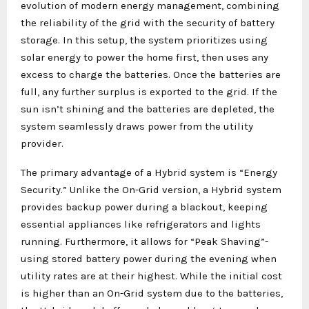
evolution of modern energy management, combining
the reliability of the grid with the security of battery
storage. In this setup, the system prioritizes using
solar energy to power the home first, then uses any
excess to charge the batteries. Once the batteries are
full, any further surplus is exported to the grid. If the
sun isn’t shining and the batteries are depleted, the
system seamlessly draws power from the utility
provider.
The primary advantage of a Hybrid system is “Energy
Security.” Unlike the On-Grid version, a Hybrid system
provides backup power during a blackout, keeping
essential appliances like refrigerators and lights
running. Furthermore, it allows for “Peak Shaving”-
using stored battery power during the evening when
utility rates are at their highest. While the initial cost
is higher than an On-Grid system due to the batteries,