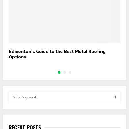
Edmonton’s Guide to the Best Metal Roofing
M
Options
H
S
e
a
S
r
c
E
h
RECENT POSTS