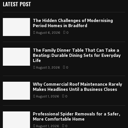
LATEST POST
The Hidden Challenges of Modernising
Period Homes in Bradford
August 6, 2026
0
The Family Dinner Table That Can Take a
Beating: Durable Dining Sets for Everyday
Life
August 3, 2026
0
Why Commercial Roof Maintenance Rarely
Makes Headlines Until a Business Closes
August 1, 2026
0
Professional Spider Removals for a Safer,
More Comfortable Home
August 1, 2026
0