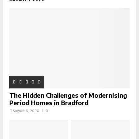
f
A
o
r
R
:
C
H
The Hidden Challenges of Modernising
Period Homes in Bradford
August 6, 2026
0