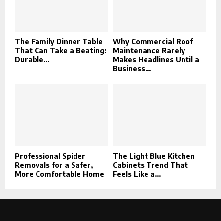
The Family Dinner Table
Why Commercial Roof
That Can Take a Beating:
Maintenance Rarely
Durable...
Makes Headlines Until a
Business...
Professional Spider
The Light Blue Kitchen
Removals for a Safer,
Cabinets Trend That
More Comfortable Home
Feels Like a...