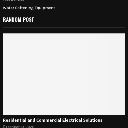
Water Softening Equipment
RANDOM POST
Residential and Commercial Electrical Solutions
February 19, 2026