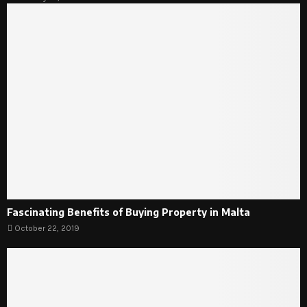
Fascinating Benefits of Buying Property in Malta
October 22, 2019