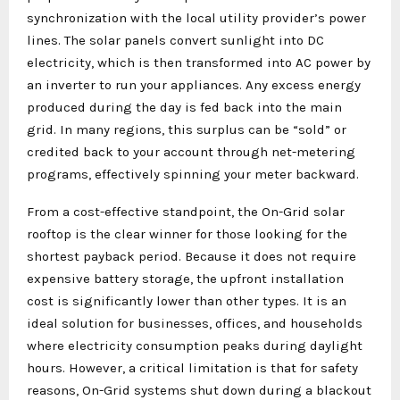
synchronization with the local utility provider’s power
lines. The solar panels convert sunlight into DC
electricity, which is then transformed into AC power by
an inverter to run your appliances. Any excess energy
produced during the day is fed back into the main
grid. In many regions, this surplus can be “sold” or
credited back to your account through net-metering
programs, effectively spinning your meter backward.
From a cost-effective standpoint, the On-Grid solar
rooftop is the clear winner for those looking for the
shortest payback period. Because it does not require
expensive battery storage, the upfront installation
cost is significantly lower than other types. It is an
ideal solution for businesses, offices, and households
where electricity consumption peaks during daylight
hours. However, a critical limitation is that for safety
reasons, On-Grid systems shut down during a blackout