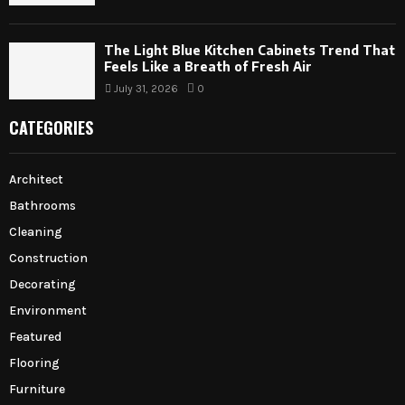
The Light Blue Kitchen Cabinets Trend That
Feels Like a Breath of Fresh Air
July 31, 2026
0
CATEGORIES
Architect
Bathrooms
Cleaning
Construction
Decorating
Environment
Featured
Flooring
Furniture