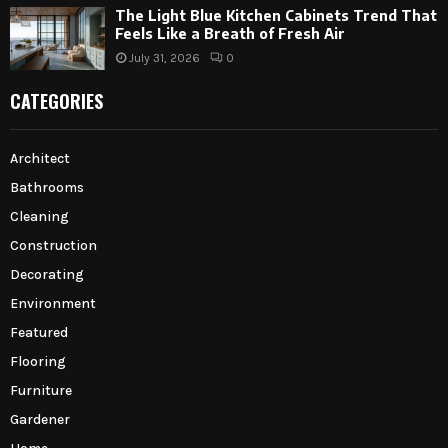
The Light Blue Kitchen Cabinets Trend That
Feels Like a Breath of Fresh Air
July 31, 2026
0
CATEGORIES
Architect
Bathrooms
Cleaning
Construction
Decorating
Environment
Featured
Flooring
Furniture
Gardener