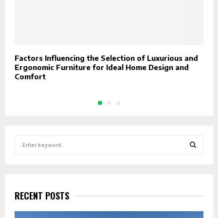
Factors Influencing the Selection of Luxurious and
7
Ergonomic Furniture for Ideal Home Design and
Comfort
S
e
a
S
r
c
E
h
RECENT POSTS
f
A
o