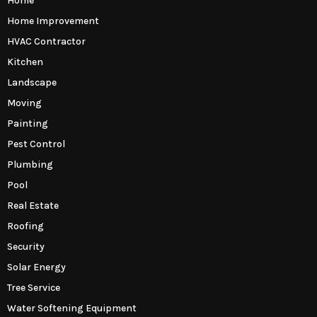
Home
Home Improvement
HVAC Contractor
Kitchen
Landscape
Moving
Painting
Pest Control
Plumbing
Pool
Real Estate
Roofing
Security
Solar Energy
Tree Service
Water Softening Equipment