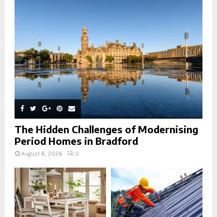
r
R
:
C
H
The Hidden Challenges of Modernising
Period Homes in Bradford
August 6, 2026
0