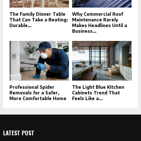
The Family Dinner Table
Why Commercial Roof
That Can Take a Beating:
Maintenance Rarely
Durable...
Makes Headlines Until a
Business...
Professional Spider
The Light Blue Kitchen
Removals for a Safer,
Cabinets Trend That
More Comfortable Home
Feels Like a...
LATEST POST