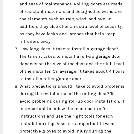
and ease of maintenance. Rolling doors are made
of resistant materials and designed to withstand
the elements such as rain, wind, and sun. In
addition, they also offer an extra level of security,
as they have locks and latches that help keep
intruders away.
How long does it take to install a garage door?
The time it takes to install a roll-up garage door
depends on the size of the door and the skill level
of the installer. On average, it takes about 4 hours
to install a roller garage door.
What precautions should I take to avoid problems
during the installation of the rolling door? To
avoid problems during roll-up door installation, it
is important to follow the manufacturer’s
instructions and use the right tools for each
installation step. Also, it is important to wear
protective gloves to avoid injury during the