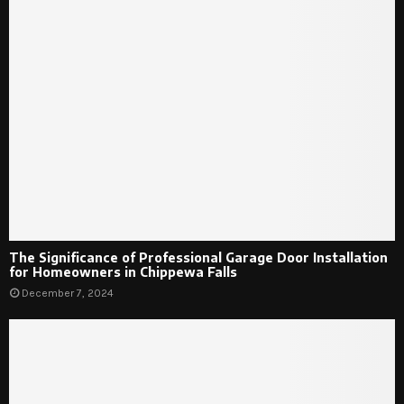
The Significance of Professional Garage Door Installation
for Homeowners in Chippewa Falls
December 7, 2024