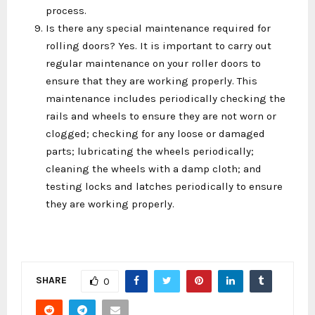
process.
Is there any special maintenance required for
rolling doors? Yes. It is important to carry out
regular maintenance on your roller doors to
ensure that they are working properly. This
maintenance includes periodically checking the
rails and wheels to ensure they are not worn or
clogged; checking for any loose or damaged
parts; lubricating the wheels periodically;
cleaning the wheels with a damp cloth; and
testing locks and latches periodically to ensure
they are working properly.
SHARE
0