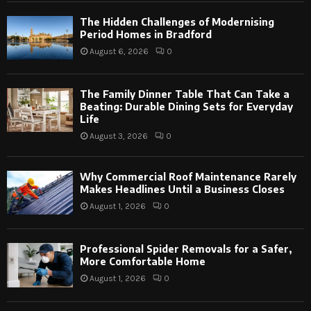
The Hidden Challenges of Modernising
Period Homes in Bradford
August 6, 2026
0
The Family Dinner Table That Can Take a
Beating: Durable Dining Sets for Everyday
Life
August 3, 2026
0
Why Commercial Roof Maintenance Rarely
Makes Headlines Until a Business Closes
August 1, 2026
0
Professional Spider Removals for a Safer,
More Comfortable Home
August 1, 2026
0