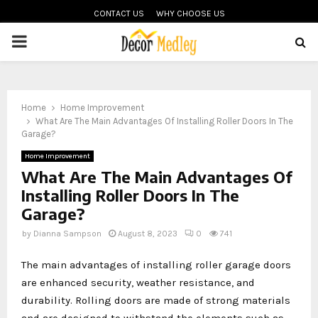
CONTACT US
WHY CHOOSE US
PRIMARY
MENU
Home
Home Improvement
What Are The Main Advantages Of Installing Roller Doors In The
Garage?
Home Improvement
What Are The Main Advantages Of
Installing Roller Doors In The
Garage?
by
Dianna Sampson
August 8, 2023
0
741
The main advantages of installing roller garage doors
are enhanced security, weather resistance, and
durability. Rolling doors are made of strong materials
and are designed to withstand the elements such as