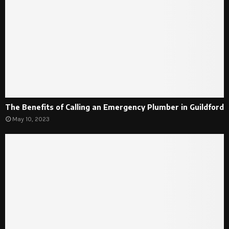
The Benefits of Calling an Emergency Plumber in Guildford
May 10, 2023