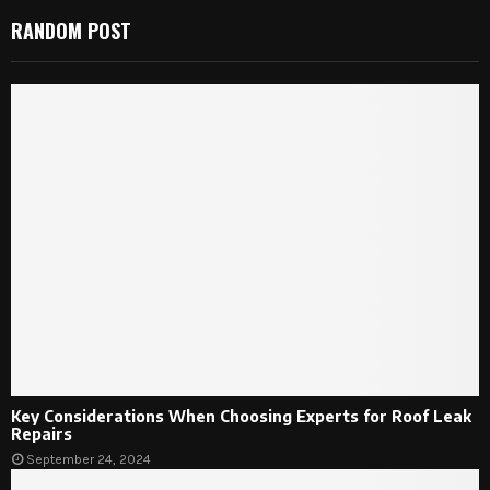
RANDOM POST
Key Considerations When Choosing Experts for Roof Leak
Repairs
September 24, 2024