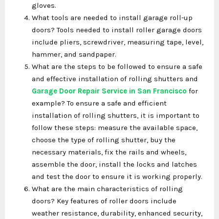
gloves.
What tools are needed to install garage roll-up
doors? Tools needed to install roller garage doors
include pliers, screwdriver, measuring tape, level,
hammer, and sandpaper.
What are the steps to be followed to ensure a safe
and effective installation of rolling shutters and
Garage Door Repair Service in San Francisco
for
example? To ensure a safe and efficient
installation of rolling shutters, it is important to
follow these steps: measure the available space,
choose the type of rolling shutter, buy the
necessary materials, fix the rails and wheels,
assemble the door, install the locks and latches
and test the door to ensure it is working properly.
What are the main characteristics of rolling
doors? Key features of roller doors include
weather resistance, durability, enhanced security,