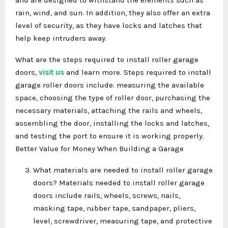
rain, wind, and sun. In addition, they also offer an extra
level of security, as they have locks and latches that
help keep intruders away.
What are the steps required to install roller garage
doors,
visit us
and learn more. Steps required to install
garage roller doors include: measuring the available
space, choosing the type of roller door, purchasing the
necessary materials, attaching the rails and wheels,
assembling the door, installing the locks and latches,
and testing the port to ensure it is working properly.
Better Value for Money When Building a Garage
What materials are needed to install roller garage
doors? Materials needed to install roller garage
doors include rails, wheels, screws, nails,
masking tape, rubber tape, sandpaper, pliers,
level, screwdriver, measuring tape, and protective