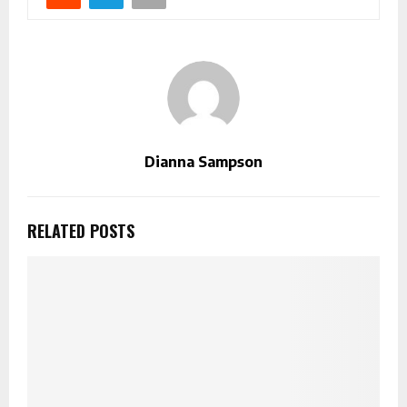
Dianna Sampson
RELATED POSTS