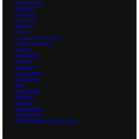
Environment
Featured
Flooring
Furniture
Gardener
Home
Home Improvement
HVAC Contractor
Kitchen
Landscape
Moving
Painting
Pest Control
Plumbing
Pool
Real Estate
Roofing
Security
Solar Energy
Tree Service
Water Softening Equipment
Random Post