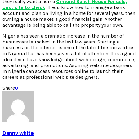
they really want a home
Ormond Beach House For sale,
best site to check
. If you know how to manage a bank
account and plan on living in a home for several years, then
owning a house makes a good financial gain. Another
advantage is being able to call the property your own.
Nigeria has seen a dramatic increase in the number of
businesses launched in the last few years. Starting a
business on the internet is one of the latest business ideas
in Nigeria that has been given a lot of attention. It is a good
idea if you have knowledge about web design, ecommerce,
advertising, and promotions. Aspiring web site designers
in Nigeria can access resources online to launch their
careers as professional web site designers.
Share
0
Danny white