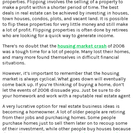
properties. Flipping involves the selling of a property to
make a profit within a shorter period of time. The best
deals in real estate can be achieved by investing in houses,
town houses, condos, plots, and vacant land. It is possible
to flip these properties for very little money and still make
a lot of profit. Flipping properties is often done by retirees
who are looking for a quick way to generate income.
There’s no doubt that the
housing market crash
of 2008
was a tough time for a lot of people. Many lost their homes,
and many more found themselves in difficult financial
situations.
However, it’s important to remember that the housing
market is always cyclical. What goes down will eventually
come back up. If you’re thinking of buying a home, don’t
let the events of 2008 dissuade you. Just be sure to do
your homework and work with a reputable real estate agent
A very lucrative option for real estate business ideas is
becoming a homeowner. A lot of older people are retiring
from their jobs and purchasing homes. Some people
purchase homes just to sell them later on to recoup some
of their investment, while other people buy houses because