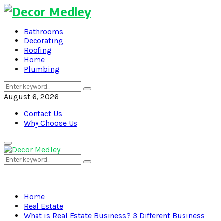
Bathrooms
Decorating
Roofing
Home
Plumbing
Search
Search
for:
August 6, 2026
Contact Us
Why Choose Us
Primary
Menu
Search
Search
for:
Home
Real Estate
What is Real Estate Business? 3 Different Business