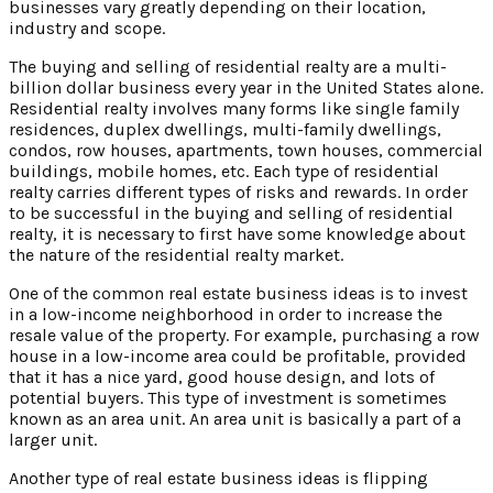
businesses vary greatly depending on their location,
industry and scope.
The buying and selling of residential realty are a multi-
billion dollar business every year in the United States alone.
Residential realty involves many forms like single family
residences, duplex dwellings, multi-family dwellings,
condos, row houses, apartments, town houses, commercial
buildings, mobile homes, etc. Each type of residential
realty carries different types of risks and rewards. In order
to be successful in the buying and selling of residential
realty, it is necessary to first have some knowledge about
the nature of the residential realty market.
One of the common real estate business ideas is to invest
in a low-income neighborhood in order to increase the
resale value of the property. For example, purchasing a row
house in a low-income area could be profitable, provided
that it has a nice yard, good house design, and lots of
potential buyers. This type of investment is sometimes
known as an area unit. An area unit is basically a part of a
larger unit.
Another type of real estate business ideas is flipping