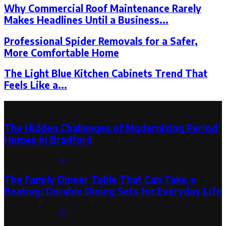
Why Commercial Roof Maintenance Rarely
Makes Headlines Until a Business...
Professional Spider Removals for a Safer,
More Comfortable Home
The Light Blue Kitchen Cabinets Trend That
Feels Like a...
Latest Post
The Hidden Challenges of Modernising Period
Homes in Bradford
August 6, 2026
0
The Family Dinner Table That Can Take a
Beating: Durable Dining Sets for Everyday Life
August 3, 2026
0