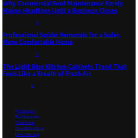
Why Commercial Roof Maintenance Rarely
Makes Headlines Until a Business Closes
August 1, 2026
0
Professional Spider Removals for a Safer,
More Comfortable Home
August 1, 2026
0
The Light Blue Kitchen Cabinets Trend That
Feels Like a Breath of Fresh Air
July 31, 2026
0
Categories
Architect
Bathrooms
Cleaning
Construction
Decorating