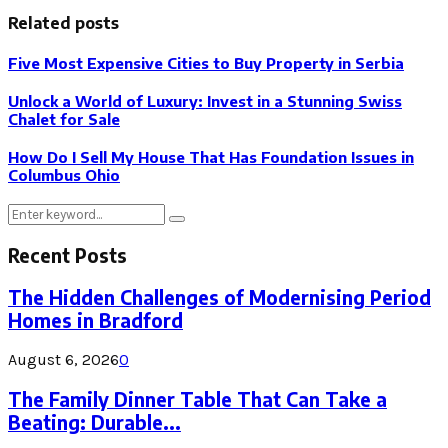
Related posts
Five Most Expensive Cities to Buy Property in Serbia
Unlock a World of Luxury: Invest in a Stunning Swiss
Chalet for Sale
How Do I Sell My House That Has Foundation Issues in
Columbus Ohio
Search
Search
for:
Recent Posts
The Hidden Challenges of Modernising Period
Homes in Bradford
August 6, 2026
0
The Family Dinner Table That Can Take a
Beating: Durable...