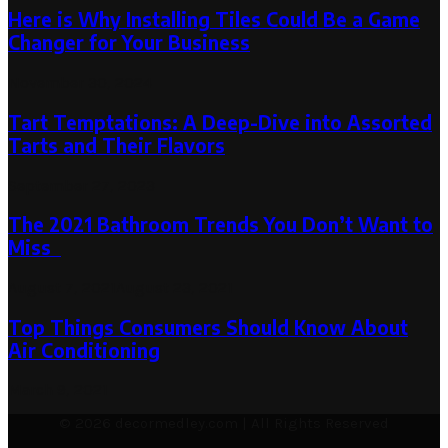
Here is Why Installing Tiles Could Be a Game
Changer for Your Business
November 30, 2024
Tart Temptations: A Deep-Dive into Assorted
Tarts and Their Flavors
September 27, 2023
The 2021 Bathroom Trends You Don’t Want to
Miss
August 7, 2021
August 23, 2021
Top Things Consumers Should Know About
Air Conditioning
March 9, 2021
© 2026 decormedley.com | All Rights Reserved