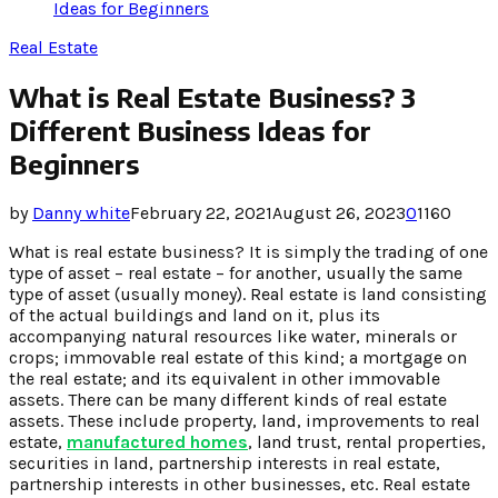
Ideas for Beginners
Real Estate
What is Real Estate Business? 3
Different Business Ideas for
Beginners
by
Danny white
February 22, 2021
August 26, 2023
0
1160
What is real estate business? It is simply the trading of one
type of asset – real estate – for another, usually the same
type of asset (usually money). Real estate is land consisting
of the actual buildings and land on it, plus its
accompanying natural resources like water, minerals or
crops; immovable real estate of this kind; a mortgage on
the real estate; and its equivalent in other immovable
assets. There can be many different kinds of real estate
assets. These include property, land, improvements to real
estate,
manufactured homes
, land trust, rental properties,
securities in land, partnership interests in real estate,
partnership interests in other businesses, etc. Real estate