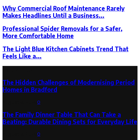
Why Commercial Roof Maintenance Rarely
Makes Headlines Until a Business...
Professional Spider Removals for a Safer,
More Comfortable Home
The Light Blue Kitchen Cabinets Trend That
Feels Like a...
Latest Post
The Hidden Challenges of Modernising Period
Homes in Bradford
August 6, 2026
0
The Family Dinner Table That Can Take a
Beating: Durable Dining Sets for Everyday Life
August 3, 2026
0