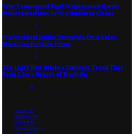
Why Commercial Roof Maintenance Rarely
Makes Headlines Until a Business Closes
August 1, 2026
0
Professional Spider Removals for a Safer,
More Comfortable Home
August 1, 2026
0
The Light Blue Kitchen Cabinets Trend That
Feels Like a Breath of Fresh Air
July 31, 2026
0
Categories
Architect
Bathrooms
Cleaning
Construction
Decorating