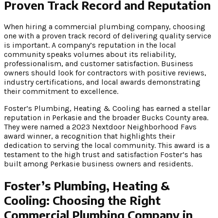
Proven Track Record and Reputation
When hiring a commercial plumbing company, choosing
one with a proven track record of delivering quality service
is important. A company’s reputation in the local
community speaks volumes about its reliability,
professionalism, and customer satisfaction. Business
owners should look for contractors with positive reviews,
industry certifications, and local awards demonstrating
their commitment to excellence.
Foster’s Plumbing, Heating & Cooling has earned a stellar
reputation in Perkasie and the broader Bucks County area.
They were named a 2023 Nextdoor Neighborhood Favs
award winner, a recognition that highlights their
dedication to serving the local community. This award is a
testament to the high trust and satisfaction Foster’s has
built among Perkasie business owners and residents.
Foster’s Plumbing, Heating &
Cooling: Choosing the Right
Commercial Plumbing Company in