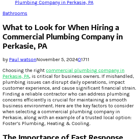
Plumbing Company in Perkasie, PA
Bathrooms
What to Look for When Hiring a
Commercial Plumbing Company in
Perkasie, PA
by
Paul watson
November 5, 2024
0
1711
Choosing the right
commercial plumbing company in
Perkasie, PA
, is critical for business owners. If mishandled,
plumbing issues can disrupt daily operations, impact
customer experience, and cause significant financial strain.
Finding a reliable contractor who can address plumbing
concerns efficiently is crucial for maintaining a smooth
business environment. Here are the key factors to consider
when selecting a commercial plumbing company in
Perkasie, along with an example of a trusted local option:
Foster’s Plumbing, Heating & Cooling.
The Importance of Fast Response