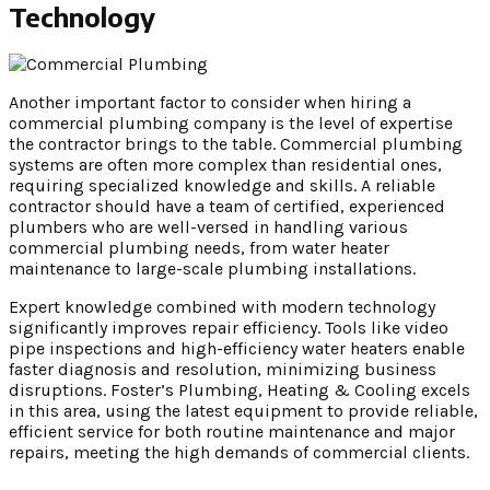
Technology
Another important factor to consider when hiring a
commercial plumbing company is the level of expertise
the contractor brings to the table. Commercial plumbing
systems are often more complex than residential ones,
requiring specialized knowledge and skills. A reliable
contractor should have a team of certified, experienced
plumbers who are well-versed in handling various
commercial plumbing needs, from water heater
maintenance to large-scale plumbing installations.
Expert knowledge combined with modern technology
significantly improves repair efficiency. Tools like video
pipe inspections and high-efficiency water heaters enable
faster diagnosis and resolution, minimizing business
disruptions. Foster’s Plumbing, Heating & Cooling excels
in this area, using the latest equipment to provide reliable,
efficient service for both routine maintenance and major
repairs, meeting the high demands of commercial clients.