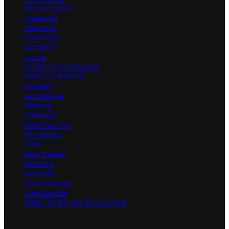
Environment
Featured
Flooring
Furniture
Gardener
Home
Home Improvement
HVAC Contractor
Kitchen
Landscape
Moving
Painting
Pest Control
Plumbing
Pool
Real Estate
Roofing
Security
Solar Energy
Tree Service
Water Softening Equipment
Random Post