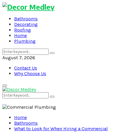
Bathrooms
Decorating
Roofing
Home
Plumbing
Search
Search
for:
August 7, 2026
Contact Us
Why Choose Us
Primary
Menu
Search
Search
for:
Home
Bathrooms
What to Look for When Hiring a Commercial