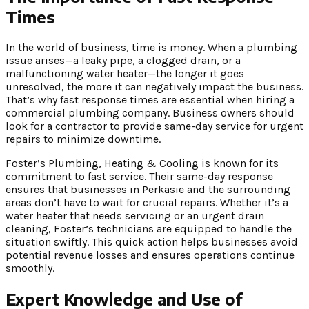
Times
In the world of business, time is money. When a plumbing
issue arises—a leaky pipe, a clogged drain, or a
malfunctioning water heater—the longer it goes
unresolved, the more it can negatively impact the business.
That’s why fast response times are essential when hiring a
commercial plumbing company. Business owners should
look for a contractor to provide same-day service for urgent
repairs to minimize downtime.
Foster’s Plumbing, Heating & Cooling is known for its
commitment to fast service. Their same-day response
ensures that businesses in Perkasie and the surrounding
areas don’t have to wait for crucial repairs. Whether it’s a
water heater that needs servicing or an urgent drain
cleaning, Foster’s technicians are equipped to handle the
situation swiftly. This quick action helps businesses avoid
potential revenue losses and ensures operations continue
smoothly.
Expert Knowledge and Use of