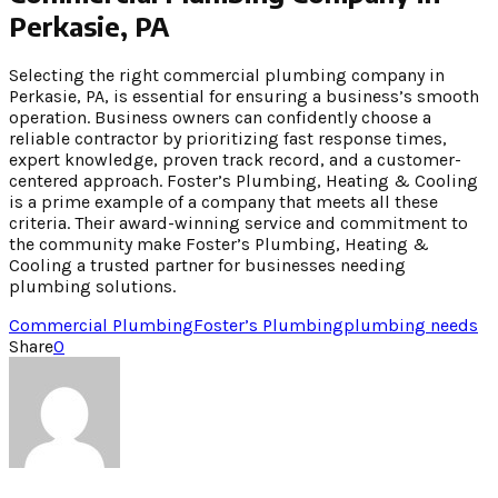
Perkasie, PA
Selecting the right commercial plumbing company in
Perkasie, PA, is essential for ensuring a business’s smooth
operation. Business owners can confidently choose a
reliable contractor by prioritizing fast response times,
expert knowledge, proven track record, and a customer-
centered approach. Foster’s Plumbing, Heating & Cooling
is a prime example of a company that meets all these
criteria. Their award-winning service and commitment to
the community make Foster’s Plumbing, Heating &
Cooling a trusted partner for businesses needing
plumbing solutions.
Commercial Plumbing
Foster’s Plumbing
plumbing needs
Share
0