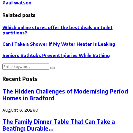
Paul watson
Related posts
Which online stores offer the best deals on toilet
partitions?
Can I Take a Shower if My Water Heater Is Leaking
Seniors Bathtubs Prevent Injuries While Bathing
Search
Search
for:
Recent Posts
The Hidden Challenges of Modernising Period
Homes in Bradford
August 6, 2026
0
The Family Dinner Table That Can Take a
Beating: Durable...