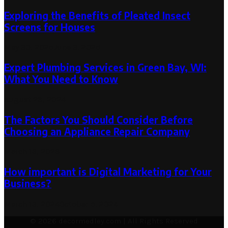
Exploring the Benefits of Pleated Insect
Screens for Houses
May 30, 2025
June 3, 2025
Expert Plumbing Services in Green Bay, WI:
What You Need to Know
August 28, 2024
The Factors You Should Consider Before
Choosing an Appliance Repair Company
March 16, 2023
How important is Digital Marketing for Your
Business?
March 13, 2024
October 5, 2024
© 2026 decormedley.com | All Rights Reserved