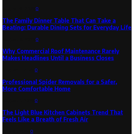
August 6, 2026
0
The Family Dinner Table That Can Take a
Beating: Durable Dining Sets for Everyday Life
August 3, 2026
0
Why Commercial Roof Maintenance Rarely
Makes Headlines Until a Business Closes
August 1, 2026
0
Professional Spider Removals for a Safer,
More Comfortable Home
August 1, 2026
0
The Light Blue Kitchen Cabinets Trend That
Feels Like a Breath of Fresh Air
July 31, 2026
0