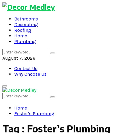
Bathrooms
Decorating
Roofing
Home
Plumbing
Search
Search
for:
August 7, 2026
Contact Us
Why Choose Us
Primary
Menu
Search
Search
for:
Home
Foster’s Plumbing
Tag : Foster’s Plumbing