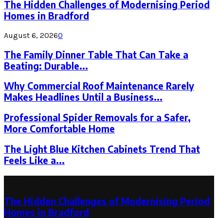
The Hidden Challenges of Modernising Period
Homes in Bradford
August 6, 2026
0
The Family Dinner Table That Can Take a
Beating: Durable...
Why Commercial Roof Maintenance Rarely
Makes Headlines Until a Business...
Professional Spider Removals for a Safer,
More Comfortable Home
The Light Blue Kitchen Cabinets Trend That
Feels Like a...
Latest Post
The Hidden Challenges of Modernising Period
Homes in Bradford