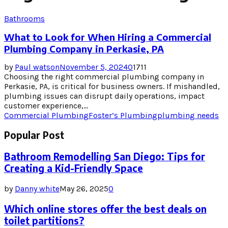
Bathrooms
What to Look for When Hiring a Commercial
Plumbing Company in Perkasie, PA
by
Paul watson
November 5, 2024
0
1711
Choosing the right commercial plumbing company in
Perkasie, PA, is critical for business owners. If mishandled,
plumbing issues can disrupt daily operations, impact
customer experience,...
Commercial Plumbing
Foster’s Plumbing
plumbing needs
Popular Post
Bathroom Remodelling San Diego: Tips for
Creating a Kid-Friendly Space
by
Danny white
May 26, 2025
0
Which online stores offer the best deals on
toilet partitions?