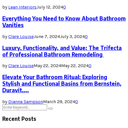
by
Lean Interiors
July 12, 2024
0
Everything You Need to Know About Bathroom
Vanities
by
Clare Louise
June 7, 2024
July 3, 2024
0
Luxury, Functionality, and Value: The Trifecta
of Professional Bathroom Remodeling
by
Clare Louise
May 22, 2024
May 22, 2024
0
Elevate Your Bathroom Ritual: Exploring
Stylish and Functional Basins from Bernstein,
Duravit,...
by
Dianna Sampson
March 29, 2024
0
Search
Search
for:
Recent Posts