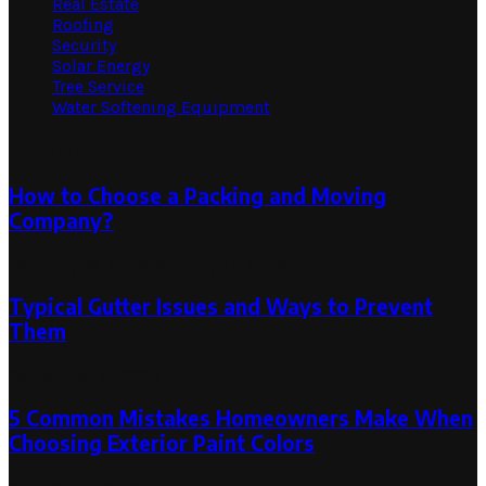
Real Estate
Roofing
Security
Solar Energy
Tree Service
Water Softening Equipment
Random Post
How to Choose a Packing and Moving
Company?
February 19, 2024
February 17, 2024
Typical Gutter Issues and Ways to Prevent
Them
September 4, 2024
5 Common Mistakes Homeowners Make When
Choosing Exterior Paint Colors
August 30, 2024