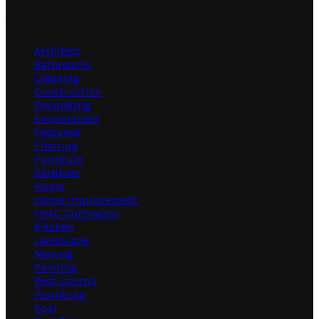
Categories
Architect
Bathrooms
Cleaning
Construction
Decorating
Environment
Featured
Flooring
Furniture
Gardener
Home
Home Improvement
HVAC Contractor
Kitchen
Landscape
Moving
Painting
Pest Control
Plumbing
Pool