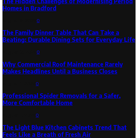
The Hidden Challenges of Modernising Period
Homes in Bradford
August 6, 2026
0
The Family Dinner Table That Can Take a
Beating: Durable Dining Sets for Everyday Life
August 3, 2026
0
Why Commercial Roof Maintenance Rarely
Makes Headlines Until a Business Closes
August 1, 2026
0
Professional Spider Removals for a Safer,
More Comfortable Home
August 1, 2026
0
The Light Blue Kitchen Cabinets Trend That
Feels Like a Breath of Fresh Air