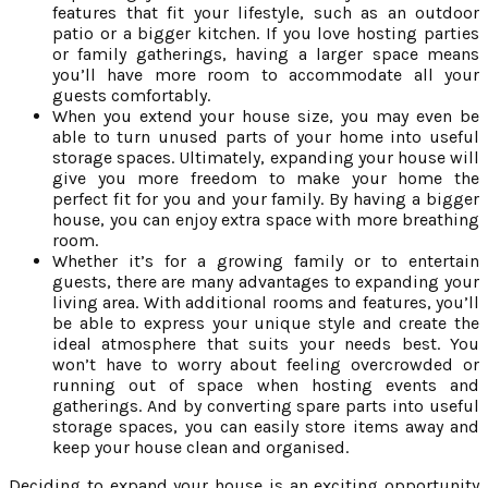
features that fit your lifestyle, such as an outdoor
patio or a bigger kitchen. If you love hosting parties
or family gatherings, having a larger space means
you’ll have more room to accommodate all your
guests comfortably.
When you extend your house size, you may even be
able to turn unused parts of your home into useful
storage spaces. Ultimately, expanding your house will
give you more freedom to make your home the
perfect fit for you and your family. By having a bigger
house, you can enjoy extra space with more breathing
room.
Whether it’s for a growing family or to entertain
guests, there are many advantages to expanding your
living area. With additional rooms and features, you’ll
be able to express your unique style and create the
ideal atmosphere that suits your needs best. You
won’t have to worry about feeling overcrowded or
running out of space when hosting events and
gatherings. And by converting spare parts into useful
storage spaces, you can easily store items away and
keep your house clean and organised.
Deciding to expand your house is an exciting opportunity