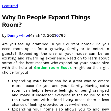
Featured
Why Do People Expand Things
Room?
by
Danny white
March 10, 2023
0
785
Are you feeling cramped in your current home? Do you
need more space for a growing family or to entertain
guests? Expanding the size of your house can be an
exciting and rewarding experience. Read on to learn about
some of the best reasons why expanding your house size
with the help of
Garden room Essex
might be the right
choice for you!
Expanding your home can be a great way to create
more space for you and your family. Having extra
room can help alleviate feelings of being cramped
and make it easier for everyone in the house to find
their own spot. With added living areas, there is less
chance of feeling crowded or overwhelmed.
Expanding your home also allows you to add new