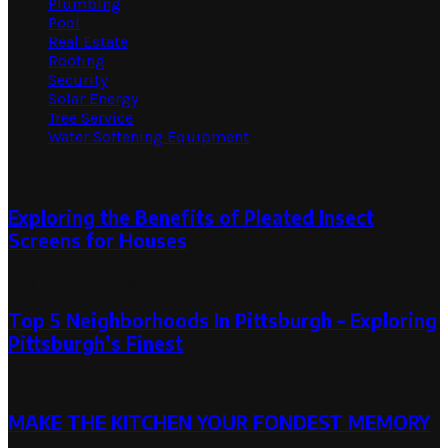
Plumbing
Pool
Real Estate
Roofing
Security
Solar Energy
Tree Service
Water Softening Equipment
Random Post
Exploring the Benefits of Pleated Insect
Screens for Houses
May 30, 2025
June 3, 2025
Top 5 Neighborhoods In Pittsburgh – Exploring
Pittsburgh’s Finest
April 30, 2024
April 30, 2024
MAKE THE KITCHEN YOUR FONDEST MEMORY