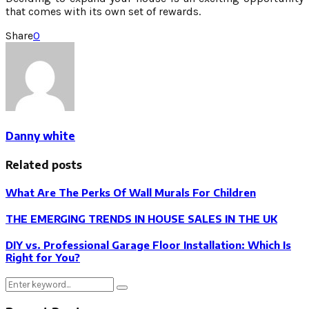
that comes with its own set of rewards.
Share
0
Danny white
Related posts
What Are The Perks Of Wall Murals For Children
THE EMERGING TRENDS IN HOUSE SALES IN THE UK
DIY vs. Professional Garage Floor Installation: Which Is
Right for You?
Search
Search
for: