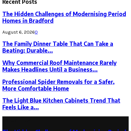
Recent Posts
The Hidden Challenges of Modernising Period
Homes in Bradford
August 6, 2026
0
The Family Dinner Table That Can Take a
Beating: Durable...
Why Commercial Roof Maintenance Rarely
Makes Headlines Until a Business...
Professional Spider Removals for a Safer,
More Comfortable Home
The Light Blue Kitchen Cabinets Trend That
Feels Like a...
Latest Post