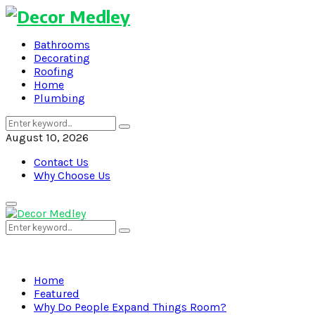
Bathrooms
Decorating
Roofing
Home
Plumbing
Search
Search
for:
August 10, 2026
Contact Us
Why Choose Us
Primary
Menu
Search
Search
for:
Home
Featured
Why Do People Expand Things Room?