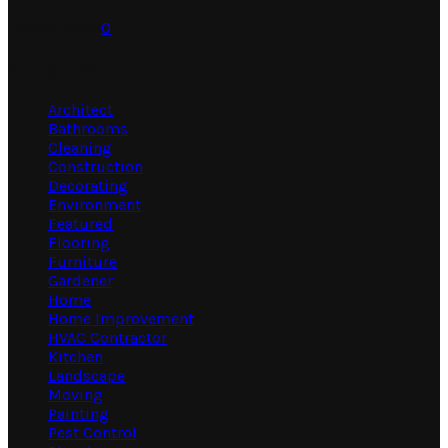
July 31, 2026
0
Categories
Architect
Bathrooms
Cleaning
Construction
Decorating
Environment
Featured
Flooring
Furniture
Gardener
Home
Home Improvement
HVAC Contractor
Kitchen
Landscape
Moving
Painting
Pest Control