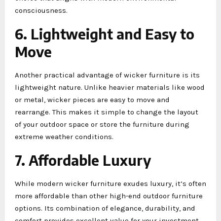
consciousness.
6. Lightweight and Easy to
Move
Another practical advantage of wicker furniture is its
lightweight nature. Unlike heavier materials like wood
or metal, wicker pieces are easy to move and
rearrange. This makes it simple to change the layout
of your outdoor space or store the furniture during
extreme weather conditions.
7. Affordable Luxury
While modern wicker furniture exudes luxury, it’s often
more affordable than other high-end outdoor furniture
options. Its combination of elegance, durability, and
comfort provides excellent value for your investment.