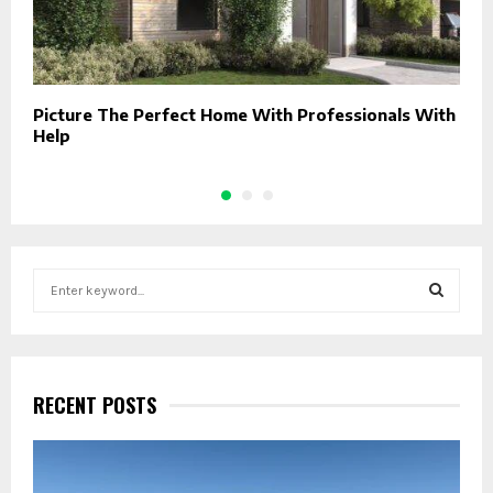
Picture The Perfect Home With Professionals With
D
Help
F
S
e
a
S
r
c
E
h
RECENT POSTS
f
A
o
r
R
: