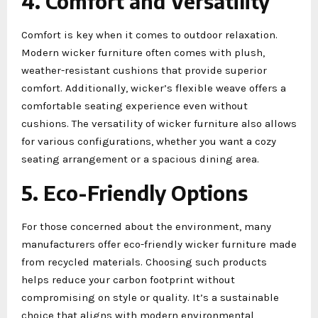
4. Comfort and Versatility
Comfort is key when it comes to outdoor relaxation.
Modern wicker furniture often comes with plush,
weather-resistant cushions that provide superior
comfort. Additionally, wicker’s flexible weave offers a
comfortable seating experience even without
cushions. The versatility of wicker furniture also allows
for various configurations, whether you want a cozy
seating arrangement or a spacious dining area.
5. Eco-Friendly Options
For those concerned about the environment, many
manufacturers offer eco-friendly wicker furniture made
from recycled materials. Choosing such products
helps reduce your carbon footprint without
compromising on style or quality. It’s a sustainable
choice that aligns with modern environmental