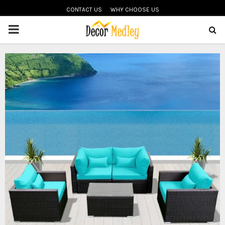
CONTACT US
WHY CHOOSE US
PRIMARY
MENU