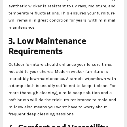
synthetic wicker is resistant to UV rays, moisture, and
temperature fluctuations. This ensures your furniture
will remain in great condition for years, with minimal
maintenance.
3. Low Maintenance
Requirements
Outdoor furniture should enhance your leisure time,
not add to your chores. Modern wicker furniture is
incredibly low-maintenance. A simple wipe-down with
a damp cloth is usually sufficient to keep it clean. For
more thorough cleaning, a mild soap solution and a
soft brush will do the trick. Its resistance to mold and
mildew also means you won’t have to worry about
frequent deep cleaning sessions.