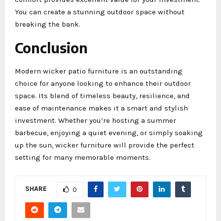
You can create a stunning outdoor space without
breaking the bank.
Conclusion
Modern wicker patio furniture is an outstanding
choice for anyone looking to enhance their outdoor
space. Its blend of timeless beauty, resilience, and
ease of maintenance makes it a smart and stylish
investment. Whether you’re hosting a summer
barbecue, enjoying a quiet evening, or simply soaking
up the sun, wicker furniture will provide the perfect
setting for many memorable moments.
SHARE
0