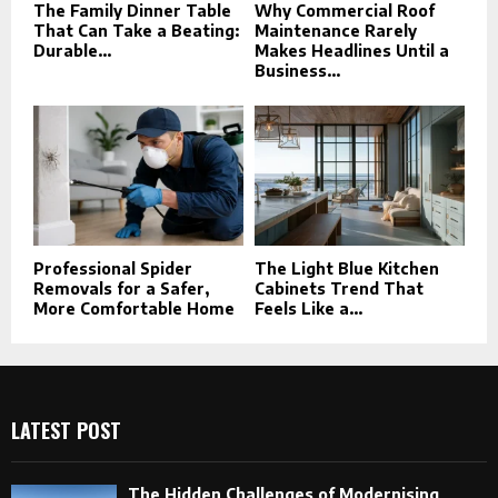
The Family Dinner Table
Why Commercial Roof
That Can Take a Beating:
Maintenance Rarely
Durable...
Makes Headlines Until a
Business...
Professional Spider
The Light Blue Kitchen
Removals for a Safer,
Cabinets Trend That
More Comfortable Home
Feels Like a...
LATEST POST
The Hidden Challenges of Modernising