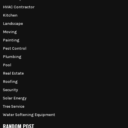
HVAC Contractor
Kitchen
Landscape
Moving
Painting
Pest Control
Plumbing
Pool
Real Estate
Roofing
Security
Solar Energy
Tree Service
Water Softening Equipment
RANDOM POST