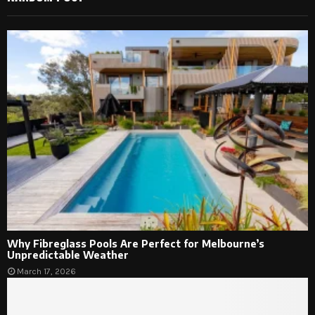
Why Fibreglass Pools Are Perfect for Melbourne’s
Unpredictable Weather
March 17, 2026