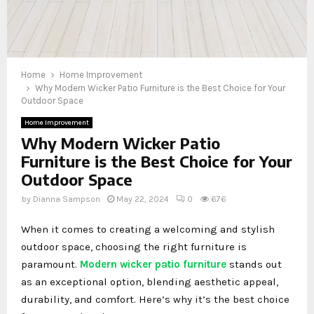
Home
Home Improvement
Why Modern Wicker Patio Furniture is the Best Choice for Your
Outdoor Space
Home Improvement
Why Modern Wicker Patio
Furniture is the Best Choice for Your
Outdoor Space
by
Dianna Sampson
May 22, 2024
0
676
When it comes to creating a welcoming and stylish
outdoor space, choosing the right furniture is
paramount.
Modern wicker patio furniture
stands out
as an exceptional option, blending aesthetic appeal,
durability, and comfort. Here’s why it’s the best choice