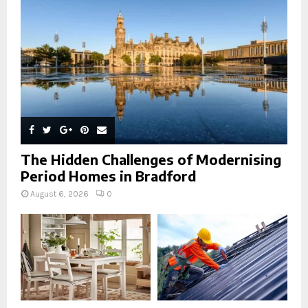
C
H
The Hidden Challenges of Modernising
Period Homes in Bradford
August 6, 2026
0