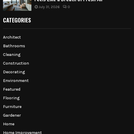
July 31, 2026
0
CATEGORIES
Architect
Bathrooms
Cleaning
Construction
Decorating
Environment
Featured
Flooring
Furniture
Gardener
Home
Home Improvement