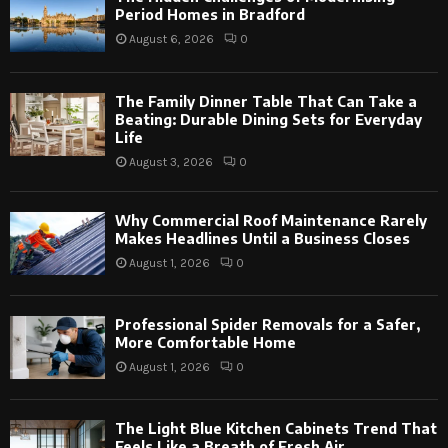
Period Homes in Bradford
August 6, 2026
0
The Family Dinner Table That Can Take a
Beating: Durable Dining Sets for Everyday
Life
August 3, 2026
0
Why Commercial Roof Maintenance Rarely
Makes Headlines Until a Business Closes
August 1, 2026
0
Professional Spider Removals for a Safer,
More Comfortable Home
August 1, 2026
0
The Light Blue Kitchen Cabinets Trend That
Feels Like a Breath of Fresh Air