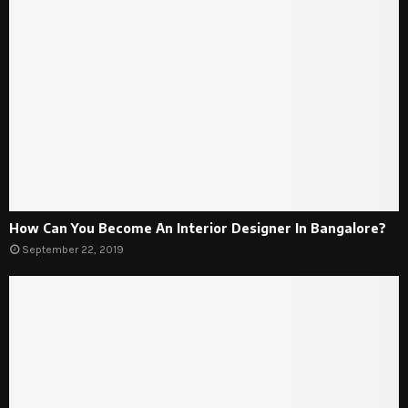
How Can You Become An Interior Designer In Bangalore?
September 22, 2019