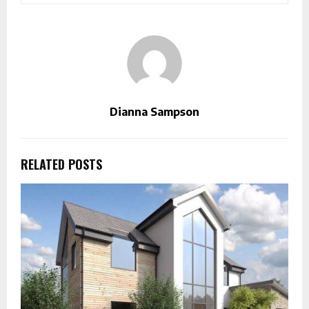
Dianna Sampson
RELATED POSTS