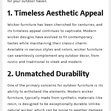
for your outdoor haven.
1. Timeless Aesthetic Appeal
Wicker furniture has been cherished for centuries, and
its timeless appeal continues to captivate. Modern
wicker designs have evolved to fit contemporary
tastes while maintaining their classic charm.
Available in various styles and colors, wicker furniture
can seamlessly complement any outdoor decor, from
rustic and traditional to sleek and modern.
2. Unmatched Durability
One of the primary concerns for outdoor furniture is its
ability to withstand the elements. Modern wicker
furniture, typically made from synthetic materials like
resin, is designed to be exceptionally durable. Unlike
natural wicker, which can be prone to weather damage,