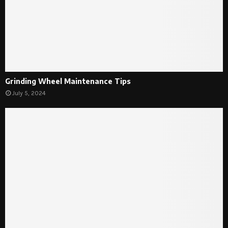
Grinding Wheel Maintenance Tips
July 5, 2024