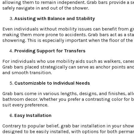
allowing them to remain independent. Grab bars provide a se
safely navigate in and out of the shower.
Assisting with Balance and Stability
Even individuals without mobility issues can benefit from gr
making them more prone to accidents. Grab bars act as a sta
showering. This is especially important when the floor of the
Providing Support for Transfers
For individuals who use mobility aids such as walkers, canes
Grab bars placed strategically can serve as anchor points and 
and smooth transition.
Customizable to Individual Needs
Grab bars come in various lengths, designs, and finishes, a
bathroom decor. Whether you prefer a contrasting color for be
suit every preference.
Easy Installation
Contrary to popular belief, grab bar installation in your sh
designed to be easily installed, with options for both perma