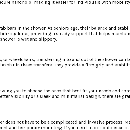
cure handhold, making it easier for individuals with mobility
ab bars in the shower. As seniors age, their balance and stabi
bilizing force, providing a steady support that helps maintai
 shower is wet and slippery.
, or wheelchairs, transferring into and out of the shower can b
assist in these transfers. They provide a firm grip and stabilit
llowing you to choose the ones that best fit your needs and c
tter visibility or a sleek and minimalist design, there are gra
ower does not have to be a complicated and invasive process. M
nent and temporary mounting. If you need more confidence in y