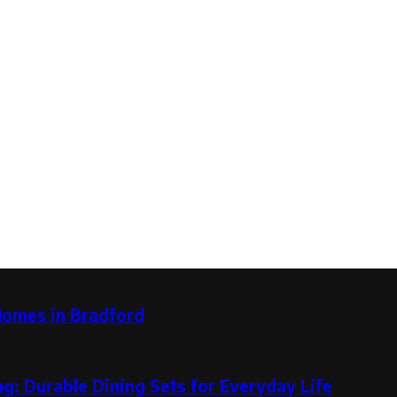
Homes in Bradford
g: Durable Dining Sets for Everyday Life