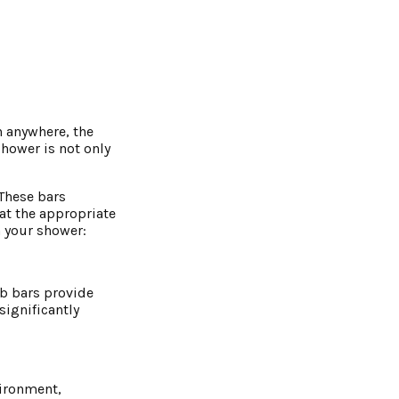
n anywhere, the
shower is not only
 These bars
 at the appropriate
n your shower:
ab bars provide
ignificantly
vironment,