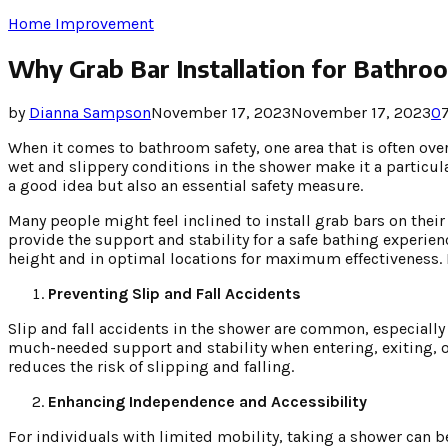
Home Improvement
Why Grab Bar Installation for Bathroo
by
Dianna Sampson
November 17, 2023
November 17, 2023
0
When it comes to bathroom safety, one area that is often ove
wet and slippery conditions in the shower make it a particula
a good idea but also an essential safety measure.
Many people might feel inclined to install grab bars on their
provide the support and stability for a safe bathing experien
height and in optimal locations for maximum effectiveness. H
Preventing Slip and Fall Accidents
Slip and fall accidents in the shower are common, especiall
much-needed support and stability when entering, exiting, 
reduces the risk of slipping and falling.
Enhancing Independence and Accessibility
For individuals with limited mobility, taking a shower can b