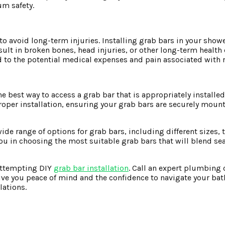
um safety.
o avoid long-term injuries. Installing grab bars in your showe
result in broken bones, head injuries, or other long-term health
 to the potential medical expenses and pain associated with r
 best way to access a grab bar that is appropriately installed
oper installation, ensuring your grab bars are securely mount
de range of options for grab bars, including different sizes, 
you in choosing the most suitable grab bars that will blend se
 attempting DIY
grab bar installation
. Call an expert plumbing 
 give you peace of mind and the confidence to navigate your ba
lations.