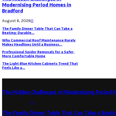
Modernising Period Homes in
Bradford
August 6, 2026
0
The Family Dinner Table That Can Take a
Beating: Durable...
Why Commercial Roof Maintenance Rarely
Makes Headlines Until a Business...
Professional Spider Removals for a Safer,
More Comfortable Home
The Light Blue Kitchen Cabinets Trend That
Feels Like a...
Latest Post
The Hidden Challenges of Modernising Period 
August 6, 2026
0
The Family Dinner Table That Can Take a Beatin