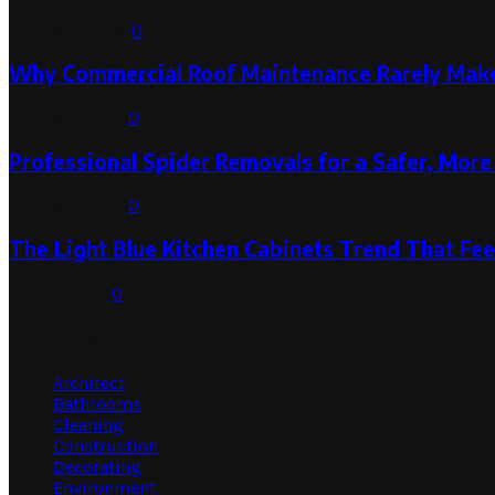
August 3, 2026
0
Why Commercial Roof Maintenance Rarely Makes
August 1, 2026
0
Professional Spider Removals for a Safer, Mo
August 1, 2026
0
The Light Blue Kitchen Cabinets Trend That Feel
July 31, 2026
0
Categories
Architect
Bathrooms
Cleaning
Construction
Decorating
Environment