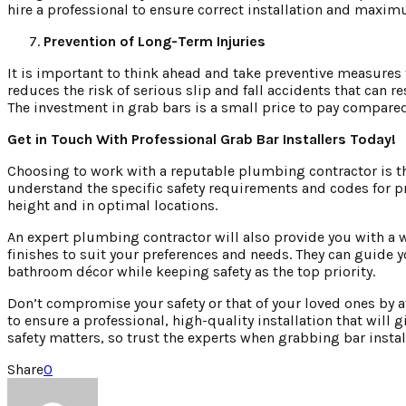
hire a professional to ensure correct installation and maxim
Prevention of Long-Term Injuries
It is important to think ahead and take preventive measures t
reduces the risk of serious slip and fall accidents that can 
The investment in grab bars is a small price to pay compared
Get in Touch With Professional Grab Bar Installers Today!
Choosing to work with a reputable plumbing contractor is the
understand the specific safety requirements and codes for pr
height and in optimal locations.
An expert plumbing contractor will also provide you with a wi
finishes to suit your preferences and needs. They can guide 
bathroom décor while keeping safety as the top priority.
Don’t compromise your safety or that of your loved ones by
to ensure a professional, high-quality installation that will
safety matters, so trust the experts when grabbing bar instal
Share
0