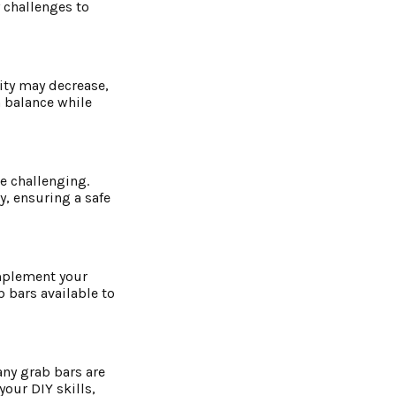
 challenges to
lity may decrease,
n balance while
e challenging.
y, ensuring a safe
omplement your
b bars available to
any grab bars are
our DIY skills,