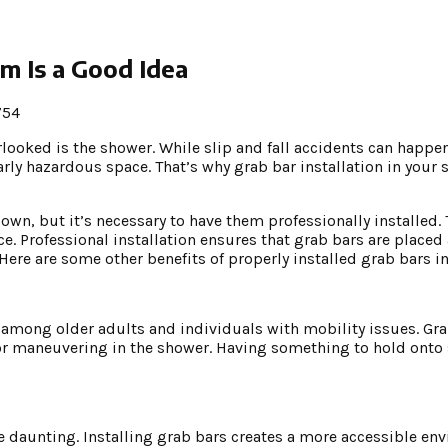
m Is a Good Idea
754
rlooked is the shower. While slip and fall accidents can happe
rly hazardous space. That’s why grab bar installation in your 
 own, but it’s necessary to have them professionally installed.
ce. Professional installation ensures that grab bars are placed
ere are some other benefits of properly installed grab bars i
y among older adults and individuals with mobility issues. Gr
or maneuvering in the shower. Having something to hold onto s
e daunting. Installing grab bars creates a more accessible en