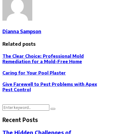
Dianna Sampson
Related posts
The Clear Choice: Professional Mold
Remediation for a Mold-Free Home
Caring for Your Pool Plaster
Give Farewell to Pest Problems with Apex
Pest Control
Search
Search
for:
Recent Posts
The Hidden Challenges of