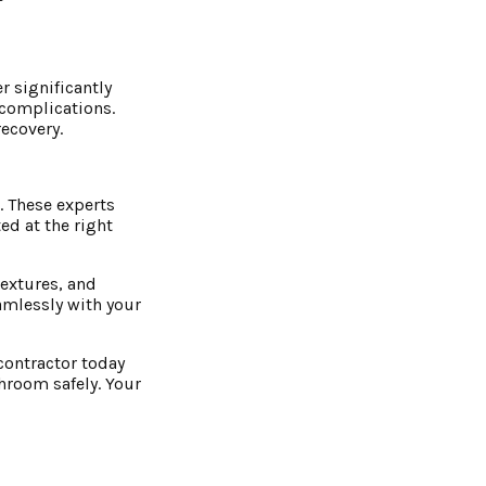
r significantly
 complications.
ecovery.
. These experts
ed at the right
textures, and
amlessly with your
contractor today
throom safely. Your