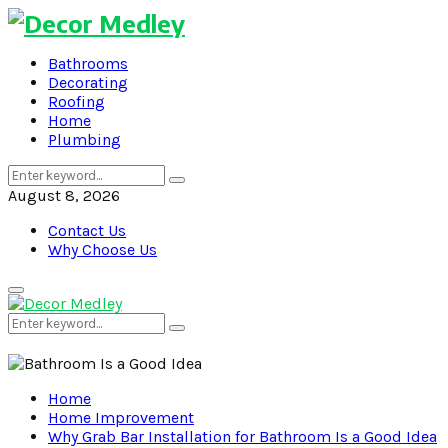
Bathrooms
Decorating
Roofing
Home
Plumbing
Search
Search
for:
August 8, 2026
Contact Us
Why Choose Us
Primary
Menu
Search
Search
for:
Home
Home Improvement
Why Grab Bar Installation for Bathroom Is a Good Idea