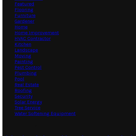
Featured
Flooring
Furniture
Gardener
Home
Home Improvement
HVAC Contractor
Kitchen
Landscape
Moving
Painting
Pest Control
Plumbing
Pool
Real Estate
Roofing
Security
Solar Energy
Tree Service
Water Softening Equipment
Random Post