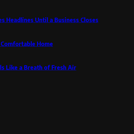
 Headlines Until a Business Closes
re Comfortable Home
s Like a Breath of Fresh Air