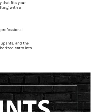
 that fits your
lting with a
 professional
cupants, and the
horized entry into