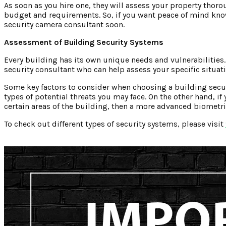
As soon as you hire one, they will assess your property thor
budget and requirements. So, if you want peace of mind kno
security camera consultant soon.
Assessment of Building Security Systems
Every building has its own unique needs and vulnerabilities.
security consultant who can help assess your specific situati
Some key factors to consider when choosing a building secur
types of potential threats you may face. On the other hand, i
certain areas of the building, then a more advanced biometr
To check out different types of security systems, please visit