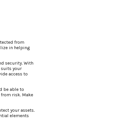
otected from
lize in helping
d security. With
 suits your
vide access to
d be able to
 from risk. Make
otect your assets.
ential elements