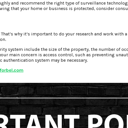
oughly and recommend the right type of surveillance technology
wing that your home or business is protected, consider consu
 That’s why it’s important to do your research and work with a
on.
ity system include the size of the property, the number of oc
f your main concern is access control, such as preventing unaut
ic authentication system may be necessary.
forbel.com