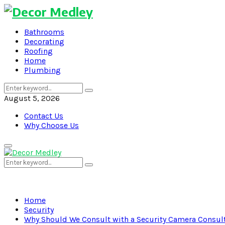
Bathrooms
Decorating
Roofing
Home
Plumbing
Search
Search
for:
August 5, 2026
Contact Us
Why Choose Us
Primary
Menu
Search
Search
for:
Home
Security
Why Should We Consult with a Security Camera Consul