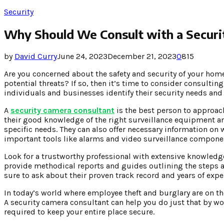
Security
Why Should We Consult with a Securi
by
David Curry
June 24, 2023
December 21, 2023
0
815
Are you concerned about the safety and security of your hom
potential threats? If so, then it’s time to consider consultin
individuals and businesses identify their security needs and
A
security camera consultant
is the best person to approac
their good knowledge of the right surveillance equipment and
specific needs. They can also offer necessary information on
important tools like alarms and video surveillance compone
Look for a trustworthy professional with extensive knowledge 
provide methodical reports and guides outlining the steps a
sure to ask about their proven track record and years of exper
In today’s world where employee theft and burglary are on the
A security camera consultant can help you do just that by wor
required to keep your entire place secure.