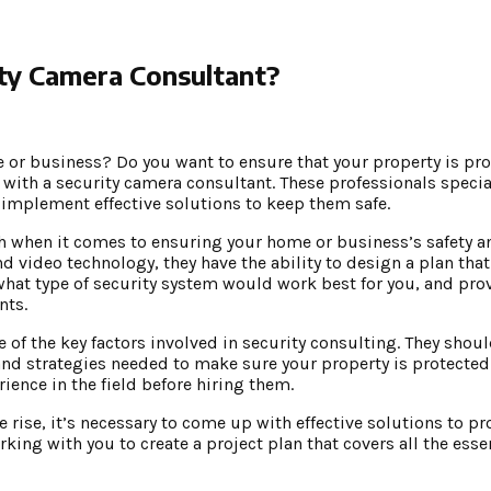
ty Camera Consultant?
e or business? Do you want to ensure that your property is pr
g with a security camera consultant. These professionals specia
 implement effective solutions to keep them safe.
h when it comes to ensuring your home or business’s safety an
 video technology, they have the ability to design a plan that
 what type of security system would work best for you, and pro
nts.
of the key factors involved in security consulting. They shoul
nd strategies needed to make sure your property is protected
ience in the field before hiring them.
 rise, it’s necessary to come up with effective solutions to pr
king with you to create a project plan that covers all the ess