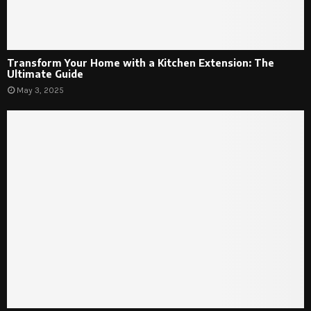
Transform Your Home with a Kitchen Extension: The
Ultimate Guide
May 3, 2025