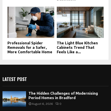
Professional Spider
The Light Blue Kitchen
Removals for a Safer,
Cabinets Trend That
More Comfortable Home
Feels Like a...
LATEST POST
The Hidden Challenges of Modernising
Period Homes in Bradford
August 6, 2026
0