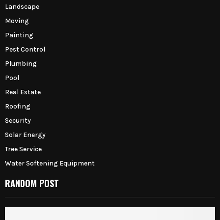
Landscape
Moving
Painting
Pest Control
Plumbing
Pool
Real Estate
Roofing
Security
Solar Energy
Tree Service
Water Softening Equipment
RANDOM POST