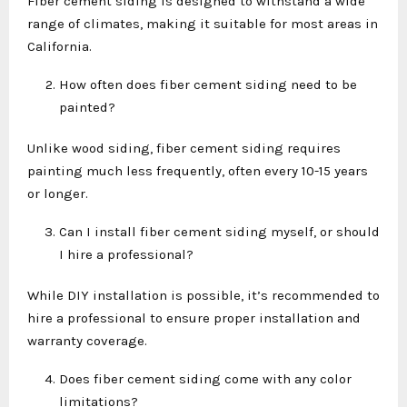
Fiber cement siding is designed to withstand a wide
range of climates, making it suitable for most areas in
California.
How often does fiber cement siding need to be
painted?
Unlike wood siding, fiber cement siding requires
painting much less frequently, often every 10-15 years
or longer.
Can I install fiber cement siding myself, or should
I hire a professional?
While DIY installation is possible, it’s recommended to
hire a professional to ensure proper installation and
warranty coverage.
Does fiber cement siding come with any color
limitations?