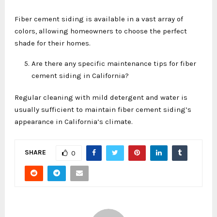
Fiber cement siding is available in a vast array of
colors, allowing homeowners to choose the perfect
shade for their homes.
Are there any specific maintenance tips for fiber
cement siding in California?
Regular cleaning with mild detergent and water is
usually sufficient to maintain fiber cement siding’s
appearance in California’s climate.
SHARE
0