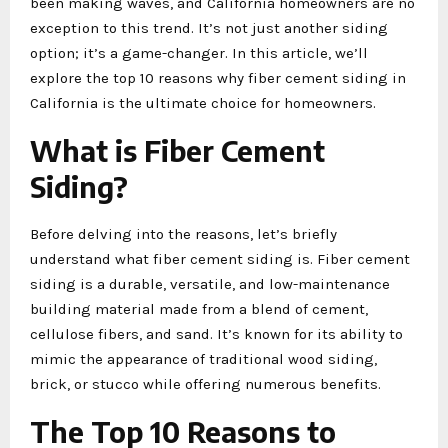
been making waves, and California homeowners are no
exception to this trend. It’s not just another siding
option; it’s a game-changer. In this article, we’ll
explore the top 10 reasons why fiber cement siding in
California is the ultimate choice for homeowners.
What is Fiber Cement
Siding?
Before delving into the reasons, let’s briefly
understand what fiber cement siding is. Fiber cement
siding is a durable, versatile, and low-maintenance
building material made from a blend of cement,
cellulose fibers, and sand. It’s known for its ability to
mimic the appearance of traditional wood siding,
brick, or stucco while offering numerous benefits.
The Top 10 Reasons to