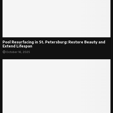
Pool Resurfacing in St. Petersburg: Restore Beauty and
Extend Lifespan
October 16, 2025