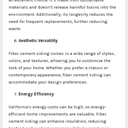
materials and doesn’t release harmful toxins into the
environment. Additionally, its longevity reduces the
need for frequent replacements, further reducing
waste.
Aesthetic Versatility
Fiber cement siding comes in a wide range of styles,
colors, and textures, allowing you to customize the
look of your home. Whether you prefer a classic or
contemporary appearance, fiber cement siding can
accommodate your design preferences.
Energy Efficiency
California’s energy costs can be high, so energy-
efficient home improvements are valuable. Fiber
cement siding can enhance insulation, reducing