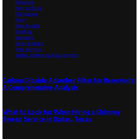
Painting
Pest Control
Plumbing
Pool
Real Estate
Roofing
Security
Solar Energy
Tree Service
Water Softening Equipment
Random Post
Carbon Dioxide Adsorber Filter for Reservoirs:
A Comprehensive Analysis
July 1, 2024
July 1, 2024
What to Look for When Hiring a Chimney
Sweep Service in Dallas, Texas
March 20, 2024