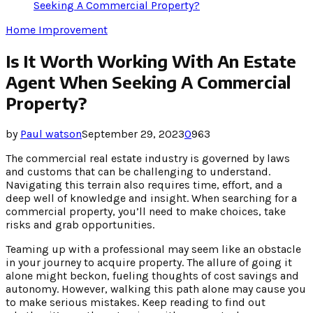
Seeking A Commercial Property?
Home Improvement
Is It Worth Working With An Estate
Agent When Seeking A Commercial
Property?
by
Paul watson
September 29, 2023
0
963
The commercial real estate industry is governed by laws
and customs that can be challenging to understand.
Navigating this terrain also requires time, effort, and a
deep well of knowledge and insight. When searching for a
commercial property, you’ll need to make choices, take
risks and grab opportunities.
Teaming up with a professional may seem like an obstacle
in your journey to acquire property. The allure of going it
alone might beckon, fueling thoughts of cost savings and
autonomy. However, walking this path alone may cause you
to make serious mistakes. Keep reading to find out