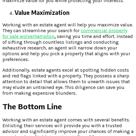
maximize value for you while protecting your interests.
Value Maximization
Working with an estate agent will help you maximize value.
They can streamline your search for
commercial property
for sale wolverhampton
,
saving you time and effort. Instead
of sifting through countless listings and conducting
exhaustive research, an agent will narrow down your
options and help you pick a property that aligns with your
preferences.
Additionally, estate agents excel at spotting hidden costs
and red flags linked with a property. They possess a sharp
attention to detail that allows them to unearth issues that
may elude an untrained eye. This diligence can save you
from making expensive blunders.
The Bottom Line
Working with an estate agent comes with several benefits.
Enlisting their services will provide you with a trusted
advisor and significantly improve your chances of making a