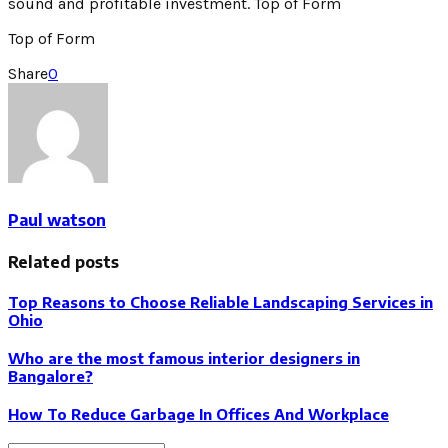
sound and profitable investment. Top of Form
Top of Form
Share
0
Paul watson
Related posts
Top Reasons to Choose Reliable Landscaping Services in
Ohio
Who are the most famous interior designers in
Bangalore?
How To Reduce Garbage In Offices And Workplace