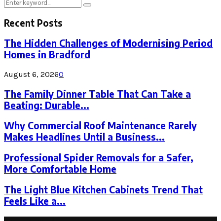
Search
Search
for:
Recent Posts
The Hidden Challenges of Modernising Period
Homes in Bradford
August 6, 2026
0
The Family Dinner Table That Can Take a
Beating: Durable...
Why Commercial Roof Maintenance Rarely
Makes Headlines Until a Business...
Professional Spider Removals for a Safer,
More Comfortable Home
The Light Blue Kitchen Cabinets Trend That
Feels Like a...