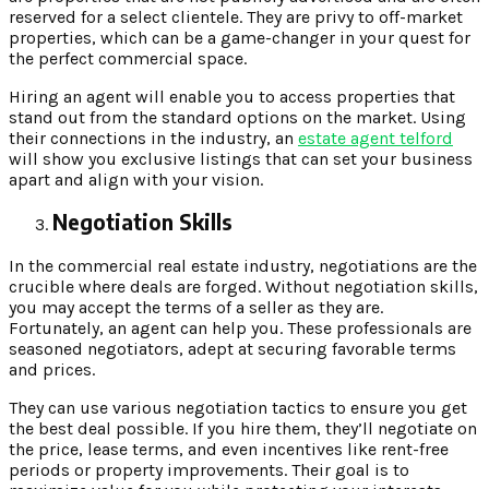
reserved for a select clientele. They are privy to off-market
properties, which can be a game-changer in your quest for
the perfect commercial space.
Hiring an agent will enable you to access properties that
stand out from the standard options on the market. Using
their connections in the industry, an
estate agent telford
will show you exclusive listings that can set your business
apart and align with your vision.
Negotiation Skills
In the commercial real estate industry, negotiations are the
crucible where deals are forged. Without negotiation skills,
you may accept the terms of a seller as they are.
Fortunately, an agent can help you. These professionals are
seasoned negotiators, adept at securing favorable terms
and prices.
They can use various negotiation tactics to ensure you get
the best deal possible. If you hire them, they’ll negotiate on
the price, lease terms, and even incentives like rent-free
periods or property improvements. Their goal is to