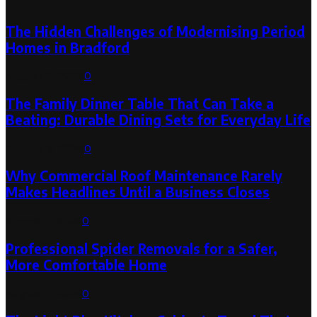
Latest Post
The Hidden Challenges of Modernising Period
Homes in Bradford
August 6, 2026
0
The Family Dinner Table That Can Take a
Beating: Durable Dining Sets for Everyday Life
August 3, 2026
0
Why Commercial Roof Maintenance Rarely
Makes Headlines Until a Business Closes
August 1, 2026
0
Professional Spider Removals for a Safer,
More Comfortable Home
August 1, 2026
0