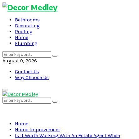
Bathrooms
Decorating
Roofing
Home
Plumbing
Search
Search
for:
August 9, 2026
Contact Us
Why Choose Us
Primary
Menu
Search
Search
for:
Home
Home Improvement
Is It Worth Working With An Estate Agent When