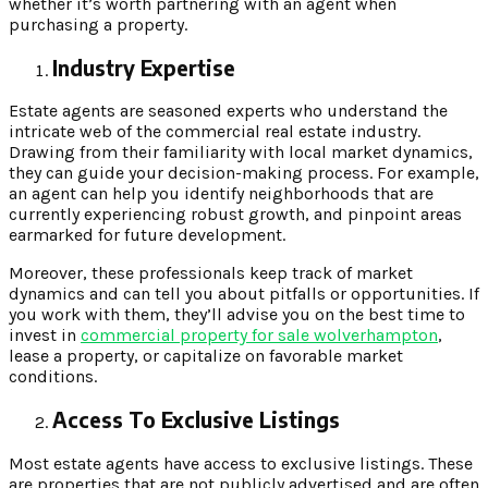
whether it’s worth partnering with an agent when
purchasing a property.
Industry Expertise
Estate agents are seasoned experts who understand the
intricate web of the commercial real estate industry.
Drawing from their familiarity with local market dynamics,
they can guide your decision-making process. For example,
an agent can help you identify neighborhoods that are
currently experiencing robust growth, and pinpoint areas
earmarked for future development.
Moreover, these professionals keep track of market
dynamics and can tell you about pitfalls or opportunities. If
you work with them, they’ll advise you on the best time to
invest in
commercial property for sale wolverhampton
,
lease a property, or capitalize on favorable market
conditions.
Access To Exclusive Listings
Most estate agents have access to exclusive listings. These
are properties that are not publicly advertised and are often