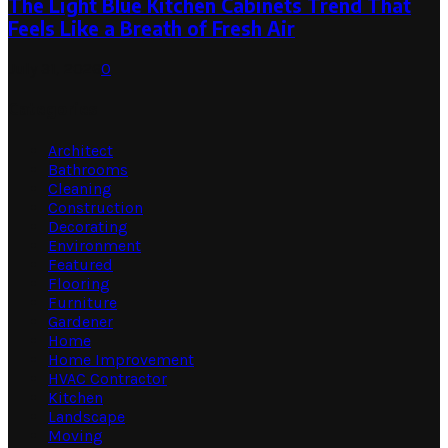
The Light Blue Kitchen Cabinets Trend That
Feels Like a Breath of Fresh Air
July 31, 2026
0
Categories
Architect
Bathrooms
Cleaning
Construction
Decorating
Environment
Featured
Flooring
Furniture
Gardener
Home
Home Improvement
HVAC Contractor
Kitchen
Landscape
Moving