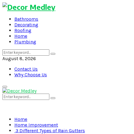
Bathrooms
Decorating
Roofing
Home
Plumbing
Search
Search
for:
August 8, 2026
Contact Us
Why Choose Us
Primary
Menu
Search
Search
for:
Home
Home Improvement
3 Different Types of Rain Gutters