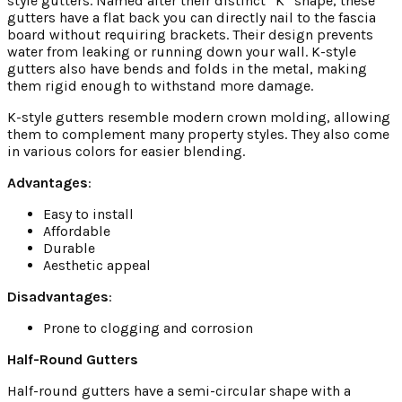
style gutters. Named after their distinct “K” shape, these
gutters have a flat back you can directly nail to the fascia
board without requiring brackets. Their design prevents
water from leaking or running down your wall. K-style
gutters also have bends and folds in the metal, making
them rigid enough to withstand more damage.
K-style gutters resemble modern crown molding, allowing
them to complement many property styles. They also come
in various colors for easier blending.
Advantages
:
Easy to install
Affordable
Durable
Aesthetic appeal
Disadvantages
:
Prone to clogging and corrosion
Half-Round Gutters
Half-round gutters have a semi-circular shape with a