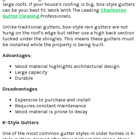
large roofs. If your house’s roofing is big, box-style gutters
can be your best fit.
Work With The Leading
Charleston
Gutter Cleaning
Professionals.
Unlike traditional gutters, box-style rain gutters are not
hung on the roof’s edge but rather use a high back section
tucked under the shingles. This means these gutters must
be installed while the property is being built.
Advantages
:
Wood material highlights architectural design
Large capacity
Durable
Disadvantages
Expensive to purchase and install
Requires constant maintenance
Wood material is prone to decay
K-Style Gutters
One of the most common gutter styles in older homes is k-