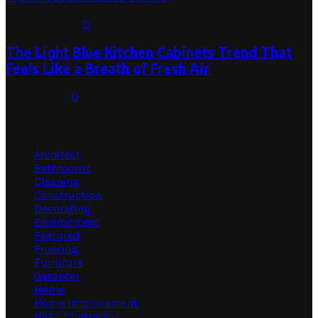
August 1, 2026
0
The Light Blue Kitchen Cabinets Trend That
Feels Like a Breath of Fresh Air
July 31, 2026
0
Categories
Architect
Bathrooms
Cleaning
Construction
Decorating
Environment
Featured
Flooring
Furniture
Gardener
Home
Home Improvement
HVAC Contractor