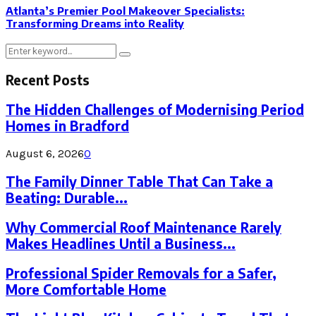
Atlanta’s Premier Pool Makeover Specialists:
Transforming Dreams into Reality
Search
Search
for:
Recent Posts
The Hidden Challenges of Modernising Period
Homes in Bradford
August 6, 2026
0
The Family Dinner Table That Can Take a
Beating: Durable...
Why Commercial Roof Maintenance Rarely
Makes Headlines Until a Business...
Professional Spider Removals for a Safer,
More Comfortable Home