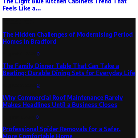
The Light Blue Kitchen Cabinets Trend That
Feels Like a...
Latest Post
The Hidden Challenges of Modernising Period
Homes in Bradford
August 6, 2026
0
The Family Dinner Table That Can Take a
Beating: Durable Dining Sets for Everyday Life
August 3, 2026
0
Why Commercial Roof Maintenance Rarely
Makes Headlines Until a Business Closes
August 1, 2026
0
Professional Spider Removals for a Safer,
More Comfortable Home