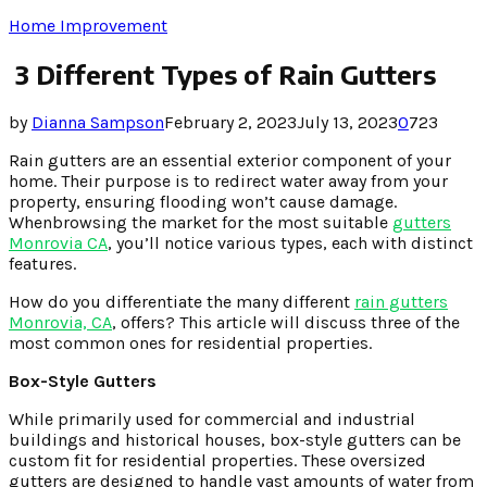
Home Improvement
3 Different Types of Rain Gutters
by
Dianna Sampson
February 2, 2023
July 13, 2023
0
723
Rain gutters are an essential exterior component of your
home. Their purpose is to redirect water away from your
property, ensuring flooding won’t cause damage.
Whenbrowsing the market for the most suitable
gutters
Monrovia CA
, you’ll notice various types, each with distinct
features.
How do you differentiate the many different
rain gutters
Monrovia, CA
, offers? This article will discuss three of the
most common ones for residential properties.
Box-Style Gutters
While primarily used for commercial and industrial
buildings and historical houses, box-style gutters can be
custom fit for residential properties. These oversized
gutters are designed to handle vast amounts of water from