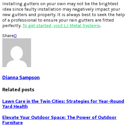
Installing gutters on your own may not be the brightest
idea since faulty installation may negatively impact your
new gutters and property. It is always best to seek the help
of a professional to ensure your rain gutters are fitted
perfectly.
To get started, visit L.I Metal Systems
.
Share
0
Dianna Sampson
Related posts
Lawn Care in the Twin Cities: Strategies for Year-Round
Yard Health
Elevate Your Outdoor Space: The Power of Outdoor
Furniture