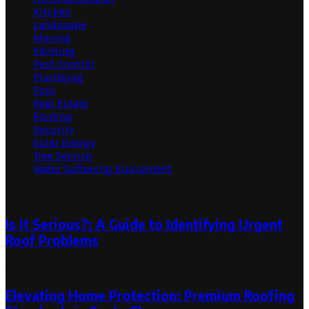
Kitchen
Landscape
Moving
Painting
Pest Control
Plumbing
Pool
Real Estate
Roofing
Security
Solar Energy
Tree Service
Water Softening Equipment
Random Post
Is it Serious?: A Guide to Identifying Urgent
Roof Problems
February 24, 2025
April 28, 2025
Elevating Home Protection: Premium Roofing