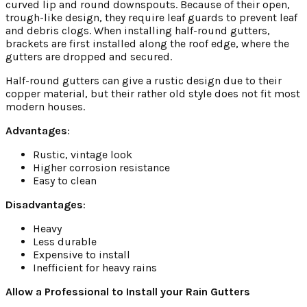
curved lip and round downspouts. Because of their open,
trough-like design, they require leaf guards to prevent leaf
and debris clogs. When installing half-round gutters,
brackets are first installed along the roof edge, where the
gutters are dropped and secured.
Half-round gutters can give a rustic design due to their
copper material, but their rather old style does not fit most
modern houses.
Advantages
:
Rustic, vintage look
Higher corrosion resistance
Easy to clean
Disadvantages
:
Heavy
Less durable
Expensive to install
Inefficient for heavy rains
Allow a Professional to Install your Rain Gutters