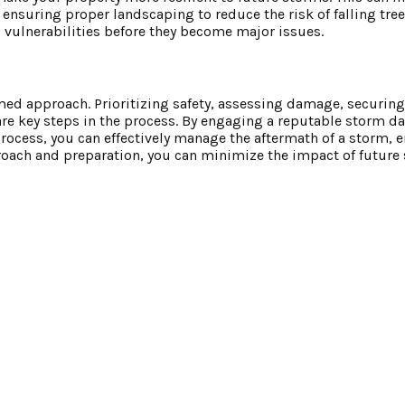
nsuring proper landscaping to reduce the risk of falling tree
 vulnerabilities before they become major issues.
ed approach. Prioritizing safety, assessing damage, securing
are key steps in the process. By engaging a reputable storm 
cess, you can effectively manage the aftermath of a storm, 
approach and preparation, you can minimize the impact of futur