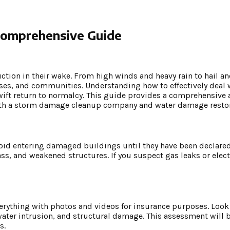
Comprehensive Guide
ruction in their wake. From high winds and heavy rain to hail an
sses, and communities. Understanding how to effectively deal
wift return to normalcy. This guide provides a comprehensive
ith a storm damage cleanup company and water damage restor
 Avoid entering damaged buildings until they have been declared
ass, and weakened structures. If you suspect gas leaks or elect
everything with photos and videos for insurance purposes. Lo
ter intrusion, and structural damage. This assessment will 
s.