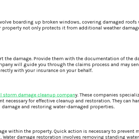
involve boarding up broken windows, covering damaged roofs 
ur property not only protects it from additional weather damag
ort the damage. Provide them with the documentation of the 
ompany will guide you through the claims process and may sen
ectly with your insurance on your behalf.
al storm damage cleanup compan
y. These companies specializ
 necessary for effective cleanup and restoration. They can ha
ral damage and restoring water-damaged properties.
age within the property. Quick action is necessary to prevent
g. Water damage restoration involves removing standing water