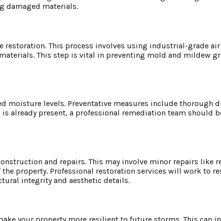
ing damaged materials.
 restoration. This process involves using industrial-grade ai
materials. This step is vital in preventing mold and mildew g
sed moisture levels. Preventative measures include thorough d
d is already present, a professional remediation team should be
construction and repairs. This may involve minor repairs like 
he property. Professional restoration services will work to re
tural integrity and aesthetic details.
ake your property more resilient to future storms. This can i