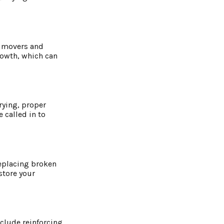
r movers and
rowth, which can
rying, proper
 called in to
replacing broken
store your
nclude reinforcing