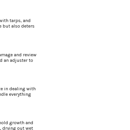
with tarps, and
e but also deters
damage and review
d an adjuster to
e in dealing with
ndle everything
 mold growth and
, drying out wet