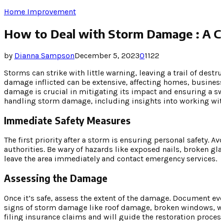
Home Improvement
How to Deal with Storm Damage : A 
by
Dianna Sampson
December 5, 2023
0
1122
Storms can strike with little warning, leaving a trail of dest
damage inflicted can be extensive, affecting homes, busine
damage is crucial in mitigating its impact and ensuring a s
handling storm damage, including insights into working w
Immediate Safety Measures
The first priority after a storm is ensuring personal safety.
authorities. Be wary of hazards like exposed nails, broken gl
leave the area immediately and contact emergency services.
Assessing the Damage
Once it’s safe, assess the extent of the damage. Document 
signs of storm damage like roof damage, broken windows, wa
filing insurance claims and will guide the restoration proces