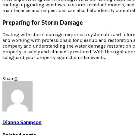
roofing, upgrading windows to storm-resistant models, and e
maintenance and inspections can also help identify potential
Preparing for Storm Damage
Dealing with storm damage requires a systematic and inform
and working with professionals for cleanup and restoration 
company and understanding the water damage restoration pro
property is safely and efficiently restored. With the right 
safeguard your property against similar events.
Share
0
Dianna Sampson
Related posts