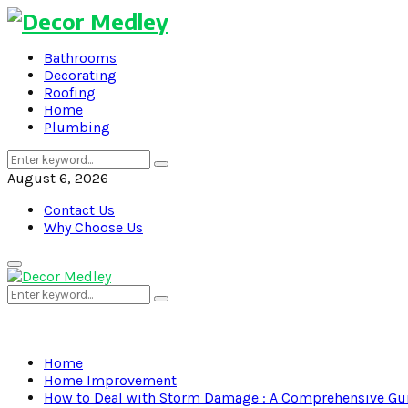
Bathrooms
Decorating
Roofing
Home
Plumbing
Search
Search
for:
August 6, 2026
Contact Us
Why Choose Us
Primary
Menu
Search
Search
for:
Home
Home Improvement
How to Deal with Storm Damage : A Comprehensive Gu