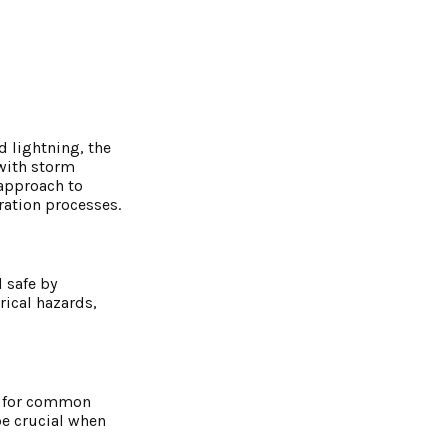
d lightning, the
 with storm
 approach to
ation processes.
 safe by
rical hazards,
ok for common
be crucial when