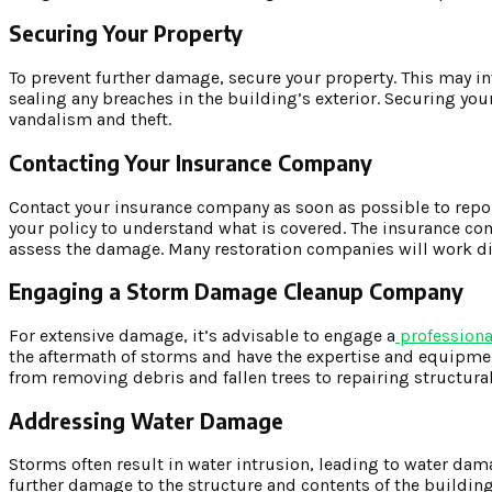
Securing Your Property
To prevent further damage, secure your property. This may 
sealing any breaches in the building’s exterior. Securing yo
vandalism and theft.
Contacting Your Insurance Company
Contact your insurance company as soon as possible to rep
your policy to understand what is covered. The insurance c
assess the damage. Many restoration companies will work dir
Engaging a Storm Damage Cleanup Company
For extensive damage, it’s advisable to engage a
profession
the aftermath of storms and have the expertise and equipment
from removing debris and fallen trees to repairing structu
Addressing Water Damage
Storms often result in water intrusion, leading to water dam
further damage to the structure and contents of the buildin