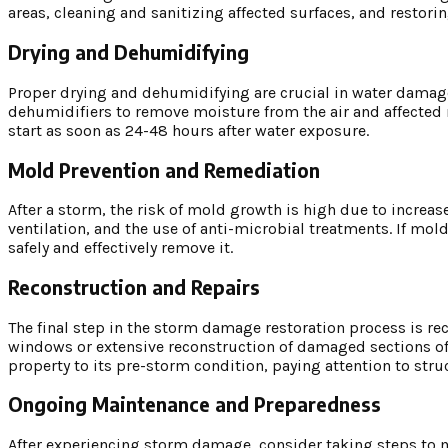
areas, cleaning and sanitizing affected surfaces, and restor
Drying and Dehumidifying
Proper drying and dehumidifying are crucial in water damage
dehumidifiers to remove moisture from the air and affected 
start as soon as 24-48 hours after water exposure.
Mold Prevention and Remediation
After a storm, the risk of mold growth is high due to increa
ventilation, and the use of anti-microbial treatments. If mol
safely and effectively remove it.
Reconstruction and Repairs
The final step in the storm damage restoration process is re
windows or extensive reconstruction of damaged sections of t
property to its pre-storm condition, paying attention to struc
Ongoing Maintenance and Preparedness
After experiencing storm damage, consider taking steps to m