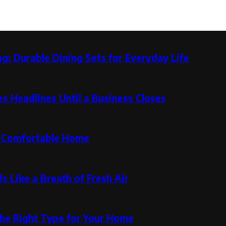
g: Durable Dining Sets for Everyday Life
 Headlines Until a Business Closes
re Comfortable Home
s Like a Breath of Fresh Air
the Right Type for Your Home