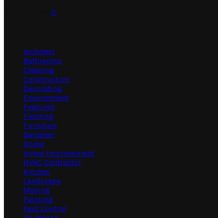
July 30, 2026
0
Categories
Architect
Bathrooms
Cleaning
Construction
Decorating
Environment
Featured
Flooring
Furniture
Gardener
Home
Home Improvement
HVAC Contractor
Kitchen
Landscape
Moving
Painting
Pest Control
Plumbing