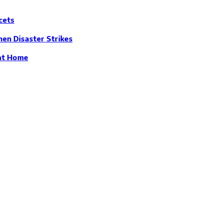
cets
en Disaster Strikes
 at Home