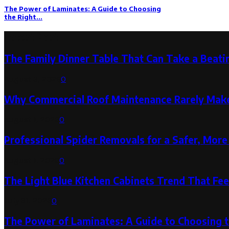
The Power of Laminates: A Guide to Choosing
the Right...
Latest Post
The Family Dinner Table That Can Take a Beatin
August 3, 2026
0
Why Commercial Roof Maintenance Rarely Makes
August 1, 2026
0
Professional Spider Removals for a Safer, Mo
August 1, 2026
0
The Light Blue Kitchen Cabinets Trend That Feel
July 31, 2026
0
The Power of Laminates: A Guide to Choosing 