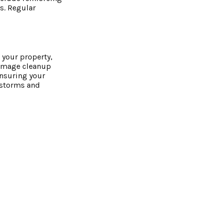
s. Regular
 your property,
damage cleanup
ensuring your
e storms and