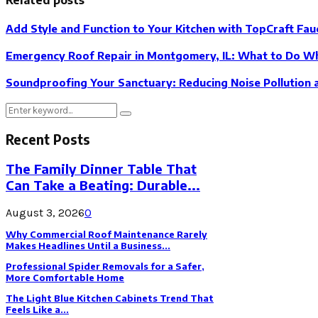
Add Style and Function to Your Kitchen with TopCraft Fau
Emergency Roof Repair in Montgomery, IL: What to Do Wh
Soundproofing Your Sanctuary: Reducing Noise Pollution
Search
Search
for:
Recent Posts
The Family Dinner Table That
Can Take a Beating: Durable...
August 3, 2026
0
Why Commercial Roof Maintenance Rarely
Makes Headlines Until a Business...
Professional Spider Removals for a Safer,
More Comfortable Home
The Light Blue Kitchen Cabinets Trend That
Feels Like a...