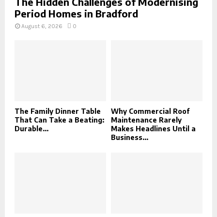
The Hidden Challenges of Modernising
Period Homes in Bradford
August 6, 2026
0
The Family Dinner Table
Why Commercial Roof
That Can Take a Beating:
Maintenance Rarely
Durable...
Makes Headlines Until a
Business...