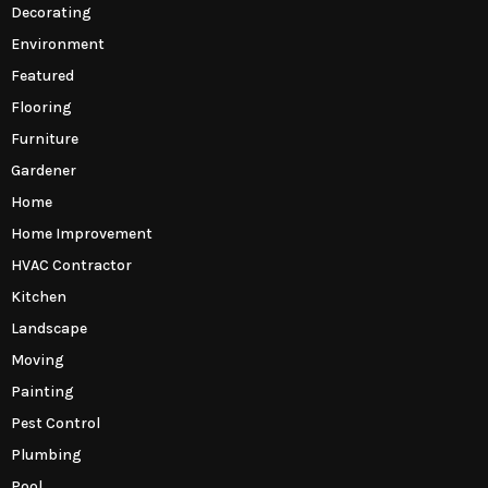
Decorating
Environment
Featured
Flooring
Furniture
Gardener
Home
Home Improvement
HVAC Contractor
Kitchen
Landscape
Moving
Painting
Pest Control
Plumbing
Pool