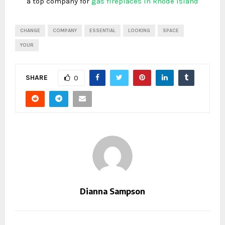
a top company for
gas fireplaces in Rhode Island
CHANGE
COMPANY
ESSENTIAL
LOOKING
SPACE
YOUR
SHARE
0
Dianna Sampson