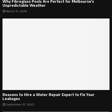
Why Fibreglass Pools Are Perfect for Melbourne’s
Unpredictable Weather
March 17, 2026
Reasons to Hire a Water Repair Expert to Fix Your
Leakages
September 27, 2023