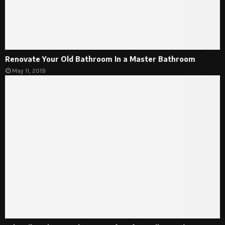
Renovate Your Old Bathroom In a Master Bathroom
May 11, 2019