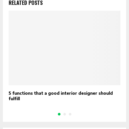
RELATED POSTS
5 functions that a good interior designer should
T
fulfill