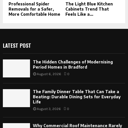
Professional Spider
The Light Blue Kitchen
Removals for a Safer,
Cabinets Trend That
More Comfortable Home
Feels Like a...
LATEST POST
The Hidden Challenges of Modernising
Period Homes in Bradford
August 6, 2026
0
The Family Dinner Table That Can Take a
Beating: Durable Dining Sets for Everyday
Life
August 3, 2026
0
Why Commercial Roof Maintenance Rarely