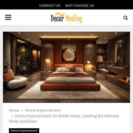
CONTACT US
WHY CHOOSE US
PRIMARY
MENU
Home
Home Improvement
Home Improvements for Better Sleep: Creating the Ultimate
Sleep Sanctuary
Home Improvement