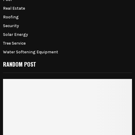
Real Estate
Roofing
Security
Solar Energy
Tree Service
Water Softening Equipment
RANDOM POST