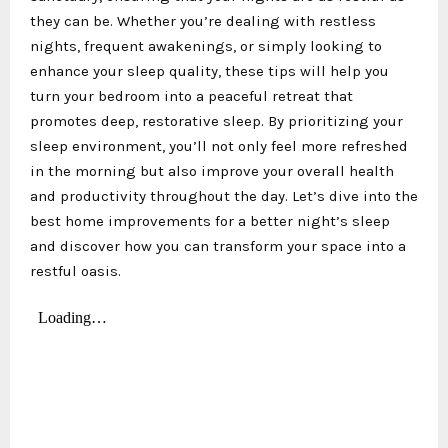
they can be. Whether you’re dealing with restless
nights, frequent awakenings, or simply looking to
enhance your sleep quality, these tips will help you
turn your bedroom into a peaceful retreat that
promotes deep, restorative sleep. By prioritizing your
sleep environment, you’ll not only feel more refreshed
in the morning but also improve your overall health
and productivity throughout the day. Let’s dive into the
best home improvements for a better night’s sleep
and discover how you can transform your space into a
restful oasis.