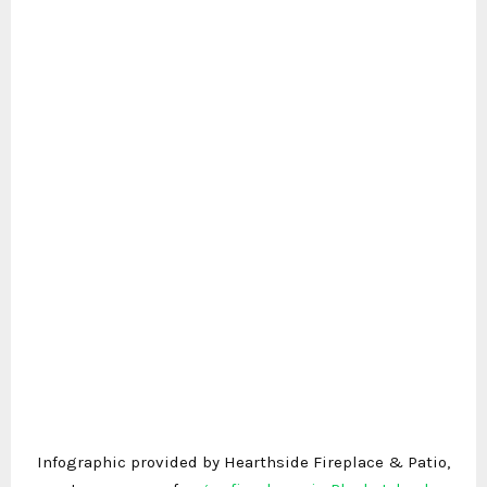
Infographic provided by Hearthside Fireplace & Patio,