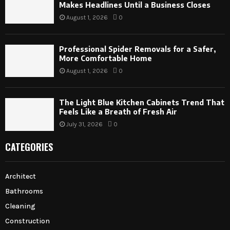
Makes Headlines Until a Business Closes
August 1, 2026
0
Professional Spider Removals for a Safer,
More Comfortable Home
August 1, 2026
0
The Light Blue Kitchen Cabinets Trend That
Feels Like a Breath of Fresh Air
July 31, 2026
0
CATEGORIES
Architect
Bathrooms
Cleaning
Construction