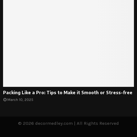
Packing Like a Pro: Tips to Make it Smooth or Stress-free
March 10, 2025
© 2026 decormedley.com | All Rights Reserved