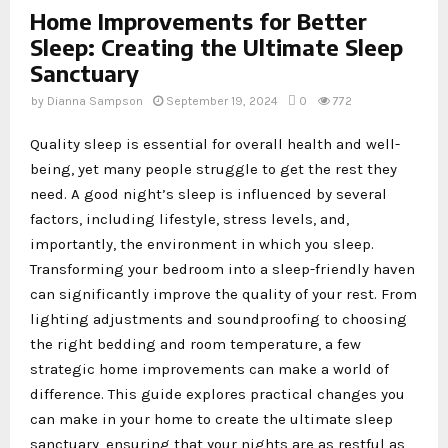
Home Improvements for Better
Sleep: Creating the Ultimate Sleep
Sanctuary
by
Dianna Sampson
September 19, 2024
0
772
Quality sleep is essential for overall health and well-
being, yet many people struggle to get the rest they
need. A good night’s sleep is influenced by several
factors, including lifestyle, stress levels, and,
importantly, the environment in which you sleep.
Transforming your bedroom into a sleep-friendly haven
can significantly improve the quality of your rest. From
lighting adjustments and soundproofing to choosing
the right bedding and room temperature, a few
strategic home improvements can make a world of
difference. This guide explores practical changes you
can make in your home to create the ultimate sleep
sanctuary, ensuring that your nights are as restful as