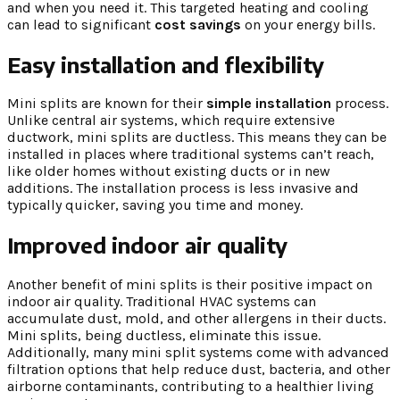
and when you need it. This targeted heating and cooling
can lead to significant
cost savings
on your energy bills.
Easy installation and flexibility
Mini splits are known for their
simple installation
process.
Unlike central air systems, which require extensive
ductwork, mini splits are ductless. This means they can be
installed in places where traditional systems can’t reach,
like older homes without existing ducts or in new
additions. The installation process is less invasive and
typically quicker, saving you time and money.
Improved indoor air quality
Another benefit of mini splits is their positive impact on
indoor air quality. Traditional HVAC systems can
accumulate dust, mold, and other allergens in their ducts.
Mini splits, being ductless, eliminate this issue.
Additionally, many mini split systems come with advanced
filtration options that help reduce dust, bacteria, and other
airborne contaminants, contributing to a healthier living