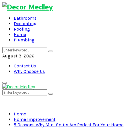
Bathrooms
Decorating
Roofing
Home
Plumbing
Search
Search
for:
August 8, 2026
Contact Us
Why Choose Us
Primary
Menu
Search
Search
for:
Home
Home Improvement
5 Reasons Why Mini Splits Are Perfect For Your Home