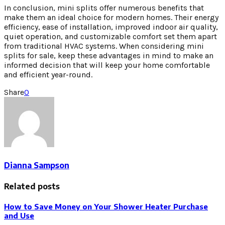
In conclusion, mini splits offer numerous benefits that
make them an ideal choice for modern homes. Their energy
efficiency, ease of installation, improved indoor air quality,
quiet operation, and customizable comfort set them apart
from traditional HVAC systems. When considering mini
splits for sale, keep these advantages in mind to make an
informed decision that will keep your home comfortable
and efficient year-round.
Share
0
Dianna Sampson
Related posts
How to Save Money on Your Shower Heater Purchase
and Use