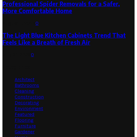
Professional Spider Removals for a Safer,
More Comfortable Home
August 1, 2026
0
The Light Blue Kitchen Cabinets Trend That
Feels Like a Breath of Fresh Air
July 31, 2026
0
Categories
Architect
Bathrooms
Cleaning
Construction
Decorating
Environment
Featured
Flooring
Furniture
Gardener