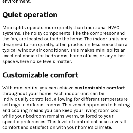
environment.
Quiet operation
Mini splits operate more quietly than traditional HVAC
systems. The noisy components, like the compressor and
the fan, are located outside the home. The indoor units are
designed to run quietly, often producing less noise than a
typical window air conditioner. This makes mini splits an
excellent choice for bedrooms, home offices, or any other
space where noise levels matter.
Customizable comfort
With mini splits, you can achieve
customizable comfort
throughout your home. Each indoor unit can be
individually controlled, allowing for different temperature
settings in different rooms. This zoned approach to heating
and cooling means you can keep your living room cool
while your bedroom remains warm, tailored to your
specific preferences. This level of control enhances overall
comfort and satisfaction with your home’s climate.