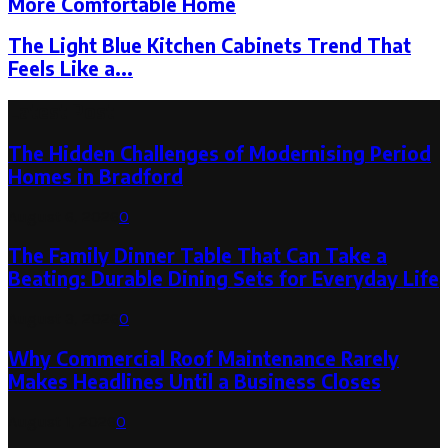
More Comfortable Home
The Light Blue Kitchen Cabinets Trend That
Feels Like a...
Latest Post
The Hidden Challenges of Modernising Period
Homes in Bradford
August 6, 2026
0
The Family Dinner Table That Can Take a
Beating: Durable Dining Sets for Everyday Life
August 3, 2026
0
Why Commercial Roof Maintenance Rarely
Makes Headlines Until a Business Closes
August 1, 2026
0