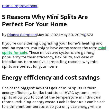
Home Improvement
5 Reasons Why Mini Splits Are
Perfect For Your Home
by
Dianna Sampson
May 30, 2024
May 30, 2024
0
873
If you’re considering upgrading your home’s heating and
cooling system, you might have come across the term
mini
splits for sale
. These innovative systems are gaining
popularity for their efficiency, flexibility, and ease of
installation. Here are five compelling reasons why mini
splits are perfect for your home.
Energy efficiency and cost savings
One of the
biggest advantages
of mini splits is their
energy efficiency. Unlike traditional HVAC systems, mini
splits allow you to control the temperature in individual
rooms, reducing energy waste. Each indoor unit can be set
to a different temperature, so you only use energy where