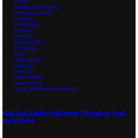
Home
Home Improvement
HVAC Contractor
Kitchen
Landscape
Moving
Painting
Pest Control
Plumbing
Pool
Real Estate
Roofing
Security
Solar Energy
Tree Service
Water Softening Equipment
Random Post
Kids And Adults Halloween Fibreglass Pool
Party Ideas
September 29, 2023