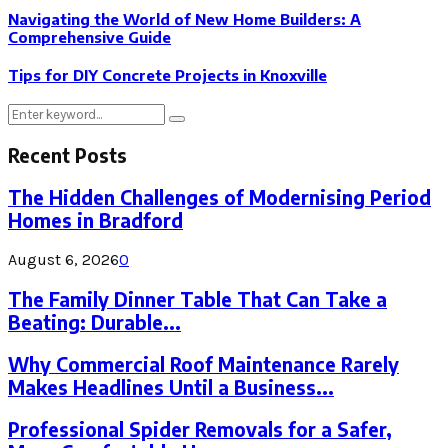
Navigating the World of New Home Builders: A
Comprehensive Guide
Tips for DIY Concrete Projects in Knoxville
Search
Search
for:
Recent Posts
The Hidden Challenges of Modernising Period
Homes in Bradford
August 6, 2026
0
The Family Dinner Table That Can Take a
Beating: Durable...
Why Commercial Roof Maintenance Rarely
Makes Headlines Until a Business...
Professional Spider Removals for a Safer,