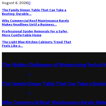
August 6, 2026
0
The Family Dinner Table That Can Take a
Beating: Durable...
Why Commercial Roof Maintenance Rarely
Makes Headlines Until a Business...
Professional Spider Removals for a Safer,
More Comfortable Home
The Light Blue Kitchen Cabinets Trend That
Feels Like a...
Latest Post
The Hidden Challenges of Modernising Period 
August 6, 2026
0
The Family Dinner Table That Can Take a Beatin
August 3, 2026
0
Why Commercial Roof Maintenance Rarely Makes