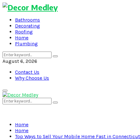
Bathrooms
Decorating
Roofing
Home
Plumbing
Search
Search
for:
August 6, 2026
Contact Us
Why Choose Us
Primary
Menu
Search
Search
for:
Home
Home
Top Ways to Sell Your Mobile Home Fast in Connecticut