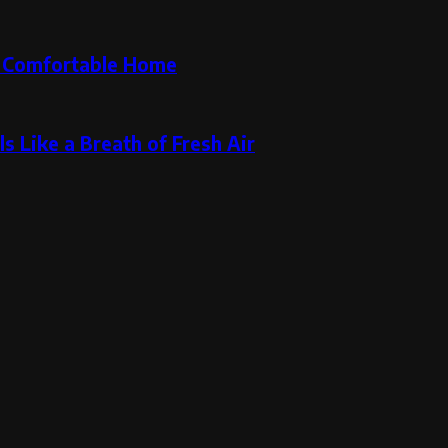
re Comfortable Home
s Like a Breath of Fresh Air