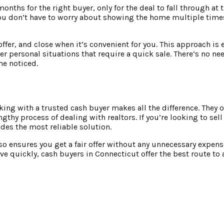
onths for the right buyer, only for the deal to fall through at 
You don’t have to worry about showing the home multiple time
offer, and close when it’s convenient for you. This approach is 
 personal situations that require a quick sale. There’s no nee
me noticed.
g with a trusted cash buyer makes all the difference. They off
engthy process of dealing with realtors. If you’re looking to sel
des the most reliable solution.
also ensures you get a fair offer without any unnecessary expens
e quickly, cash buyers in Connecticut offer the best route to a 