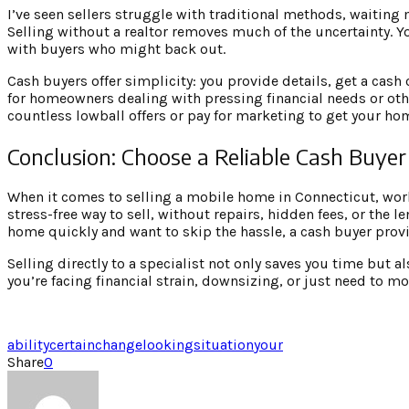
I’ve seen sellers struggle with traditional methods, waiting m
Selling without a realtor removes much of the uncertainty. 
with buyers who might back out.
Cash buyers offer simplicity: you provide details, get a cash 
for homeowners dealing with pressing financial needs or other
countless lowball offers or pay for marketing to get your ho
Conclusion: Choose a Reliable Cash Buyer
When it comes to selling a mobile home in Connecticut, workin
stress-free way to sell, without repairs, hidden fees, or the l
home quickly and want to skip the hassle, a cash buyer provi
Selling directly to a specialist not only saves you time but 
you’re facing financial strain, downsizing, or just need to mov
ability
certain
change
looking
situation
your
Share
0