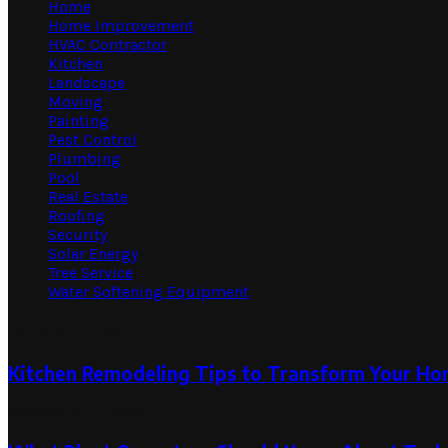
Home
Home Improvement
HVAC Contractor
Kitchen
Landscape
Moving
Painting
Pest Control
Plumbing
Pool
Real Estate
Roofing
Security
Solar Energy
Tree Service
Water Softening Equipment
Random Post
Kitchen Remodeling Tips to Transform Your H
November 11, 2024