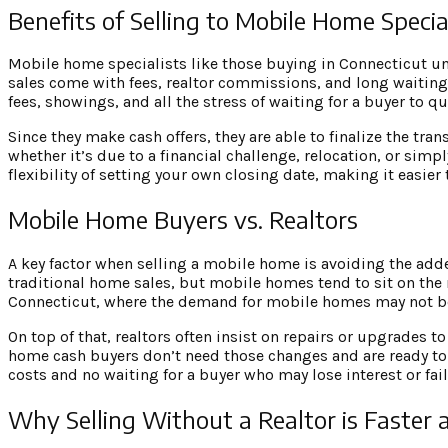
Benefits of Selling to Mobile Home Specia
Mobile home specialists like those buying in Connecticut un
sales come with fees, realtor commissions, and long waiting 
fees, showings, and all the stress of waiting for a buyer to qua
Since they make cash offers, they are able to finalize the tra
whether it’s due to a financial challenge, relocation, or sim
flexibility of setting your own closing date, making it easier 
Mobile Home Buyers vs. Realtors
A key factor when selling a mobile home is avoiding the adde
traditional home sales, but mobile homes tend to sit on the m
Connecticut, where the demand for mobile homes may not be
On top of that, realtors often insist on repairs or upgrade
home cash buyers don’t need those changes and are ready to
costs and no waiting for a buyer who may lose interest or fail
Why Selling Without a Realtor is Faster 