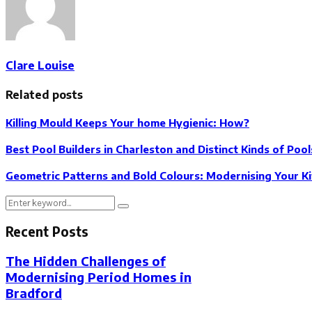
Clare Louise
Related posts
Killing Mould Keeps Your home Hygienic: How?
Best Pool Builders in Charleston and Distinct Kinds of Pool
Geometric Patterns and Bold Colours: Modernising Your 
Search
Search
for:
Recent Posts
The Hidden Challenges of
Modernising Period Homes in
Bradford