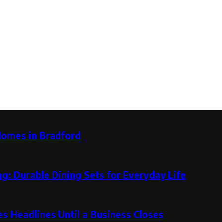
Homes in Bradford
g: Durable Dining Sets for Everyday Life
 Headlines Until a Business Closes