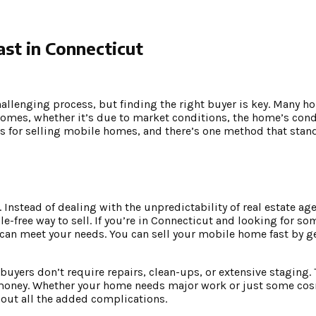
st in Connecticut
challenging process, but finding the right buyer is key. Many 
homes, whether it’s due to market conditions, the home’s condi
es for selling mobile homes, and there’s one method that stan
Instead of dealing with the unpredictability of real estate age
le-free way to sell. If you’re in Connecticut and looking for 
at can meet your needs. You can sell your mobile home fast by ge
buyers don’t require repairs, clean-ups, or extensive staging.
d money. Whether your home needs major work or just some co
hout all the added complications.