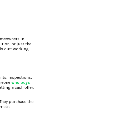
homeowners in
tion, or just the
ds out: working
nts, inspections,
someone
who buys
tting a cash offer,
 They purchase the
smetic