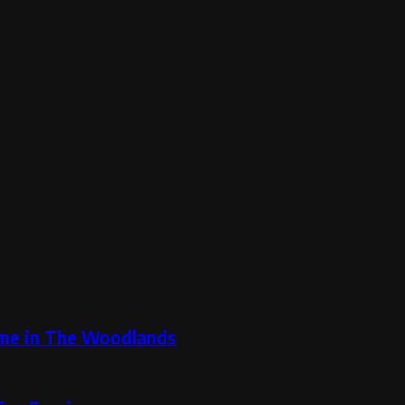
ome in The Woodlands