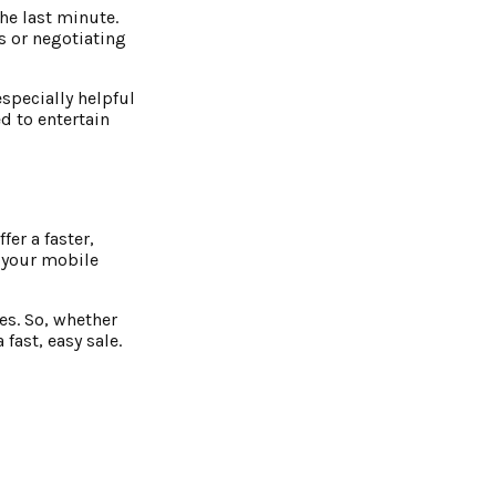
the last minute.
s or negotiating
especially helpful
d to entertain
er a faster,
l your mobile
es. So, whether
fast, easy sale.