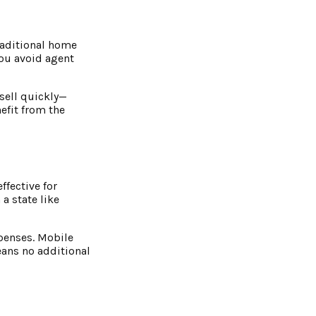
raditional home
You avoid agent
 sell quickly—
efit from the
ffective for
a state like
xpenses. Mobile
eans no additional