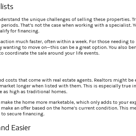
lists
derstand the unique challenges of selling these properties. T
periods. That’s not the case when working with a specialist. 
lify for financing.
nsaction much faster, often within a week. For those needing to
ply wanting to move on—this can be a great option. You also ben
to coordinate the sale around your life events.
d costs that come with real estate agents. Realtors might be e
arket longer when listed with them. This is especially true in 
 as high as traditional homes.
s to make the home more marketable, which only adds to your e
 make an offer based on the home’s current condition. This m
 to secure financing.
and Easier