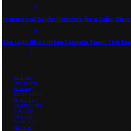
August 1, 2026
0
Professional Spider Removals for a Safer, Mo
August 1, 2026
0
The Light Blue Kitchen Cabinets Trend That Feel
July 31, 2026
0
Categories
Architect
Bathrooms
Cleaning
Construction
Decorating
Environment
Featured
Flooring
Furniture
Gardener