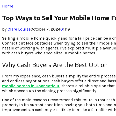
Home
Top Ways to Sell Your Mobile Home Fa
by
Clare Louise
October 7, 2024
0
1119
Selling a mobile home quickly and for a fair price can be a 
Connecticut face obstacles when trying to sell their mobile 
hassle of working with agents. I’ve explored multiple avenu
with cash buyers who specialize in mobile homes.
Why Cash Buyers Are the Best Option
From my experience, cash buyers simplify the entire process. 
and endless negotiations, cash buyers offer a direct and hass
mobile homes in Connecticut
, there’s a reliable option th
which speeds up the closing process significantly.
One of the main reasons I recommend this route is that cash 
property in its current condition, saving you both time an
improvements, a cash buyer is likely to make a fair offer wit